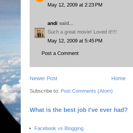
May 12, 2009 at 2:23 PM
andi
said...
Such a great movie! Loved it!!!!
May 12, 2009 at 5:45 PM
Post a Comment
Newer Post
Home
Subscribe to:
Post Comments (Atom)
What is the best job I've ever had?
Facebook vs Blogging