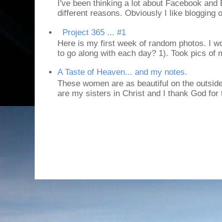
I've been thinking a lot about Facebook and B
different reasons. Obviously I like blogging or
Project 365 ... #1
Here is my first week of random photos. I wo
to go along with each day? 1). Took pics of
A Taste of Heaven... and my notes.
These women are as beautiful on the outside
are my sisters in Christ and I thank God for t