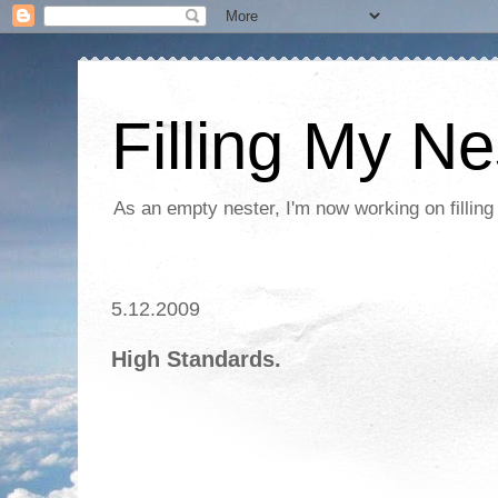
Filling My Ne
As an empty nester, I'm now working on filling
5.12.2009
High Standards.