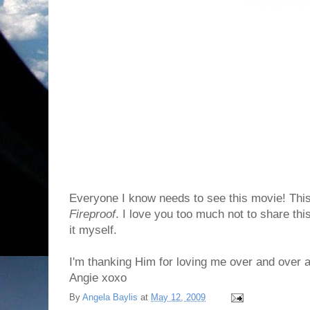
Everyone I know needs to see this movie! This
Fireproof
. I love you too much not to share thi
it myself.
I'm thanking Him for loving me over and over 
Angie xoxo
By
Angela Baylis
at
May 12, 2009