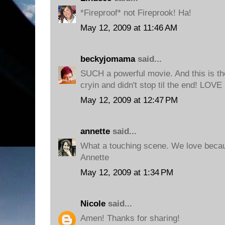
*Fireproof* not Fireprook! Ha!
May 12, 2009 at 11:46 AM
beckyjomama
said...
SUCH a powerful movie. And this is th
cryin and didn't stop til the end! LOVE 
May 12, 2009 at 12:47 PM
annette
said...
What a touching scene. We love becau
Annette
May 12, 2009 at 1:34 PM
Nicole
said...
Amen! Thanks for sharing!