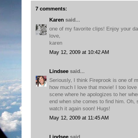
7 comments:
Karen
said...
one of my favorite clips! Enjoy your da
love,
karen
May 12, 2009 at 10:42 AM
Lindsee
said...
Seriously, I think Fireprook is one of 
how much I love that movie! I too love 
scene where he apologizes to her when
end when she comes to find him. Oh, so
watch it again soon! Hugs!
May 12, 2009 at 11:45 AM
Lindsee
said...