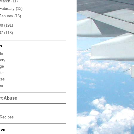
March
(11)
February
(13)
January
(16)
08
(191)
07
(118)
s
de
lery
ge
te
tes
eo
rt Abuse
Recipes
eve