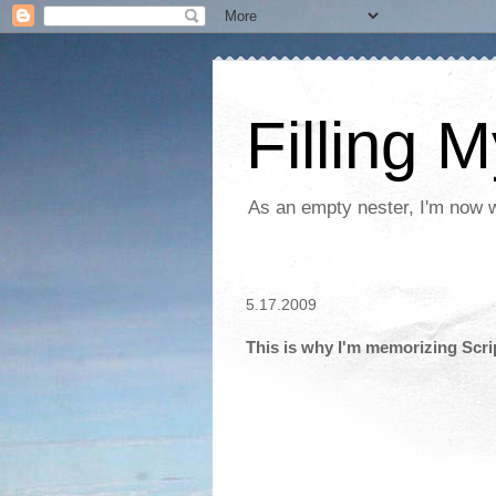
Filling 
As an empty nester, I'm now wo
5.17.2009
This is why I'm memorizing Scri