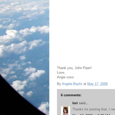
Thank you, John Piper!
Love,
Angie xoxo
By
Angela Baylis
at
May 17, 2009
6 comments:
lori
said...
Thanks for posting that, I ne