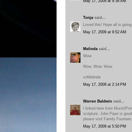
May 17, 2009 at 9:38 AM
Tonja
said...
Loved this! Hope all is going
May 17, 2009 at 9:52 AM
Melinda
said...
Wow.
Wow. Wow. Wow.
xoMelinda
May 17, 2009 at 2:14 PM
Warren Baldwin
said...
I linked here from Much2Po
scripture. John Piper is good
please visit Family Fountai
May 17, 2009 at 5:50 PM