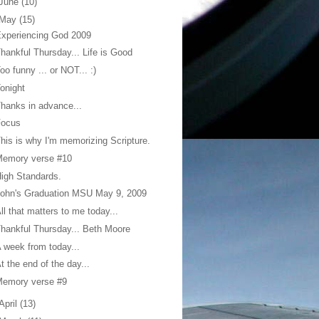
June
(10)
May
(15)
xperiencing God 2009
hankful Thursday... Life is Good
oo funny ... or NOT... :)
onight
hanks in advance...
Focus
his is why I'm memorizing Scripture.
Memory verse #10
igh Standards.
ohn's Graduation MSU May 9, 2009
ll that matters to me today...
hankful Thursday... Beth Moore
 week from today...
t the end of the day...
Memory verse #9
April
(13)