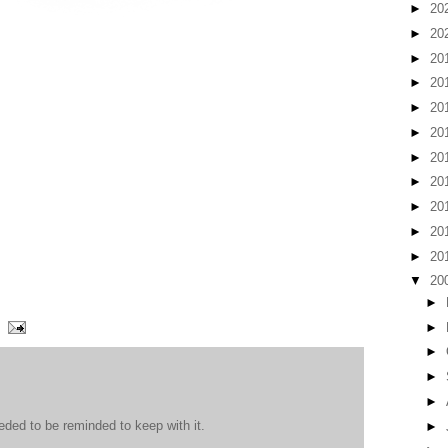
►
20
►
20
►
20
►
20
►
20
►
20
►
20
►
20
►
20
►
20
►
20
▼
20
►
►
►
►
►
eded to be reminded to keep with it.
►