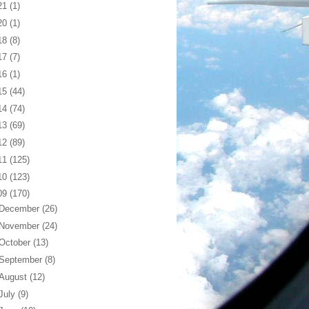
21
(1)
20
(1)
18
(8)
17
(7)
16
(1)
15
(44)
14
(74)
13
(69)
12
(89)
11
(125)
10
(123)
09
(170)
December
(26)
November
(24)
October
(13)
September
(8)
August
(12)
July
(9)