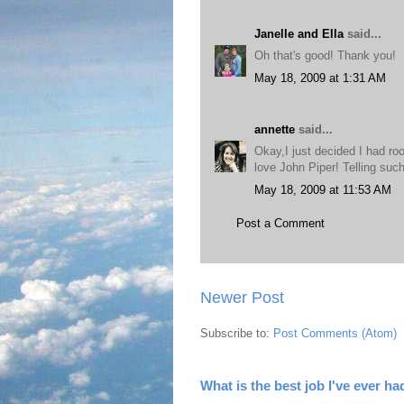
Janelle and Ella
said...
Oh that's good! Thank you!
May 18, 2009 at 1:31 AM
annette
said...
Okay,I just decided I had roo
love John Piper! Telling such
May 18, 2009 at 11:53 AM
Post a Comment
Newer Post
Subscribe to:
Post Comments (Atom)
What is the best job I've ever ha