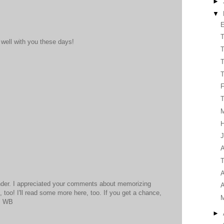
►
▼
E
T
 well with you these days!
T
T
T
T
H
J
A
T
A
nder. I appreciated your comments about memorizing
A
, too! I'll read some more here, too. If you get a chance,
n. WB
►