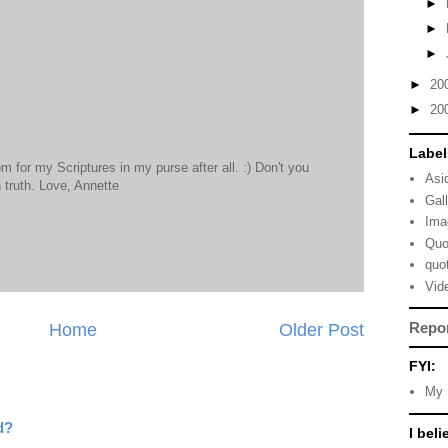
►
►
►
►
20
►
20
Label
m for my Scriptures in my purse after all. :) Don't you
Asi
 truth. Love, Annette
Gal
Ima
Quo
quo
Vid
Repo
Home
Older Post
FYI:
My 
d?
I beli