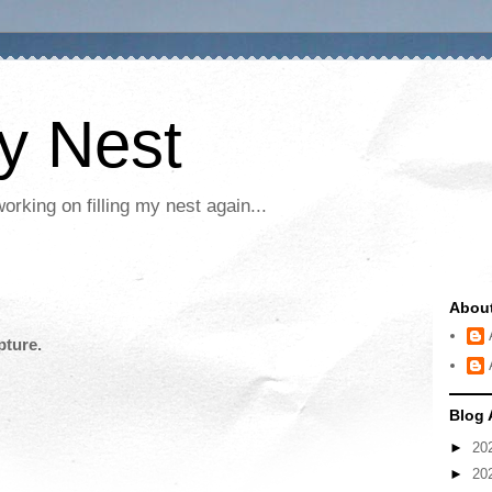
My Nest
rking on filling my nest again...
Abou
pture.
Blog 
►
20
►
20