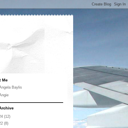
t Me
Angela Baylis
Angie
Archive
24
(12)
22
(8)