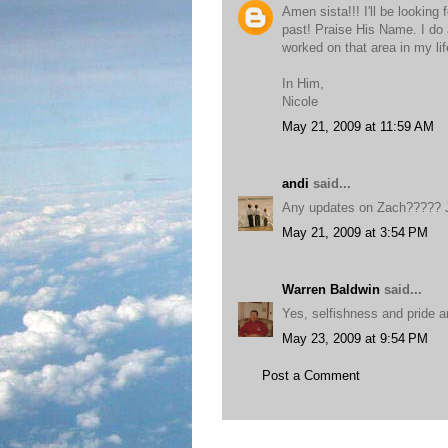
Amen sista!!! I'll be looking 
past! Praise His Name. I do 
worked on that area in my life
In Him,
Nicole
May 21, 2009 at 11:59 AM
andi
said...
Any updates on Zach????? J
May 21, 2009 at 3:54 PM
Warren Baldwin
said...
Yes, selfishness and pride a
May 23, 2009 at 9:54 PM
Post a Comment