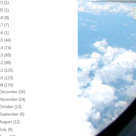
21
(1)
20
(1)
18
(8)
17
(7)
16
(1)
15
(44)
14
(74)
13
(69)
12
(89)
11
(125)
10
(123)
09
(170)
December
(26)
November
(24)
October
(13)
September
(8)
August
(12)
July
(9)