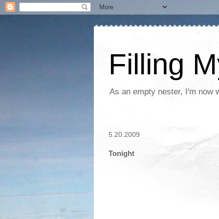
Filling 
As an empty nester, I'm now wo
5.20.2009
Tonight