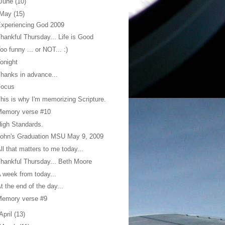
June
(10)
May
(15)
xperiencing God 2009
hankful Thursday... Life is Good
oo funny ... or NOT... :)
onight
hanks in advance...
Focus
his is why I'm memorizing Scripture.
Memory verse #10
igh Standards.
ohn's Graduation MSU May 9, 2009
ll that matters to me today...
hankful Thursday... Beth Moore
 week from today...
t the end of the day...
Memory verse #9
April
(13)