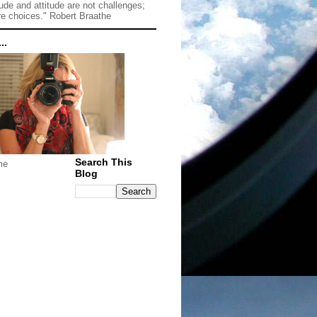
tude and attitude are not challenges;
re choices." Robert Braathe
..
Search This
me
Blog