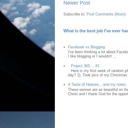
Newer Post
Subscribe to:
Post Comments (Atom)
What is the best job I've ever ha
Facebook vs Blogging
I've been thinking a lot about Faceb
I like blogging or I wouldn't ...
Project 365 ... #1
Here is my first week of random ph
day? 1). Took pics of my Christmas 
A Taste of Heaven... and my notes.
These women are as beautiful on the
Christ and I thank God for the opport