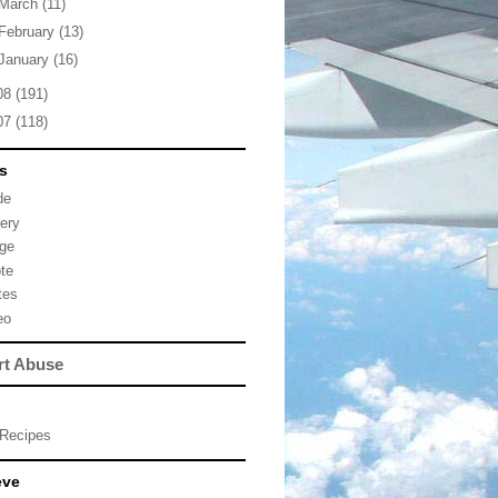
March
(11)
February
(13)
January
(16)
08
(191)
07
(118)
s
de
lery
ge
te
tes
eo
rt Abuse
Recipes
eve