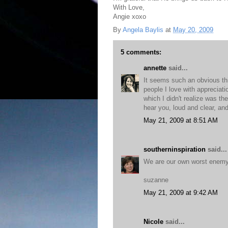
With Love,
Angie xoxo
By
Angela Baylis
at
May 20, 2009
5 comments:
annette
said...
It seems such an obvious thi
people I love with appreciati
which I didn't realize was th
hear you, loud and clear, and
May 21, 2009 at 8:51 AM
southerninspiration
said...
We are our own worst enemy,
suzanne
May 21, 2009 at 9:42 AM
Nicole
said...