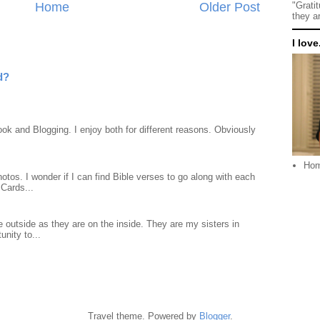
Home
Older Post
"Grati
they a
I love.
d?
ook and Blogging. I enjoy both for different reasons. Obviously
Ho
otos. I wonder if I can find Bible verses to go along with each
Cards...
 outside as they are on the inside. They are my sisters in
unity to...
Travel theme. Powered by
Blogger
.