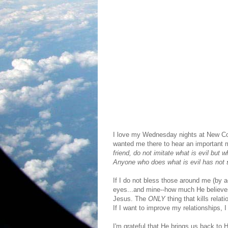
I love my Wednesday nights at New Com
wanted me there to hear an important 
friend, do not imitate what is evil bu
Anyone who does what is evil has not
If I do not bless those around me (by 
eyes...and mine--how much He believes
Jesus. The
ONLY
thing that kills rela
If I want to improve my relationships,
I'm grateful that He brings us back to 