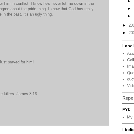
►
for him in conflict. I know he's never let me down in the
►
agree about the pride thing. I know that God has really
 in the past. It's an ugly thing.
►
►
20
►
20
Label
Asi
Gal
ust prayed for him!
Ima
Quo
quo
Vid
re killers. James 3:16
Repo
FYI:
My 
I beli