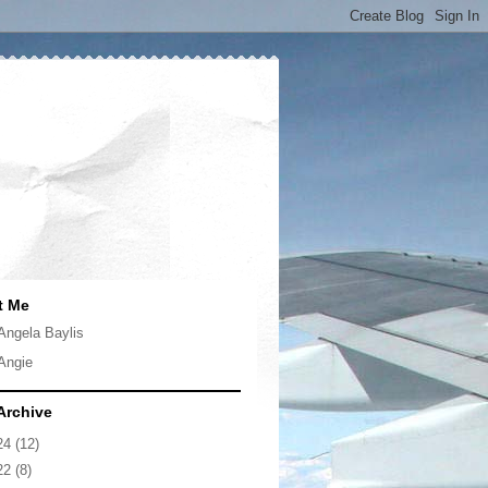
t Me
Angela Baylis
Angie
Archive
24
(12)
22
(8)