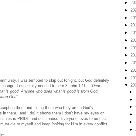
►
20
►
20
►
20
►
20
►
20
►
20
►
20
►
20
►
20
►
20
►
20
munity. I was tempted to skip out tonight, but God definitely
▼
20
message. I especially needed to hear 3 John 1:11...
"Dear
t what is good. Anyone who does what is good is from God.
►
seen
God".
►
►
accepting them and telling them who they are in God's
 in them...and I do) it shows them I don't have my eyes on
►
tionships is PRIDE and selfishness. Everyone loves to be first.
►
 I must die to myself and keep
looking
for Him in every conflict.
►
Him.