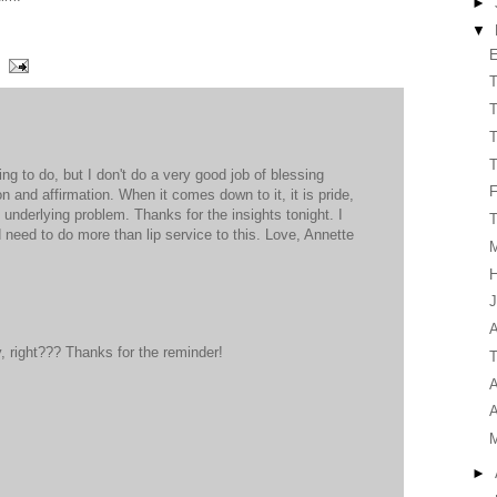
►
▼
E
T
T
T
T
ng to do, but I don't do a very good job of blessing
on and affirmation. When it comes down to it, it is pride,
e underlying problem. Thanks for the insights tonight. I
T
 need to do more than lip service to this. Love, Annette
H
J
A
 right??? Thanks for the reminder!
T
A
A
►