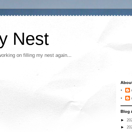
My Nest
rking on filling my nest again...
Abou
Blog 
►
20
►
20