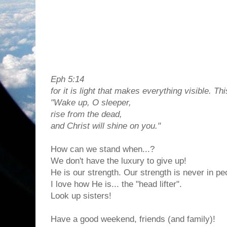
Eph 5:14
for it is light that makes everything visible. Thi
"Wake up, O sleeper,
rise from the dead,
and Christ will shine on you."
How can we stand when...?
We don't have the luxury to give up!
He is our strength. Our strength is never in p
I love how He is... the "head lifter".
Look up sisters!
Have a good weekend, friends (and family)!