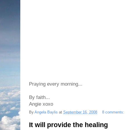
Praying every morning...
By faith...
Angie xoxo
By
Angela Baylis
at
September 16, 2008
8 comments:
It will provide the healing