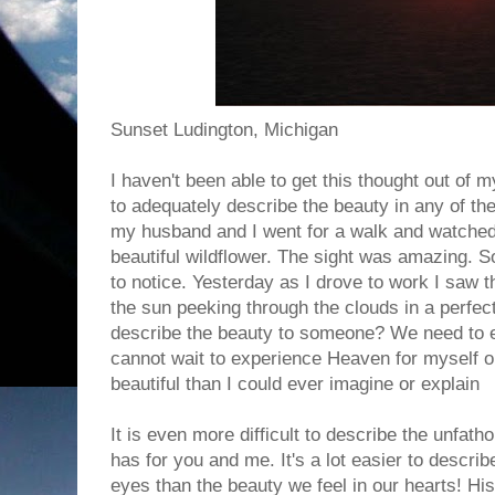
Sunset Ludington, Michigan
I haven't been able to get this thought out of m
to adequately describe the beauty in any of th
my husband and I went for a walk and watched 
beautiful wildflower. The sight was amazing. S
to notice. Yesterday as I drove to work I saw t
the sun peeking through the clouds in a perfec
describe the beauty to someone? We need to ex
cannot wait to experience Heaven for myself on
beautiful than I could ever imagine or explain
It is even more difficult to describe the unfat
has for you and me. It's a lot easier to descri
eyes than the beauty we feel in our hearts! His 