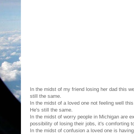
In the midst of the chaos in this world, it's co
changes
...
In the midst of my friend losing her dad this w
still the same.
In the midst of a loved one not feeling well thi
He's still the same.
In the midst of worry people in Michigan are e
possibility of losing their jobs, it's comforting
In the midst of confusion a loved one is havin