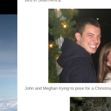
Bird in South Africa.
John and Meghan
trying
to pose for a Christm