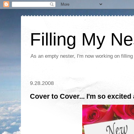
Filling My Ne
As an empty nester, I'm now working on filling
9.28.2008
Cover to Cover... I'm so excited 