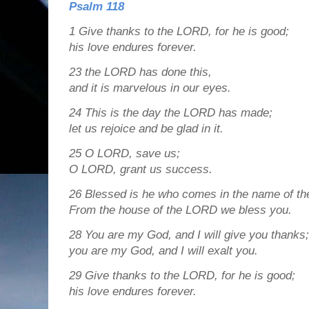
Psalm 118
1
Give thanks to the LORD, for he is good;
his love endures forever.
23
the LORD has done this,
and it is marvelous in our eyes.
24
This is the day the LORD has made;
let us rejoice and be glad in it.
25
O LORD, save us;
O LORD, grant us success.
26
Blessed is he who comes in the name of t
From the house of the LORD we bless you.
28
You are my God, and I will give you thanks;
you are my God, and I will exalt you.
29
Give thanks to the LORD, for he is good;
his love endures forever.