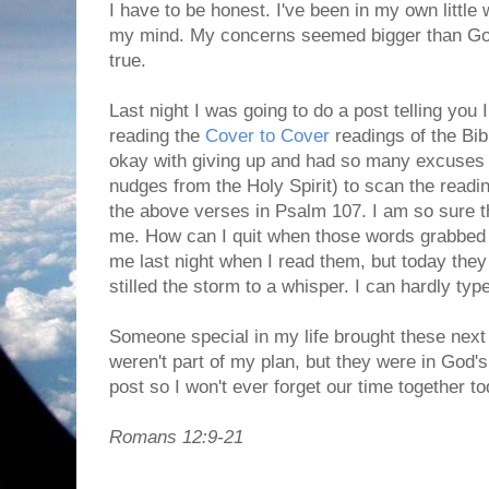
I have to be honest. I've been in my own little 
my mind. My concerns seemed bigger than God
true.
Last night I was going to do a post telling you
reading the
Cover to Cover
readings of the Bib
okay with giving up and had so many excuses r
nudges from the Holy Spirit) to scan the read
the above verses in Psalm 107. I am so sure t
me. How can I quit when those words grabbed 
me last night when I read them, but today th
stilled the storm to a whisper. I can hardly type
Someone special in my life brought these next
weren't part of my plan, but they were in God's
post so I won't ever forget our time together to
Romans 12:9-21