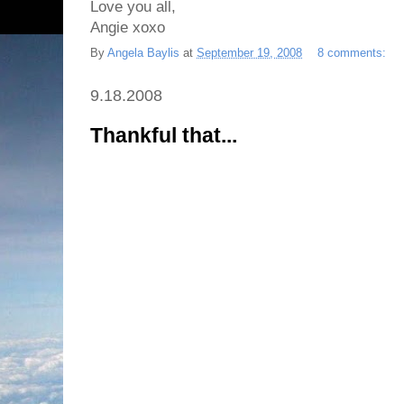
Love you all,
Angie xoxo
By
Angela Baylis
at
September 19, 2008
8 comments:
9.18.2008
Thankful that...