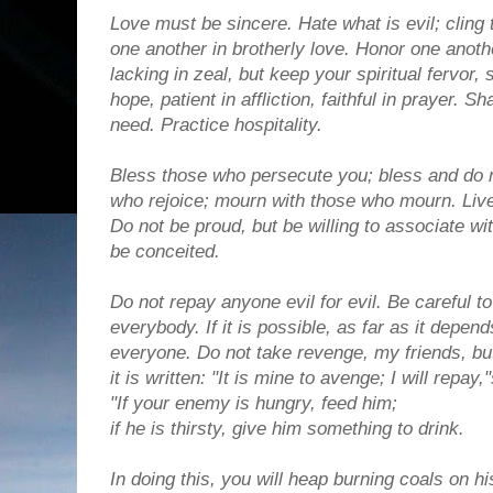
Love must be sincere. Hate what is evil; cling
one another in brotherly love. Honor one anot
lacking in zeal, but keep your spiritual fervor, 
hope, patient in affliction, faithful in prayer. 
need. Practice hospitality.
Bless those who persecute you; bless and do n
who rejoice; mourn with those who mourn. Live
Do not be proud, but be willing to associate wi
be conceited.
Do not repay anyone evil for evil. Be careful to
everybody. If it is possible, as far as it depen
everyone. Do not take revenge, my friends, but
it is written: "It is mine to avenge; I will repa
"If your enemy is hungry, feed him;
if he is thirsty, give him something to drink.
In doing this, you will heap burning coals on 