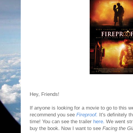
Hey, Friends!
If anyone is looking for a movie to go to this w
recommend you see
Fireproof.
It's definitely 
time! You can see the trailer
here.
We went stra
buy the book. Now I want to see
Facing the Gi