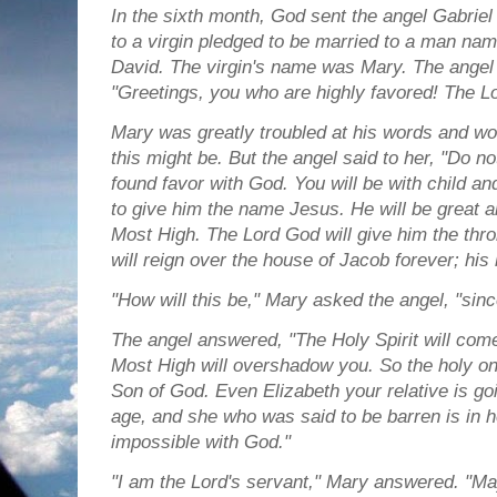
In the sixth month, God sent the angel Gabriel 
to a virgin pledged to be married to a man na
David. The virgin's name was Mary.
The angel 
"Greetings, you who are highly favored! The Lo
Mary was greatly troubled at his words and wo
this might be.
But the angel said to her, "Do n
found favor with God.
You will be with child an
to give him the name Jesus.
He will be great a
Most High. The Lord God will give him the thro
will reign over the house of Jacob forever; his
"How will this be," Mary asked the angel, "sinc
The angel answered, "The Holy Spirit will com
Most High will overshadow you. So the holy one
Son of God.
Even Elizabeth your relative is goi
age, and she who was said to be barren is in 
impossible with God."
"I am the Lord's servant," Mary answered. "Ma