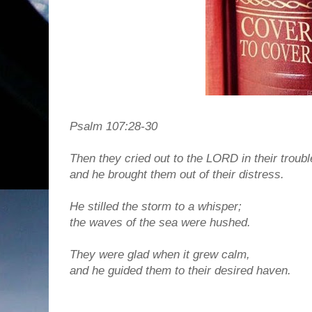
Psalm 107:28-30
Then they cried out to the LORD in their troubl
and he brought them out of their distress.
He stilled the storm to a whisper;
the waves of the sea were hushed.
They were glad when it grew calm,
and he guided them to their desired haven.