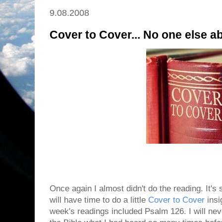
9.08.2008
Cover to Cover... No one else 
Once again I almost didn't do the reading. It's st
will have time to do a little
Cover to Cover
insig
week's readings included Psalm 126. I will never