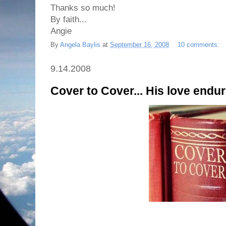
Thanks so much!
By faith...
Angie
By
Angela Baylis
at
September 16, 2008
10 comments:
9.14.2008
Cover to Cover... His love endur