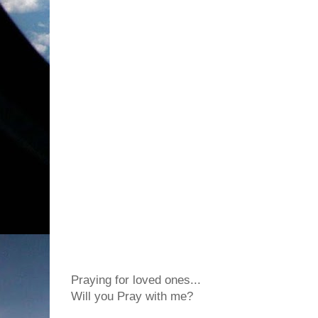
Praying for loved ones...
Will you Pray with me?