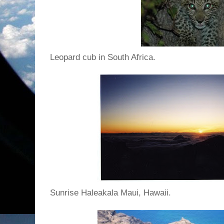
Leopard cub in South Africa.
Sunrise Haleakala Maui, Hawaii.