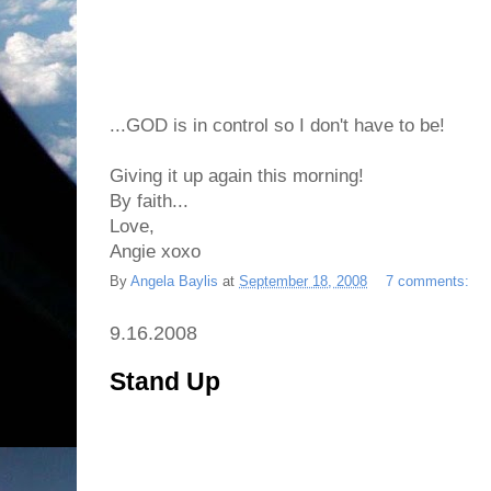
...GOD is in control so I don't have to be!
Giving it up again this morning!
By faith...
Love,
Angie xoxo
By
Angela Baylis
at
September 18, 2008
7 comments:
9.16.2008
Stand Up