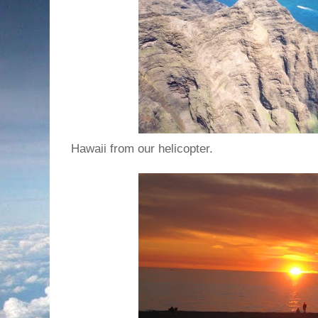
Hawaii from our helicopter.