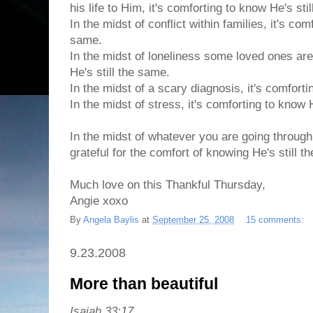
his life to Him, it's comforting to know He's sti
In the midst of conflict within families, it's com
same.
In the midst of loneliness some loved ones are
He's still the same.
In the midst of a scary diagnosis, it's comforti
In the midst of stress, it's comforting to know 
In the midst of whatever you are going through
grateful for the comfort of knowing He's still t
Much love on this Thankful Thursday,
Angie xoxo
By
Angela Baylis
at
September 25, 2008
15 comments:
9.23.2008
More than beautiful
Isaiah 33:17