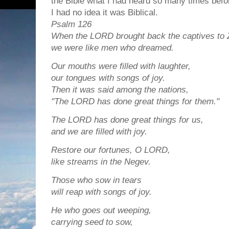
the Bible what I had heard so many times befo
I had no idea it was Biblical.
Psalm 126
When the LORD brought back the captives to 
we were like men who dreamed.
Our mouths were filled with laughter,
our tongues with songs of joy.
Then it was said among the nations,
"The LORD has done great things for them."
The LORD has done great things for us,
and we are filled with joy.
Restore our fortunes, O LORD,
like streams in the Negev.
Those who sow in tears
will reap with songs of joy.
He who goes out weeping,
carrying seed to sow,