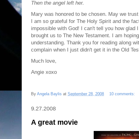
Then the angel left her.
Mary was honored to be chosen. May we trust G
I am so grateful for The Holy Spirit and the fa
impossible with God! I can't tell you how glad 
brought us to The New Testament. I am hoping 
understanding. Thank you for reading along wit
complain when I just didn't get it in the Old T
Much love,
Angie xoxo
By
Angela Baylis
at
September 28, 2008
10 comments:
9.27.2008
A great movie