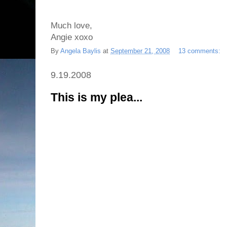
Much love,
Angie xoxo
By
Angela Baylis
at
September 21, 2008
13 comments:
9.19.2008
This is my plea...