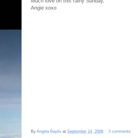
Much love on this rainy Sunday,
Angie xoxo
By
Angela Baylis
at
September 14, 2008
3 comments: