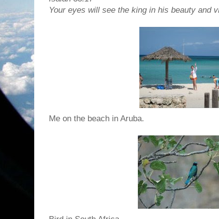
Your eyes will see the king in his beauty and v
Me on the beach in Aruba.