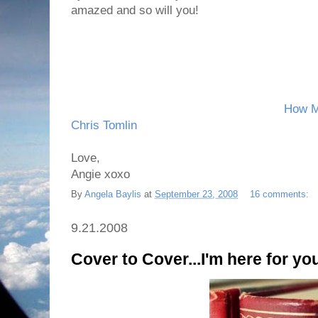
amazed and so will you!
How M
Chris Tomlin
Love,
Angie xoxo
By
Angela Baylis
at
September 23, 2008
16 comments:
9.21.2008
Cover to Cover...I'm here for yo