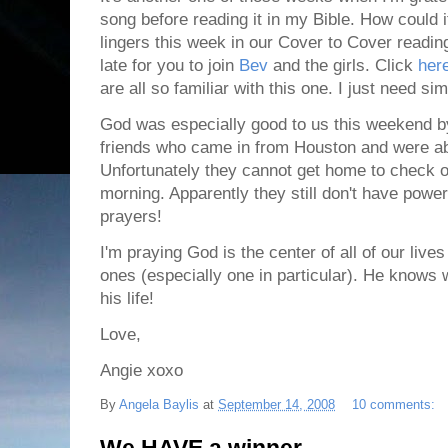
song before reading it in my Bible. How could i
lingers this week in our Cover to Cover reading
late for you to join
Bev
and the girls. Click
her
are all so familiar with this one. I just need si
God was especially good to us this weekend by
friends who came in from Houston and were ab
Unfortunately they cannot get home to check on 
morning. Apparently they still don't have powe
prayers!
I'm praying God is the center of all of our lives
ones (especially one in particular). He knows 
his life!
Love,
Angie xoxo
By
Angela Baylis
at
September 14, 2008
10 comments: