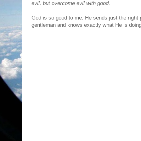
evil, but overcome evil with good.
God is so good to me. He sends just the right p
gentleman and knows exactly what He is doing