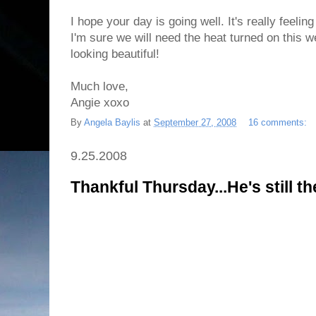
I hope your day is going well. It's really feelin
I'm sure we will need the heat turned on this 
looking beautiful!
Much love,
Angie xoxo
By
Angela Baylis
at
September 27, 2008
16 comments:
9.25.2008
Thankful Thursday...He's still t