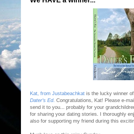
We HAVE a winner...
Kat, from Justabeachkat
is the lucky winner o
Dater's Ed
.
Congratulations, Kat! Please e-mai
send it to you... probably for your grandchildr
for sharing your dating stories. I thoroughly 
also for supporting my friend during this exciti