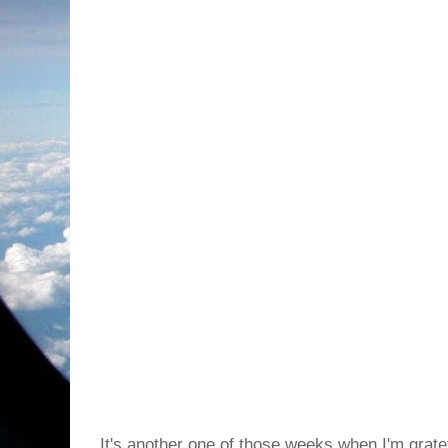
It's another one of those weeks when I'm grate