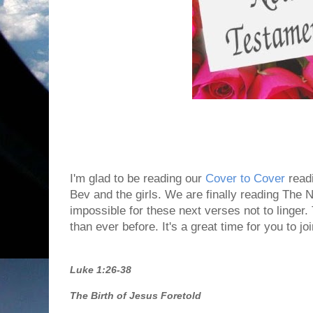
I'm glad to be reading our
Cover to Cover
readi
Bev and the girls. We are finally reading The N
impossible for these next verses not to linge
than ever before. It's a great time for you to jo
Luke 1:26-38
The Birth of Jesus Foretold