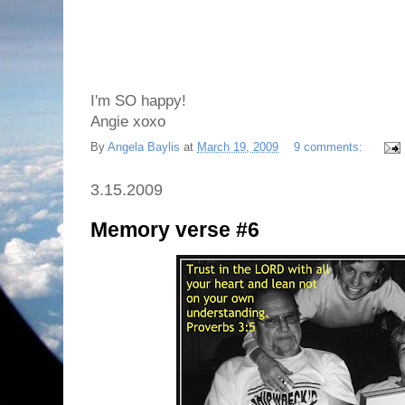
I'm SO happy!
Angie xoxo
By
Angela Baylis
at
March 19, 2009
9 comments:
3.15.2009
Memory verse #6