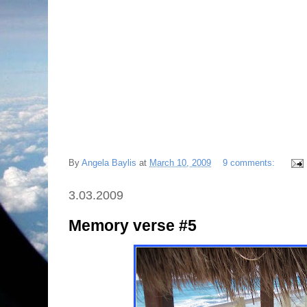
By
Angela Baylis
at
March 10, 2009
9 comments:
3.03.2009
Memory verse #5