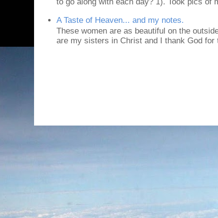
to go along with each day? 1). Took pics of
A Taste of Heaven... and my notes.
These women are as beautiful on the outside
are my sisters in Christ and I thank God for t