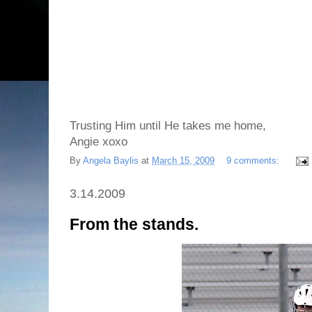
Trusting Him until He takes me home,
Angie xoxo
By
Angela Baylis
at
March 15, 2009
9 comments:
3.14.2009
From the stands.