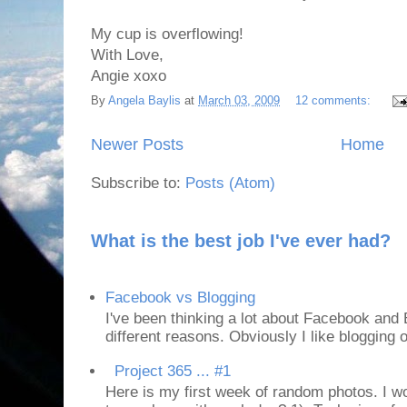
My cup is overflowing!
With Love,
Angie xoxo
By
Angela Baylis
at
March 03, 2009
12 comments:
Newer Posts
Home
Subscribe to:
Posts (Atom)
What is the best job I've ever had?
Facebook vs Blogging
I've been thinking a lot about Facebook and B
different reasons. Obviously I like blogging or
Project 365 ... #1
Here is my first week of random photos. I wo