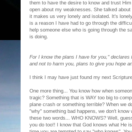
them to have the desire to know and trust Him in
open about my weaknesses. She talked about h
it makes us very lonely and isolated. It's lonel
is a reason I have had to go through the difficul
help someone else who is going through the 
is doing.
For I know the plans I have for you," declares
and not to harm you, plans to give you hope an
I think I may have just found my next Scriptu
One more thing... You know how when someone
tragic? Something that is WAY too big to compr
plane crash or something terrible? When we do
"why" something bad happens, we don't know w
these two words... WHO KNOWS? Well, guess w
you do too!! I know that God knows what He is 
time you are tempted to say "who knows". You