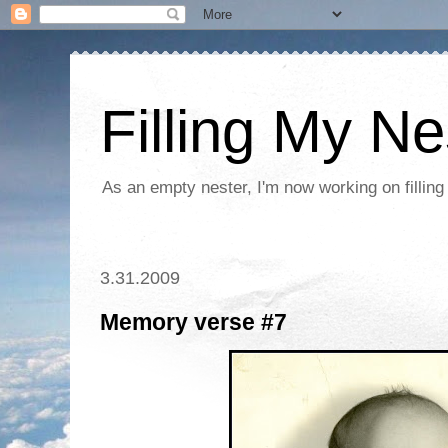
Filling My Ne
As an empty nester, I'm now working on filling
3.31.2009
Memory verse #7