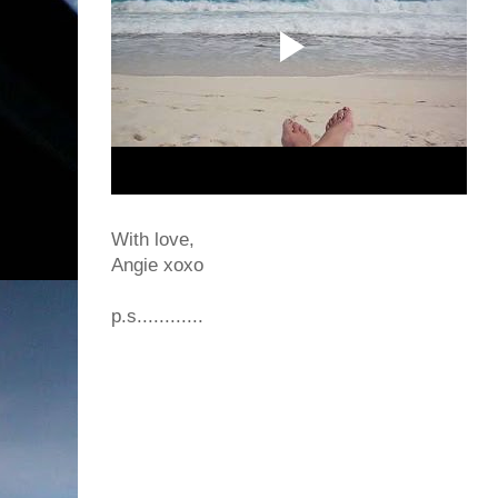
With love,
Angie xoxo
p.s............