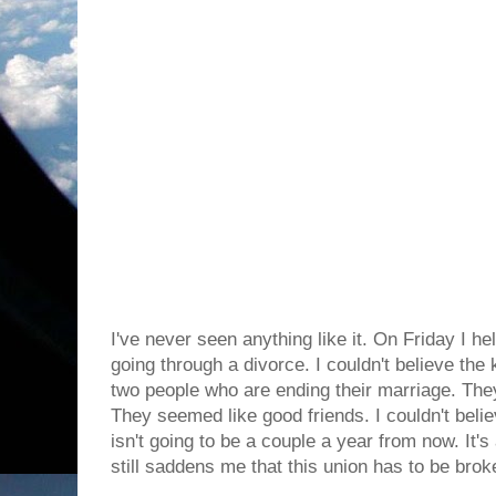
I've never seen anything like it. On Friday I 
going through a divorce. I couldn't believe th
two people who are ending their marriage. They
They seemed like good friends. I couldn't beli
isn't going to be a couple a year from now. It'
still saddens me that this union has to be brok