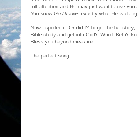
full attention and He may just want to use you
You know
God knows
exactly what He is doing
Now I spoiled it. Or did I? To get the full stor
Bible study and get into God's Word. Beth's k
Bless you beyond measure.
The perfect song...