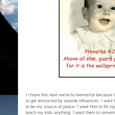
I chose this next verse to memorize because la
to get distracted by outside influences. I wan
to be my source of peace. I want Him to fill my 
teach my kids anything, I want them to remem