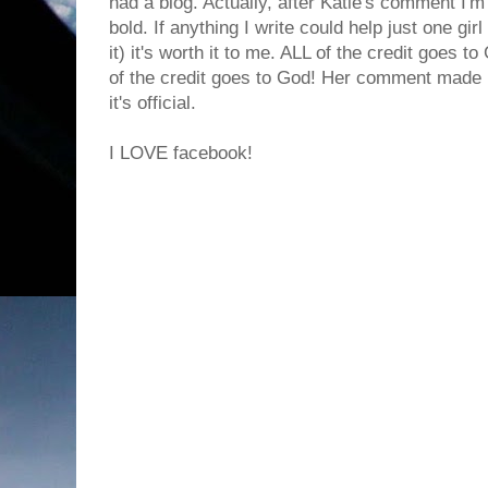
had a blog. Actually, after Katie's comment I'm
bold. If anything I write could help just one gir
it) it's worth it to me. ALL of the credit goes to
of the credit goes to God! Her comment made
it's official.
I LOVE facebook!