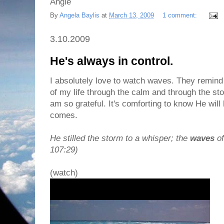
Angie
By
Angela Baylis
at
March 13, 2009
1 comment:
3.10.2009
He's always in control.
I absolutely love to watch waves. They remind 
of my life through the calm and through the sto
am so grateful. It's comforting to know He wil
comes.
He stilled the storm to a whisper; the
waves
of
107:29)
(watch)