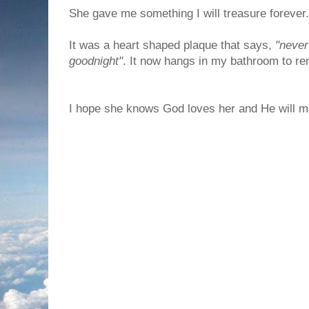
She gave me something I will treasure forever.
It was a heart shaped plaque that says,
"never
goodnight"
. It now hangs in my bathroom to r
I hope she knows God loves her and He will 