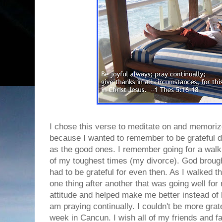
I chose this verse to meditate on and memoriz
because I wanted to remember to be grateful d
as the good ones. I remember going for a wal
of my toughest times (my divorce). God brought 
had to be grateful for even then. As I walked 
one thing after another that was going well fo
attitude and helped make me better instead of b
am praying continually. I couldn't be more grate
week in Cancun. I wish all of my friends and f