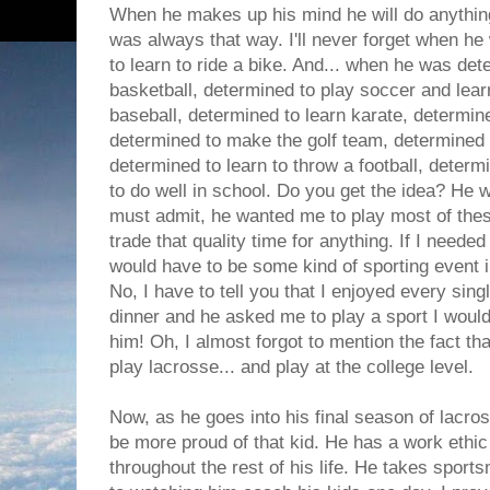
When he makes up his mind he will do anythin
was always that way. I'll never forget when h
to learn to ride a bike. And... when he was det
basketball, determined to play soccer and lear
baseball, determined to learn karate, determin
determined to make the golf team, determined t
determined to learn to throw a football, determ
to do well in school. Do you get the idea? He w
must admit, he wanted me to play most of these
trade that quality time for anything. If I needed
would have to be some kind of sporting event 
No, I have to tell you that I enjoyed every singl
dinner and he asked me to play a sport I would
him! Oh, I almost forgot to mention the fact th
play lacrosse... and play at the college level.
Now, as he goes into his final season of lacross
be more proud of that kid. He has a work ethic 
throughout the rest of his life. He takes sport