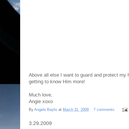
Above all else I want to guard and protect my
getting to know Him more!
Much love,
Angie xoxo
By
Angela Baylis
at
March 31, 2009
7 comments:
3.29.2009