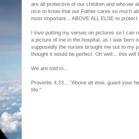
are all protective of our children and who we al
nice to know that our Father cares so much abo
most important... ABOVE ALL ELSE to protect 
I love putting my verses on pictures so I can 
a picture of me in the hospital, as I was born 
supposedly the nurses brought me out to my pa
thought it would be perfect. Oh well... this will
We are told in...
Proverbs 4:23... "Above all else, guard your hear
life."