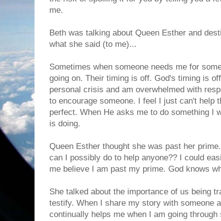
me.
Beth was talking about Queen Esther and desti
what she said (to me)...
Sometimes when someone needs me for somet
going on. Their timing is off. God's timing is of
personal crisis and am overwhelmed with resp
to encourage someone. I feel I just can't help 
perfect. When He asks me to do something I w
is doing.
Queen Esther thought she was past her prime.
can I possibly do to help anyone?? I could easi
me believe I am past my prime. God knows wh
She talked about the importance of us being tra
testify. When I share my story with someone
continually helps me when I am going through