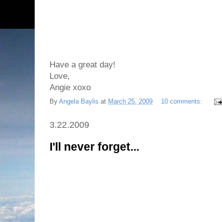
Have a great day!
Love,
Angie xoxo
By
Angela Baylis
at
March 25, 2009
10 comments:
3.22.2009
I'll never forget...