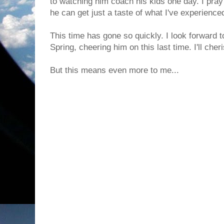
to watching him coach his kids one day. I pra
he can get just a taste of what I've experienc
This time has gone so quickly. I look forward to
Spring, cheering him on this last time. I'll ch
But this means even more to me...