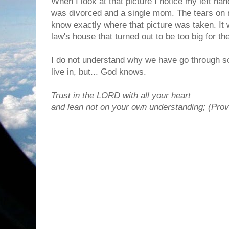
When I look at that picture I notice my left han
was divorced and a single mom. The tears on my
know exactly where that picture was taken. It 
law's house that turned out to be too big for th
I do not understand why we have go through s
live in, but... God knows.
Trust in the LORD with all your heart
and lean not on your own understanding; (Prov