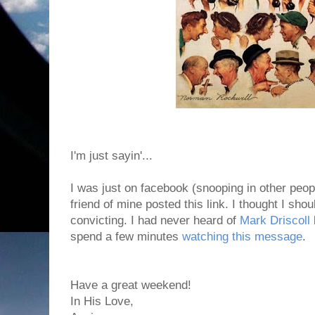
I'm just sayin'...
I was just on facebook (snooping in other peop
friend of mine posted this link. I thought I shou
convicting. I had never heard of
Mark Driscoll
spend a few minutes
watching this message
.
Have a great weekend!
In His Love,