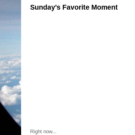
Sunday's Favorite Moment
Right now...