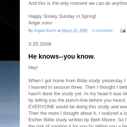
And this is the only moment we can do anythin
Happy Snowy Sunday in Spring!
Angie xoxo
By
Angela Baylis
at
March 29, 2009
4 comments:
3.25.2009
He knows--you know.
Hey!
When I got home from Bible study yesterday I 
I learned in session three. Then I thought I bet
hasn't done the study yet. In my head it was li
by telling you the punch-line before you heard,
EVERYONE would be doing this study and would
Then the more I thought about it, I realized a 
Esther Bible study written by Beth Moore. So 
the risk of spoiling it for you by telling you a f