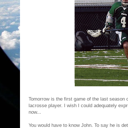
Tomorrow is the first game of the last season 
lacrosse player. I wish I could adequately exp
now...
You would have to know John. To say he is de