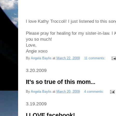
I love Kathy Troccoli! I just listened to this so
Please pray for healing for my sister-in-law. I
you so much!
Love,
Angie xoxo
By
Angela Baylis
at
March 22, 2009
11 comments:
3.20.2009
It's so true of this mom...
By
Angela Baylis
at
March 20, 2009
4 comments:
3.19.2009
I LOVE facebook!