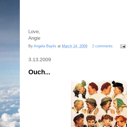
Love,
Angie
By
Angela Baylis
at
March 14, 2009
2 comments:
3.13.2009
Ouch...