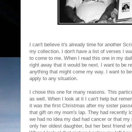
I can't believe it's already time for another S
my collection. I don't have a list of verses I 
to come to me. When I read this one in my dai
right away that it would be next. I want to be 
anything that might come my way. I want to be 
apply to any situation.
I chose this one for many reasons. This particul
as well. When I look at it I can't help but remem
it was the first Christmas after my sister pas
that gift on my mom's lap. They had recently lo
we had no idea my dad had cancer or that my
only her oldest daughter, but her best friend wh