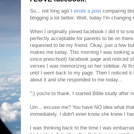
So... not long ago I
wrote a post
comparing blog
blogging a lot better. Well, today I'm changing
When I originally joined facebook I did it to s
perfectly acceptable for parents to be on ther
requested to be my friend. Okay, just a few but
makes me today. This morning I was looking a
since preschool) facebook page and noticed sh
verses I was memorizing on her sidebar. At fir
until I went back to my page. Then I noticed 
about it and she responded to me today...
":) you're to thank. I started Bible study after 
Um... excuse me? You have NO idea what that d
immediately. I didn't even know she knew I had 
I was thinking back to the time I was embarras