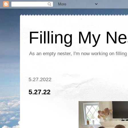
Filling My Ne
As an empty nester, I'm now working on filling
5.27.2022
5.27.22