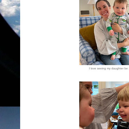
I love seeing my daughter be