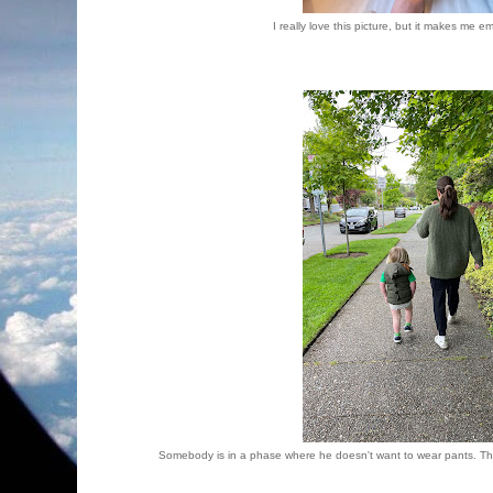
I really love this picture, but it makes me e
Somebody is in a phase where he doesn't want to wear pants. Thos