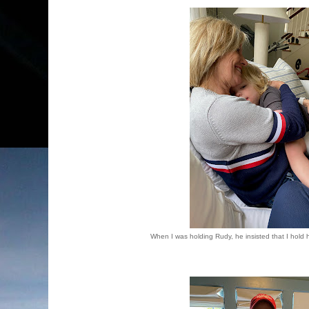
When I was holding Rudy, he insisted that I hold 