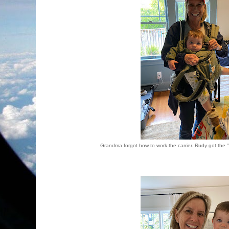
Grandma forgot how to work the carrier. Rudy got the