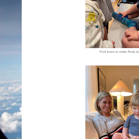
Ford loves to make Rudy l