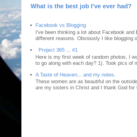
What is the best job I've ever had?
Facebook vs Blogging
I've been thinking a lot about Facebook and B
different reasons. Obviously I like blogging or
Project 365 ... #1
Here is my first week of random photos. I wo
to go along with each day? 1). Took pics of
A Taste of Heaven... and my notes.
These women are as beautiful on the outside
are my sisters in Christ and I thank God for t