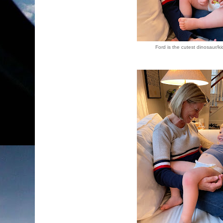
Ford is the cutest dinosaur/ki