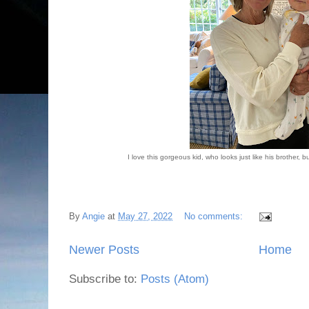
I love this gorgeous kid, who looks just like his brother, b
By
Angie
at
May 27, 2022
No comments:
Newer Posts
Home
Subscribe to:
Posts (Atom)