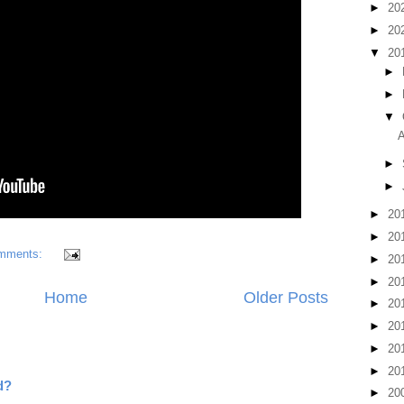
►
20
►
20
▼
20
►
►
▼
A
►
►
►
20
►
20
mments:
►
20
►
20
Home
Older Posts
►
20
►
20
►
20
►
20
d?
►
20