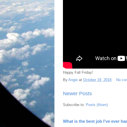
Happy Fall Friday!
By
Angie
at
October 19, 2018
No co
Newer Posts
Subscribe to:
Posts (Atom)
What is the best job I've ever ha