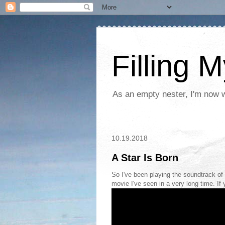
Filling 
As an empty nester, I'm now wo
10.19.2018
A Star Is Born
So I've been playing the soundtrack of 
movie I've seen in a very long time. If 