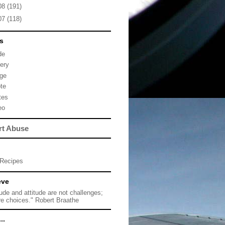
08
(191)
07
(118)
s
de
lery
ge
te
tes
eo
rt Abuse
Recipes
eve
tude and attitude are not challenges;
re choices." Robert Braathe
..