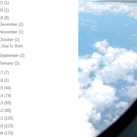
21
(1)
20
(1)
18
(8)
December
(2)
November
(1)
October
(1)
 Star Is Born
September
(2)
January
(2)
17
(7)
16
(1)
15
(44)
14
(74)
13
(69)
12
(89)
11
(125)
10
(123)
09
(170)