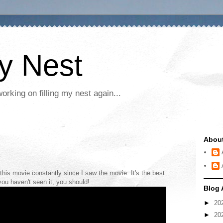
My Nest
rking on filling my nest again...
Abou
this movie constantly since I saw the movie. It's the best
you haven't seen it, you should!
Blog 
►
20
►
20