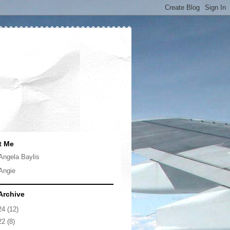
t Me
Angela Baylis
Angie
Archive
24
(12)
22
(8)