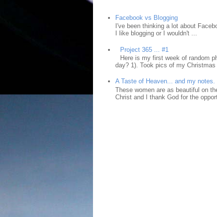
Facebook vs Blogging
I've been thinking a lot about Faceb
I like blogging or I wouldn't ...
Project 365 ... #1
Here is my first week of random ph
day? 1). Took pics of my Christmas 
A Taste of Heaven... and my notes.
These women are as beautiful on the
Christ and I thank God for the opport