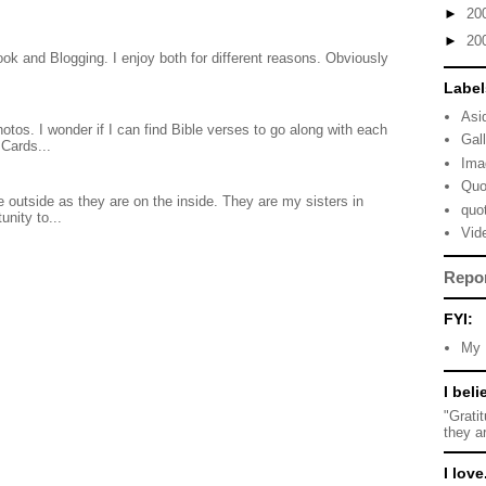
►
20
►
20
ook and Blogging. I enjoy both for different reasons. Obviously
Label
Asi
otos. I wonder if I can find Bible verses to go along with each
Gal
Cards...
Ima
Quo
 outside as they are on the inside. They are my sisters in
quo
unity to...
Vid
Repo
FYI:
My 
I beli
"Grati
they a
I love.