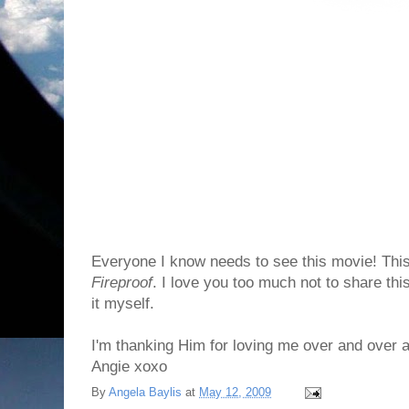
Everyone I know needs to see this movie! This
Fireproof
. I love you too much not to share thi
it myself.
I'm thanking Him for loving me over and over 
Angie xoxo
By
Angela Baylis
at
May 12, 2009