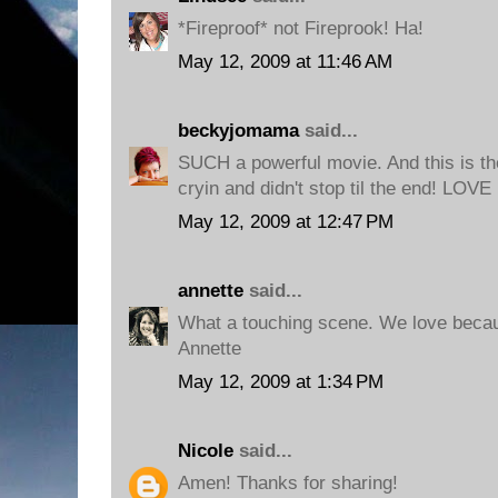
*Fireproof* not Fireprook! Ha!
May 12, 2009 at 11:46 AM
beckyjomama
said...
SUCH a powerful movie. And this is th
cryin and didn't stop til the end! LOVE 
May 12, 2009 at 12:47 PM
annette
said...
What a touching scene. We love becau
Annette
May 12, 2009 at 1:34 PM
Nicole
said...
Amen! Thanks for sharing!