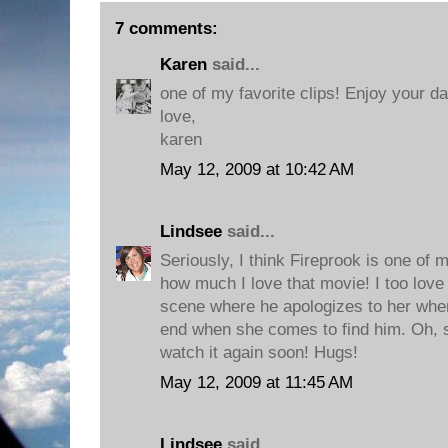
7 comments:
Karen
said...
one of my favorite clips! Enjoy your da
love,
karen
May 12, 2009 at 10:42 AM
Lindsee
said...
Seriously, I think Fireprook is one of 
how much I love that movie! I too love 
scene where he apologizes to her when
end when she comes to find him. Oh, so
watch it again soon! Hugs!
May 12, 2009 at 11:45 AM
Lindsee
said...