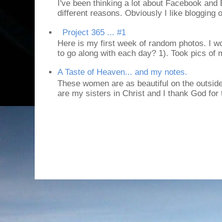
I've been thinking a lot about Facebook and B
different reasons. Obviously I like blogging or
Project 365 ... #1
Here is my first week of random photos. I wo
to go along with each day? 1). Took pics of
A Taste of Heaven... and my notes.
These women are as beautiful on the outside
are my sisters in Christ and I thank God for t