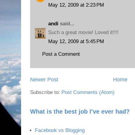
May 12, 2009 at 2:23 PM
andi
said...
Such a great movie! Loved it!!!!
May 12, 2009 at 5:45 PM
Post a Comment
Newer Post
Home
Subscribe to:
Post Comments (Atom)
What is the best job I've ever had?
Facebook vs Blogging