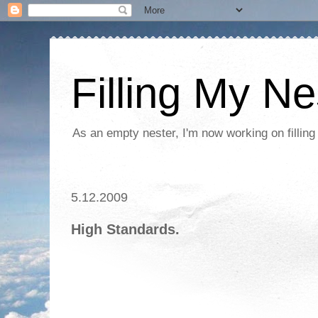
Filling My Ne
As an empty nester, I'm now working on filling
5.12.2009
High Standards.