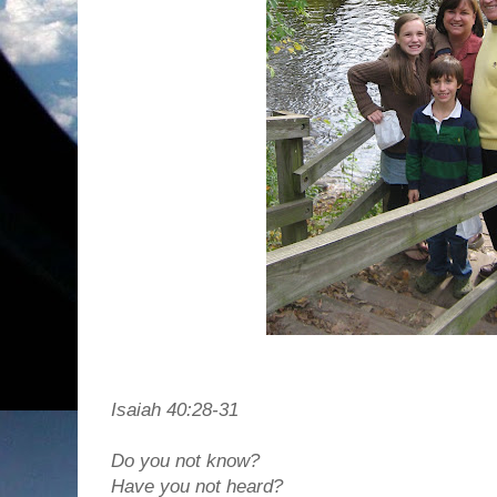
Isaiah 40:28-31
Do you not know?
Have you not heard?