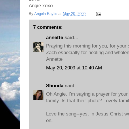
Angie xoxo
By
Angela Baylis
at
May 20, 2009
7 comments:
annette
said...
Praying this morning for you, for your s
Zach especially for healing and whole
Annette
May 20, 2009 at 10:40 AM
Shonda
said...
Oh Angie, I'm saying a prayer for your
family. Is that their photo? Lovely famil
Love the song--yes, in Jesus Christ we
on.