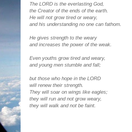
The LORD is the everlasting God,
the Creator of the ends of the earth.
He will not grow tired or weary,
and his understanding no one can fathom.
He gives strength to the weary
and increases the power of the weak.
Even youths grow tired and weary,
and young men stumble and fall;
but those who hope in the LORD
will renew their strength.
They will soar on wings like eagles;
they will run and not grow weary,
they will walk and not be faint.