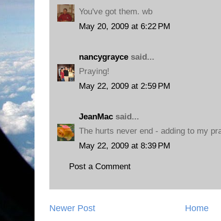
You've got them. wb
May 20, 2009 at 6:22 PM
nancygrayce
said...
Praying!
May 22, 2009 at 2:59 PM
JeanMac
said...
The hurts never end - adding to my pr
May 22, 2009 at 8:39 PM
Post a Comment
Newer Post
Home