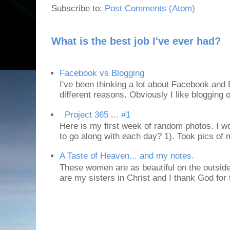
Subscribe to:
Post Comments (Atom)
What is the best job I've ever had?
Facebook vs Blogging
I've been thinking a lot about Facebook and B
different reasons. Obviously I like blogging or
Project 365 ... #1
Here is my first week of random photos. I wo
to go along with each day? 1). Took pics of
A Taste of Heaven... and my notes.
These women are as beautiful on the outside
are my sisters in Christ and I thank God for t