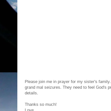
Please join me in prayer for my sister's family
grand mal seizures. They need to feel God's pr
details.
Thanks so much!
Love,