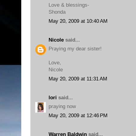
Love & blessings-
Shonda
May 20, 2009 at 10:40 AM
Nicole
said...
Praying my dear sister!
Love,
Nicole
May 20, 2009 at 11:31 AM
lori
said...
praying now
May 20, 2009 at 12:46 PM
Warren Baldwin
said...