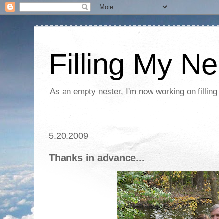
Filling My Ne
As an empty nester, I'm now working on filling
5.20.2009
Thanks in advance...