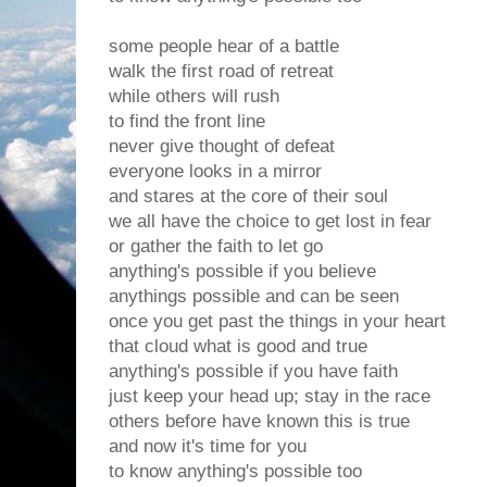
some people hear of a battle
walk the first road of retreat
while others will rush
to find the front line
never give thought of defeat
everyone looks in a mirror
and stares at the core of their soul
we all have the choice to get lost in fear
or gather the faith to let go
anything's possible if you believe
anythings possible and can be seen
once you get past the things in your heart
that cloud what is good and true
anything's possible if you have faith
just keep your head up; stay in the race
others before have known this is true
and now it's time for you
to know anything's possible too