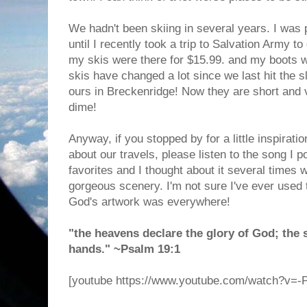
We hadn't been skiing in several years. I was 
until I recently took a trip to Salvation Army t
my skis were there for $15.99. and my boots w
skis have changed a lot since we last hit the s
ours in Breckenridge! Now they are short and 
dime!
Anyway, if you stopped by for a little inspirati
about our travels, please listen to the song I p
favorites and I thought about it several times 
gorgeous scenery. I'm not sure I've ever used 
God's artwork was everywhere!
"the heavens declare the glory of God; the 
hands." ~Psalm 19:1
[youtube https://www.youtube.com/watch?v