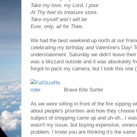
Take my love, my Lord, I pour
At Thy feet its treasure store.
Take myself and I will be
Ever, only, all for Thee.
We had the best weekend up north at our frien
celebrating my birthday and Valentine's Day! T
understatement. Saturday we didn't leave thei
was a blizzard outside and it was absolutely 
forgot to pack my camera, but I took this one 
Brave Kite Surfer
As we were sitting in front of the fire sipping
about people's priorities and how they choose
subject of shopping came up and uh-oh...I was 
wasn't my issue, but buying expensive, unnec
problem. I know you are thinking it's the same th