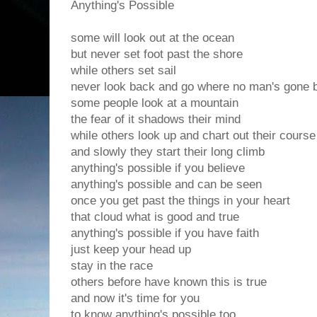
Anything's Possible
some will look out at the ocean
but never set foot past the shore
while others set sail
never look back and go where no man's gone 
some people look at a mountain
the fear of it shadows their mind
while others look up and chart out their course
and slowly they start their long climb
anything's possible if you believe
anything's possible and can be seen
once you get past the things in your heart
that cloud what is good and true
anything's possible if you have faith
just keep your head up
stay in the race
others before have known this is true
and now it's time for you
to know anything's possible too