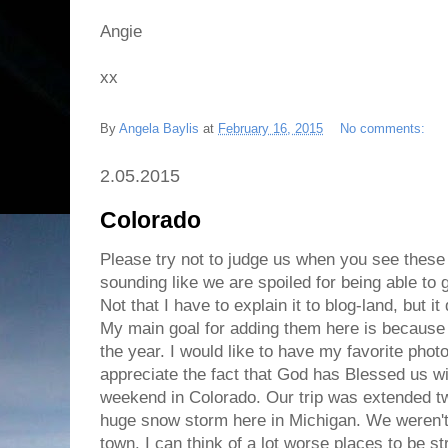
Angie
xx
By
Angela Baylis
at
February 16, 2015
No comments:
2.05.2015
Colorado
Please try not to judge us when you see these 
sounding like we are spoiled for being able to g
Not that I have to explain it to blog-land, but it
My main goal for adding them here is because I
the year. I would like to have my favorite phot
appreciate the fact that God has Blessed us wit
weekend in Colorado. Our trip was extended 
huge snow storm here in Michigan. We weren't
town. I can think of a lot worse places to be st