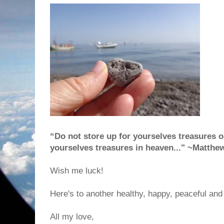
“Do not store up for yourselves treasures on
yourselves treasures in heaven..." ~Matthe
Wish me luck!
Here's to another healthy, happy, peaceful and 
All my love,