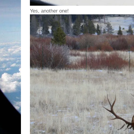
Yes, another one!