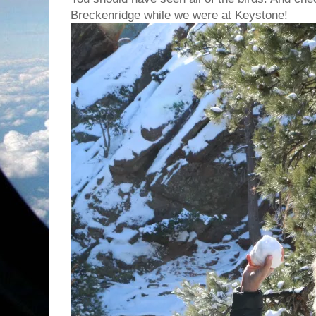
Breckenridge while we were at Keystone!