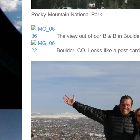
Rocky Mountain National Park
The view out of our B & B in Boulde
Boulder, CO. Looks like a post card!