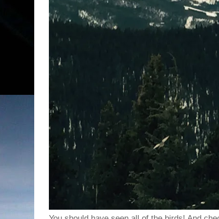
You should have seen all of the birds! And che