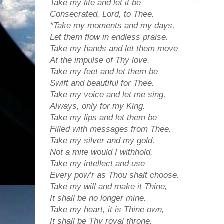
Take my life and let it be
Consecrated, Lord, to Thee.
*Take my moments and my days,
Let them flow in endless praise.
Take my hands and let them move
At the impulse of Thy love.
Take my feet and let them be
Swift and beautiful for Thee.
Take my voice and let me sing,
Always, only for my King.
Take my lips and let them be
Filled with messages from Thee.
Take my silver and my gold,
Not a mite would I withhold.
Take my intellect and use
Every pow’r as Thou shalt choose.
Take my will and make it Thine,
It shall be no longer mine.
Take my heart, it is Thine own,
It shall be Thy royal throne.