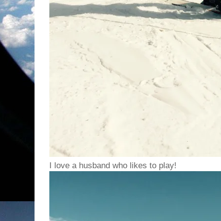
I love a husband who likes to play!