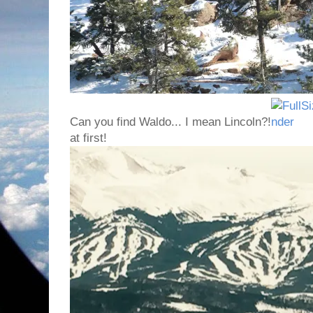
Can you find Waldo... I mean Lincoln?!
at first!