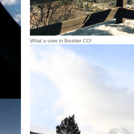
What a view in Boulder CO!