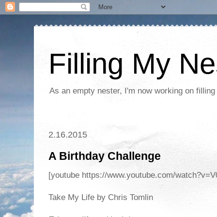
Filling My Ne
As an empty nester, I'm now working on filling
2.16.2015
A Birthday Challenge
[youtube https://www.youtube.com/watch?
Take My Life by Chris Tomlin