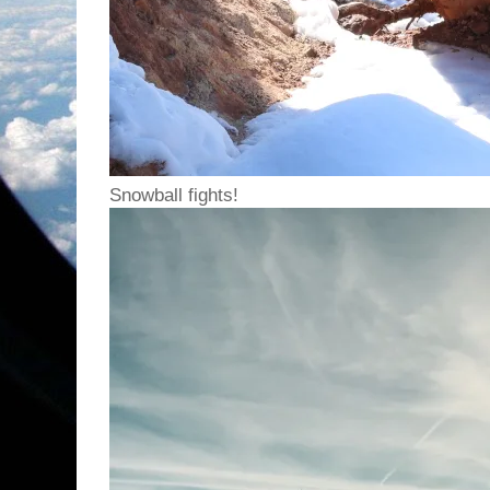
Snowball fights!