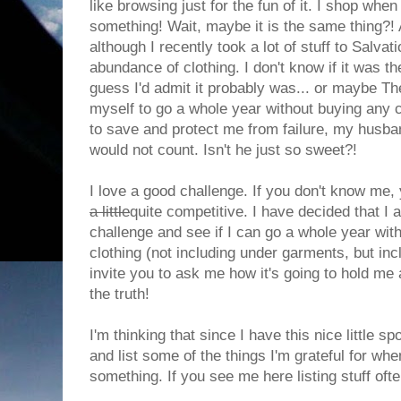
like browsing just for the fun of it. I shop whe
something! Wait, maybe it is the same thing?!
although I recently took a lot of stuff to Salvat
abundance of clothing. I don't know if it was the
guess I'd admit it probably was... or maybe The
myself to go a whole year without buying any c
to save and protect me from failure, my husband
would not count. Isn't he just so sweet?!
I love a good challenge. If you don't know me,
a little
quite competitive. I have decided that I
challenge and see if I can go a whole year wit
clothing (not including under garments, but inc
invite you to ask me how it's going to hold me
the truth!
I'm thinking that since I have this nice little s
and list some of the things I'm grateful for wh
something. If you see me here listing stuff ofte