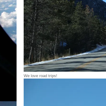
We love road trips!