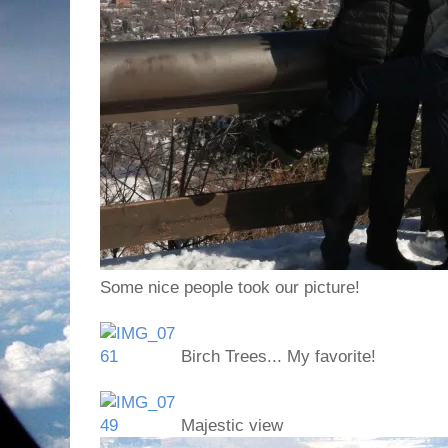
Some nice people took our picture!
Birch Trees... My favorite!
Majestic view