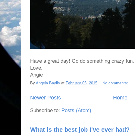
Have a great day! Go do something crazy fun, eve
Love,
Angie
By
Angela Baylis
at
February 05, 2015
No comments:
Newer Posts
Home
Subscribe to:
Posts (Atom)
What is the best job I've ever had?