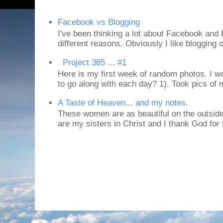
Facebook vs Blogging
I've been thinking a lot about Facebook and B
different reasons. Obviously I like blogging or
Project 365 ... #1
Here is my first week of random photos. I wo
to go along with each day? 1). Took pics of
A Taste of Heaven... and my notes.
These women are as beautiful on the outside
are my sisters in Christ and I thank God for t