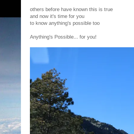
others before have known this is true
and now it's time for you
to know anything's possible too
Anything's Possible... for you!