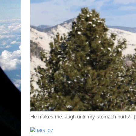
He makes me laugh until my stomach hurts! :)