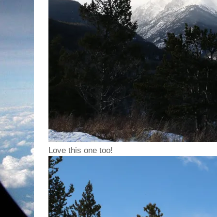
Love this one too!