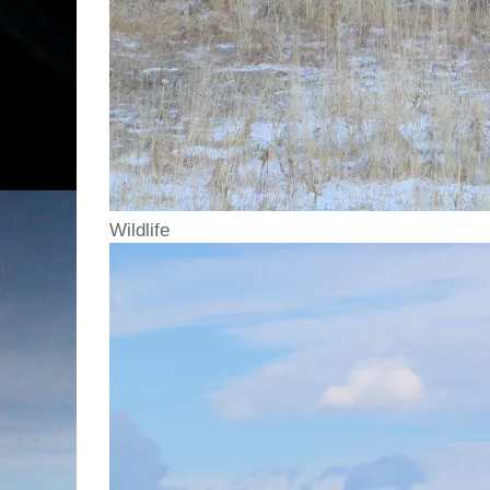
Wildlife