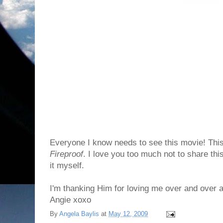
Everyone I know needs to see this movie! This
Fireproof
. I love you too much not to share thi
it myself.
I'm thanking Him for loving me over and over 
Angie xoxo
By
Angela Baylis
at
May 12, 2009