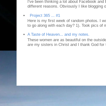
I've been thinking a lot about Facebook and B
different reasons. Obviously I like blogging or
Project 365 ... #1
Here is my first week of random photos. I wo
to go along with each day? 1). Took pics of
A Taste of Heaven... and my notes.
These women are as beautiful on the outside
are my sisters in Christ and I thank God for t