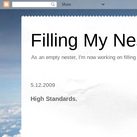
Filling My Ne
As an empty nester, I'm now working on filling
5.12.2009
High Standards.