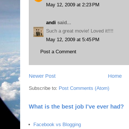
May 12, 2009 at 2:23 PM
andi
said...
Such a great movie! Loved it!!!!
May 12, 2009 at 5:45 PM
Post a Comment
Newer Post
Home
Subscribe to:
Post Comments (Atom)
What is the best job I've ever had?
Facebook vs Blogging