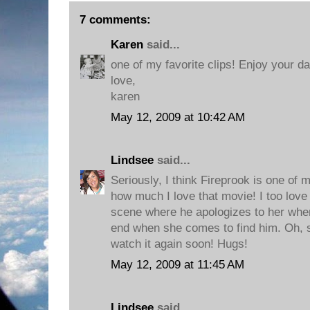
7 comments:
Karen
said...
one of my favorite clips! Enjoy your da
love,
karen
May 12, 2009 at 10:42 AM
Lindsee
said...
Seriously, I think Fireprook is one of 
how much I love that movie! I too love 
scene where he apologizes to her when
end when she comes to find him. Oh, so
watch it again soon! Hugs!
May 12, 2009 at 11:45 AM
Lindsee
said...