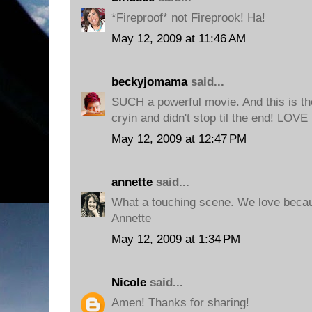
*Fireproof* not Fireprook! Ha!
May 12, 2009 at 11:46 AM
beckyjomama
said...
SUCH a powerful movie. And this is th
cryin and didn't stop til the end! LOVE 
May 12, 2009 at 12:47 PM
annette
said...
What a touching scene. We love becau
Annette
May 12, 2009 at 1:34 PM
Nicole
said...
Amen! Thanks for sharing!