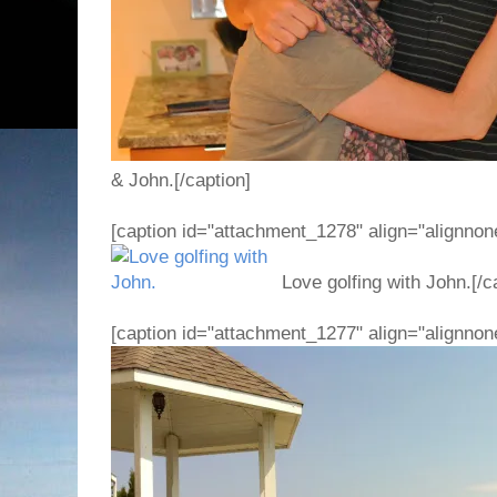
& John.[/caption]
[caption id="attachment_1278" align="alignnon
Love golfing with John.[/c
[caption id="attachment_1277" align="alignnon