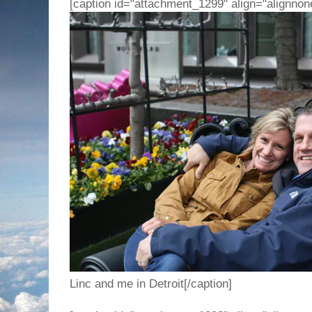
[caption id="attachment_1299" align="alignnon
Linc and me in Detroit[/caption]