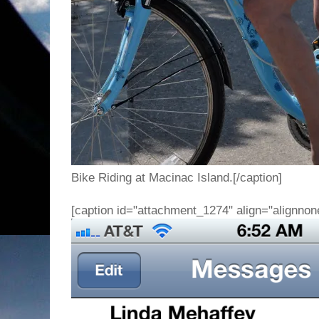
Bike Riding at Macinac Island.[/caption]
[caption id="attachment_1274" align="alignnon