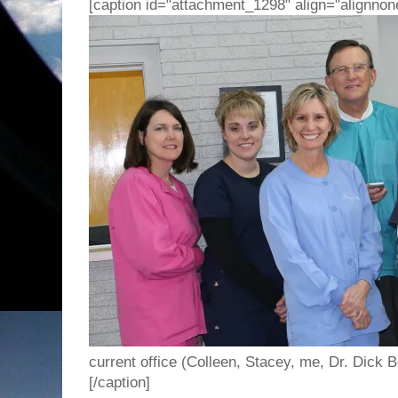
[caption id="attachment_1298" align="alignnon
current office (Colleen, Stacey, me, Dr. Dick B
[/caption]