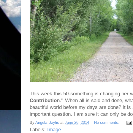
This week this 50-something is changing her 
Contribution."
When all is said and done, what
beautiful world before my days are done? It i
important question. I am sure it can only be do
By
Angela Baylis
at
June 26, 2014
No comments:
Labels:
Image