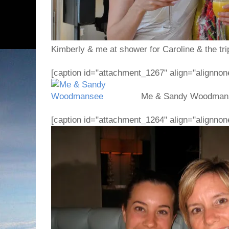
Kimberly & me at shower for Caroline & the trip
[caption id="attachment_1267" align="alignnon
Me & Sandy Woodmanse
[caption id="attachment_1264" align="alignnon