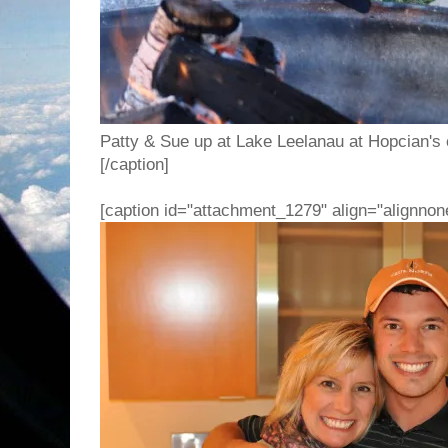
Patty & Sue up at Lake Leelanau at Hopcian's c
[/caption]
[caption id="attachment_1279" align="alignnon