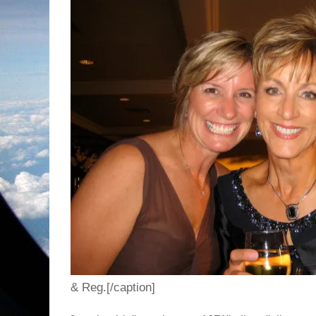
& Reg.[/caption]