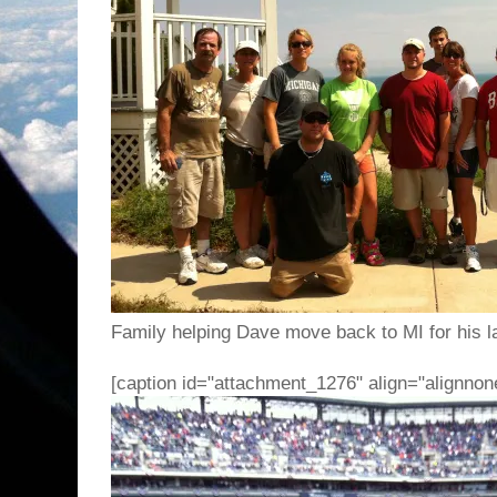
Family helping Dave move back to MI for his la
[caption id="attachment_1276" align="alignnon