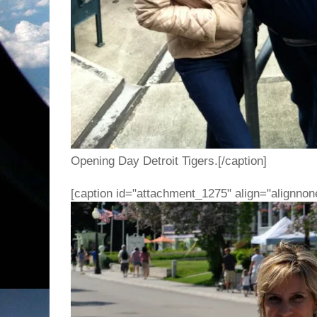
Opening Day Detroit Tigers.[/caption]
[caption id="attachment_1275" align="alignnon