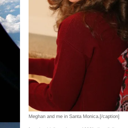
Meghan and me in Santa Monica.[/caption]