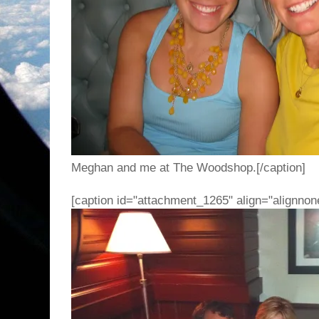
Meghan and me at The Woodshop.[/caption]
[caption id="attachment_1265" align="alignnon