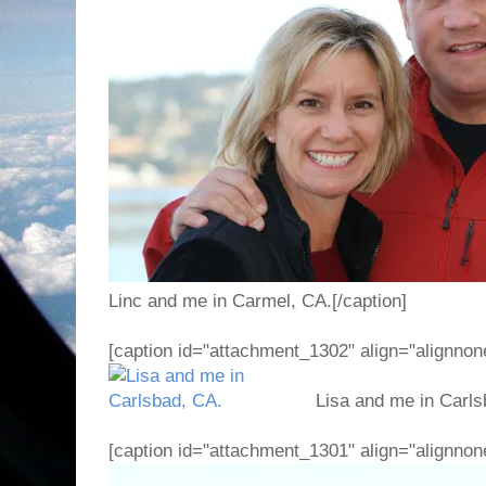
Linc and me in Carmel, CA.[/caption]
[caption id="attachment_1302" align="alignnon
Lisa and me in Carlsb
[caption id="attachment_1301" align="alignnon