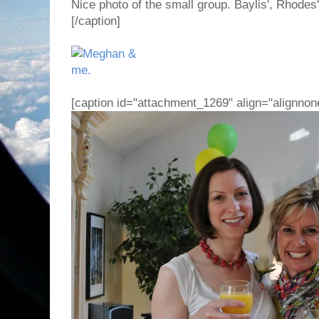
Nice photo of the small group. Baylis', Rhodes
[/caption]
[caption id="attachment_1269" align="alignnon