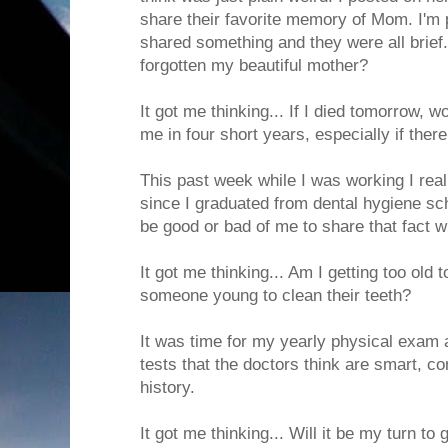
share their favorite memory of Mom. I'm p
shared something and they were all brief
forgotten my beautiful mother?
It got me thinking... If I died tomorrow, 
me in four short years, especially if the
This past week while I was working I real
since I graduated from dental hygiene sch
be good or bad of me to share that fact w
It got me thinking... Am I getting too old
someone young to clean their teeth?
It was time for my yearly physical exam 
tests that the doctors think are smart, c
history.
It got me thinking... Will it be my turn to