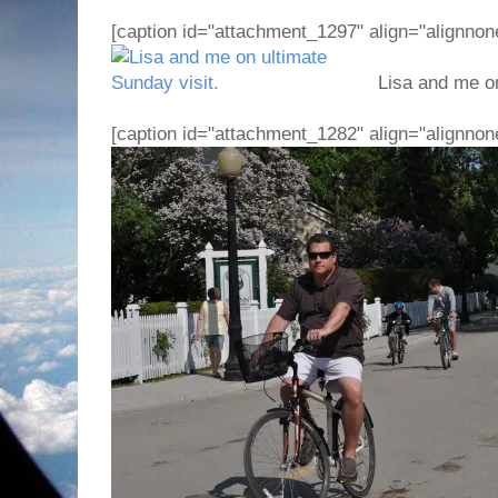
[caption id="attachment_1297" align="alignnon
Lisa and me on 
[caption id="attachment_1282" align="alignnon