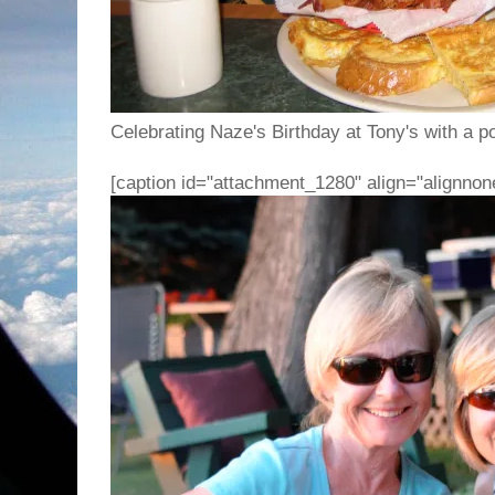
Celebrating Naze's Birthday at Tony's with a p
[caption id="attachment_1280" align="alignnon