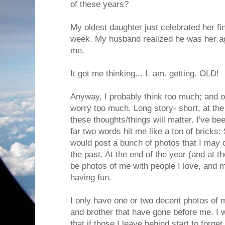
of these years?
My oldest daughter just celebrated her fin
week. My husband realized he was her ag
me.
It got me thinking... I. am. getting. OLD!
Anyway, I probably think too much; and 
worry too much. Long story- short, at the
these thoughts/things will matter. I've b
far two words hit me like a ton of bricks:
would post a bunch of photos that I may 
the past. At the end of the year (and at the
be photos of me with people I love, and
having fun.
I only have one or two decent photos of 
and brother that have gone before me. I 
that if those I leave behind start to forge