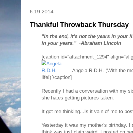
6.19.2014
Thankful Throwback Thursday
"In the end, it's not the years in your lif
in your years." ~Abraham Lincoln
[caption id="attachment_1294" align="ali
Angela R.D.H. (With the mo
life!)[/caption]
Recently I had a conversation with my s
she hates getting pictures taken.
It got me thinking...Is it vain of me to po
Yesterday it was my mother's birthday. I
think was just plain weird. I posted on h