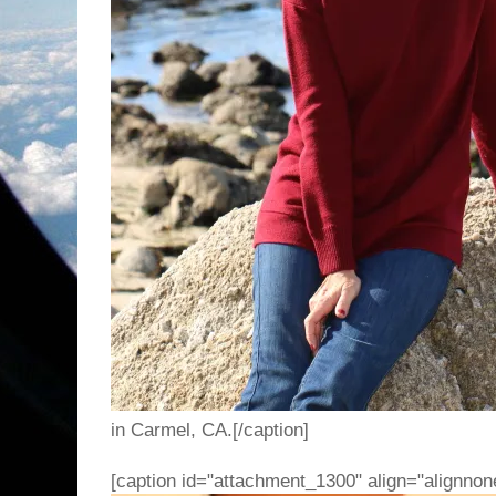
in Carmel, CA.[/caption]
[caption id="attachment_1300" align="alignnon