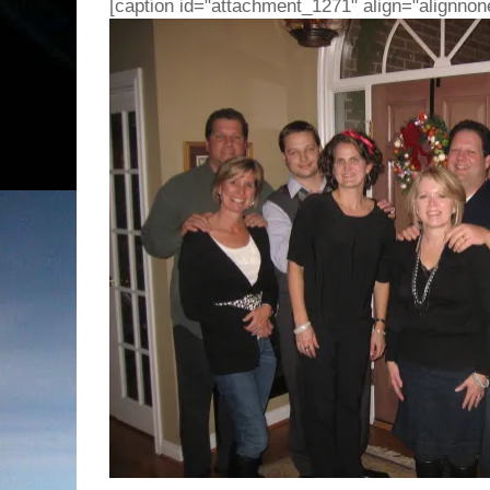
[caption id="attachment_1271" align="alignnon