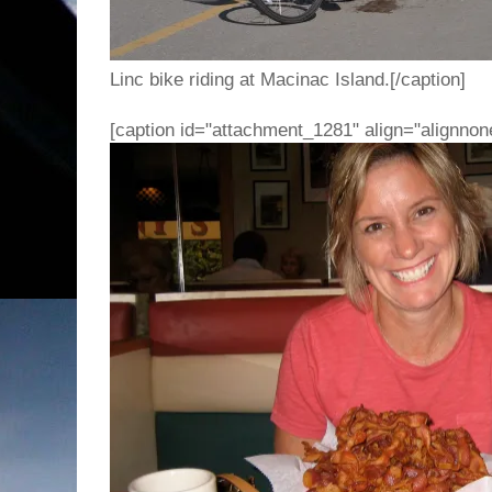
Linc bike riding at Macinac Island.[/caption]
[caption id="attachment_1281" align="alignnon