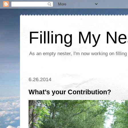
Filling My Ne
As an empty nester, I'm now working on filling
6.26.2014
What's your Contribution?