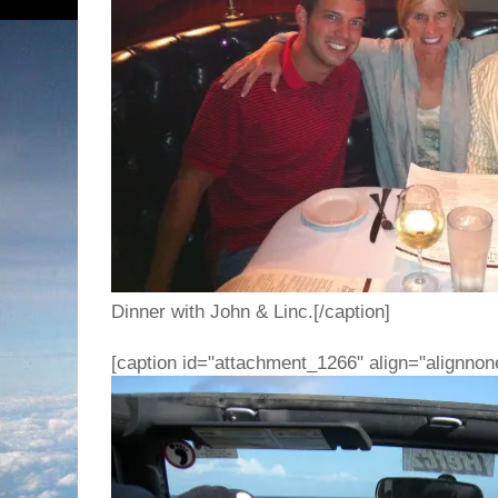
Dinner with John & Linc.[/caption]
[caption id="attachment_1266" align="alignnon