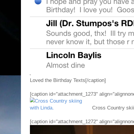
Loved the Birthday Texts[/caption]
[caption id="attachment_1273" align="alignnon
Cross Country skiin
[caption id="attachment_1272" align="alignnon