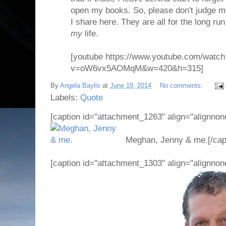
open my books. So, please don't judge m
I share here. They are all for the long run
my
life.
[youtube https://www.youtube.com/watch
v=oW6vx5AOMqM&w=420&h=315]
By
Angela Baylis
at
June 19, 2014
No comments:
Labels:
Quote
[caption id="attachment_1263" align="alignnon
Meghan, Jenny & me.[/cap
[caption id="attachment_1303" align="alignnon