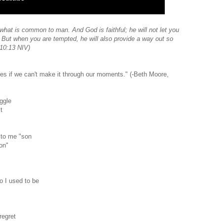
hat is common to man. And God is faithful; he will not let you
But when you are tempted, he will also provide a way out so
 10:13 NIV)
ones if we can't make it through our moments." (-Beth Moore,
ggle
t
 to me "son
won"
o I used to be
regret