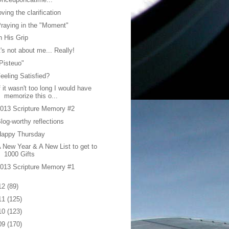
oving the clarification
raying in the "Moment"
n His Grip
t's not about me... Really!
Pisteuo"
eeling Satisfied?
f it wasn't too long I would have
memorize this o...
013 Scripture Memory #2
log-worthy reflections
Happy Thursday
 New Year & A New List to get to
1000 Gifts
013 Scripture Memory #1
12
(89)
11
(125)
10
(123)
09
(170)