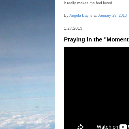
it really makes me feel loved.
By
Angela Baylis
at
January 29, 2013
1.27.2013
Praying in the "Moment