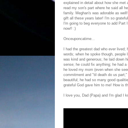
explained in detail about how she met an
read my son's part where he said all he
family. Meghan's was adorable as well! 
gift all these years later! I'm so gratef
I'm going to beg everyone to add Part II
now!! :)
Onceuponcatime...
I had the greatest dad who ever lived;
words; when he spoke though, people li
was kind and generous; he laid down hi
sense; he could fix anything; he had a 
he loved my mom (even when she seem
commitment and "til death do us part;"
beautiful; he had so many good qualities
grateful God gave him to me! How is th
I love you, Dad (Papa) and I'm glad I 