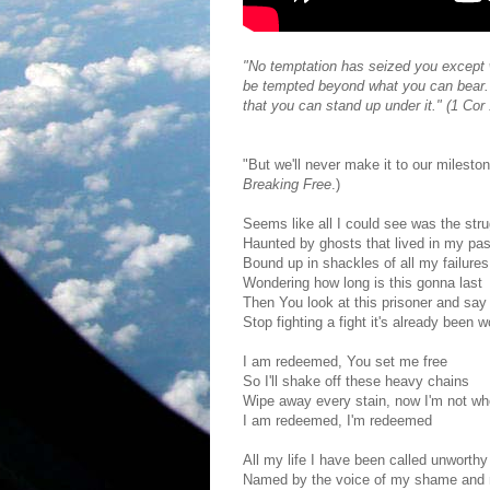
"No temptation has seized you except w
be tempted beyond what you can bear. 
that you can stand up under it." (1 Cor
"But we'll never make it to our milest
Breaking Free
.)
Seems like all I could see was the stru
Haunted by ghosts that lived in my pas
Bound up in shackles of all my failures
Wondering how long is this gonna last
Then You look at this prisoner and say
Stop fighting a fight it's already been 
I am redeemed, You set me free
So I'll shake off these heavy chains
Wipe away every stain, now I'm not wh
I am redeemed, I'm redeemed
All my life I have been called unworthy
Named by the voice of my shame and 