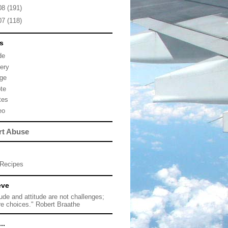
08
(191)
07
(118)
s
de
lery
ge
te
tes
eo
rt Abuse
Recipes
eve
tude and attitude are not challenges;
re choices." Robert Braathe
..