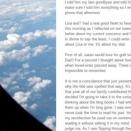
I told him my last goodbyes and told 
make sure I told him everything so I wo
phone that afternoon.
Lisa and I had a real good heart to hear
this morning as I reflected on our swee
better about my current concerns and for
is divine to say the least. I could write 
about Lisa or me; it's about my dad.
First of all, satan would love for guilt
Dad? For a second I thought about how d
when loved-ones passed away. There ar
impossible to remember.
It is not a coincidence that just yester
why the title was spelled that way). It
that year all of our family contributed t
decided I'm going to take it to the cott
thinking about the blog books I had wri
them up when I'm long gone. I was remi
never took the time to read his part. Hon
my recollection he used run on sentence
reading it without editing it in my mind.
judge me. As I was flipping through the