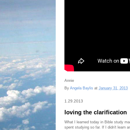
Annie
By
Angela Baylis
at
January 31, 2013
1.29.2013
loving the clarification
What I learned today in Bible study mad
spent studying so far. If I didn't learn a