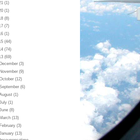
21
(1)
20
(1)
18
(8)
17
(7)
16
(1)
15
(44)
14
(74)
13
(69)
December
(3)
November
(9)
October
(12)
September
(6)
August
(1)
July
(1)
June
(8)
March
(13)
February
(3)
January
(13)
nceuponcatime...