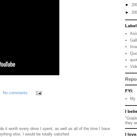
►
20
►
20
Label
Asi
Gal
Ima
Quo
quo
Vid
Repo
FYI:
No comments:
My 
I beli
"Grati
they a
e it worth every dime I spent, as well as all of the time I have
nything else, I would be totally satisfied.
I love.