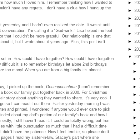
him how much I loved him. I remember thinking how I wanted to
►
20
uldn't have any regrets. I don't have a clue how I hung up the
►
20
►
20
t yesterday and I hadn't even realized the date. It wasn't until
►
20
t conversation. I'm calling it a "God-wink." Lisa helped me feel
►
20
 that I couldn't be more grateful. Our relationship is one that
►
20
about it, but I wrote about it years ago. Plus, this post isn't
►
20
▼
20
 to set in. How could I have forgotten? How could I have forgotten
►
ifficult it is to remember birthdays let alone 2nd birthdays
e too many! When you are from a big family it's almost
►
►
day, I picked up the book,
Onceuponcatime
(I can't remember
►
's a book our family put together back in 2000. For Christmas
►
heir story about anything they wanted to share. It's very cool. I
►
age so I can read it out there. Earlier yesterday morning I was
tten and printed. I wondered if anyone would ever care to pick
►
nded about my dad's portion of our family's book and how I
►
estly, I still haven't read it. I could be totally wrong, but from
►
s with little punctuation so much that I had a difficult time
 I didn't have the patience. Now I feel terrible, so please don't
▼
 pages I read my sister-in-law, Stacey's part where she
O