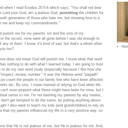
ed when I read Exodus 20:5-6 which says, "You shall not bow
the Lord your God, am a jealous God,
punishing
the children for
 fourth generation of those who hate me, but showing love to a
ove me and keep my commandments."
d punish me for my parents' sin and the sins of my
or the record, mine were all gone before I was old enough to
 any of them. I know, it's kind of sad, but that's a whole other
Ho
 you too?
verse does not mean God will punish me. I know what that word
has nothing to do with what I learned today. I am going to trust
e to do my own word study (especially because I like how she
e "inspect, review, number." It was the Hebrew word "paqadh"
an count the people in our family line who have been affected
ents etc. By sins, I mean instead of relying on God when life
can't even pinpoint what those might have been for mine, but I
 total sense to me. I'm not bashing my parents by any means,
I don't get tempted to do the same, by putting anything above
gh! I also want to teach my kids (and grandchildren) to rely on
 that my parents influenced my life in a very positive way, so
 me that He is not jealous of me, but He is jealous for me. And,