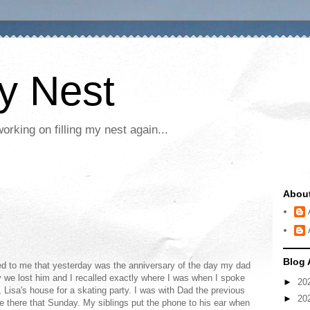
My Nest
rking on filling my nest again...
Abou
Blog 
red to me that yesterday was the anniversary of the day my dad
 we lost him and I recalled exactly where I was when I spoke
►
20
, Lisa's house for a skating party. I was with Dad the previous
►
20
be there that Sunday. My siblings put the phone to his ear when