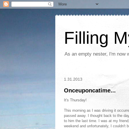
Filling 
As an empty nester, I'm now wo
1.31.2013
Onceuponcatime...
It's Thursday!
This morning as I was driving it occur
passed away. I thought back to the day
to him the last time. I was at my friend
weekend and unfortunately, I couldn't 