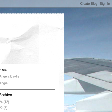
t Me
Angela Baylis
Angie
Archive
24
(12)
22
(8)