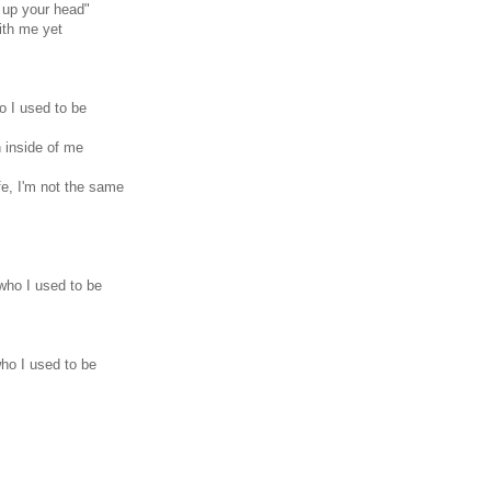
t up your head"
ith me yet
o I used to be
 inside of me
e, I'm not the same
who I used to be
ho I used to be