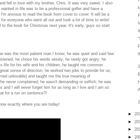
d fell in love with my brother, Chris. It was very sweet. I also
l
 wanted in life was to be a professional golfer and have a
I'm anxious to read the book from cover to cover. It will be a
P
ul for everyone who went all out and took a lot of time to write!
I
 to the book for Christmas next year. It's early, guys so start
I
"
F
 he was the most patient man I know; he was quiet and said few
I
stened; he chose his words wisely; he rarely got angry; he
s life for his wife and his children; he taught me common
2
great sense of direction; he worked two jobs to provide for us;
B
ed unlovable) and taught me the true meaning of
 he never complained; he wasn't demanding or selfish; he was
 and I will never forget him for as long as I live and I am so
A
at for a run on sentence?!
2
know exactly where you are today!
►
20
►
20
►
20
►
20