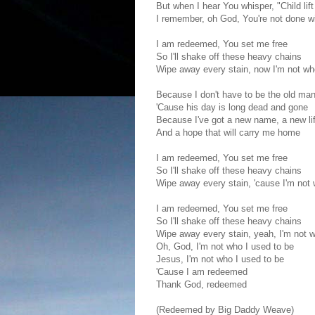
But when I hear You whisper, "Child lif
I remember, oh God, You're not done w
I am redeemed, You set me free
So I'll shake off these heavy chains
Wipe away every stain, now I'm not wh
Because I don't have to be the old man
'Cause his day is long dead and gone
Because I've got a new name, a new lif
And a hope that will carry me home
I am redeemed, You set me free
So I'll shake off these heavy chains
Wipe away every stain, 'cause I'm not 
I am redeemed, You set me free
So I'll shake off these heavy chains
Wipe away every stain, yeah, I'm not w
Oh, God, I'm not who I used to be
Jesus, I'm not who I used to be
'Cause I am redeemed
Thank God, redeemed
(Redeemed by Big Daddy Weave)