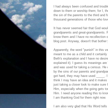
I had always been confused and troubl
down to them or worship them; for I, 
the sin of the parents to the third and
thousand generations of those who l
It has never seemed fair that God woul
grandparents and great-grandparents. F
know them and I have no recollection of
blog post. Anyway, doesn't that bother
Apparently, the word "punish" in this 
meant to me as a child and it certainly 
Beth's explanation and I have no desir
explained it). I guess its meanings ar
and was used for taking a census. He c
by the sins of our parents and grandpar
got hard, they may have used _____. I 
think I may have an idea and it makes
just taking a closer look to make sure 
Him, especially when the going gets tou
Him. I need anyone reading this to know
I am thanking God for them right now.
I am also very glad that His Word tells