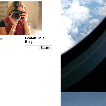
Search This
me
Blog