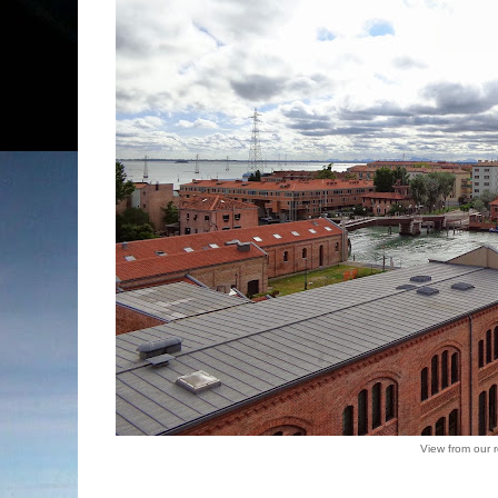
View from our 