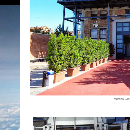
Murano Gla