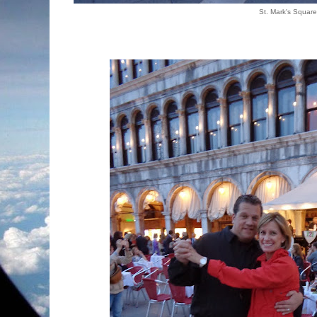
St. Mark's Squar