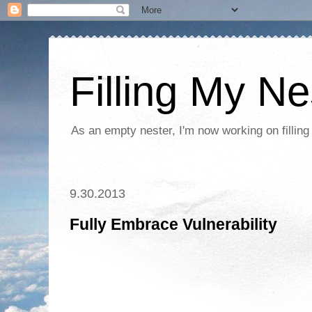
Filling My Ne
As an empty nester, I'm now working on filling
9.30.2013
Fully Embrace Vulnerability