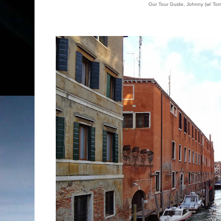
Our Tour Guide, Johnny (w/ Tom