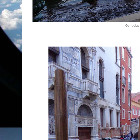
Gondolas