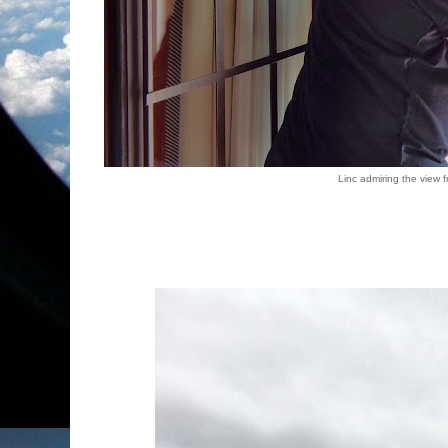
Linc admiring the view 