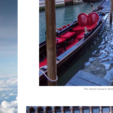
The Grand Canal in Veni