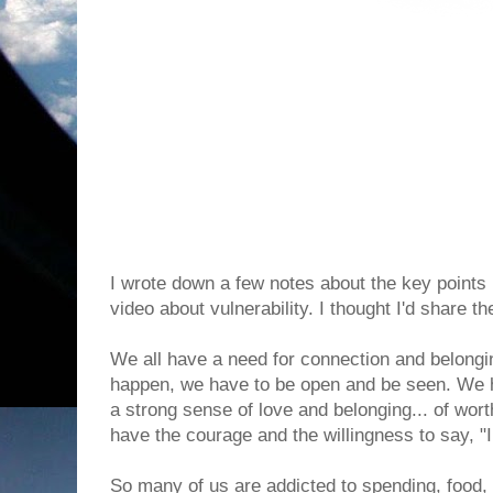
I wrote down a few notes about the key points 
video about vulnerability. I thought I'd share t
We all have a need for connection and belongin
happen, we have to be open and be seen. We 
a strong sense of love and belonging... of wor
have the courage and the willingness to say, "I 
So many of us are addicted to spending, food,