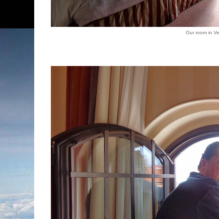
Our room in V