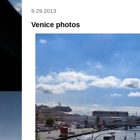
9.29.2013
Venice photos