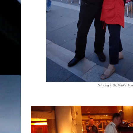
Dancing in St. Mark's Sq