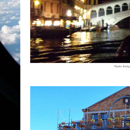
Rialto Brid