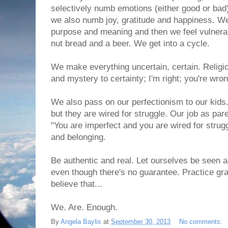
selectively numb emotions (either good or ba
we also numb joy, gratitude and happiness. We
purpose and meaning and then we feel vulnera
nut bread and a beer. We get into a cycle.
We make everything uncertain, certain. Religio
and mystery to certainty; I'm right; you're wrong
We also pass on our perfectionism to our kids
but they are wired for struggle. Our job as par
"You are imperfect and you are wired for strugg
and belonging.
Be authentic and real. Let ourselves be seen a
even though there's no guarantee. Practice gra
believe that...
We. Are. Enough.
By
Angela Baylis
at
September 30, 2013
No comments: