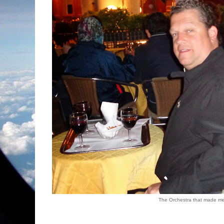
The Orchestra that made me