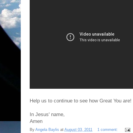
Help us to continue to see how Great You are!
In Jesus' name,
Amen
By
Angela Baylis
at
August 03, 2011
1 comment: