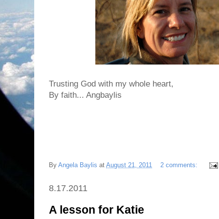
Trusting God with my whole heart,
By faith... Angbaylis
By
Angela Baylis
at
August 21, 2011
2 comments:
8.17.2011
A lesson for Katie