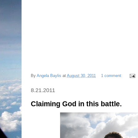
By
Angela Baylis
at
August 30, 2011
1 comment:
8.21.2011
Claiming God in this battle.