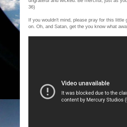
ungrateful and wicked. Be merciful, just as you
36)
If you wouldn't mind, please pray for this little
on. Oh, and Satan, get the you know what aw