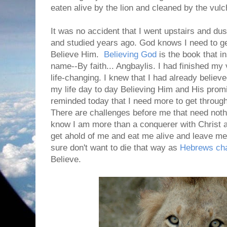
eaten alive by the lion and cleaned by the vulc
It was no accident that I went upstairs and dus
and studied years ago. God knows I need to ge
Believe Him.
Believing God
is the book that i
name--By faith... Angbaylis. I had finished my 
life-changing. I knew that I had already believe
my life day to day Believing Him and His pro
reminded today that I need more to get through 
There are challenges before me that need nothi
know I am more than a conquerer with Christ a
get ahold of me and eat me alive and leave me 
sure don't want to die that way as
Hebrews cha
Believe.