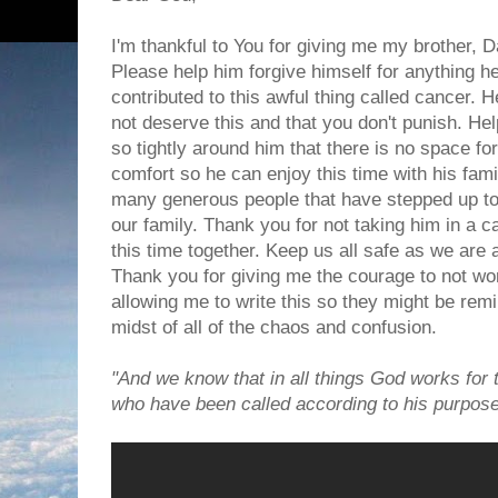
I'm thankful to You for giving me my brother, D
Please help him forgive himself for anything he 
contributed to this awful thing called cancer. 
not deserve this and that you don't punish. H
so tightly around him that there is no space fo
comfort so he can enjoy this time with his fam
many generous people that have stepped up to
our family. Thank you for not taking him in a 
this time together. Keep us all safe as we are a
Thank you for giving me the courage to not wor
allowing me to write this so they might be rem
midst of all of the chaos and confusion.
"And we know that in all things God works for 
who have been called according to his purpo