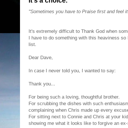
It's a choice.
"Sometimes you have to Praise first and feel it
It's extremely difficult to Thank God when som
I have to do something with this heaviness so I 
list.
Dear Dave,
In case I never told you, I wanted to say:
Thank you...
For being such a loving, thoughtful brother.
For scrubbing the dishes with such enthusias
complaining when Chris made up every excuse t
For sitting next to Connie and Chris at your kid
showing me what it looks like to forgive an ex-