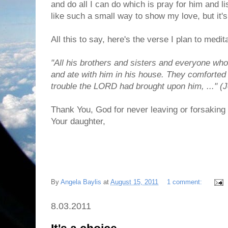
and do all I can do which is pray for him and lis
like such a small way to show my love, but it's 
All this to say, here's the verse I plan to medit
"All his brothers and sisters and everyone w
and ate with him in his house. They comforted
trouble the LORD had brought upon him, ..." (J
Thank You, God for never leaving or forsaking 
Your daughter,
By
Angela Baylis
at
August 15, 2011
1 comment:
8.03.2011