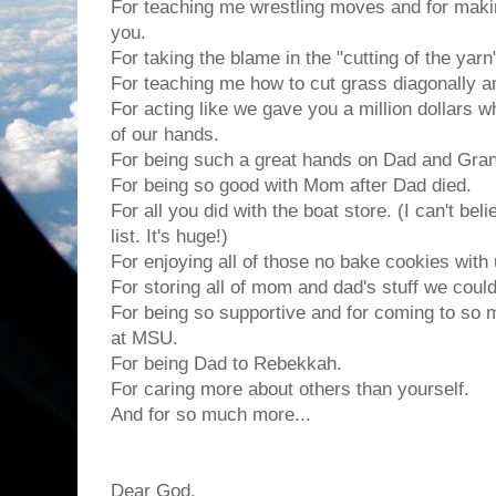
For teaching me wrestling moves and for mak
you.
For taking the blame in the "cutting of the yar
For teaching me how to cut grass diagonally an
For acting like we gave you a million dollars 
of our hands.
For being such a great hands on Dad and Gran
For being so good with Mom after Dad died.
For all you did with the boat store. (I can't beli
list. It's huge!)
For enjoying all of those no bake cookies with 
For storing all of mom and dad's stuff we couldn
For being so supportive and for coming to so
at MSU.
For being Dad to Rebekkah.
For caring more about others than yourself.
And for so much more...
Dear God,