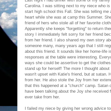
Last night I had dinner with some of my famil
Carolina. I was sitting next to my niece who is
start high school this Fall. She was telling me
heart while she was at camp this Summer. She 
friend of hers who stole all of her favorite clo
Apparently she keeps "forgetting" to return th
story I immediately felt sorry for her friend be
from her friend. I also shared my own story ab
someone many, many years ago that I still reg
about this friend. It sounds like her home-life i
responses at the table were interesting. Everyo
ways she could be assertive to get the clothes 
stand up for herself! The more I thought about i
wasn't upset with Katie's friend, but at satan.
from her. He also stole the Joy from her ext
that this happened at a "church" camp. Satan 
have been talking about the Joy she received 
ever take from her.
I failed my niece by giving her wrong advice to