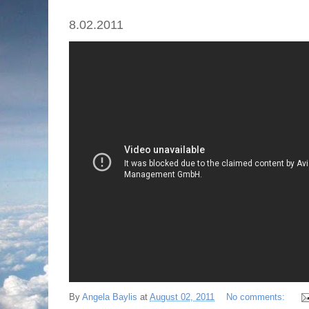
8.02.2011
By
Angela Baylis
at
August 02, 2011
No comments: