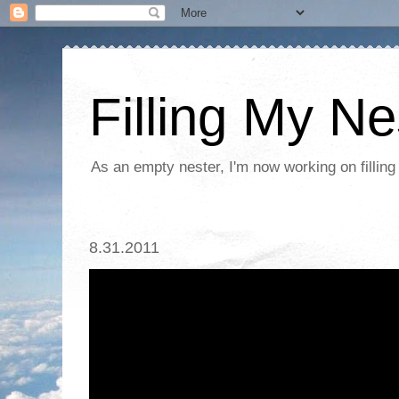
Filling My Ne
As an empty nester, I'm now working on filling
8.31.2011