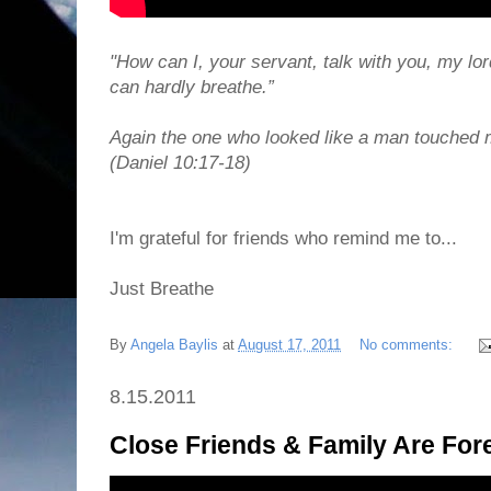
"How can I, your servant, talk with you, my lo
can hardly breathe.”
Again the one who looked like a man touched 
(Daniel 10:17-18)
I'm grateful for friends who remind me to...
Just Breathe
By
Angela Baylis
at
August 17, 2011
No comments:
8.15.2011
Close Friends & Family Are For