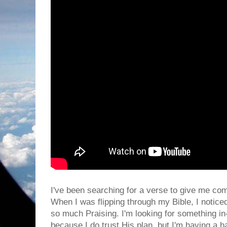
I've been searching for a verse to give me com
When I was flipping through my Bible, I notice
so much Praising. I'm looking for something in
because I do trust His plan, but I'm having a h