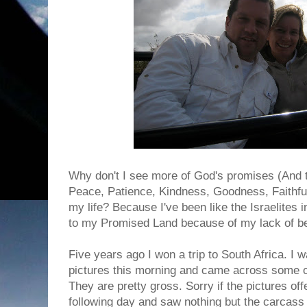
Why don't I see more of God's promises (And
Peace, Patience, Kindness, Goodness, Faithfulne
my life? Because I've been like the Israelites i
to my Promised Land because of my lack of be
Five years ago I won a trip to South Africa. I
pictures this morning and came across some of 
They are pretty gross. Sorry if the pictures of
following day and saw nothing but the carcass 