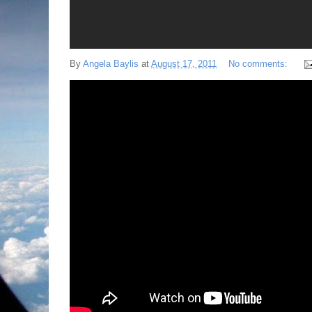
By
Angela Baylis
at
August 17, 2011
No comments: