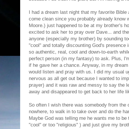
I had a dream last night that my favorite Bible a
come clean since you probably already know w
Moore.) just happened to be at my brother's ho
excited to ask her to pray over Dave... and the 
anyone (especially my brother) by sounding too
"cool" and totally discounting God's presence i
so authentic, real, cool and down-to-earth whil
perfect person (in my fantasy) to ask. Plus, I'm
if he gave her a chance. Anyway, in my dream 
would listen and pray with us. I did my usual 
nervous as all get out because I wanted to im
prayer) and it was raw and messy to say the le
away and disappeared to get back to her life l
So often I wish there was somebody from the 
nowhere, to walk in to take over and do the har
Maybe God was telling me he wants me to be t
"cool" or too "religious" ) and just give my brot