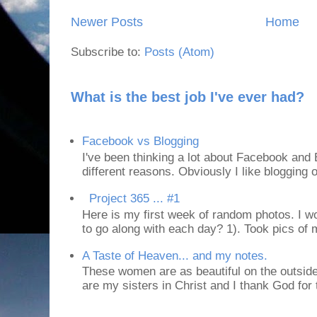
Newer Posts
Home
Subscribe to:
Posts (Atom)
What is the best job I've ever had?
Facebook vs Blogging
I've been thinking a lot about Facebook and B
different reasons. Obviously I like blogging or
Project 365 ... #1
Here is my first week of random photos. I wo
to go along with each day? 1). Took pics of
A Taste of Heaven... and my notes.
These women are as beautiful on the outside
are my sisters in Christ and I thank God for t