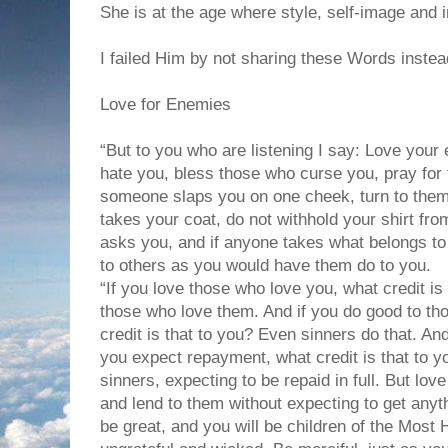
She is at the age where style, self-image and i
I failed Him by not sharing these Words instead
Love for Enemies
“But to you who are listening I say: Love you
hate you, bless those who curse you, pray for 
someone slaps you on one cheek, turn to them
takes your coat, do not withhold your shirt f
asks you, and if anyone takes what belongs to
to others as you would have them do to you.
“If you love those who love you, what credit is
those who love them. And if you do good to th
credit is that to you? Even sinners do that. A
you expect repayment, what credit is that to y
sinners, expecting to be repaid in full. But lo
and lend to them without expecting to get anyt
be great, and you will be children of the Most 