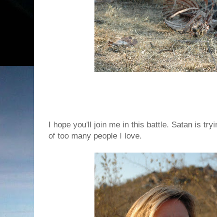
I hope you'll join me in this battle. Satan is try
of too many people I love.