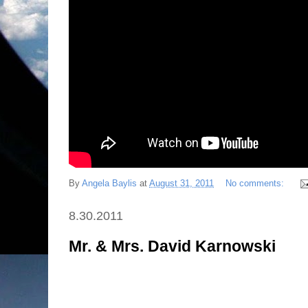
By
Angela Baylis
at
August 31, 2011
No comments:
8.30.2011
Mr. & Mrs. David Karnowski