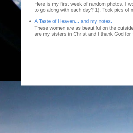
Here is my first week of random photos. I wo
to go along with each day? 1). Took pics of
A Taste of Heaven... and my notes.
These women are as beautiful on the outside
are my sisters in Christ and I thank God for t