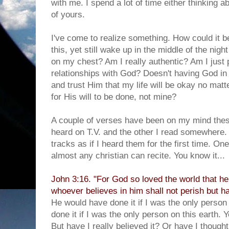
with me. I spend a lot of time either thinking a
of yours.
I've come to realize something. How could it 
this, yet still wake up in the middle of the nigh
on my chest? Am I really authentic? Am I just p
relationships with God? Doesn't having God in 
and trust Him that my life will be okay no mat
for His will to be done, not mine?
A couple of verses have been on my mind thes
heard on T.V. and the other I read somewhere
tracks as if I heard them for the first time. On
almost any christian can recite. You know it...
John 3:16. "For God so loved the world that he
whoever believes in him shall not perish but hav
He would have done it if I was the only person
done it if I was the only person on this earth. 
But have I really believed it? Or have I thought