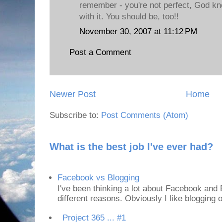
remember - you're not perfect, God kn
with it. You should be, too!!
November 30, 2007 at 11:12 PM
Post a Comment
Newer Post
Home
Subscribe to:
Post Comments (Atom)
What is the best job I've ever had?
Facebook vs Blogging
I've been thinking a lot about Facebook and B
different reasons. Obviously I like blogging or
Project 365 ... #1