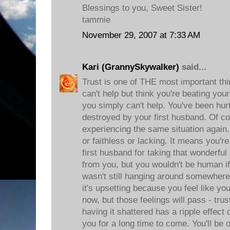
Blessings to you, Sweet Sister!
tammie
November 29, 2007 at 7:33 AM
Kari (GrannySkywalker)
said...
Trust is one of THE most important thi
can't help but think you're beating you
you simply can't help. You've been hur
destroyed by your first husband. Of co
experiencing the same situation again.
or faithless or lacking. It means you
first husband for taking that wonderfu
from you, but you wouldn't be human if
wasn't still hanging around somewhere
it's upsetting because you feel like y
now, but those feelings will pass - trus
having it shattered has a ripple effec
you for a long time to come. You'll be 