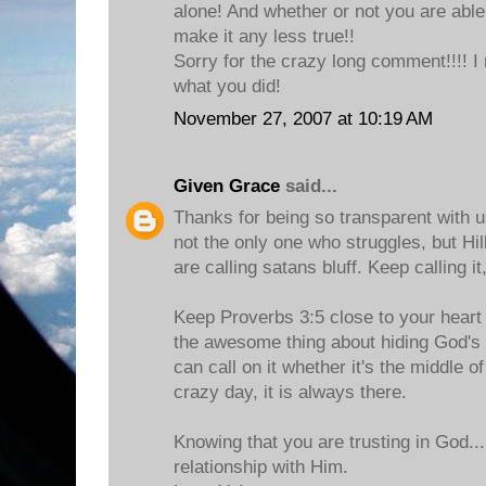
alone! And whether or not you are able
make it any less true!!
Sorry for the crazy long comment!!!! I
what you did!
November 27, 2007 at 10:19 AM
Given Grace
said...
Thanks for being so transparent with u
not the only one who struggles, but Hill
are calling satans bluff. Keep calling it,
Keep Proverbs 3:5 close to your heart a
the awesome thing about hiding God's 
can call on it whether it's the middle of
crazy day, it is always there.
Knowing that you are trusting in God..
relationship with Him.