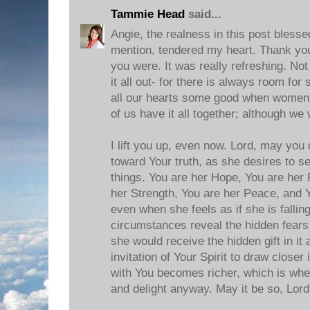
Tammie Head
said...
Angie, the realness in this post blesse
mention, tendered my heart. Thank you
you were. It was really refreshing. Not
it all out- for there is always room for
all our hearts some good when women
of us have it all together; although we
I lift you up, even now. Lord, may you
toward Your truth, as she desires to se
things. You are her Hope, You are her 
her Strength, You are her Peace, and Y
even when she feels as if she is falli
circumstances reveal the hidden fears o
she would receive the hidden gift in it 
invitation of Your Spirit to draw closer
with You becomes richer, which is whe
and delight anyway. May it be so, Lord