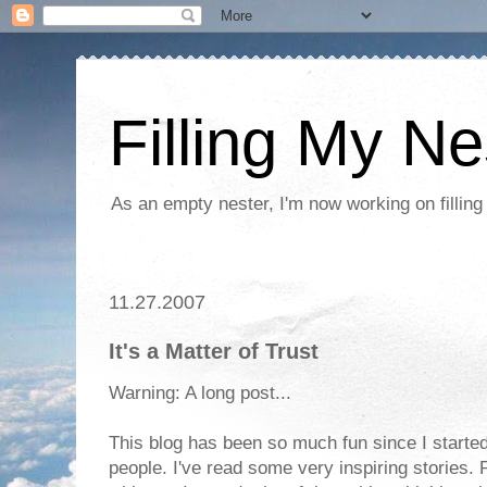
Filling My Ne
As an empty nester, I'm now working on filling
11.27.2007
It's a Matter of Trust
Warning: A long post...
This blog has been so much fun since I started
people. I've read some very inspiring stories. 