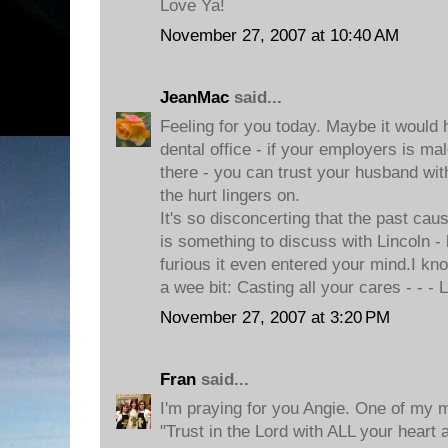
Love Ya!
November 27, 2007 at 10:40 AM
JeanMac
said...
Feeling for you today. Maybe it would 
dental office - if your employers is m
there - you can trust your husband with 
the hurt lingers on.
It's so disconcerting that the past caus
is something to discuss with Lincoln -
furious it even entered your mind.I k
a wee bit: Casting all your cares - - -
November 27, 2007 at 3:20 PM
Fran
said...
I'm praying for you Angie. One of my m
"Trust in the Lord with ALL your heart