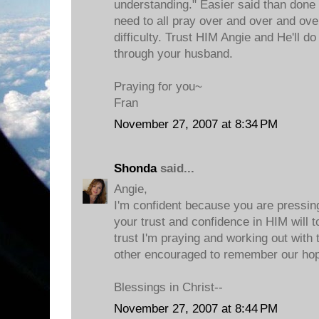
understanding." Easier said than done 
need to all pray over and over and ove
difficulty. Trust HIM Angie and He'll do
through your husband.
Praying for you~
Fran
November 27, 2007 at 8:34 PM
Shonda
said...
Angie,
I'm confident because you are pressin
your trust and confidence in HIM will t
trust I'm praying and working out with 
other encouraged to remember our hop
Blessings in Christ--
November 27, 2007 at 8:44 PM