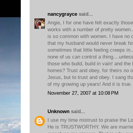
nancygrayce
said...
Angie, I for one have felt exactly thos
works with a number of pretty women...
is so common with women. I have no do
that my husband would never break hi
sometimes that little feeling creeps in.
none of us can control a thing....unles
those who build, build in vain! and the
homes? Trust and obey, for theirs no o
Jesus, but to trust and obey. I sang t
of my growing up years! And it is true.
November 27, 2007 at 10:08 PM
Unknown
said...
I use my time mistrust to praise the Lo
He is TRUSTWORTHY. We are married