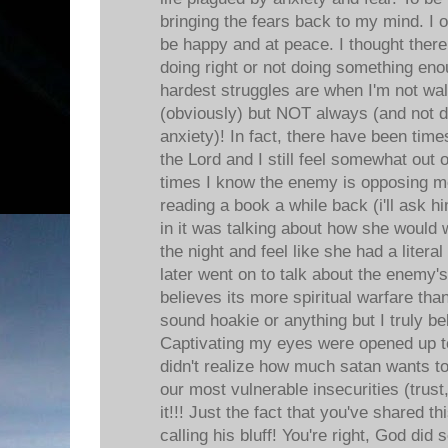
bringing the fears back to my mind. I of
be happy and at peace. I thought ther
doing right or not doing something e
hardest struggles are when I'm not wal
(obviously) but NOT always (and not 
anxiety)! In fact, there have been tim
the Lord and I still feel somewhat out 
times I know the enemy is opposing me
reading a book a while back (i'll ask 
in it was talking about how she would 
the night and feel like she had a litera
later went on to talk about the enem
believes its more spiritual warfare than
sound hoakie or anything but I truly bel
Captivating my eyes were opened up to
didn't realize how much satan wants to 
our most vulnerable insecurities (trust,
it!!! Just the fact that you've shared t
calling his bluff! You're right, God did