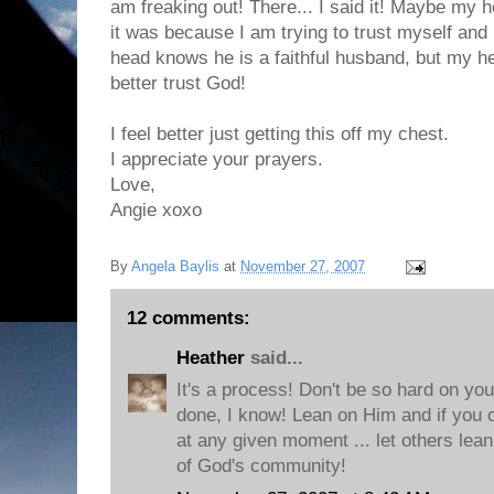
am freaking out! There... I said it! Maybe my he
it was because I am trying to trust myself and
head knows he is a faithful husband, but my he
better trust God!
I feel better just getting this off my chest.
I appreciate your prayers.
Love,
Angie xoxo
By
Angela Baylis
at
November 27, 2007
12 comments:
Heather
said...
It's a process! Don't be so hard on you
done, I know! Lean on Him and if you ca
at any given moment ... let others lean
of God's community!