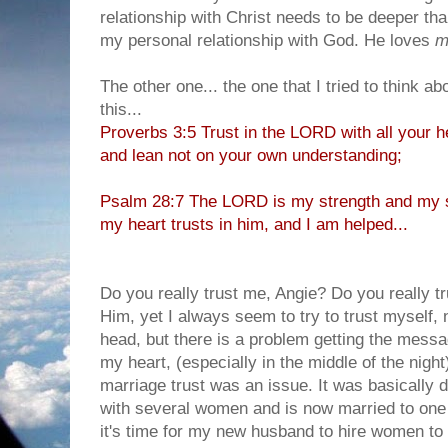
relationship with Christ needs to be deeper than
my personal relationship with God. He loves
m
The other one... the one that I tried to think ab
this...
Proverbs 3:5 Trust in the LORD with all your h
and lean not on your own understanding;
Psalm 28:7 The LORD is my strength and my s
my heart trusts in him, and I am helped...
Do you really trust me, Angie? Do you really t
Him, yet I always seem to try to trust myself, 
head, but there is a problem getting the messa
my heart, (especially in the middle of the night
marriage trust was an issue. It was basically 
with several women and is now married to one 
it's time for my new husband to hire women to w