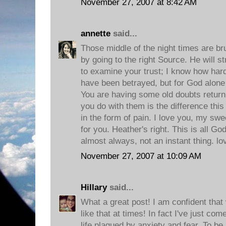
November 27, 2007 at 8:42 AM
annette
said...
Those middle of the night times are bru
by going to the right Source. He will s
to examine your trust; I know how hard i
have been betrayed, but for God alon
You are having some old doubts return,
you do with them is the difference this
in the form of pain. I love you, my swe
for you. Heather's right. This is all Go
almost always, not an instant thing. l
November 27, 2007 at 10:09 AM
Hillary
said...
What a great post! I am confident that w
like that at times! In fact I've just c
life plagued by anxiety and fear. To b