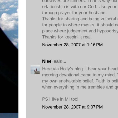
ourselves are sinners. That is why 
relationship is with our God. Use your 
through prayer for your husband.
Thanks for sharing and being vulnerable
for people to where masks, it should no
place where judgement and hyposcrisy
Thanks for keepin' it real.
November 28, 2007 at 1:16 PM
Nise'
said...
Here via Holly's blog. I hear your hea
morning devotional came to my mind, "F
my own unshakable belief. Faith is be
when everything in me trembles and q
PS I live in MI too!
November 28, 2007 at 9:07 PM