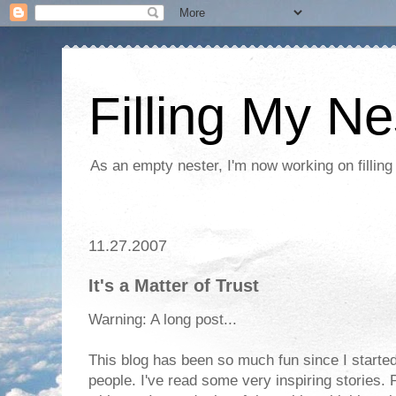
Filling My Ne
As an empty nester, I'm now working on filling
11.27.2007
It's a Matter of Trust
Warning: A long post...
This blog has been so much fun since I started
people. I've read some very inspiring stories. 