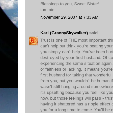
Blessings to you, Sweet Sister!
tammie
November 29, 2007 at 7:33 AM
Kari (GrannySkywalker)
said...
Trust is one of THE most important thi
can't help but think you're beating you
you simply can't help. You've been hur
destroyed by your first husband. Of co
experiencing the same situation again.
or faithless or lacking. It means you
first husband for taking that wonderfu
from you, but you wouldn't be human if
wasn't still hanging around somewhere
it's upsetting because you feel like y
now, but those feelings will pass - trus
having it shattered has a ripple effec
you for a long time to come. You'll be 