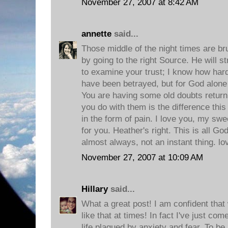
November 27, 2007 at 8:42 AM
annette
said...
Those middle of the night times are bru
by going to the right Source. He will s
to examine your trust; I know how hard i
have been betrayed, but for God alon
You are having some old doubts return,
you do with them is the difference this
in the form of pain. I love you, my swe
for you. Heather's right. This is all Go
almost always, not an instant thing. l
November 27, 2007 at 10:09 AM
Hillary
said...
What a great post! I am confident that w
like that at times! In fact I've just c
life plagued by anxiety and fear. To b