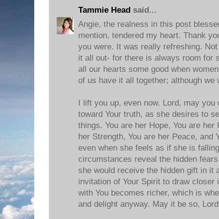
Tammie Head
said...
Angie, the realness in this post blesse
mention, tendered my heart. Thank you
you were. It was really refreshing. Not
it all out- for there is always room for
all our hearts some good when women
of us have it all together; although we
I lift you up, even now. Lord, may you
toward Your truth, as she desires to se
things. You are her Hope, You are her 
her Strength, You are her Peace, and Y
even when she feels as if she is falli
circumstances reveal the hidden fears o
she would receive the hidden gift in it 
invitation of Your Spirit to draw closer
with You becomes richer, which is whe
and delight anyway. May it be so, Lord