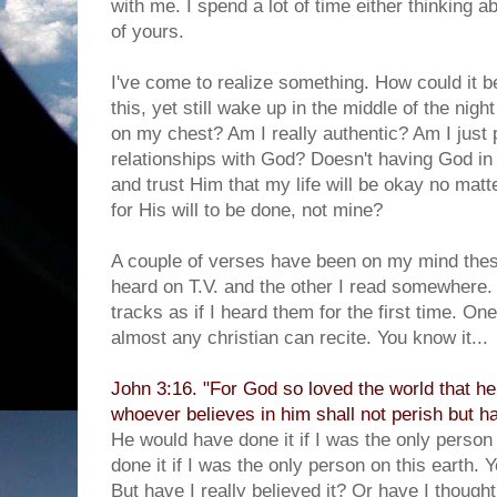
with me. I spend a lot of time either thinking a
of yours.
I've come to realize something. How could it 
this, yet still wake up in the middle of the nigh
on my chest? Am I really authentic? Am I just p
relationships with God? Doesn't having God in 
and trust Him that my life will be okay no mat
for His will to be done, not mine?
A couple of verses have been on my mind thes
heard on T.V. and the other I read somewhere
tracks as if I heard them for the first time. On
almost any christian can recite. You know it...
John 3:16. "For God so loved the world that he
whoever believes in him shall not perish but hav
He would have done it if I was the only person
done it if I was the only person on this earth. 
But have I really believed it? Or have I thought