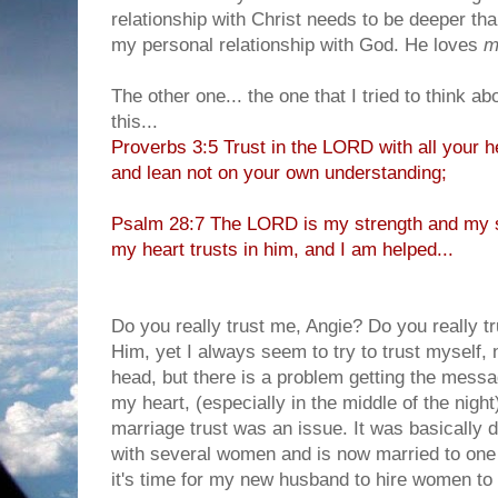
relationship with Christ needs to be deeper than
my personal relationship with God. He loves
m
The other one... the one that I tried to think ab
this...
Proverbs 3:5 Trust in the LORD with all your h
and lean not on your own understanding;
Psalm 28:7 The LORD is my strength and my s
my heart trusts in him, and I am helped...
Do you really trust me, Angie? Do you really t
Him, yet I always seem to try to trust myself, 
head, but there is a problem getting the messa
my heart, (especially in the middle of the night
marriage trust was an issue. It was basically 
with several women and is now married to one 
it's time for my new husband to hire women to w