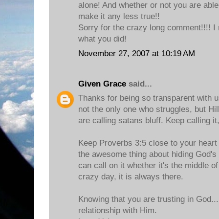
alone! And whether or not you are able
make it any less true!!
Sorry for the crazy long comment!!!! I
what you did!
November 27, 2007 at 10:19 AM
Given Grace
said...
Thanks for being so transparent with u
not the only one who struggles, but Hill
are calling satans bluff. Keep calling it,
Keep Proverbs 3:5 close to your heart a
the awesome thing about hiding God's 
can call on it whether it's the middle of
crazy day, it is always there.
Knowing that you are trusting in God..
relationship with Him.