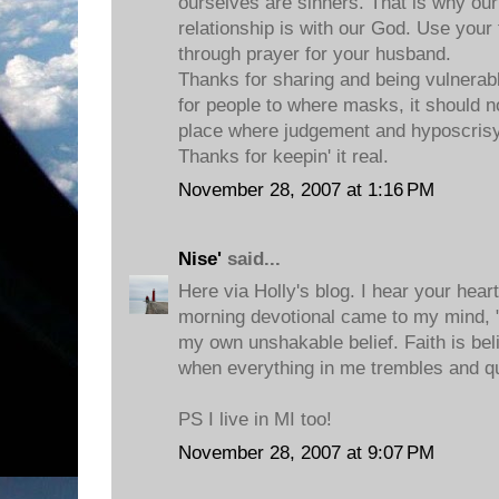
ourselves are sinners. That is why 
relationship is with our God. Use your 
through prayer for your husband.
Thanks for sharing and being vulnerable
for people to where masks, it should no
place where judgement and hyposcrisy
Thanks for keepin' it real.
November 28, 2007 at 1:16 PM
Nise'
said...
Here via Holly's blog. I hear your hea
morning devotional came to my mind, "F
my own unshakable belief. Faith is be
when everything in me trembles and q
PS I live in MI too!
November 28, 2007 at 9:07 PM