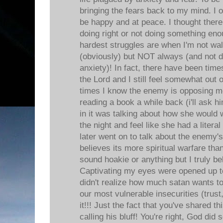
bringing the fears back to my mind. I of
be happy and at peace. I thought ther
doing right or not doing something e
hardest struggles are when I'm not wal
(obviously) but NOT always (and not 
anxiety)! In fact, there have been tim
the Lord and I still feel somewhat out 
times I know the enemy is opposing me
reading a book a while back (i'll ask 
in it was talking about how she would 
the night and feel like she had a litera
later went on to talk about the enem
believes its more spiritual warfare than
sound hoakie or anything but I truly bel
Captivating my eyes were opened up to
didn't realize how much satan wants to 
our most vulnerable insecurities (trust,
it!!! Just the fact that you've shared t
calling his bluff! You're right, God did