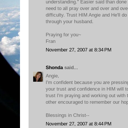
understanding." Easier said than done 
need to all pray over and over and ove
difficulty. Trust HIM Angie and He'll do
through your husband.
Praying for you~
Fran
November 27, 2007 at 8:34 PM
Shonda
said...
Angie,
I'm confident because you are pressin
your trust and confidence in HIM will t
trust I'm praying and working out with 
other encouraged to remember our hop
Blessings in Christ--
November 27, 2007 at 8:44 PM