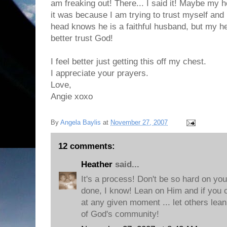
am freaking out! There... I said it! Maybe my he
it was because I am trying to trust myself and
head knows he is a faithful husband, but my he
better trust God!
I feel better just getting this off my chest.
I appreciate your prayers.
Love,
Angie xoxo
By
Angela Baylis
at
November 27, 2007
12 comments:
Heather
said...
It's a process! Don't be so hard on you
done, I know! Lean on Him and if you ca
at any given moment ... let others lean
of God's community!