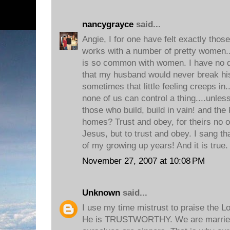
nancygrayce
said...
Angie, I for one have felt exactly thos
works with a number of pretty women...
is so common with women. I have no do
that my husband would never break hi
sometimes that little feeling creeps in.
none of us can control a thing....unles
those who build, build in vain! and the
homes? Trust and obey, for theirs no o
Jesus, but to trust and obey. I sang t
of my growing up years! And it is true.
November 27, 2007 at 10:08 PM
Unknown
said...
I use my time mistrust to praise the Lo
He is TRUSTWORTHY. We are married