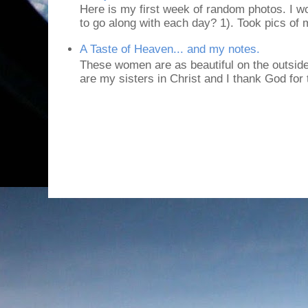
Here is my first week of random photos. I wo
to go along with each day? 1). Took pics of
A Taste of Heaven... and my notes.
These women are as beautiful on the outside
are my sisters in Christ and I thank God for t