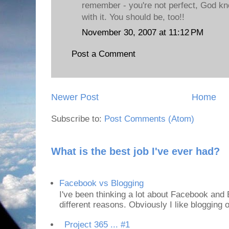
remember - you're not perfect, God kn
with it. You should be, too!!
November 30, 2007 at 11:12 PM
Post a Comment
Newer Post
Home
Subscribe to:
Post Comments (Atom)
What is the best job I've ever had?
Facebook vs Blogging
I've been thinking a lot about Facebook and B
different reasons. Obviously I like blogging or
Project 365 ... #1