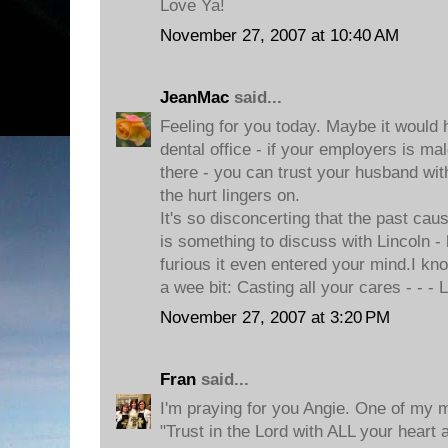
Love Ya!
November 27, 2007 at 10:40 AM
JeanMac
said...
Feeling for you today. Maybe it would 
dental office - if your employers is m
there - you can trust your husband with 
the hurt lingers on.
It's so disconcerting that the past caus
is something to discuss with Lincoln -
furious it even entered your mind.I k
a wee bit: Casting all your cares - - -
November 27, 2007 at 3:20 PM
Fran
said...
I'm praying for you Angie. One of my m
"Trust in the Lord with ALL your heart