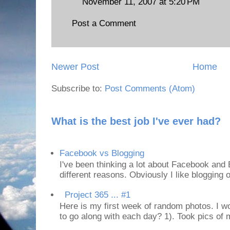
November 11, 2007 at 5:20 PM
Post a Comment
Newer Post
Home
Subscribe to:
Post Comments (Atom)
What is the best job I've ever had?
Facebook vs Blogging
I've been thinking a lot about Facebook and B
different reasons. Obviously I like blogging or
Project 365 ... #1
Here is my first week of random photos. I wo
to go along with each day? 1). Took pics of