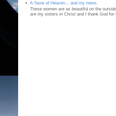
A Taste of Heaven... and my notes.
These women are as beautiful on the outside
are my sisters in Christ and I thank God for t