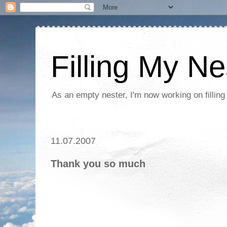
Filling My Ne
As an empty nester, I'm now working on filling
11.07.2007
Thank you so much