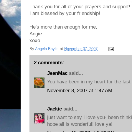
Thank you for all of your prayers and support! 
I am blessed by your friendship!
He's more than enough for me,
Angie
xoxo
By
Angela Baylis
at
November 07, 2007
2 comments:
JeanMac
said...
You have been in my heart for the last
November 8, 2007 at 1:47 AM
Jackie
said...
just want to say I love you- been think
hope all is wonderful! love ya!