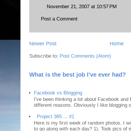
November 21, 2007 at 10:57 PM
Post a Comment
Newer Post
Home
Subscribe to:
Post Comments (Atom)
What is the best job I've ever had?
Facebook vs Blogging
I've been thinking a lot about Facebook and B
different reasons. Obviously I like blogging or
Project 365 ... #1
Here is my first week of random photos. I wo
to go along with each day? 1). Took pics of