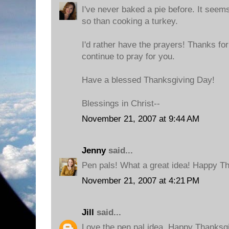
I've never baked a pie before. It seem
so than cooking a turkey.
I'd rather have the prayers! Thanks for
continue to pray for you.
Have a blessed Thanksgiving Day!
Blessings in Christ--
November 21, 2007 at 9:44 AM
Jenny
said...
Pen pals! What a great idea! Happy Th
November 21, 2007 at 4:21 PM
Jill
said...
Love the pen pal idea. Happy Thanksgi