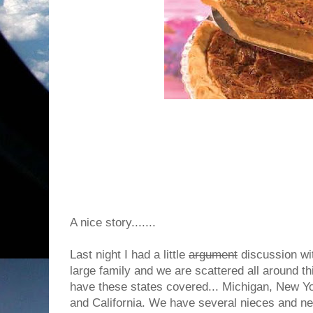
A nice story.......
Last night I had a little
argument
discussion wi
large family and we are scattered all around th
have these states covered... Michigan, New Yo
and California. We have several nieces and ne