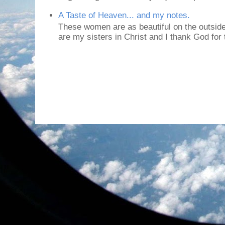
A Taste of Heaven... and my notes.
These women are as beautiful on the outside
are my sisters in Christ and I thank God for t