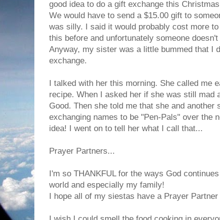
good idea to do a gift exchange this Christmas
We would have to send a $15.00 gift to someone
was silly. I said it would probably cost more to 
this before and unfortunately someone doesn't g
Anyway, my sister was a little bummed that I d
exchange.
I talked with her this morning. She called me 
recipe. When I asked her if she was still mad 
Good. Then she told me that she and another si
exchanging names to be "Pen-Pals" over the nex
idea! I went on to tell her what I call that...
Prayer Partners...
I'm so THANKFUL for the ways God continues t
world and especially my family!
I hope all of my siestas have a Prayer Partner 
I wish I could smell the food cooking in everyo