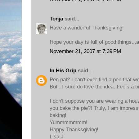
Tonja
said...
Have a wonderful Thanksgiving!
Hope your day is full of good things..
November 21, 2007 at 7:39 PM
In His Grip
said...
Pen pal? I can't ever find a pen that w
But...I sure do love the idea. Feels a b
I don't suppose you are wearing a hou
you bake the pie?! Truly, I am impresse
baking!
Yummmmmmm!
Happy Thanksgiving!
Lisa J