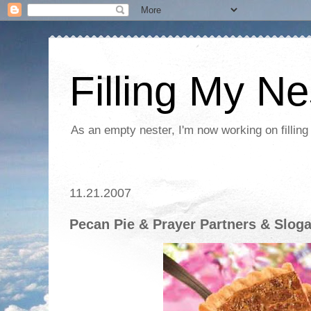
Filling My Ne
As an empty nester, I'm now working on filling
11.21.2007
Pecan Pie & Prayer Partners & Slog