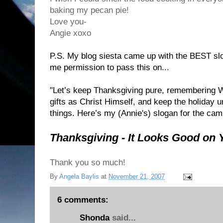
baking my pecan pie!
Love you-
Angie xoxo
P.S. My blog siesta came up with the BEST sl
me permission to pass this on...
"Let’s keep Thanksgiving pure, remembering 
gifts as Christ Himself, and keep the holiday u
things. Here’s my (Annie's) slogan for the cam
Thanksgiving - It Looks Good on 
Thank you so much!
By
Angela Baylis
at
November 21, 2007
6 comments:
Shonda
said...