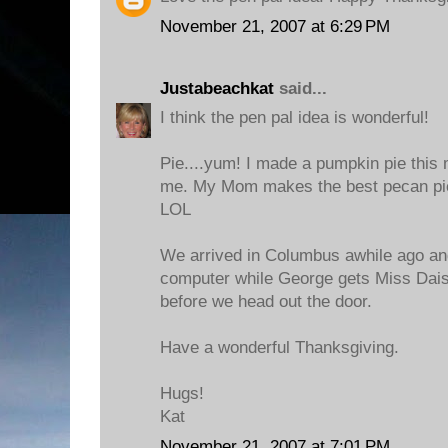
November 21, 2007 at 6:29 PM
Justabeachkat
said...
I think the pen pal idea is wonderful!
Pie....yum! I made a pumpkin pie this 
me. My Mom makes the best pecan pies
LOL
We arrived in Columbus awhile ago and
computer while George gets Miss Dais
before we head out the door.
Have a wonderful Thanksgiving.
Hugs!
Kat
November 21, 2007 at 7:01 PM