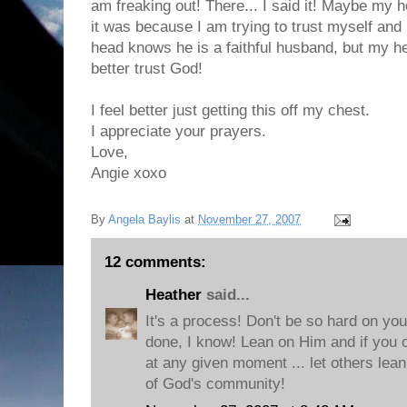
am freaking out! There... I said it! Maybe my he
it was because I am trying to trust myself and
head knows he is a faithful husband, but my he
better trust God!
I feel better just getting this off my chest.
I appreciate your prayers.
Love,
Angie xoxo
By
Angela Baylis
at
November 27, 2007
12 comments:
Heather
said...
It's a process! Don't be so hard on you
done, I know! Lean on Him and if you ca
at any given moment ... let others lean
of God's community!