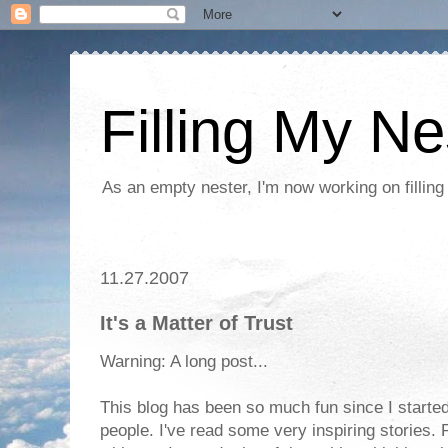
Filling My Ne
As an empty nester, I'm now working on filling
11.27.2007
It's a Matter of Trust
Warning: A long post...
This blog has been so much fun since I started
people. I've read some very inspiring stories. 