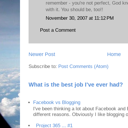
remember - you're not perfect, God kn
with it. You should be, too!!
November 30, 2007 at 11:12 PM
Post a Comment
Newer Post
Home
Subscribe to:
Post Comments (Atom)
What is the best job I've ever had?
Facebook vs Blogging
I've been thinking a lot about Facebook and B
different reasons. Obviously I like blogging or
Project 365 ... #1