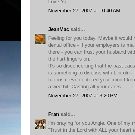
Love Ya!
November 27, 2007 at 10:40 AM
JeanMac
said...
Feeling for you today. Maybe it would 
dental office - if your employers is m
there - you can trust your husband with 
the hurt lingers on.
It's so disconcerting that the past caus
is something to discuss with Lincoln -
furious it even entered your mind.I k
a wee bit: Casting all your cares - - -
November 27, 2007 at 3:20 PM
Fran
said...
I'm praying for you Angie. One of my m
"Trust in the Lord with ALL your heart