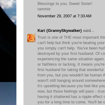
Blessings to you, Sweet Sister!
tammie
November 29, 2007 at 7:33 AM
Kari (GrannySkywalker)
said...
Trust is one of THE most important thi
can't help but think you're beating you
you simply can't help. You've been hur
destroyed by your first husband. Of co
experiencing the same situation again.
or faithless or lacking. It means you
first husband for taking that wonderfu
from you, but you wouldn't be human if
wasn't still hanging around somewhere
it's upsetting because you feel like y
now, but those feelings will pass - trus
having it shattered has a ripple effec
you for a long time to come. You'll be 