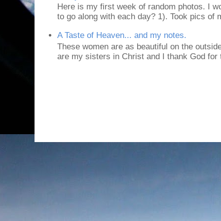
Here is my first week of random photos. I wo
to go along with each day? 1). Took pics of
A Taste of Heaven... and my notes.
These women are as beautiful on the outside
are my sisters in Christ and I thank God for t