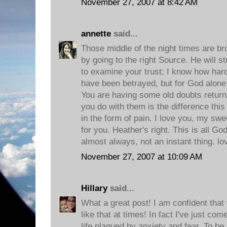
November 27, 2007 at 8:42 AM
annette
said...
Those middle of the night times are bru
by going to the right Source. He will s
to examine your trust; I know how hard i
have been betrayed, but for God alon
You are having some old doubts return,
you do with them is the difference this
in the form of pain. I love you, my swe
for you. Heather's right. This is all Go
almost always, not an instant thing. l
November 27, 2007 at 10:09 AM
Hillary
said...
What a great post! I am confident that w
like that at times! In fact I've just c
life plagued by anxiety and fear. To b