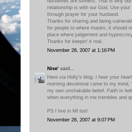
ourselves are sinners. That is why 
relationship is with our God. Use your 
through prayer for your husband.
Thanks for sharing and being vulnerable
for people to where masks, it should no
place where judgement and hyposcrisy
Thanks for keepin' it real.
November 28, 2007 at 1:16 PM
Nise'
said...
Here via Holly's blog. I hear your hea
morning devotional came to my mind, "F
my own unshakable belief. Faith is be
when everything in me trembles and q
PS I live in MI too!
November 28, 2007 at 9:07 PM