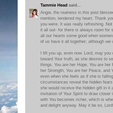
Tammie Head
said...
Angie, the realness in this post blesse
mention, tendered my heart. Thank you
you were. It was really refreshing. Not
it all out- for there is always room for
all our hearts some good when women
of us have it all together; although we
I lift you up, even now. Lord, may you
toward Your truth, as she desires to se
things. You are her Hope, You are her 
her Strength, You are her Peace, and Y
even when she feels as if she is falli
circumstances reveal the hidden fears o
she would receive the hidden gift in it 
invitation of Your Spirit to draw closer
with You becomes richer, which is whe
and delight anyway. May it be so, Lord