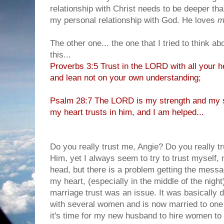
relationship with Christ needs to be deeper than
my personal relationship with God. He loves
m
The other one... the one that I tried to think ab
this...
Proverbs 3:5 Trust in the LORD with all your h
and lean not on your own understanding;
Psalm 28:7 The LORD is my strength and my s
my heart trusts in him, and I am helped...
Do you really trust me, Angie? Do you really t
Him, yet I always seem to try to trust myself, 
head, but there is a problem getting the messa
my heart, (especially in the middle of the night
marriage trust was an issue. It was basically 
with several women and is now married to one 
it's time for my new husband to hire women to w