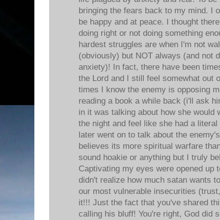
bringing the fears back to my mind. I of
be happy and at peace. I thought ther
doing right or not doing something e
hardest struggles are when I'm not wal
(obviously) but NOT always (and not 
anxiety)! In fact, there have been tim
the Lord and I still feel somewhat out 
times I know the enemy is opposing me
reading a book a while back (i'll ask 
in it was talking about how she would 
the night and feel like she had a litera
later went on to talk about the enem
believes its more spiritual warfare than
sound hoakie or anything but I truly bel
Captivating my eyes were opened up to
didn't realize how much satan wants to 
our most vulnerable insecurities (trust,
it!!! Just the fact that you've shared t
calling his bluff! You're right, God did