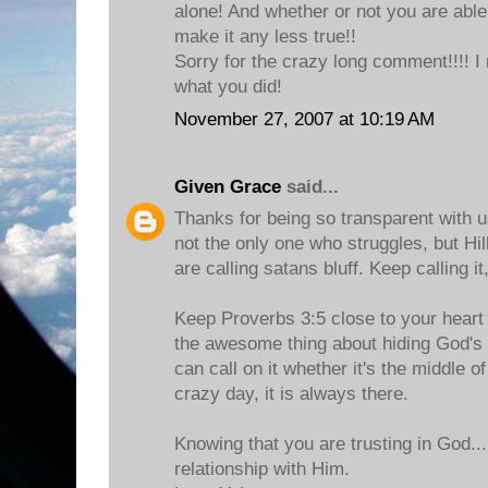
alone! And whether or not you are able
make it any less true!!
Sorry for the crazy long comment!!!! I
what you did!
November 27, 2007 at 10:19 AM
Given Grace
said...
Thanks for being so transparent with u
not the only one who struggles, but Hill
are calling satans bluff. Keep calling it,
Keep Proverbs 3:5 close to your heart a
the awesome thing about hiding God's 
can call on it whether it's the middle of
crazy day, it is always there.
Knowing that you are trusting in God..
relationship with Him.