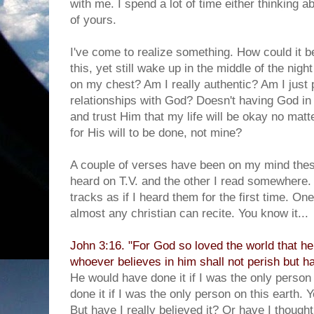
with me. I spend a lot of time either thinking a
of yours.
I've come to realize something. How could it 
this, yet still wake up in the middle of the nigh
on my chest? Am I really authentic? Am I just p
relationships with God? Doesn't having God in 
and trust Him that my life will be okay no mat
for His will to be done, not mine?
A couple of verses have been on my mind thes
heard on T.V. and the other I read somewhere
tracks as if I heard them for the first time. On
almost any christian can recite. You know it...
John 3:16. "For God so loved the world that he
whoever believes in him shall not perish but hav
He would have done it if I was the only person
done it if I was the only person on this earth. 
But have I really believed it? Or have I thought