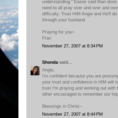
understanding." Easier said than done 
need to all pray over and over and ove
difficulty. Trust HIM Angie and He'll do
through your husband.
Praying for you~
Fran
November 27, 2007 at 8:34 PM
Shonda
said...
Angie,
I'm confident because you are pressin
your trust and confidence in HIM will t
trust I'm praying and working out with 
other encouraged to remember our hop
Blessings in Christ--
November 27, 2007 at 8:44 PM