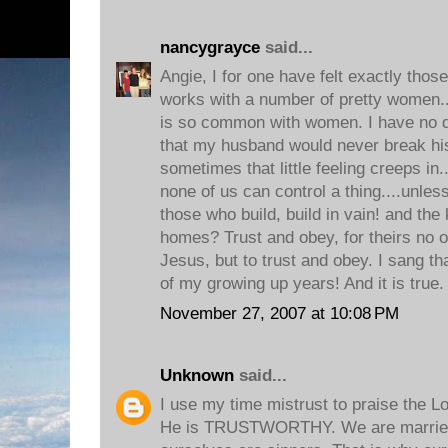
nancygrayce
said...
Angie, I for one have felt exactly thos
works with a number of pretty women...
is so common with women. I have no do
that my husband would never break hi
sometimes that little feeling creeps in.
none of us can control a thing....unles
those who build, build in vain! and the
homes? Trust and obey, for theirs no o
Jesus, but to trust and obey. I sang t
of my growing up years! And it is true.
November 27, 2007 at 10:08 PM
Unknown
said...
I use my time mistrust to praise the Lo
He is TRUSTWORTHY. We are married