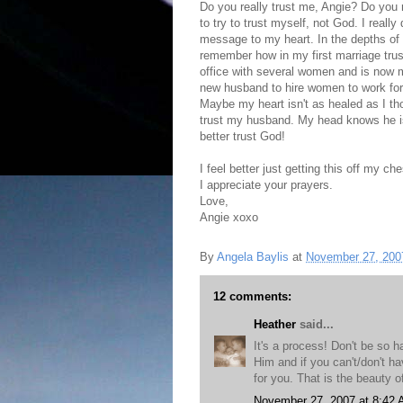
Do you really trust me, Angie? Do you 
to try to trust myself, not God. I reall
message to my heart. In the depths of my
remember how in my first marriage trus
office with several women and is now ma
new husband to hire women to work for hi
Maybe my heart isn't as healed as I tho
trust my husband. My head knows he is 
better trust God!
I feel better just getting this off my che
I appreciate your prayers.
Love,
Angie xoxo
By
Angela Baylis
at
November 27, 200
12 comments:
Heather
said...
It's a process! Don't be so h
Him and if you can't/don't ha
for you. That is the beauty 
November 27, 2007 at 8:42