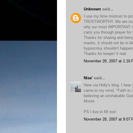
Unknown
said...
I use my time mistrust to pra
TRUSTWORTHY. We are marrie
why our most IMPORTANT rela
carry you through prayer for
Thanks for sharing and being 
masks, it should not be in b
hyposcrisy shouldn't happen
Thanks for keepin' it real.
November 28, 2007 at 1:16
Nise'
said...
Here via Holly's blog. I hea
came to my mind, "Faith is n
believing an unshakable God
Moore.
PS I live in MI too!
November 28, 2007 at 9:07