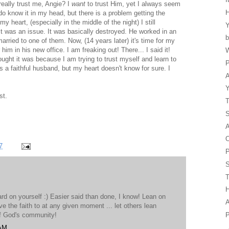
really trust me, Angie? I
want
to trust Him, yet I always seem
y do know it in my head, but there is a problem getting the
 heart, (especially in the middle of the night) I still
Y
t was an issue. It was basically destroyed. He worked in an
b
rried to one of them. Now, (14 years later) it's time for my
m in his new office. I am freaking out! There... I said it!
W
ught it was because I am trying to trust myself and learn to
P
a faithful husband, but my heart doesn't know for sure. I
A
Y
st.
T
A
O
7
P
S
H
ard on yourself :) Easier said than done, I know! Lean on
A
ve the faith to at any given moment ... let others lean
P
of God's community!
 AM