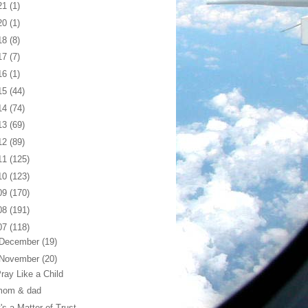
21
(1)
20
(1)
18
(8)
17
(7)
16
(1)
15
(44)
14
(74)
13
(69)
12
(89)
11
(125)
10
(123)
09
(170)
08
(191)
07
(118)
December
(19)
November
(20)
ray Like a Child
mom & dad
t's a Matter of Trust