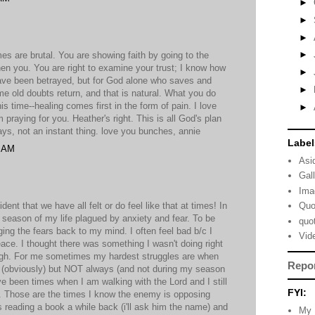
►
►
►
►
es are brutal. You are showing faith by going to the
then you. You are right to examine your trust; I know how
►
u have been betrayed, but for God alone who saves and
►
e old doubts return, and that is natural. What you do
is time--healing comes first in the form of pain. I love
►
praying for you. Heather's right. This is all God's plan
ys, not an instant thing. love you bunches, annie
Label
9 AM
Asi
Gal
Ima
ent that we have all felt or do feel like that at times! In
Quo
a season of my life plagued by anxiety and fear. To be
quo
ing the fears back to my mind. I often feel bad b/c I
Vid
eace. I thought there was something I wasn't doing right
ugh. For me sometimes my hardest struggles are when
Repo
d (obviously) but NOT always (and not during my season
ave been times when I am walking with the Lord and I still
FYI:
l. Those are the times I know the enemy is opposing
 reading a book a while back (i'll ask him the name) and
My 