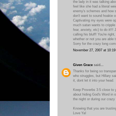
the lady in it was talking a
feel like she had a literal w
enemy's schemes and how she 
don't want to sound hoakie or 
Captivating my eyes were ope
much satan wants to cripple u
fear, anxiety, etc) to do it!!
calling his bluff! You're rig
whether or not you are able t
Sorry for the crazy long com
November 27, 2007 at 10:1
Given Grace
said...
Thanks for being so transpar
who struggles, but Hillary sai
it, dont let it into your head.
Keep Proverbs 3:5 close to y
about hiding God's Word in ou
the night or during our crazy 
Knowing that you are trustin
Love Ya!