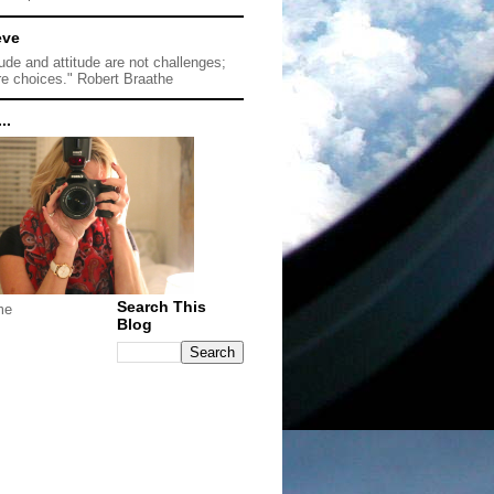
eve
tude and attitude are not challenges;
re choices." Robert Braathe
..
Search This
me
Blog