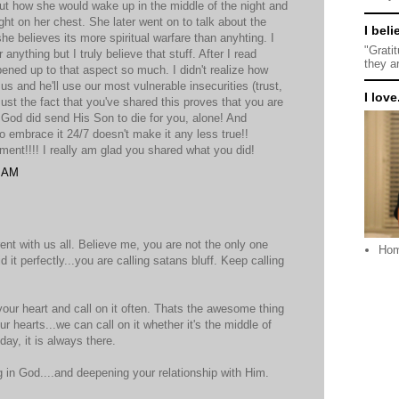
bout how she would wake up in the middle of the night and
eight on her chest. She later went on to talk about the
I beli
believes its more spiritual warfare than anyhting. I
"Grati
anything but I truly believe that stuff. After I read
they a
ned up to that aspect so much. I didn't realize how
s and he'll use our most vulnerable insecurities (trust,
I love.
! Just the fact that you've shared this proves that you are
ht, God did send His Son to die for you, alone! And
o embrace it 24/7 doesn't make it any less true!!
ment!!!! I really am glad you shared what you did!
9 AM
ent with us all. Believe me, you are not the only one
Ho
d it perfectly...you are calling satans bluff. Keep calling
our heart and call on it often. Thats the awesome thing
r hearts...we can call on it whether it's the middle of
day, it is always there.
g in God....and deepening your relationship with Him.