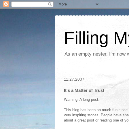
Filling 
As an empty nester, I'm now wo
11.27.2007
It's a Matter of Trust
Warning: A long post...
This blog has been so much fun since I
very inspiring stories. People have shar
about a great post or reading one of yo