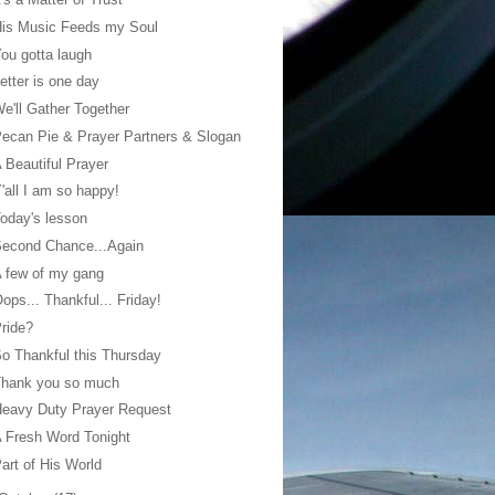
His Music Feeds my Soul
ou gotta laugh
etter is one day
e'll Gather Together
ecan Pie & Prayer Partners & Slogan
 Beautiful Prayer
'all I am so happy!
oday's lesson
Second Chance...Again
 few of my gang
ops... Thankful... Friday!
ride?
o Thankful this Thursday
Thank you so much
eavy Duty Prayer Request
 Fresh Word Tonight
art of His World