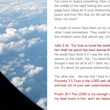
I've come to realize something. How cou
the middle of the night feeling like so
piggy-back riding all of your relations
peace and trust Him that my life will b
done, not mine?
A couple of verses have been on my mi
other I read somewhere. They made me s
the simplest verse that almost any chri
John 3:16. "For God so loved the world
him shall not perish but have eternal lif
He would have done it if I was the only
person on this earth. Yes, I've heard th
thought it was for
all
of us? I think my r
me.
It's about my personal relationshi
The other one... the one that I tried to 
Proverbs 3:5 Trust in the LORD with all
and lean not on your own understandin
Psalm 28:7 The LORD is my strength a
my heart trusts in him, and I am helped