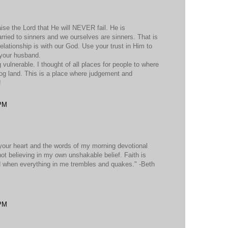
ise the Lord that He will NEVER fail. He is
d to sinners and we ourselves are sinners. That is
tionship is with our God. Use your trust in Him to
 your husband.
vulnerable. I thought of all places for people to where
log land. This is a place where judgement and
!
 PM
r your heart and the words of my morning devotional
ot believing in my own unshakable belief. Faith is
 when everything in me trembles and quakes." -Beth
 PM