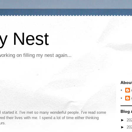
My Nest
rking on filling my nest again...
Abou
Blog 
 started it. I've met so many wonderful people. I've read some
ed their lives with me. I spend a lot of time either thinking
►
20
urs.
►
20