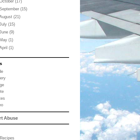
October
(17)
September
(15)
August
(21)
July
(15)
June
(9)
May
(1)
April
(1)
s
de
lery
ge
te
tes
eo
rt Abuse
Recipes