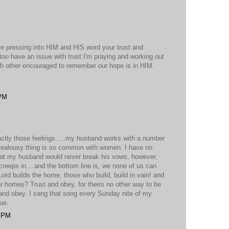
re pressing into HIM and HIS word your trust and
 too have an issue with trust I'm praying and working out
ch other encouraged to remember our hope is in HIM.
 PM
xactly those feelings.....my husband works with a number
d jealousy thing is so common with women. I have no
that my husband would never break his vows, however,
 creeps in....and the bottom line is, we none of us can
 Lord builds the home, those who build, build in vain! and
ur homes? Trust and obey, for theirs no other way to be
 and obey. I sang that song every Sunday nite of my
rue.
8 PM