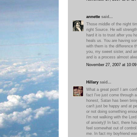
annette
said...
Those middle of the night tim
right Source. He will streng
hard it is to trust after yo
heals us. You are having som
with them is the difference th
you, my sweet sister, and am 
and is a process almost alwa
November 27, 2007 at 10:0
Hillary
said...
What a great post! I am confid
fact I've just come through 
honest, Satan has been bring
can't just be happy and at p
or not doing something eno
I'm not walking with the Lor
of anxiety)! In fact, there h
feel somewhat out of contro
me. In fact my boyfriend was