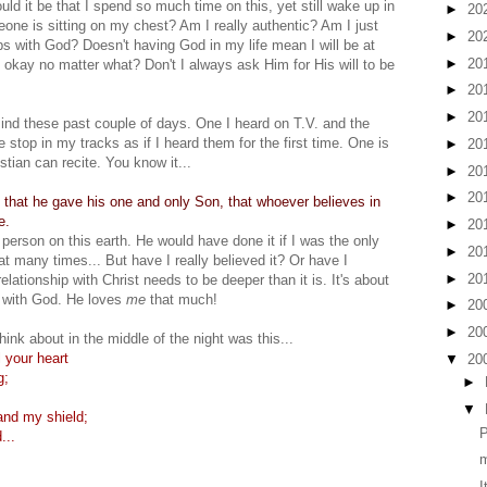
ld it be that I spend so much time on this, yet still wake up in
►
20
meone is sitting on my chest? Am I really authentic? Am I just
►
20
hips with God? Doesn't having God in my life mean I will be at
►
20
e okay no matter what? Don't I always ask Him for His will to be
►
20
►
20
nd these past couple of days. One I heard on T.V. and the
top in my tracks as if I heard them for the first time. One is
►
20
stian can recite. You know it...
►
20
►
20
 that he gave his one and only Son, that whoever believes in
e.
►
20
 person on this earth. He would have done it if I was the only
►
20
at many times... But have I really believed it? Or have I
►
20
elationship with Christ needs to be deeper than it is. It's about
p with God. He loves
me
that much!
►
20
►
20
think about in the middle of the night was this...
 your heart
▼
20
g;
►
▼
nd my shield;
P
...
I