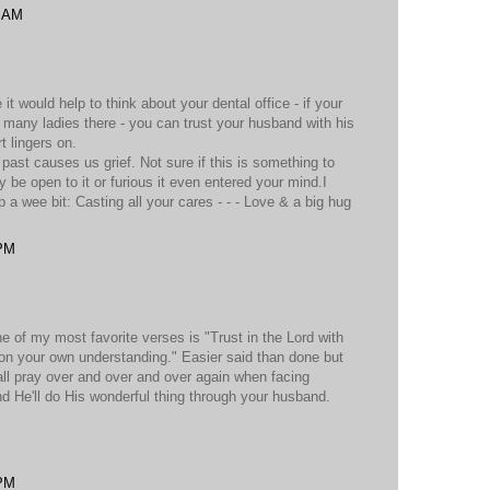
0 AM
it would help to think about your dental office - if your
many ladies there - you can trust your husband with his
rt lingers on.
e past causes us grief. Not sure if this is something to
 be open to it or furious it even entered your mind.I
a wee bit: Casting all your cares - - - Love & a big hug
 PM
e of my most favorite verses is "Trust in the Lord with
on your own understanding." Easier said than done but
 all pray over and over and over again when facing
nd He'll do His wonderful thing through your husband.
 PM