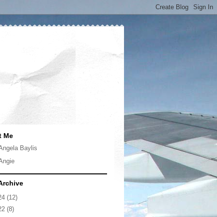
t Me
Angela Baylis
Angie
Archive
24
(12)
22
(8)