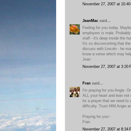
November 27, 2007 at 10:4
JeanMac
said...
Feeling for you today. Maybe 
employers is male. Probably 
staff - it's deep inside the hu
It's so disconcerting that th
discuss with Lincoln - he may
know a verse which may help 
Jean
November 27, 2007 at 3:20
Fran
said...
I'm praying for you Angie. On
ALL your heart and lean not 
its a prayer that we need to
difficulty. Trust HIM Angie a
Praying for you~
Fran
November 27, 2007 at 8:34