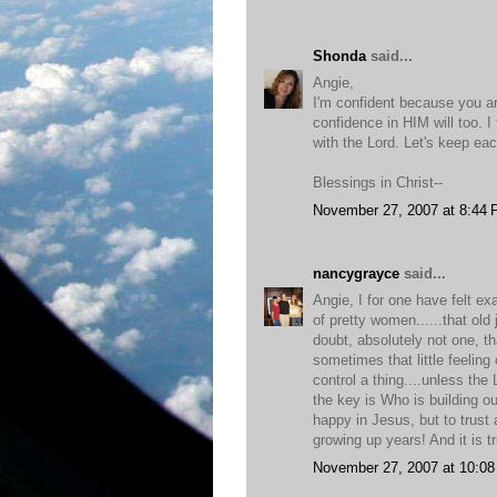
Shonda
said...
Angie,
I'm confident because you a
confidence in HIM will too. I
with the Lord. Let's keep ea
Blessings in Christ--
November 27, 2007 at 8:44
nancygrayce
said...
Angie, I for one have felt e
of pretty women......that ol
doubt, absolutely not one, 
sometimes that little feeling
control a thing....unless the
the key is Who is building o
happy in Jesus, but to trust
growing up years! And it is t
November 27, 2007 at 10:0