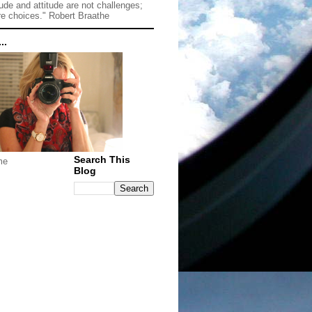
tude and attitude are not challenges;
re choices." Robert Braathe
..
Search This
me
Blog