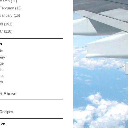
March
(11)
February
(13)
January
(16)
08
(191)
07
(118)
s
de
lery
ge
te
tes
eo
rt Abuse
Recipes
eve