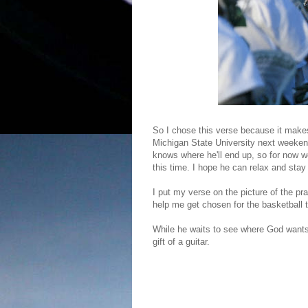
So I chose this verse because it make
Michigan State University next weekend
knows where he'll end up, so for now we
this time. I hope he can relax and stay
I put my verse on the picture of the pr
help me get chosen for the basketball 
While he waits to see where God wants h
gift of a guitar.