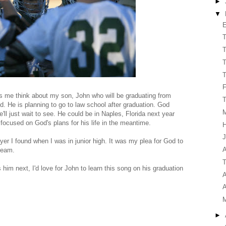
►
▼
E
T
T
T
T
s me think about my son, John who will be graduating from
T
. He is planning to go to law school after graduation. God
'll just wait to see. He could be in Naples, Florida next year
 focused on God's plans for his life in the meantime.
H
J
ayer I found when I was in junior high. It was my plea for God to
A
team.
T
im next, I'd love for John to learn this song on his graduation
A
A
►