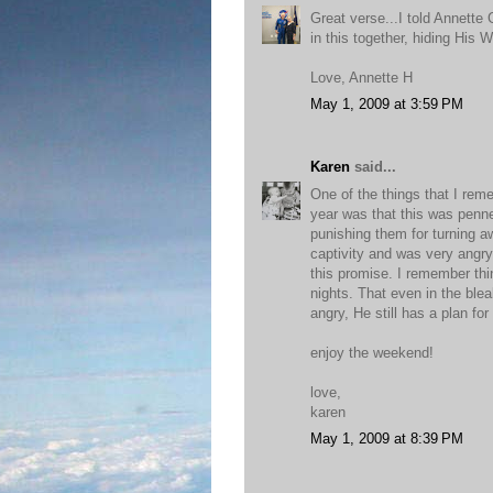
Great verse...I told Annette
in this together, hiding His W
Love, Annette H
May 1, 2009 at 3:59 PM
Karen
said...
One of the things that I rem
year was that this was penne
punishing them for turning 
captivity and was very angry
this promise. I remember think
nights. That even in the ble
angry, He still has a plan fo
enjoy the weekend!
love,
karen
May 1, 2009 at 8:39 PM