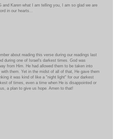
 G and Karen what I am telling you, I am so glad we are
ord in our hearts...
ember about reading this verse during our readings last
d during one of Israel's darkest times. God was
away from Him. He had allowed them to be taken into
 with them. Yet in the midst of all of that, He gave them
ing it was kind of like a "night light" for our darkest
akest of times, even a time when He is disappointed or
r us, a plan to give us hope. Amen to that!