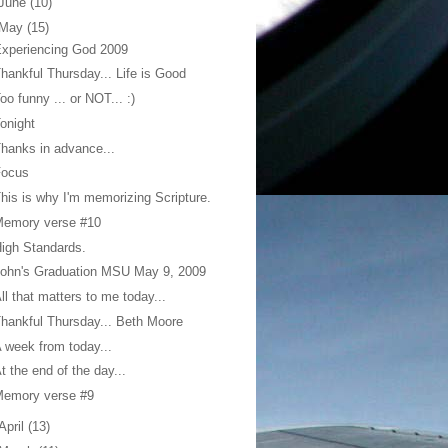
June
(10)
May
(15)
xperiencing God 2009
hankful Thursday... Life is Good
oo funny ... or NOT... :)
onight
hanks in advance...
Focus
his is why I'm memorizing Scripture.
Memory verse #10
igh Standards.
ohn's Graduation MSU May 9, 2009
ll that matters to me today...
hankful Thursday... Beth Moore
 week from today...
t the end of the day...
Memory verse #9
April
(13)