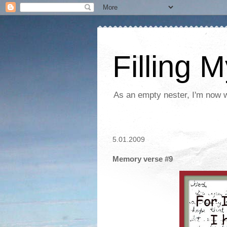
Filling 
As an empty nester, I'm now wo
5.01.2009
Memory verse #9