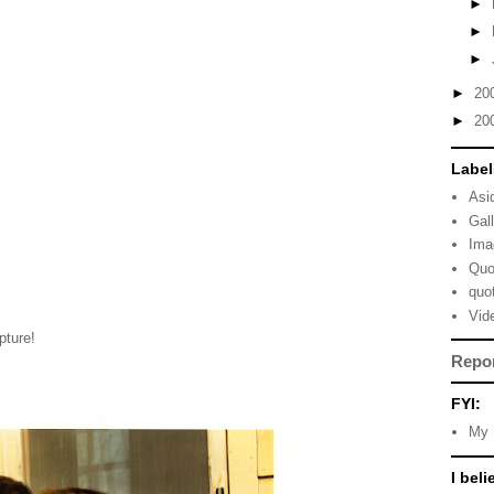
►
►
►
►
20
►
20
Label
Asi
Gal
Ima
Quo
quo
Vid
pture!
Repo
FYI:
My 
I beli