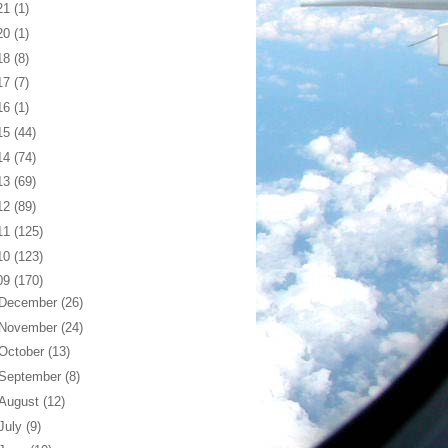
21
(1)
20
(1)
18
(8)
17
(7)
16
(1)
15
(44)
14
(74)
13
(69)
12
(89)
11
(125)
10
(123)
09
(170)
December
(26)
November
(24)
October
(13)
September
(8)
August
(12)
July
(9)