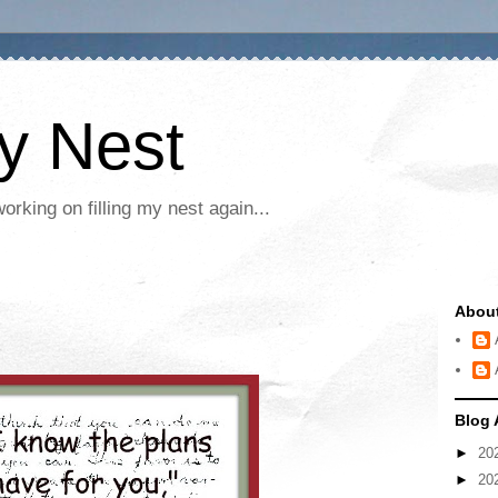
My Nest
rking on filling my nest again...
Abou
Blog 
►
20
►
20