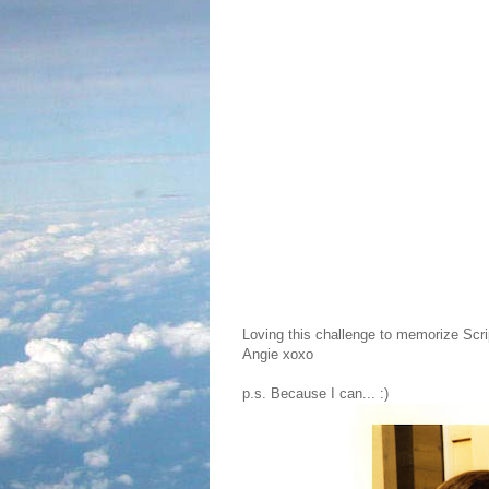
Loving this challenge to memorize Scri
Angie xoxo
p.s. Because I can... :)