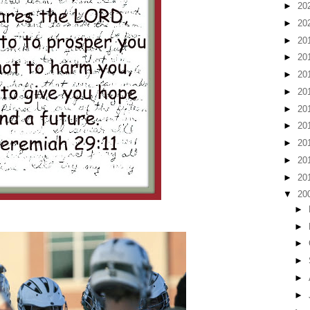
►
20
►
20
►
20
►
20
►
20
►
20
►
20
►
20
►
20
►
20
►
20
▼
20
►
►
►
►
►
►