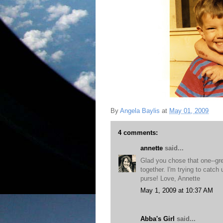
By
Angela Baylis
at
May 01, 2009
4 comments:
annette
said...
Glad you chose that one--gr
together. I'm trying to catch
purse! Love, Annette
May 1, 2009 at 10:37 AM
Abba's Girl
said...