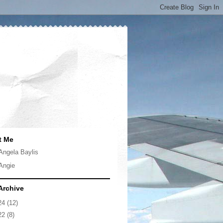
t Me
Angela Baylis
Angie
Archive
24
(12)
22
(8)