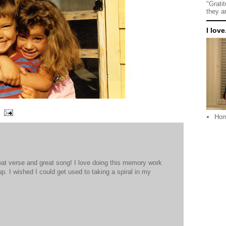
"Grati
they a
I love.
Ho
eat verse and great song! I love doing this memory work
 up. I wished I could get used to taking a spiral in my