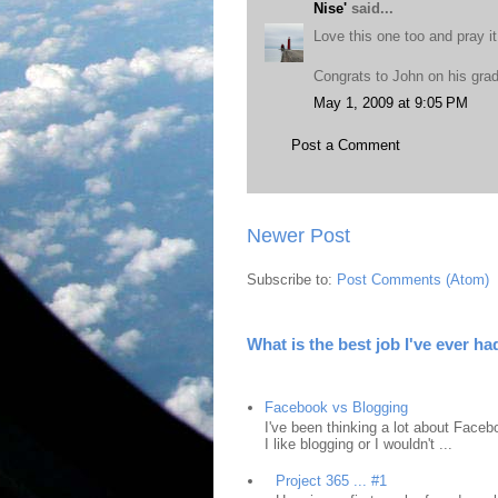
Nise'
said...
Love this one too and pray it
Congrats to John on his gra
May 1, 2009 at 9:05 PM
Post a Comment
Newer Post
Subscribe to:
Post Comments (Atom)
What is the best job I've ever ha
Facebook vs Blogging
I've been thinking a lot about Faceb
I like blogging or I wouldn't ...
Project 365 ... #1