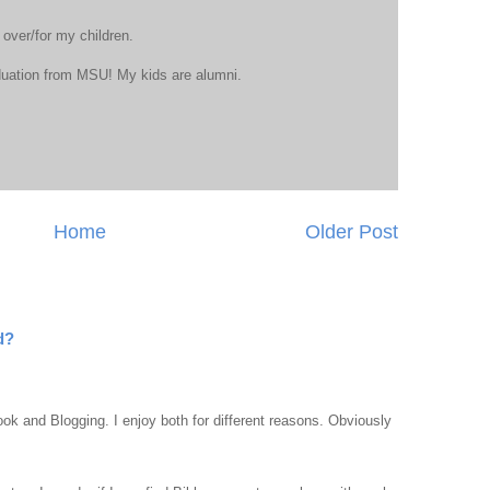
 over/for my children.
duation from MSU! My kids are alumni.
Home
Older Post
d?
ook and Blogging. I enjoy both for different reasons. Obviously