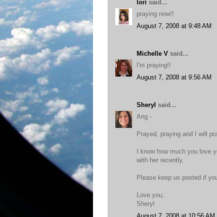
lori
said...
praying now!!
August 7, 2008 at 9:48 AM
Michelle V
said...
I'm praying!!
August 7, 2008 at 9:56 AM
Sheryl
said...
Ang -
Prayed, praying and I will pr
I know how much you love yo
with her recently.
Please keep us posted if you
Love you,
Sheryl
August 7, 2008 at 10:56 AM