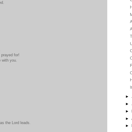
ed.
M
A
T
U
.
C
prayed for!
O
 with you.
P
C
I
►
►
►
►
 as the Lord leads.
►