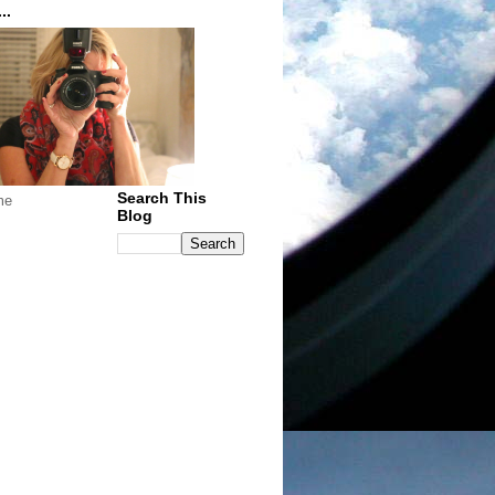
..
Search This
me
Blog