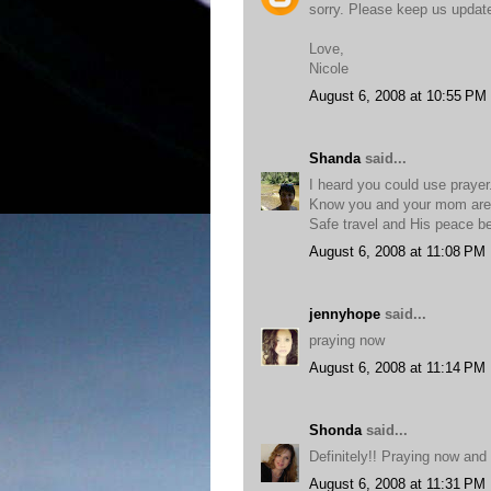
sorry. Please keep us updat
Love,
Nicole
August 6, 2008 at 10:55 PM
Shanda
said...
I heard you could use prayer
Know you and your mom are 
Safe travel and His peace be
August 6, 2008 at 11:08 PM
jennyhope
said...
praying now
August 6, 2008 at 11:14 PM
Shonda
said...
Definitely!! Praying now and
August 6, 2008 at 11:31 PM