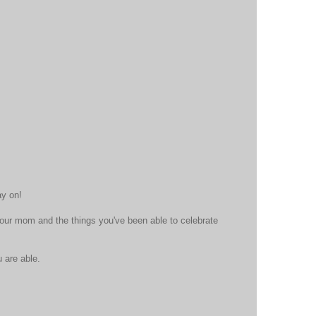
ay on!
ur mom and the things you've been able to celebrate
 are able.