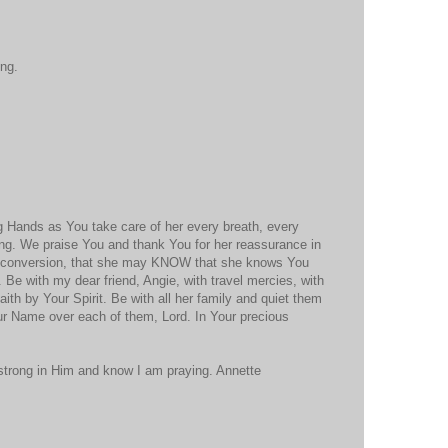
ing.
g Hands as You take care of her every breath, every
ing. We praise You and thank You for her reassurance in
 conversion, that she may KNOW that she knows You
. Be with my dear friend, Angie, with travel mercies, with
aith by Your Spirit. Be with all her family and quiet them
ur Name over each of them, Lord. In Your precious
 strong in Him and know I am praying. Annette