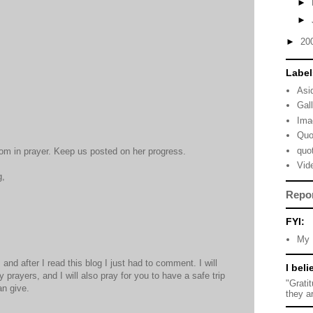
►
►
►
20
Label
Asi
Gal
Ima
Quo
quo
om in prayer. Keep us posted on her progress.
Vid
g,
Repo
FYI:
My 
and after I read this blog I just had to comment. I will
I beli
prayers, and I will also pray for you to have a safe trip
"Grati
an give.
they a