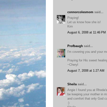
connorcolesmom
said...
Praying!
Let us know how she is!
Kim
August 6, 2008 at 11:46 PM
Profbaugh
said...
I'm covering you and your m
Praying for His sweet healin
~Cheryl
August 7, 2008 at 1:27 AM
Sheila
said...
Angie I found you at Rhoda's 
be keeping your mother in my 
and comfort that only God c
:)