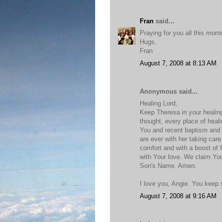
Fran
said...
Praying for you all this morn
Hugs,
Fran
August 7, 2008 at 8:13 AM
Anonymous said...
Healing Lord,
Keep Theresa in your healin
thought, every place of heal
You and recent baptism and
are ever with her taking care
comfort and with a boost of f
with Your love. We claim Yo
Son's Name. Amen.
I love you, Angie. You keep
August 7, 2008 at 9:16 AM