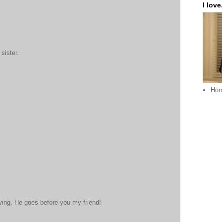
I love.
sister.
Ho
aying. He goes before you my friend!