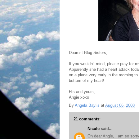
Dearest Blog Sisters,
If you wouldn't mind, please pray for 
Apparently she had a heart attack toda
on a plane very early in the morning t
bottom of my heart!
His and yours,
Angie xoxo
By
Angela Baylis
at
August 06, 2008
21 comments:
Nicole
said...
Oh dear Angie, I am so sorry 