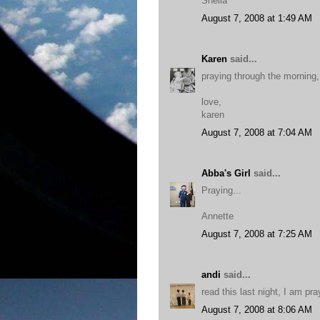
Sheila
August 7, 2008 at 1:49 AM
Karen
said...
praying through the morning, 
love,
karen
August 7, 2008 at 7:04 AM
Abba's Girl
said...
Praying...
Annette
August 7, 2008 at 7:25 AM
andi
said...
read this last night, I am pr
August 7, 2008 at 8:06 AM