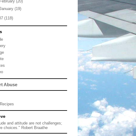
February
(20)
January
(19)
07
(118)
s
de
lery
ge
te
tes
eo
rt Abuse
Recipes
eve
tude and attitude are not challenges;
re choices." Robert Braathe