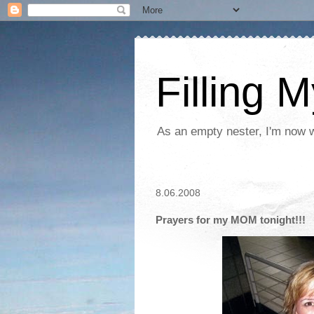
Filling 
As an empty nester, I'm now wo
8.06.2008
Prayers for my MOM tonight!!!