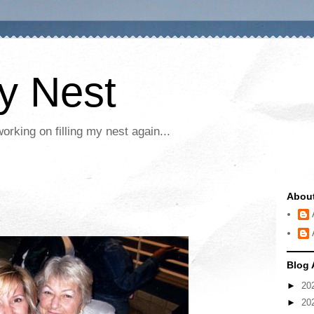
My Nest
rking on filling my nest again...
Abou
Blog 
►
20
►
20