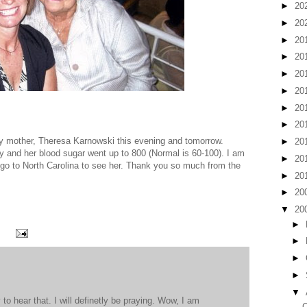
►
20
►
20
►
20
►
20
►
20
►
20
►
20
►
20
my mother, Theresa Karnowski this evening and tomorrow.
►
20
y and her blood sugar went up to 800 (Normal is 60-100). I am
►
20
o go to North Carolina to see her. Thank you so much from the
►
20
►
20
▼
20
►
►
►
►
▼
to hear that. I will definetly be praying. Wow, I am
C