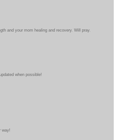
gth and your mom healing and recovery. Will pray.
 updated when possible!
r way!