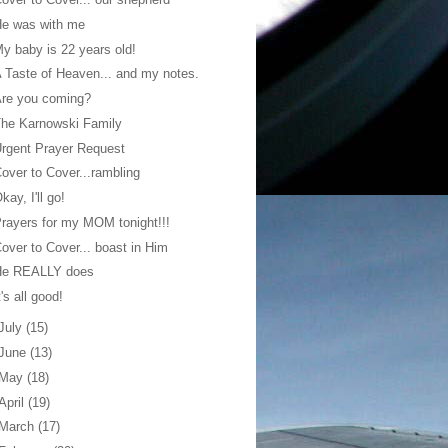
He was with me
y baby is 22 years old!
 Taste of Heaven... and my notes.
Are you coming?
he Karnowski Family
rgent Prayer Request
over to Cover...rambling
kay, I'll go!
rayers for my MOM tonight!!!
over to Cover... boast in Him
He REALLY does
t's all good!
July
(15)
June
(13)
May
(18)
April
(19)
March
(17)