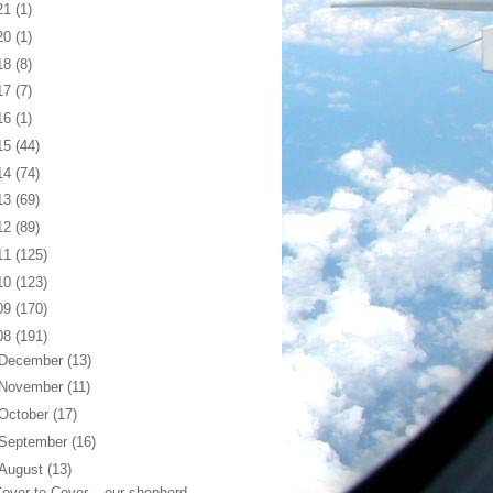
21
(1)
20
(1)
18
(8)
17
(7)
16
(1)
15
(44)
14
(74)
13
(69)
12
(89)
11
(125)
10
(123)
09
(170)
08
(191)
December
(13)
November
(11)
October
(17)
September
(16)
August
(13)
over to Cover... our shepherd