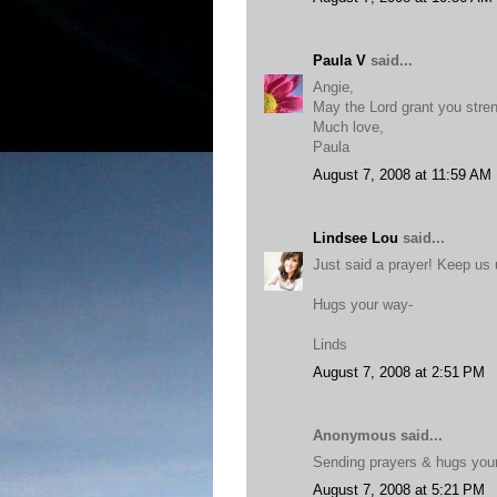
Paula V
said...
Angie,
May the Lord grant you stren
Much love,
Paula
August 7, 2008 at 11:59 AM
Lindsee Lou
said...
Just said a prayer! Keep us
Hugs your way-
Linds
August 7, 2008 at 2:51 PM
Anonymous said...
Sending prayers & hugs you
August 7, 2008 at 5:21 PM