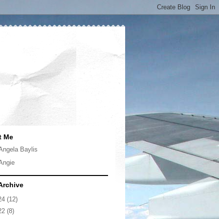
t Me
Angela Baylis
Angie
Archive
24
(12)
22
(8)