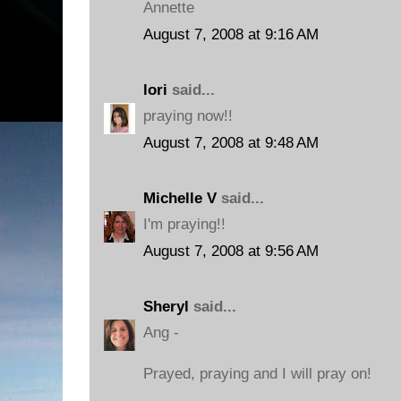
Annette
August 7, 2008 at 9:16 AM
lori
said...
praying now!!
August 7, 2008 at 9:48 AM
Michelle V
said...
I'm praying!!
August 7, 2008 at 9:56 AM
Sheryl
said...
Ang -
Prayed, praying and I will pray on!