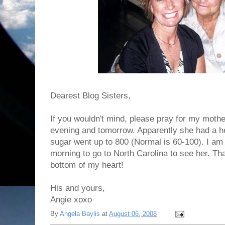
Dearest Blog Sisters,
If you wouldn't mind, please pray for my moth
evening and tomorrow. Apparently she had a he
sugar went up to 800 (Normal is 60-100). I am 
morning to go to North Carolina to see her. T
bottom of my heart!
His and yours,
Angie xoxo
By
Angela Baylis
at
August 06, 2008