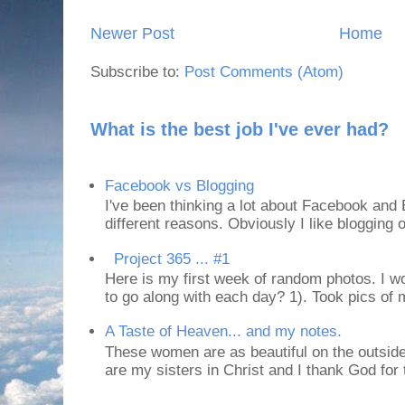
Newer Post
Home
Subscribe to:
Post Comments (Atom)
What is the best job I've ever had?
Facebook vs Blogging
I've been thinking a lot about Facebook and B
different reasons. Obviously I like blogging or
Project 365 ... #1
Here is my first week of random photos. I wo
to go along with each day? 1). Took pics of
A Taste of Heaven... and my notes.
These women are as beautiful on the outside
are my sisters in Christ and I thank God for t