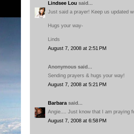
Lindsee Lou
said...
Just said a prayer! Keep us updated w
Hugs your way-
Linds
August 7, 2008 at 2:51 PM
Anonymous said...
Sending prayers & hugs your way!
August 7, 2008 at 5:21 PM
Barbara
said...
Angie.... Just know that I am praying 
August 7, 2008 at 6:58 PM