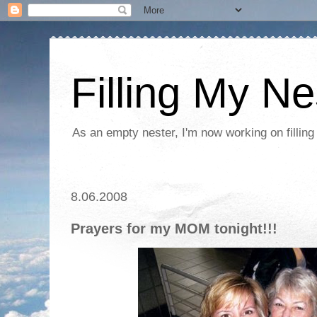
Filling My Ne
As an empty nester, I'm now working on filling
8.06.2008
Prayers for my MOM tonight!!!