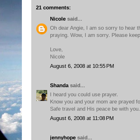
21 comments:
Nicole
said...
Oh dear Angie, I am so sorry to hear tha
praying. Wow, I am sorry. Please keep
Love,
Nicole
August 6, 2008 at 10:55 PM
Shanda
said...
I heard you could use prayer.
Know you and your mom are prayed fo
Safe travel and His peace be with you.
August 6, 2008 at 11:08 PM
jennyhope
said...