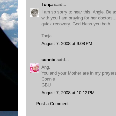
Tonja
said...
I am so sorry to hear this, Angie. Be 
with you I am praying for her doctors..
quick recovery. God bless you both.
Tonja
August 7, 2008 at 9:08 PM
connie
said...
Ang,
You and your Mother are in my prayers
Connie
GBU
August 7, 2008 at 10:12 PM
Post a Comment