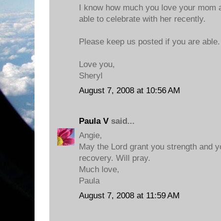
I know how much you love your mom a
able to celebrate with her recently.
Please keep us posted if you are able.
Love you,
Sheryl
August 7, 2008 at 10:56 AM
Paula V
said...
Angie,
May the Lord grant you strength and 
recovery. Will pray.
Much love,
Paula
August 7, 2008 at 11:59 AM