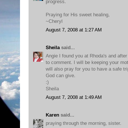
progress.
Praying for His sweet healing,
~Cheryl
August 7, 2008 at 1:27 AM
Sheila
said...
Angie I found you at Rhoda's and after I
to comment. I will be keeping your mot
will also pray for you to have a safe tr
God can give.
:)
Sheila
August 7, 2008 at 1:49 AM
Karen
said...
praying through the morning, sister.