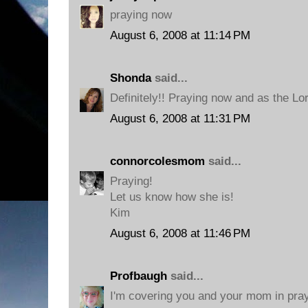
praying now
August 6, 2008 at 11:14 PM
Shonda
said...
Definitely!! Praying now and as the Lo
August 6, 2008 at 11:31 PM
connorcolesmom
said...
Praying!
Let us know how she is!
Kim
August 6, 2008 at 11:46 PM
Profbaugh
said...
I'm covering you and your mom in pra