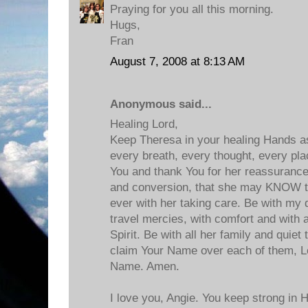
Praying for you all this morning.
Hugs,
Fran
August 7, 2008 at 8:13 AM
Anonymous said...
Healing Lord,
Keep Theresa in your healing Hands as
every breath, every thought, every pla
You and thank You for her reassurance
and conversion, that she may KNOW t
ever with her taking care. Be with my d
travel mercies, with comfort and with a
Spirit. Be with all her family and quie
claim Your Name over each of them, Lo
Name. Amen.
I love you, Angie. You keep strong in