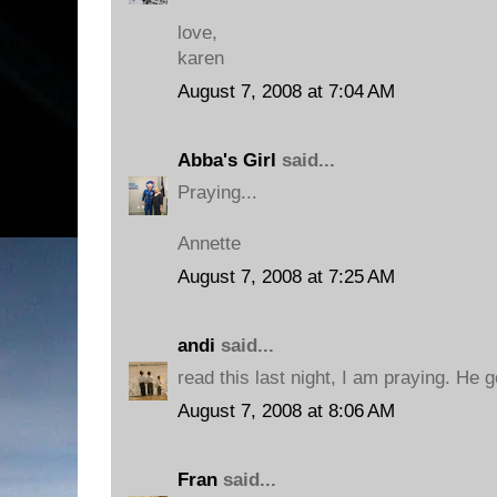
love,
karen
August 7, 2008 at 7:04 AM
Abba's Girl
said...
Praying...
Annette
August 7, 2008 at 7:25 AM
andi
said...
read this last night, I am praying. He 
August 7, 2008 at 8:06 AM
Fran
said...