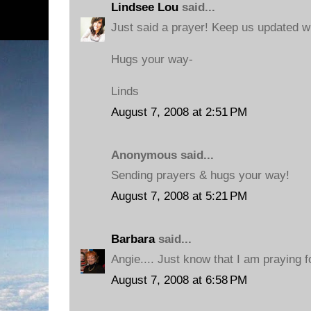
Lindsee Lou
said...
Just said a prayer! Keep us updated w
Hugs your way-
Linds
August 7, 2008 at 2:51 PM
Anonymous said...
Sending prayers & hugs your way!
August 7, 2008 at 5:21 PM
Barbara
said...
Angie.... Just know that I am praying 
August 7, 2008 at 6:58 PM