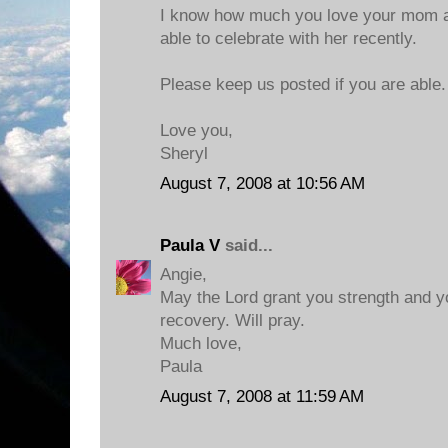
I know how much you love your mom a
able to celebrate with her recently.
Please keep us posted if you are able.
Love you,
Sheryl
August 7, 2008 at 10:56 AM
Paula V
said...
Angie,
May the Lord grant you strength and 
recovery. Will pray.
Much love,
Paula
August 7, 2008 at 11:59 AM