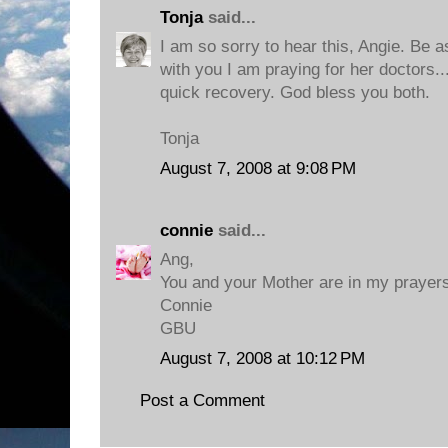
Tonja
said...
I am so sorry to hear this, Angie. Be 
with you I am praying for her doctors..
quick recovery. God bless you both.
Tonja
August 7, 2008 at 9:08 PM
connie
said...
Ang,
You and your Mother are in my prayers
Connie
GBU
August 7, 2008 at 10:12 PM
Post a Comment