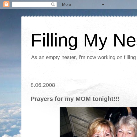
Filling My Ne
As an empty nester, I'm now working on filling
8.06.2008
Prayers for my MOM tonight!!!