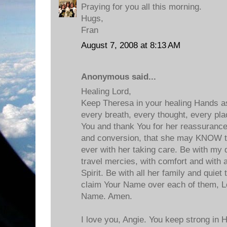
Praying for you all this morning.
Hugs,
Fran
August 7, 2008 at 8:13 AM
Anonymous said...
Healing Lord,
Keep Theresa in your healing Hands as
every breath, every thought, every pla
You and thank You for her reassurance
and conversion, that she may KNOW t
ever with her taking care. Be with my d
travel mercies, with comfort and with a
Spirit. Be with all her family and quie
claim Your Name over each of them, Lo
Name. Amen.
I love you, Angie. You keep strong in