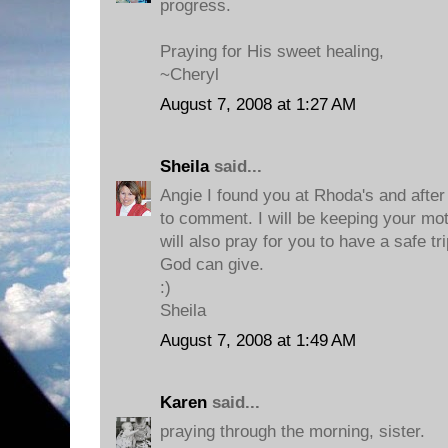
progress.
Praying for His sweet healing,
~Cheryl
August 7, 2008 at 1:27 AM
Sheila
said...
Angie I found you at Rhoda's and after I
to comment. I will be keeping your mot
will also pray for you to have a safe tr
God can give.
:)
Sheila
August 7, 2008 at 1:49 AM
Karen
said...
praying through the morning, sister.