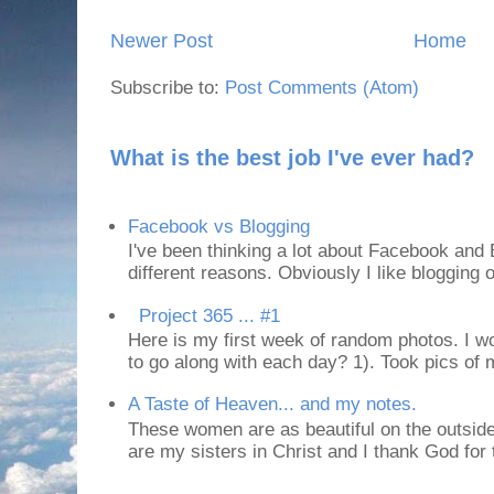
Newer Post
Home
Subscribe to:
Post Comments (Atom)
What is the best job I've ever had?
Facebook vs Blogging
I've been thinking a lot about Facebook and B
different reasons. Obviously I like blogging or
Project 365 ... #1
Here is my first week of random photos. I wo
to go along with each day? 1). Took pics of
A Taste of Heaven... and my notes.
These women are as beautiful on the outside
are my sisters in Christ and I thank God for t