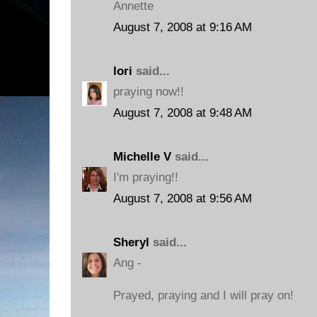
Annette
August 7, 2008 at 9:16 AM
lori
said...
praying now!!
August 7, 2008 at 9:48 AM
Michelle V
said...
I'm praying!!
August 7, 2008 at 9:56 AM
Sheryl
said...
Ang -
Prayed, praying and I will pray on!