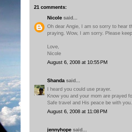
21 comments:
Nicole
said...
Oh dear Angie, I am so sorry to hear tha
praying. Wow, I am sorry. Please keep
Love,
Nicole
August 6, 2008 at 10:55 PM
Shanda
said...
I heard you could use prayer.
Know you and your mom are prayed fo
Safe travel and His peace be with you.
August 6, 2008 at 11:08 PM
jennyhope
said...