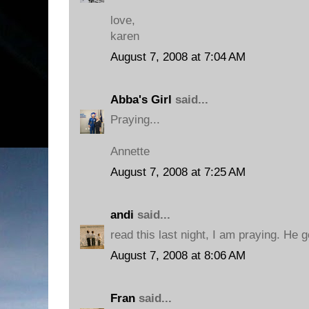
love,
karen
August 7, 2008 at 7:04 AM
Abba's Girl
said...
Praying...
Annette
August 7, 2008 at 7:25 AM
andi
said...
read this last night, I am praying. He 
August 7, 2008 at 8:06 AM
Fran
said...