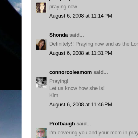
praying now
August 6, 2008 at 11:14 PM
Shonda
said...
Definitely!! Praying now and as the Lo
August 6, 2008 at 11:31 PM
connorcolesmom
said...
Praying!
Let us know how she is!
Kim
August 6, 2008 at 11:46 PM
Profbaugh
said...
I'm covering you and your mom in pra