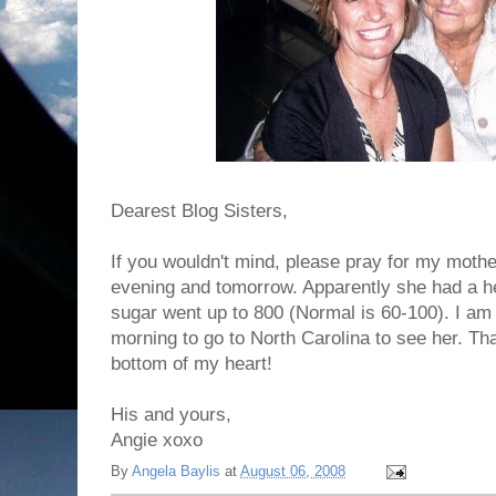
Dearest Blog Sisters,
If you wouldn't mind, please pray for my moth
evening and tomorrow. Apparently she had a he
sugar went up to 800 (Normal is 60-100). I am 
morning to go to North Carolina to see her. T
bottom of my heart!
His and yours,
Angie xoxo
By
Angela Baylis
at
August 06, 2008