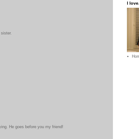
I love.
sister.
Ho
aying. He goes before you my friend!