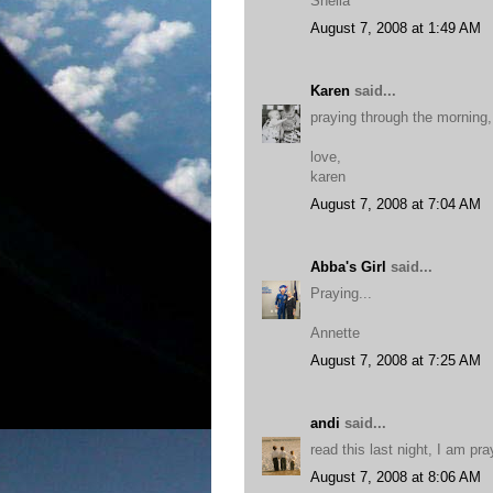
Sheila
August 7, 2008 at 1:49 AM
Karen
said...
praying through the morning, 
love,
karen
August 7, 2008 at 7:04 AM
Abba's Girl
said...
Praying...
Annette
August 7, 2008 at 7:25 AM
andi
said...
read this last night, I am pr
August 7, 2008 at 8:06 AM