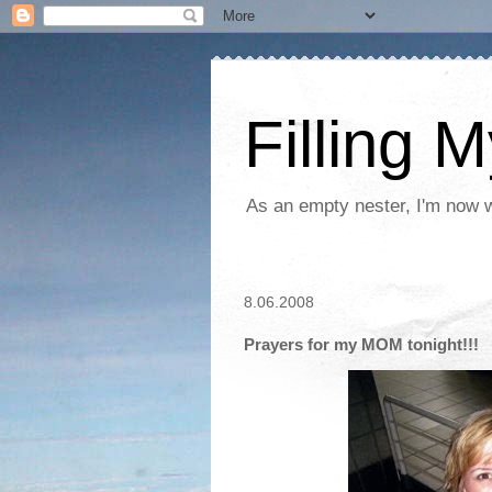
Filling 
As an empty nester, I'm now wo
8.06.2008
Prayers for my MOM tonight!!!