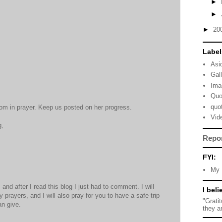
►
►
►
20
Label
Asi
Gal
Ima
Quo
quo
om in prayer. Keep us posted on her progress.
Vid
g,
Repo
FYI:
My 
and after I read this blog I just had to comment. I will
I beli
prayers, and I will also pray for you to have a safe trip
"Grati
an give.
they a