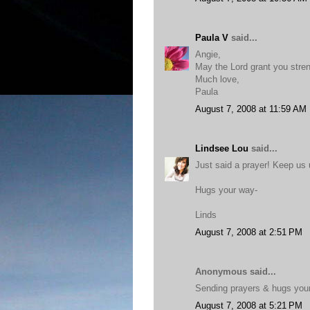
Paula V
said...
Angie,
May the Lord grant you stren
Much love,
Paula
August 7, 2008 at 11:59 AM
Lindsee Lou
said...
Just said a prayer! Keep us
Hugs your way-
Linds
August 7, 2008 at 2:51 PM
Anonymous said...
Sending prayers & hugs you
August 7, 2008 at 5:21 PM