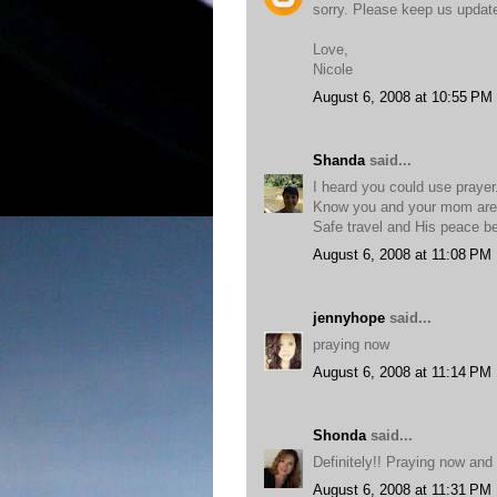
sorry. Please keep us updat
Love,
Nicole
August 6, 2008 at 10:55 PM
Shanda
said...
I heard you could use prayer
Know you and your mom are 
Safe travel and His peace be
August 6, 2008 at 11:08 PM
jennyhope
said...
praying now
August 6, 2008 at 11:14 PM
Shonda
said...
Definitely!! Praying now and
August 6, 2008 at 11:31 PM