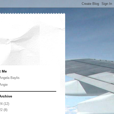
t Me
Angela Baylis
Angie
Archive
24
(12)
22
(8)