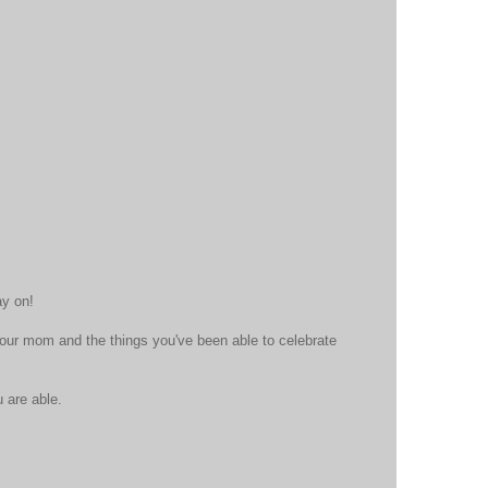
ay on!
ur mom and the things you've been able to celebrate
 are able.