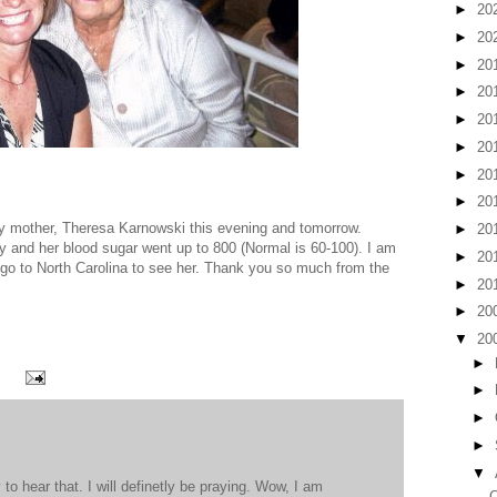
►
20
►
20
►
20
►
20
►
20
►
20
►
20
►
20
my mother, Theresa Karnowski this evening and tomorrow.
►
20
y and her blood sugar went up to 800 (Normal is 60-100). I am
►
20
o go to North Carolina to see her. Thank you so much from the
►
20
►
20
▼
20
►
►
►
►
▼
to hear that. I will definetly be praying. Wow, I am
C