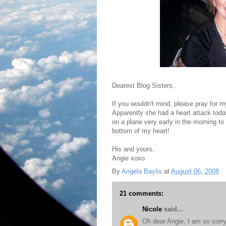
Dearest Blog Sisters,
If you wouldn't mind, please pray for 
Apparently she had a heart attack toda
on a plane very early in the morning t
bottom of my heart!
His and yours,
Angie xoxo
By
Angela Baylis
at
August 06, 2008
21 comments:
Nicole
said...
Oh dear Angie, I am so sorry 