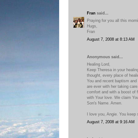
Fran
said...
Praying for you all this morn
Hugs,
Fran
August 7, 2008 at 8:13 AM
Anonymous said...
Healing Lord,
Keep Theresa in your healin
thought, every place of heal
You and recent baptism and
are ever with her taking care
comfort and with a boost of f
with Your love. We claim Yo
Son's Name. Amen.
I love you, Angie. You keep
August 7, 2008 at 9:16 AM