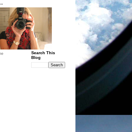
..
Search This
me
Blog