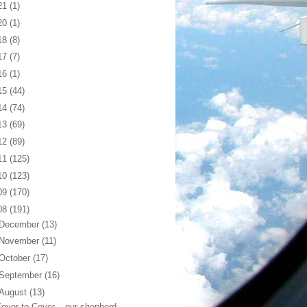
21
(1)
20
(1)
18
(8)
17
(7)
16
(1)
15
(44)
14
(74)
13
(69)
12
(89)
11
(125)
10
(123)
09
(170)
08
(191)
December
(13)
November
(11)
October
(17)
September
(16)
August
(13)
over to Cover... our shepherd