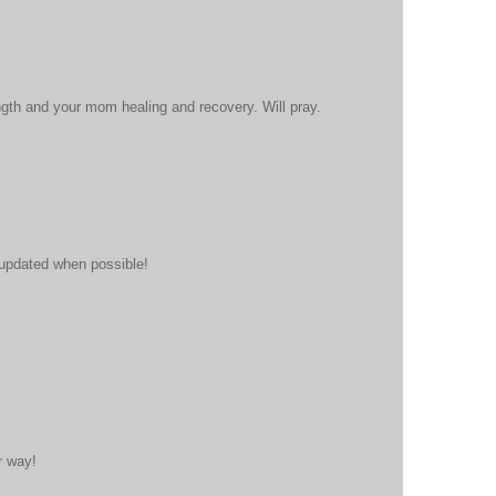
gth and your mom healing and recovery. Will pray.
 updated when possible!
r way!