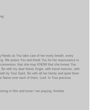
ing.
g Hands as You take care of her every breath, every
ing. We praise You and thank You for her reassurance in
 conversion, that she may KNOW that she knows You
. Be with my dear friend, Angie, with travel mercies, with
aith by Your Spirit. Be with all her family and quiet them
ur Name over each of them, Lord. In Your precious
 strong in Him and know I am praying. Annette