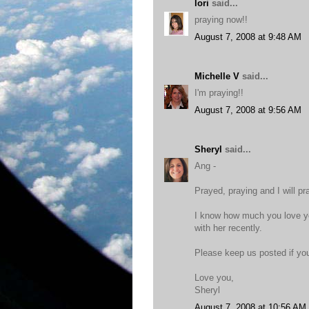
lori
said...
praying now!!
August 7, 2008 at 9:48 AM
Michelle V
said...
I'm praying!!
August 7, 2008 at 9:56 AM
Sheryl
said...
Ang -
Prayed, praying and I will pr
I know how much you love yo
with her recently.
Please keep us posted if you
Love you,
Sheryl
August 7, 2008 at 10:56 AM