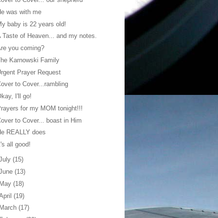
He was with me
y baby is 22 years old!
 Taste of Heaven... and my notes.
Are you coming?
he Karnowski Family
rgent Prayer Request
over to Cover...rambling
kay, I'll go!
rayers for my MOM tonight!!!
over to Cover... boast in Him
He REALLY does
t's all good!
July
(15)
June
(13)
May
(18)
April
(19)
March
(17)