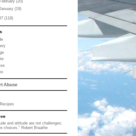
February
(20)
January
(19)
07
(118)
s
de
lery
ge
te
tes
eo
rt Abuse
Recipes
eve
tude and attitude are not challenges;
re choices." Robert Braathe