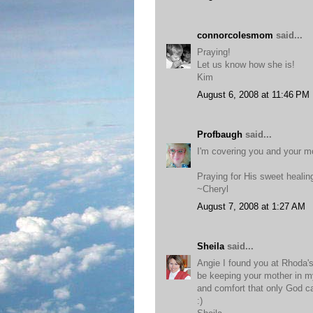
connorcolesmom
said...
Praying!
Let us know how she is!
Kim
August 6, 2008 at 11:46 PM
Profbaugh
said...
I'm covering you and your m
Praying for His sweet healin
~Cheryl
August 7, 2008 at 1:27 AM
Sheila
said...
Angie I found you at Rhoda's 
be keeping your mother in my 
and comfort that only God c
:)