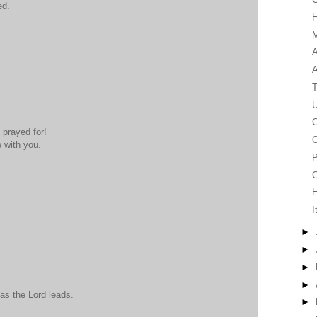
ed.
M
A
T
U
.
C
prayed for!
O
 with you.
P
C
I
►
►
►
►
 as the Lord leads.
►