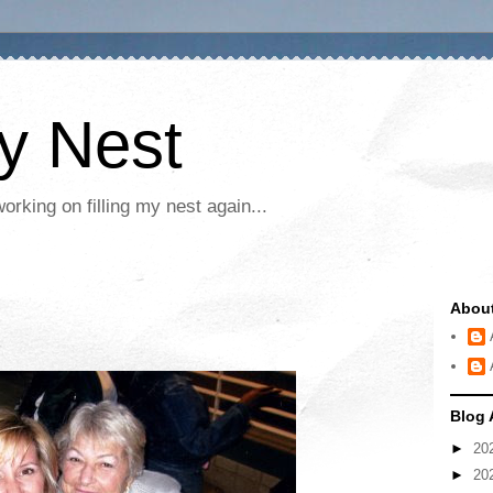
My Nest
rking on filling my nest again...
Abou
Blog 
►
20
►
20