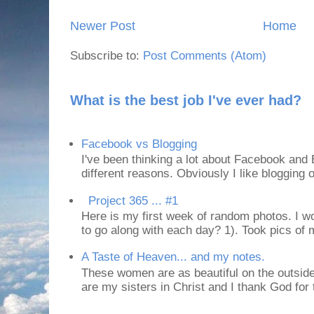
Newer Post
Home
Subscribe to:
Post Comments (Atom)
What is the best job I've ever had?
Facebook vs Blogging
I've been thinking a lot about Facebook and B
different reasons. Obviously I like blogging or
Project 365 ... #1
Here is my first week of random photos. I wo
to go along with each day? 1). Took pics of
A Taste of Heaven... and my notes.
These women are as beautiful on the outside
are my sisters in Christ and I thank God for t