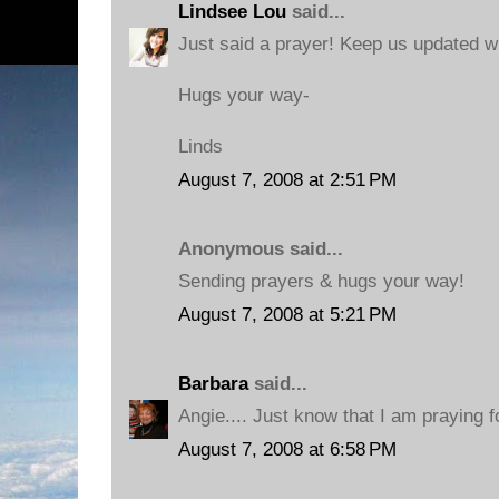
Lindsee Lou
said...
Just said a prayer! Keep us updated w
Hugs your way-
Linds
August 7, 2008 at 2:51 PM
Anonymous said...
Sending prayers & hugs your way!
August 7, 2008 at 5:21 PM
Barbara
said...
Angie.... Just know that I am praying 
August 7, 2008 at 6:58 PM