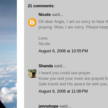
21 comments:
Nicole
said...
Oh dear Angie, I am so sorry to hear tha
praying. Wow, I am sorry. Please keep
Love,
Nicole
August 6, 2008 at 10:55 PM
Shanda
said...
I heard you could use prayer.
Know you and your mom are prayed fo
Safe travel and His peace be with you.
August 6, 2008 at 11:08 PM
jennyhope
said...