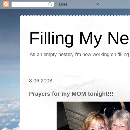
Filling My Ne
As an empty nester, I'm now working on filling
8.06.2008
Prayers for my MOM tonight!!!