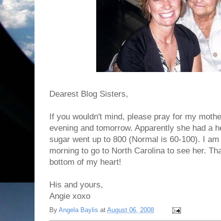
Dearest Blog Sisters,
If you wouldn't mind, please pray for my moth
evening and tomorrow. Apparently she had a he
sugar went up to 800 (Normal is 60-100). I am 
morning to go to North Carolina to see her. T
bottom of my heart!
His and yours,
Angie xoxo
By
Angela Baylis
at
August 06, 2008