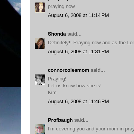
praying now
August 6, 2008 at 11:14 PM
Shonda
said...
Definitely!! Praying now and as the Lo
August 6, 2008 at 11:31 PM
connorcolesmom
said...
Praying!
Let us know how she is!
Kim
August 6, 2008 at 11:46 PM
Profbaugh
said...
I'm covering you and your mom in pra