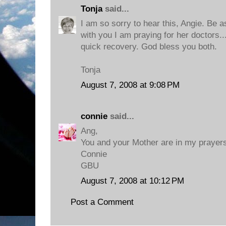
Tonja
said...
I am so sorry to hear this, Angie. Be 
with you I am praying for her doctors..
quick recovery. God bless you both.
Tonja
August 7, 2008 at 9:08 PM
connie
said...
Ang,
You and your Mother are in my prayers
Connie
GBU
August 7, 2008 at 10:12 PM
Post a Comment