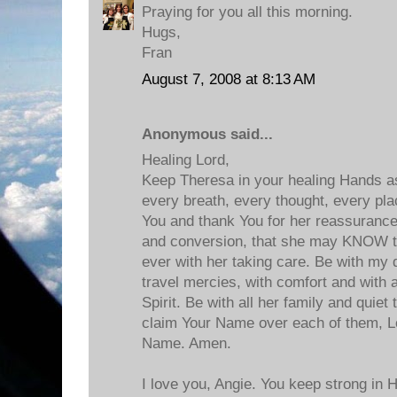
Praying for you all this morning.
Hugs,
Fran
August 7, 2008 at 8:13 AM
Anonymous said...
Healing Lord,
Keep Theresa in your healing Hands as
every breath, every thought, every pla
You and thank You for her reassurance
and conversion, that she may KNOW t
ever with her taking care. Be with my d
travel mercies, with comfort and with a
Spirit. Be with all her family and quie
claim Your Name over each of them, Lo
Name. Amen.
I love you, Angie. You keep strong in