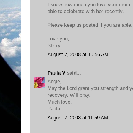
I know how much you love your mom a
able to celebrate with her recently.
Please keep us posted if you are able.
Love you,
Sheryl
August 7, 2008 at 10:56 AM
Paula V
said...
Angie,
May the Lord grant you strength and 
recovery. Will pray.
Much love,
Paula
August 7, 2008 at 11:59 AM