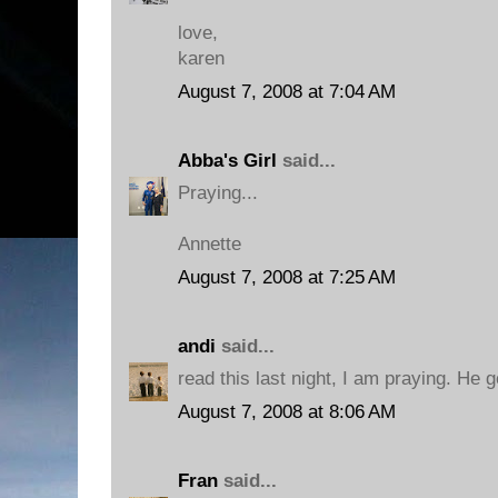
love,
karen
August 7, 2008 at 7:04 AM
Abba's Girl
said...
Praying...
Annette
August 7, 2008 at 7:25 AM
andi
said...
read this last night, I am praying. He 
August 7, 2008 at 8:06 AM
Fran
said...