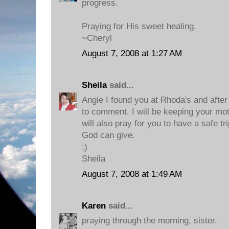
progress.
Praying for His sweet healing,
~Cheryl
August 7, 2008 at 1:27 AM
Sheila
said...
Angie I found you at Rhoda's and after I
to comment. I will be keeping your mot
will also pray for you to have a safe tr
God can give.
:)
Sheila
August 7, 2008 at 1:49 AM
Karen
said...
praying through the morning, sister.