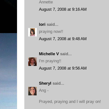
Annette
August 7, 2008 at 9:16 AM
lori
said...
praying now!!
August 7, 2008 at 9:48 AM
Michelle V
said...
I'm praying!!
August 7, 2008 at 9:56 AM
Sheryl
said...
Ang -
Prayed, praying and I will pray on!