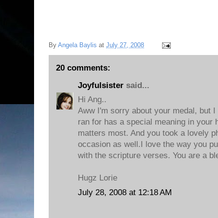
By
Angela Baylis
at
July 27, 2008
20 comments:
Joyfulsister
said...
Hi Ang..
Aww I'm sorry about your medal, but I
ran for has a special meaning in your h
matters most. And you took a lovely p
occasion as well.I love the way you pu
with the scripture verses. You are a bl
Hugz Lorie
July 28, 2008 at 12:18 AM