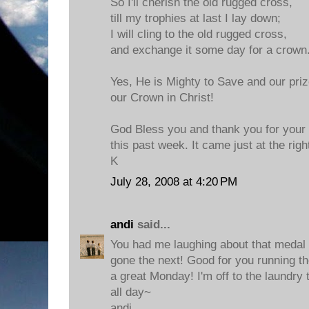
So I'll cherish the old rugged cross,
till my trophies at last I lay down;
I will cling to the old rugged cross,
and exchange it some day for a crown
Yes, He is Mighty to Save and our prize
our Crown in Christ!
God Bless you and thank you for your
this past week. It came just at the righ
K
July 28, 2008 at 4:20 PM
andi
said...
You had me laughing about that medal
gone the next! Good for you running t
a great Monday! I'm off to the laundry 
all day~
andi