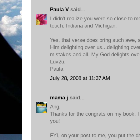
Paula V
said...
I didn't realize you were so close to me
touch. Indiana and Michigan.
Yes, that verse does bring such awe, s
Him delighting over us...delighting ove
mistakes and all. My God delights ove
Luv2u,
Paula
July 28, 2008 at 11:37 AM
mama j
said...
Ang,
Thanks for the congrats on my book. I c
you!
FYI, on your post to me, you put the da