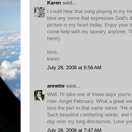
Karen
said...
I could hear that song playing in my he
love any verse that expresses God's del
picture in my heart today. Enjoy your 
come help with my laundry anytime. T
here!)
love,
karen
July 28, 2008 at 6:56 AM
annette
said...
Well, I'll take one of those days you're
now--forget February. What a great way 
love the part in that same verse, "He wi
Such beautiful comforting words, and I
day over my long discourses. Love yo
July 28, 2008 at 7:47 AM