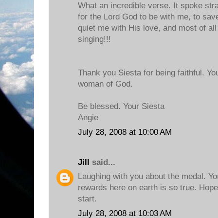
What an incredible verse. It spoke stra
for the Lord God to be with me, to save
quiet me with His love, and most of all
singing!!!
Thank you Siesta for being faithful. Yo
woman of God.
Be blessed. Your Siesta
Angie
July 28, 2008 at 10:00 AM
Jill
said...
Laughing with you about the medal. Yo
rewards here on earth is so true. Hope
start.
July 28, 2008 at 10:03 AM