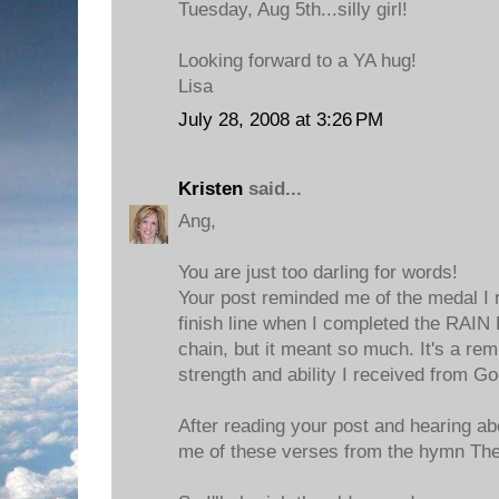
Tuesday, Aug 5th...silly girl!
Looking forward to a YA hug!
Lisa
July 28, 2008 at 3:26 PM
Kristen
said...
Ang,
You are just too darling for words!
Your post reminded me of the medal I 
finish line when I completed the RAIN R
chain, but it meant so much. It's a rem
strength and ability I received from Go
After reading your post and hearing ab
me of these verses from the hymn Th