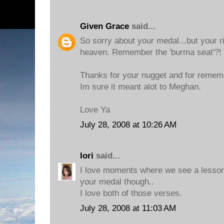
Given Grace
said...
So sorry about your medal...but your r
heaven. Remember the 'burma seat'?!
Thanks for your nugget and for remem
Im sure it meant alot to Meghan.
Love Ya
July 28, 2008 at 10:26 AM
lori
said...
I love moments where we see a lesson
your medal though..
I love both of those verses.
July 28, 2008 at 11:03 AM