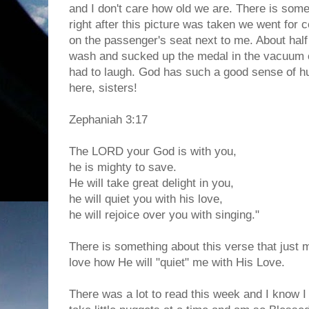
and I don't care how old we are. There is some
right after this picture was taken we went for co
on the passenger's seat next to me. About half 
wash and sucked up the medal in the vacuum 
had to laugh. God has such a good sense of h
here, sisters!
Zephaniah 3:17
The LORD your God is with you,
he is mighty to save.
He will take great delight in you,
he will quiet you with his love,
he will rejoice over you with singing."
There is something about this verse that just 
love how He will "quiet" me with His Love.
There was a lot to read this week and I know I d