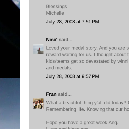
Blessings
Michelle
July 28, 2008 at 7:51 PM
Nise'
said...
Loved your medal story. And you are so
reward waiting for us. I thought about
kids/teams get so devastated by winni
and medals.
July 28, 2008 at 9:57 PM
Fran
said...
What a beautiful thing y'all did today!! 
Remembering life. Knowing that our hom
Hope you have a great week Ang.