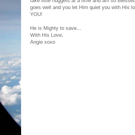
take little nuggets at a time and am so Bless
goes well and you let Him quiet you with His lo
YOU!
He is Mighty to save...
With His Love,
Angie xoxo