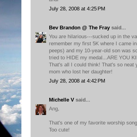
July 28, 2008 at 4:25 PM
Bev Brandon @ The Fray
said...
You are hilarious---sucked up in the va
remember my first 5K where I came in 
peeps) and my 10-year-old son was s
tried to HIDE my medal...ARE YOU K
That's all I could think! That's so neat y
mom who lost her daughter!
July 28, 2008 at 4:42 PM
Michelle V
said...
Ang,
That's one of my favorite worship song
Too cute!