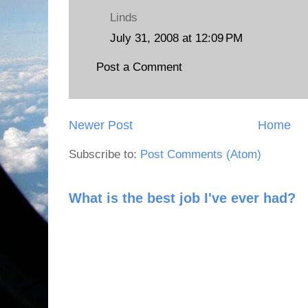
Linds
July 31, 2008 at 12:09 PM
Post a Comment
Newer Post
Home
Subscribe to:
Post Comments (Atom)
What is the best job I've ever had?