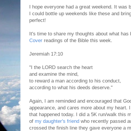
I hope everyone had a great weekend. It was be
I could bottle up weekends like these and brin
perfect!
It's time to share my thoughts about what has 
Cover
readings of the Bible this week.
Jeremiah 17:10
"I the LORD search the heart
and examine the mind,
to reward a man according to his conduct,
according to what his deeds deserve."
Again, I am reminded and encouraged that Go
appearance, and cares more about my heart. I 
that happened today. I did a 5K run/walk this 
of
my daughter's friend
who recently passed 
crossed the finish line they gave everyone a 