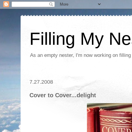
Filling My Ne
As an empty nester, I'm now working on filling
7.27.2008
Cover to Cover...delight