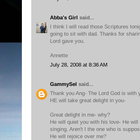
Abba's Girl
said...
I think I will read those Scriptures to
going to sit with dad. Thanks for shar
Lord gave you.
Annette
July 28, 2008 at 8:36 AM
GammySel
said...
Thank you Ang- The Lord God is with y
HE will take great delight in you-
Great delight in me- why?
He will quiet you with his love- He will
singing. Aren't I the one who is suppo
He will rejoice over me?