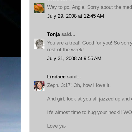
Way to go, Angie. Sorry about the med
July 29, 2008 at 12:45 AM
Tonja
said...
You are a treat! Good for you! So sorr
rest of the week!
July 31, 2008 at 9:55 AM
Lindsee
said...
Zeph. 3:17! Oh, how I love it.
And girl, look at you all jazzed up and 
It's almost time to hug your neck!! 
Love ya-