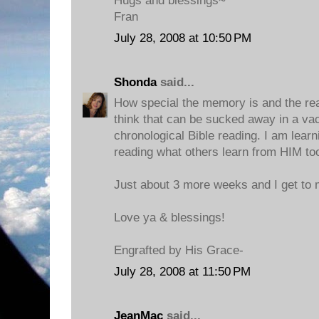
Hugs and blessings~
Fran
July 28, 2008 at 10:50 PM
Shonda
said...
How special the memory is and the reas
think that can be sucked away in a va
chronological Bible reading. I am lear
reading what others learn from HIM to
Just about 3 more weeks and I get to m
Love ya & blessings!
Engrafted by His Grace-
July 28, 2008 at 11:50 PM
JeanMac
said...