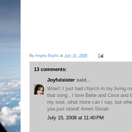
By
Angela Baylis
at
July 15, 2008
13 comments:
Joyfulsister
said...
Wow!! I just had church in my living ro
that song . I love Bebe and Cece and t
my soul, what more can I say, but when
you just stand! Amen Sistah
July 15, 2008 at 11:40 PM