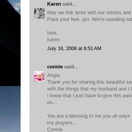
Karen
said...
May we link arms with our sisters and
Plant your feet, girl. We're standing wi
love,
karen
July 16, 2008 at 6:51 AM
connie
said...
Angie,
Thank you for sharing this beautiful son
with the things that my husband and I 
I know that I just have to give this p
on...
You are a blessing to me you all ways
my prayers...
Connie