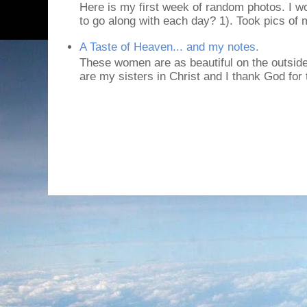
Here is my first week of random photos. I wo
to go along with each day? 1). Took pics of
A Taste of Heaven... and my notes.
These women are as beautiful on the outside
are my sisters in Christ and I thank God for t