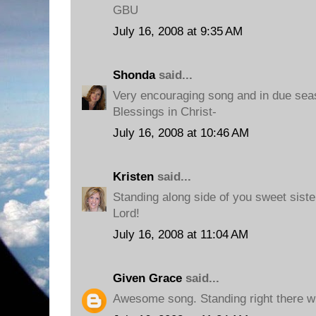
GBU
July 16, 2008 at 9:35 AM
Shonda
said...
Very encouraging song and in due sea
Blessings in Christ-
July 16, 2008 at 10:46 AM
Kristen
said...
Standing along side of you sweet sister
Lord!
July 16, 2008 at 11:04 AM
Given Grace
said...
Awesome song. Standing right there wi