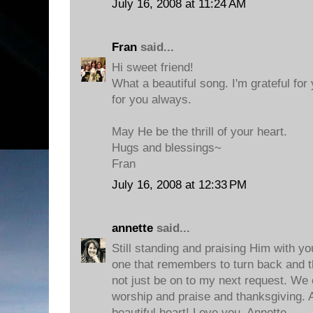
July 16, 2008 at 11:24 AM
Fran
said...
Hi sweet friend!
What a beautiful song. I'm grateful for
for you always.
May He be the thrill of your heart.
Hugs and blessings~
Fran
July 16, 2008 at 12:33 PM
annette
said...
Still standing and praising Him with yo
one that remembers to turn back and 
not just be on to my next request. We 
worship and praise and thanksgiving. A
beautiful heart! Love you, Annette