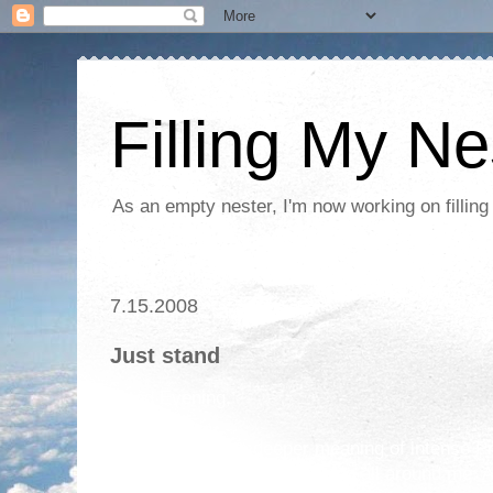
Filling My Ne
As an empty nester, I'm now working on filling
7.15.2008
Just stand
Good Evening,
I am learning the deeper meaning of intense 
amazing things are happening all around me. As 