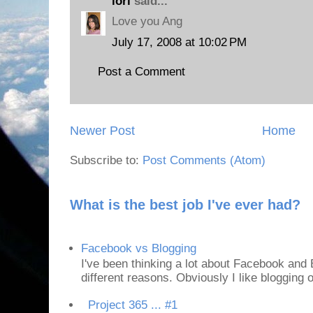
lori
said...
Love you Ang
July 17, 2008 at 10:02 PM
Post a Comment
Newer Post
Home
Subscribe to:
Post Comments (Atom)
What is the best job I've ever had?
Facebook vs Blogging
I've been thinking a lot about Facebook and B
different reasons. Obviously I like blogging or
Project 365 ... #1