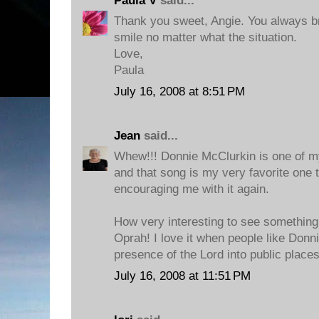
Paula V
said...
Thank you sweet, Angie. You always b
smile no matter what the situation.
Love,
Paula
July 16, 2008 at 8:51 PM
Jean
said...
Whew!!! Donnie McClurkin is one of my
and that song is my very favorite one 
encouraging me with it again.
How very interesting to see something 
Oprah! I love it when people like Donn
presence of the Lord into public places
July 16, 2008 at 11:51 PM