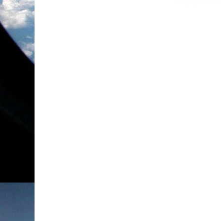
spent some time Praising God for all of the a
to Him with any more prayer requests, I want 
He's done just this week! I am especially grate
my sisters in Christ. A dear blog friend of min
encouraging e-mail when I needed it most. I wa
tonight. Please don't get discouraged by the tel
song. If you need any encouragement, I hope thi
I'm standing...
Love,
Ang xoxo