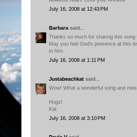
July 16, 2008 at 12:43 PM
Barbara
said...
Thanks so much for sharing this song wi
May you feel God's presence at this ti
in him.
July 16, 2008 at 1:11 PM
Justabeachkat
said...
Wow! What a wonderful song and mess
Hugs!
Kat
July 16, 2008 at 3:10 PM