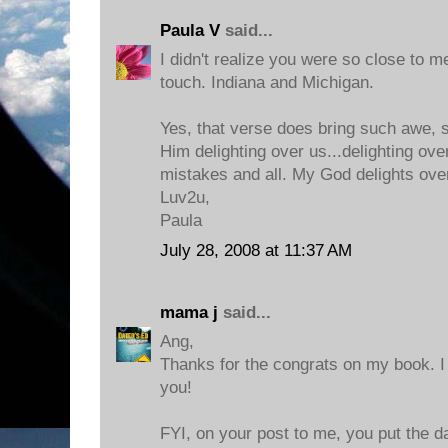
Paula V
said...
I didn't realize you were so close to me
touch. Indiana and Michigan.
Yes, that verse does bring such awe, s
Him delighting over us...delighting ove
mistakes and all. My God delights ove
Luv2u,
Paula
July 28, 2008 at 11:37 AM
mama j
said...
Ang,
Thanks for the congrats on my book. I c
you!
FYI, on your post to me, you put the da