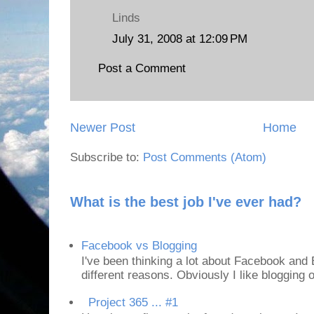
Linds
July 31, 2008 at 12:09 PM
Post a Comment
Newer Post
Home
Subscribe to:
Post Comments (Atom)
What is the best job I've ever had?
Facebook vs Blogging
I've been thinking a lot about Facebook and B
different reasons. Obviously I like blogging or
Project 365 ... #1