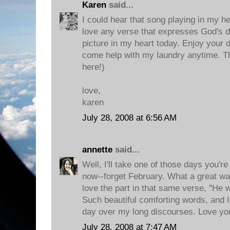
Karen
said...
I could hear that song playing in my he
love any verse that expresses God's del
picture in my heart today. Enjoy your 
come help with my laundry anytime. T
here!)
love,
karen
July 28, 2008 at 6:56 AM
annette
said...
Well, I'll take one of those days you're
now--forget February. What a great way 
love the part in that same verse, "He wi
Such beautiful comforting words, and I
day over my long discourses. Love yo
July 28, 2008 at 7:47 AM