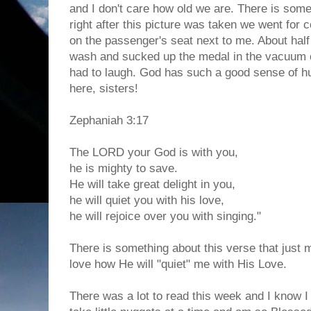
and I don't care how old we are. There is some
right after this picture was taken we went for co
on the passenger's seat next to me. About half 
wash and sucked up the medal in the vacuum 
had to laugh. God has such a good sense of h
here, sisters!
Zephaniah 3:17
The LORD your God is with you,
he is mighty to save.
He will take great delight in you,
he will quiet you with his love,
he will rejoice over you with singing."
There is something about this verse that just 
love how He will "quiet" me with His Love.
There was a lot to read this week and I know I d