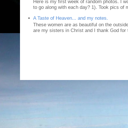
Here is my first week of random photos. I wo
to go along with each day? 1). Took pics of
A Taste of Heaven... and my notes.
These women are as beautiful on the outside
are my sisters in Christ and I thank God for t