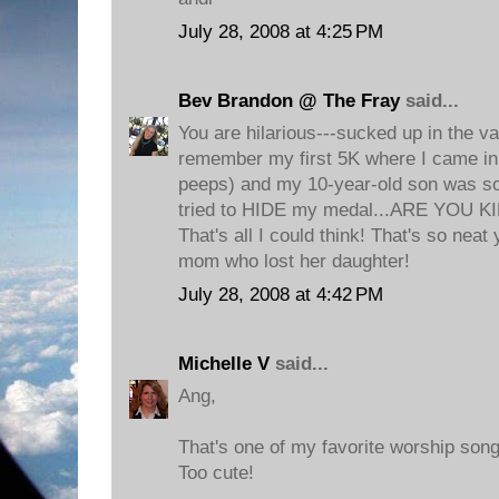
July 28, 2008 at 4:25 PM
Bev Brandon @ The Fray
said...
You are hilarious---sucked up in the va
remember my first 5K where I came in 
peeps) and my 10-year-old son was s
tried to HIDE my medal...ARE YOU K
That's all I could think! That's so neat y
mom who lost her daughter!
July 28, 2008 at 4:42 PM
Michelle V
said...
Ang,
That's one of my favorite worship song
Too cute!