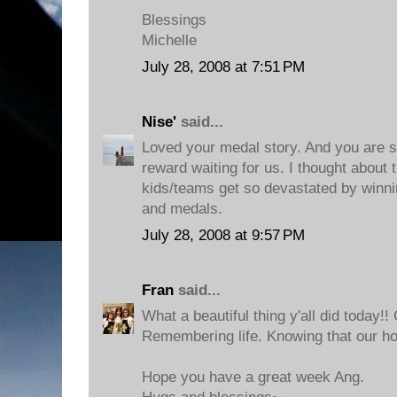
Blessings
Michelle
July 28, 2008 at 7:51 PM
Nise'
said...
Loved your medal story. And you are so
reward waiting for us. I thought about
kids/teams get so devastated by winni
and medals.
July 28, 2008 at 9:57 PM
Fran
said...
What a beautiful thing y'all did today!! 
Remembering life. Knowing that our hom
Hope you have a great week Ang.