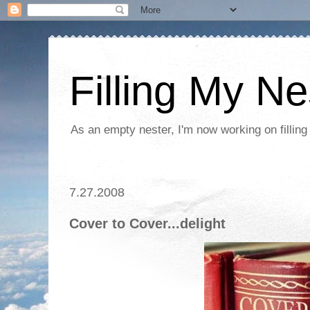
Filling My Ne
As an empty nester, I'm now working on filling
7.27.2008
Cover to Cover...delight