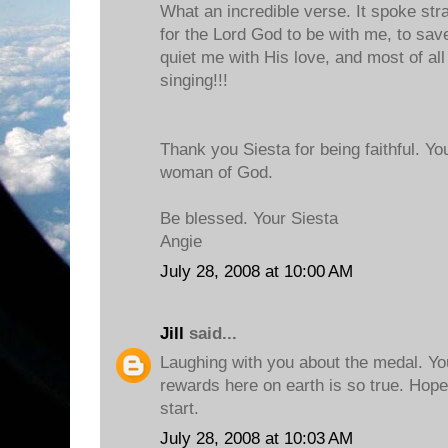
What an incredible verse. It spoke stra
for the Lord God to be with me, to save
quiet me with His love, and most of all
singing!!!
Thank you Siesta for being faithful. Yo
woman of God.
Be blessed. Your Siesta
Angie
July 28, 2008 at 10:00 AM
Jill
said...
Laughing with you about the medal. Yo
rewards here on earth is so true. Hope
start.
July 28, 2008 at 10:03 AM