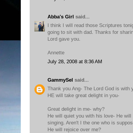
Abba's Girl
said...
I think I will read those Scriptures to
going to sit with dad. Thanks for shar
Lord gave you.
Annette
July 28, 2008 at 8:36 AM
GammySel
said...
Thank you Ang- The Lord God is with y
HE will take great delight in you-
Great delight in me- why?
He will quiet you with his love- He will
singing. Aren't I the one who is suppo
He will rejoice over me?