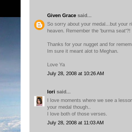
Given Grace
said...
So sorry about your medal...but your r
heaven. Remember the 'burma seat'?!
Thanks for your nugget and for remem
Im sure it meant alot to Meghan.
Love Ya
July 28, 2008 at 10:26 AM
lori
said...
I love moments where we see a lesson
your medal though..
I love both of those verses.
July 28, 2008 at 11:03 AM