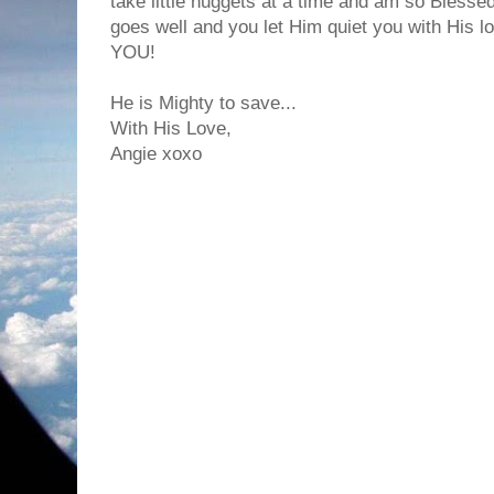
take little nuggets at a time and am so Bless
goes well and you let Him quiet you with His lo
YOU!
He is Mighty to save...
With His Love,
Angie xoxo