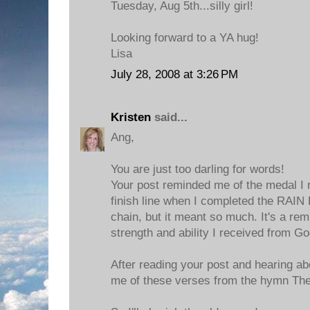
Tuesday, Aug 5th...silly girl!
Looking forward to a YA hug!
Lisa
July 28, 2008 at 3:26 PM
Kristen
said...
Ang,
You are just too darling for words!
Your post reminded me of the medal I 
finish line when I completed the RAIN R
chain, but it meant so much. It's a rem
strength and ability I received from Go
After reading your post and hearing ab
me of these verses from the hymn Th