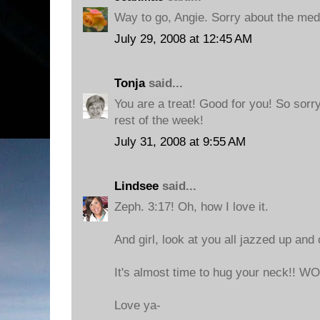
Way to go, Angie. Sorry about the med
July 29, 2008 at 12:45 AM
Tonja
said...
You are a treat! Good for you! So sorr
rest of the week!
July 31, 2008 at 9:55 AM
Lindsee
said...
Zeph. 3:17! Oh, how I love it.
And girl, look at you all jazzed up and 
It's almost time to hug your neck!! 
Love ya-