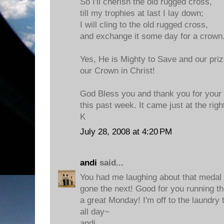
So I'll cherish the old rugged cross,
till my trophies at last I lay down;
I will cling to the old rugged cross,
and exchange it some day for a crown
Yes, He is Mighty to Save and our prize
our Crown in Christ!
God Bless you and thank you for your
this past week. It came just at the righ
K
July 28, 2008 at 4:20 PM
andi
said...
You had me laughing about that medal
gone the next! Good for you running t
a great Monday! I'm off to the laundry 
all day~
andi