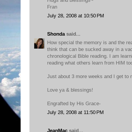
Hugs and blessings~
Fran
July 28, 2008 at 10:50 PM
Shonda
said...
How special the memory is and the reas
think that can be sucked away in a va
chronological Bible reading. I am lear
reading what others learn from HIM to
Just about 3 more weeks and I get to m
Love ya & blessings!
Engrafted by His Grace-
July 28, 2008 at 11:50 PM
JeanMac
said...