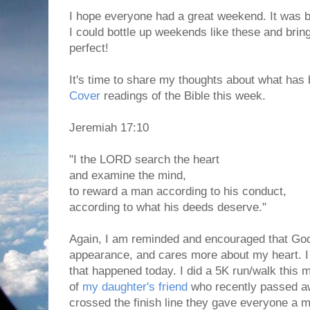
I hope everyone had a great weekend. It was be
I could bottle up weekends like these and brin
perfect!
It's time to share my thoughts about what has 
Cover
readings of the Bible this week.
Jeremiah 17:10
"I the LORD search the heart
and examine the mind,
to reward a man according to his conduct,
according to what his deeds deserve."
Again, I am reminded and encouraged that Go
appearance, and cares more about my heart. I 
that happened today. I did a 5K run/walk this 
of
my daughter's friend
who recently passed 
crossed the finish line they gave everyone a 