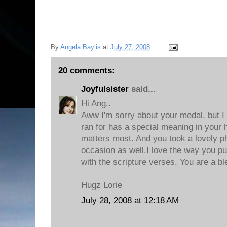
By
Angela Baylis
at
July 27, 2008
20 comments:
Joyfulsister
said...
Hi Ang..
Aww I'm sorry about your medal, but I
ran for has a special meaning in your h
matters most. And you took a lovely p
occasion as well.I love the way you pu
with the scripture verses. You are a bl
Hugz Lorie
July 28, 2008 at 12:18 AM