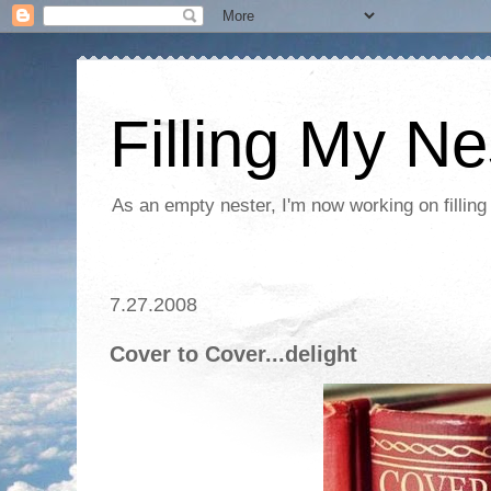
Filling My Ne
As an empty nester, I'm now working on filling
7.27.2008
Cover to Cover...delight