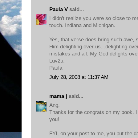
Paula V
said...
I didn't realize you were so close to me
touch. Indiana and Michigan.
Yes, that verse does bring such awe, s
Him delighting over us...delighting ove
mistakes and all. My God delights ove
Luv2u,
Paula
July 28, 2008 at 11:37 AM
mama j
said...
Ang,
Thanks for the congrats on my book. I c
you!
FYI, on your post to me, you put the da