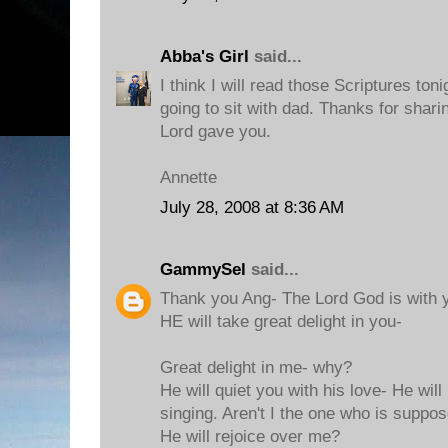
Abba's Girl
said...
I think I will read those Scriptures to
going to sit with dad. Thanks for shar
Lord gave you.
Annette
July 28, 2008 at 8:36 AM
GammySel
said...
Thank you Ang- The Lord God is with y
HE will take great delight in you-
Great delight in me- why?
He will quiet you with his love- He will
singing. Aren't I the one who is suppo
He will rejoice over me?