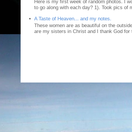
Here is my first week of random photos. I wo
to go along with each day? 1). Took pics of
A Taste of Heaven... and my notes.
These women are as beautiful on the outside
are my sisters in Christ and I thank God for t