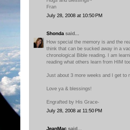
Hugs and blessings~
Fran
July 28, 2008 at 10:50 PM
Shonda
said...
How special the memory is and the reas
think that can be sucked away in a va
chronological Bible reading. I am lear
reading what others learn from HIM to
Just about 3 more weeks and I get to m
Love ya & blessings!
Engrafted by His Grace-
July 28, 2008 at 11:50 PM
JeanMac
said...