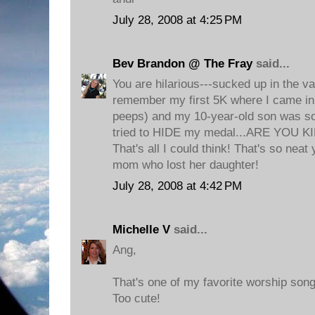
July 28, 2008 at 4:25 PM
Bev Brandon @ The Fray
said...
You are hilarious---sucked up in the va
remember my first 5K where I came in 
peeps) and my 10-year-old son was s
tried to HIDE my medal...ARE YOU K
That's all I could think! That's so neat y
mom who lost her daughter!
July 28, 2008 at 4:42 PM
Michelle V
said...
Ang,
That's one of my favorite worship song
Too cute!