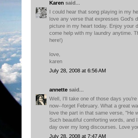
Karen
said...
I could hear that song playing in my he
love any verse that expresses God's del
picture in my heart today. Enjoy your 
come help with my laundry anytime. T
here!)
love,
karen
July 28, 2008 at 6:56 AM
annette
said...
Well, I'll take one of those days you're
now--forget February. What a great way 
love the part in that same verse, "He wi
Such beautiful comforting words, and I
day over my long discourses. Love yo
July 28, 2008 at 7:47 AM