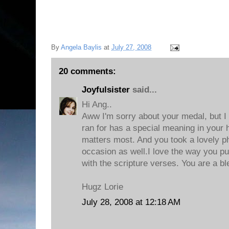
By
Angela Baylis
at
July 27, 2008
20 comments:
Joyfulsister
said...
Hi Ang..
Aww I'm sorry about your medal, but I
ran for has a special meaning in your h
matters most. And you took a lovely p
occasion as well.I love the way you pu
with the scripture verses. You are a bl
Hugz Lorie
July 28, 2008 at 12:18 AM