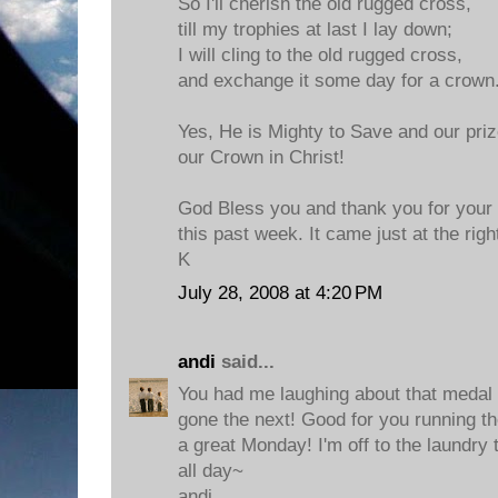
So I'll cherish the old rugged cross,
till my trophies at last I lay down;
I will cling to the old rugged cross,
and exchange it some day for a crown
Yes, He is Mighty to Save and our prize
our Crown in Christ!
God Bless you and thank you for your
this past week. It came just at the righ
K
July 28, 2008 at 4:20 PM
andi
said...
You had me laughing about that medal
gone the next! Good for you running t
a great Monday! I'm off to the laundry 
all day~
andi