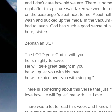
and I don't care how old we are. There is some
right after this picture was taken we went for co
on the passenger's seat next to me. About half 
wash and sucked up the medal in the vacuum 
had to laugh. God has such a good sense of h
here, sisters!
Zephaniah 3:17
The LORD your God is with you,
he is mighty to save.
He will take great delight in you,
he will quiet you with his love,
he will rejoice over you with singing."
There is something about this verse that just 
love how He will "quiet" me with His Love.
There was a lot to read this week and I know I d