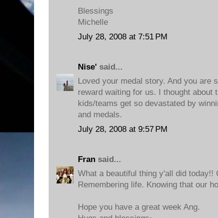
Blessings
Michelle
July 28, 2008 at 7:51 PM
Nise'
said...
Loved your medal story. And you are so
reward waiting for us. I thought about
kids/teams get so devastated by winni
and medals.
July 28, 2008 at 9:57 PM
Fran
said...
What a beautiful thing y'all did today!! 
Remembering life. Knowing that our hom
Hope you have a great week Ang.