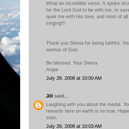
What an incredible verse. It spoke stra
for the Lord God to be with me, to save
quiet me with His love, and most of all
singing!!!
Thank you Siesta for being faithful. Yo
woman of God.
Be blessed. Your Siesta
Angie
July 28, 2008 at 10:00 AM
Jill
said...
Laughing with you about the medal. Yo
rewards here on earth is so true. Hope
start.
July 28, 2008 at 10:03 AM