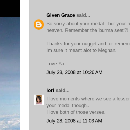
Given Grace
said...
So sorry about your medal...but your r
heaven. Remember the 'burma seat'?!
Thanks for your nugget and for remem
Im sure it meant alot to Meghan.
Love Ya
July 28, 2008 at 10:26 AM
lori
said...
I love moments where we see a lesson
your medal though..
I love both of those verses.
July 28, 2008 at 11:03 AM