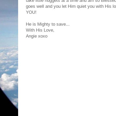
take little nuggets at a time and am so Bless
goes well and you let Him quiet you with His lo
YOU!
He is Mighty to save...
With His Love,
Angie xoxo