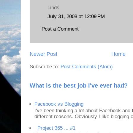
Linds
July 31, 2008 at 12:09 PM
Post a Comment
Newer Post
Home
Subscribe to:
Post Comments (Atom)
What is the best job I've ever had?
Facebook vs Blogging
I've been thinking a lot about Facebook and B
different reasons. Obviously I like blogging or
Project 365 ... #1