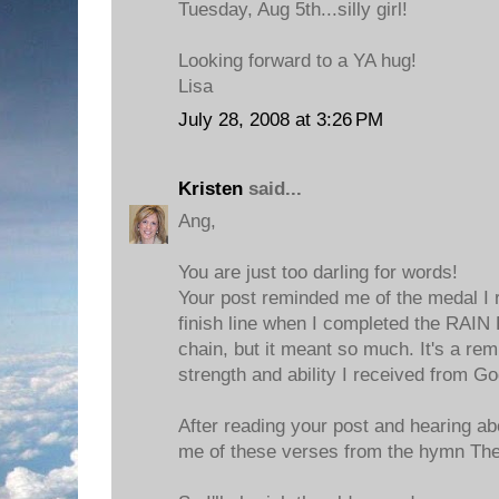
Tuesday, Aug 5th...silly girl!
Looking forward to a YA hug!
Lisa
July 28, 2008 at 3:26 PM
Kristen
said...
Ang,
You are just too darling for words!
Your post reminded me of the medal I 
finish line when I completed the RAIN R
chain, but it meant so much. It's a rem
strength and ability I received from Go
After reading your post and hearing ab
me of these verses from the hymn Th