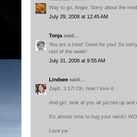
Way to go, Angie. Sorry about the med
July 29, 2008 at 12:45 AM
Tonja
said...
You are a treat! Good for you! So sorr
rest of the week!
July 31, 2008 at 9:55 AM
Lindsee
said...
Zeph. 3:17! Oh, how I love it.
And girl, look at you all jazzed up and 
It's almost time to hug your neck!! 
Love ya-