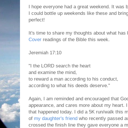
I hope everyone had a great weekend. It was be
I could bottle up weekends like these and brin
perfect!
It's time to share my thoughts about what has 
Cover
readings of the Bible this week.
Jeremiah 17:10
"I the LORD search the heart
and examine the mind,
to reward a man according to his conduct,
according to what his deeds deserve."
Again, I am reminded and encouraged that Go
appearance, and cares more about my heart. I 
that happened today. I did a 5K run/walk this 
of
my daughter's friend
who recently passed 
crossed the finish line they gave everyone a 