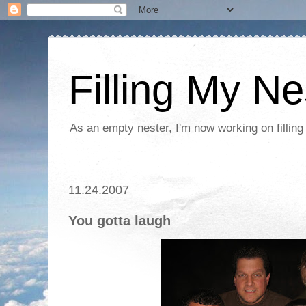
Filling My Ne
As an empty nester, I'm now working on filling
11.24.2007
You gotta laugh