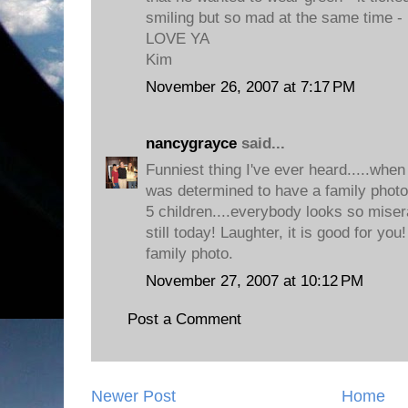
smiling but so mad at the same time - 
LOVE YA
Kim
November 26, 2007 at 7:17 PM
nancygrayce
said...
Funniest thing I've ever heard.....whe
was determined to have a family photog
5 children....everybody looks so miser
still today! Laughter, it is good for you!
family photo.
November 27, 2007 at 10:12 PM
Post a Comment
Newer Post
Home