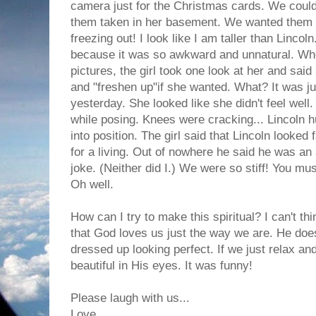
camera just for the Christmas cards. We couldn
them taken in her basement. We wanted them t
freezing out! I look like I am taller than Linco
because it was so awkward and unnatural. Wh
pictures, the girl took one look at her and sai
and "freshen up"if she wanted. What? It was ju
yesterday. She looked like she didn't feel well
while posing. Knees were cracking... Lincoln hu
into position. The girl said that Lincoln looke
for a living. Out of nowhere he said he was an 
joke. (Neither did I.) We were so stiff! You mus
Oh well.
How can I try to make this spiritual? I can't th
that God loves us just the way we are. He doe
dressed up looking perfect. If we just relax a
beautiful in His eyes. It was funny!
Please laugh with us...
Love,