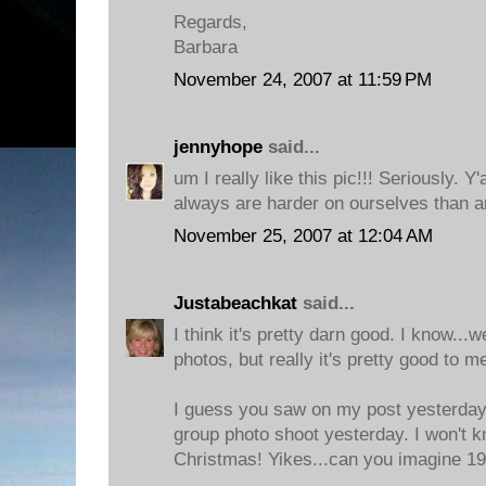
Regards,
Barbara
November 24, 2007 at 11:59 PM
jennyhope
said...
um I really like this pic!!! Seriously. Y'
always are harder on ourselves than a
November 25, 2007 at 12:04 AM
Justabeachkat
said...
I think it's pretty darn good. I know...w
photos, but really it's pretty good to m
I guess you saw on my post yesterday 
group photo shoot yesterday. I won't k
Christmas! Yikes...can you imagine 19.