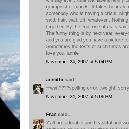
will say every time we have a family ph
grumpiest of moods. It takes hours lon
somebody who is having a crisis. Might
said, hair, wait, zit, whatever...Nothing
together..By the end, one of us is sayi
The funny thing is by next year, everyo
and you are glad you have a picture to
Sometimes the tests of such times are
love you, annie
November 24, 2007 at 5:04 PM
annette
said...
**wait????spelling error...weight! sorry
November 24, 2007 at 5:06 PM
Fran
said...
Y'all are adorable and beautiful and wond