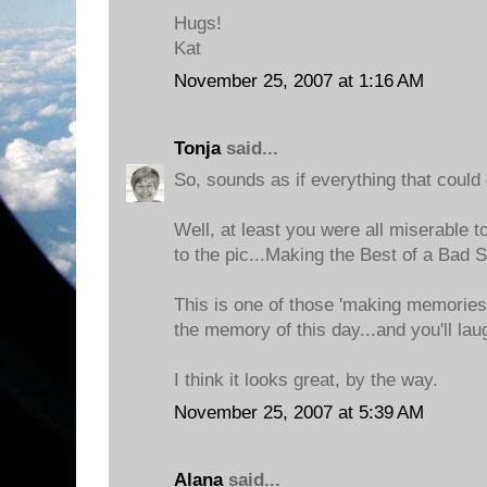
Hugs!
Kat
November 25, 2007 at 1:16 AM
Tonja
said...
So, sounds as if everything that could
Well, at least you were all miserable t
to the pic...Making the Best of a Bad S
This is one of those 'making memories'
the memory of this day...and you'll laugh
I think it looks great, by the way.
November 25, 2007 at 5:39 AM
Alana
said...