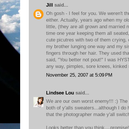
Jill
said...
Oh gosh - I feel for you. We weren't thr
either. Actually, years ago when my ol
little, (they are all grown and married 
time one year keeping them all seated, 
cute picutres with two of them crying, 
my brother lunging one way and my sis
fingers through her hair. They used tha
said, "You better not pout!" I was H
any way, pimples, sore knees, kinked 
November 25, 2007 at 5:09 PM
Lindsee Lou
said...
We are our own worst enemy!!! :) The pi
both of y'alls sweaters...although I do 
that the photographer made y'all switch
Looks better than you think....promise!!