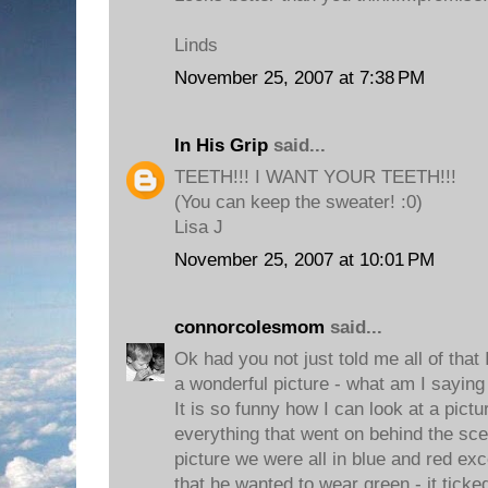
Linds
November 25, 2007 at 7:38 PM
In His Grip
said...
TEETH!!! I WANT YOUR TEETH!!!
(You can keep the sweater! :0)
Lisa J
November 25, 2007 at 10:01 PM
connorcolesmom
said...
Ok had you not just told me all of that
a wonderful picture - what am I saying i
It is so funny how I can look at a pic
everything that went on behind the sc
picture we were all in blue and red e
that he wanted to wear green - it ticke