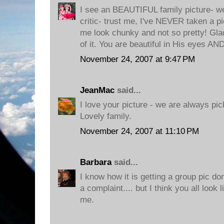
I see an BEAUTIFUL family picture- 
critic- trust me, I've NEVER taken a pi
me look chunky and not so pretty! Glad
of it. You are beautiful in His eyes AN
November 24, 2007 at 9:47 PM
JeanMac
said...
I love your picture - we are always pic
Lovely family.
November 24, 2007 at 11:10 PM
Barbara
said...
I know how it is getting a group pic d
a complaint.... but I think you all look 
me.