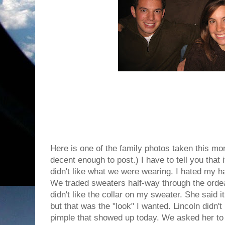
Here is one of the family photos taken this mo
decent enough to post.) I have to tell you that i
didn't like what we were wearing. I hated my h
We traded sweaters half-way through the ordea
didn't like the collar on my sweater. She said 
but that was the "look" I wanted. Lincoln didn't
pimple that showed up today. We asked her to 