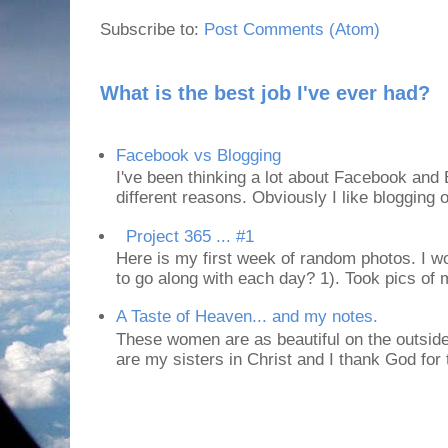
Subscribe to:
Post Comments (Atom)
What is the best job I've ever had?
Facebook vs Blogging
I've been thinking a lot about Facebook and B
different reasons. Obviously I like blogging or
Project 365 ... #1
Here is my first week of random photos. I wo
to go along with each day? 1). Took pics of
A Taste of Heaven... and my notes.
These women are as beautiful on the outside
are my sisters in Christ and I thank God for t