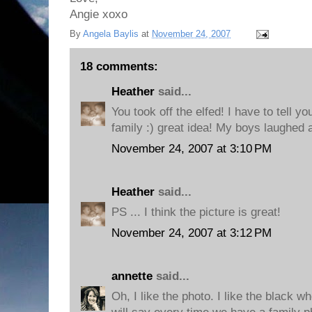
Angie xoxo
By
Angela Baylis
at
November 24, 2007
18 comments:
Heather
said...
You took off the elfed! I have to tell you
family :) great idea! My boys laughed 
November 24, 2007 at 3:10 PM
Heather
said...
PS ... I think the picture is great!
November 24, 2007 at 3:12 PM
annette
said...
Oh, I like the photo. I like the black w