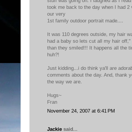
stuff was going on. I laughed as I read
took me back to the day when I had 2 
our very
1st family outdoor portrait made....
It was 110 degrees outside, my hair wa
had a baby so lets cut all my hair off
than they smiled!!! It happens all the 
huh?!
Just kidding...i do think ya'll are adora
comments about the day. And, thank yo
the way we are.
Hugs~
Fran
November 24, 2007 at 6:41 PM
Jackie
said...