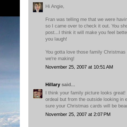
Hi Angie,
Fran was telling me that we were havin
so I came over to check it out. You sh
post...I think it will make you feel bett
you laugh!
You gotta love those family Christmas 
we're making!
November 25, 2007 at 10:51 AM
Hillary
said...
I think your family picture looks great
ordeal but from the outside looking in 
sure your Christmas cards will be beau
November 25, 2007 at 2:07 PM