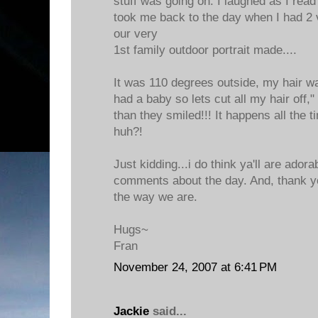
stuff was going on. I laughed as I read
took me back to the day when I had 2 
our very
1st family outdoor portrait made....
It was 110 degrees outside, my hair wa
had a baby so lets cut all my hair off
than they smiled!!! It happens all the 
huh?!
Just kidding...i do think ya'll are adora
comments about the day. And, thank yo
the way we are.
Hugs~
Fran
November 24, 2007 at 6:41 PM
Jackie
said...