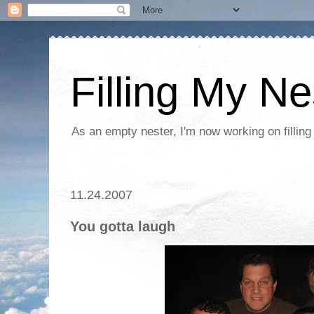
Filling My Ne
As an empty nester, I'm now working on filling
11.24.2007
You gotta laugh