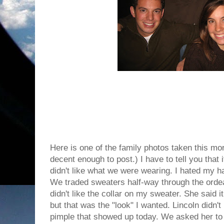
Here is one of the family photos taken this mo
decent enough to post.) I have to tell you that i
didn't like what we were wearing. I hated my h
We traded sweaters half-way through the ordea
didn't like the collar on my sweater. She said 
but that was the "look" I wanted. Lincoln didn't
pimple that showed up today. We asked her to 