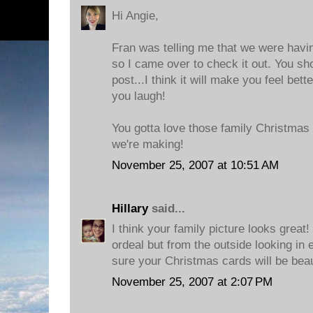
Hi Angie,
Fran was telling me that we were havin
so I came over to check it out. You sh
post...I think it will make you feel bett
you laugh!
You gotta love those family Christmas 
we're making!
November 25, 2007 at 10:51 AM
Hillary
said...
I think your family picture looks great
ordeal but from the outside looking in 
sure your Christmas cards will be beau
November 25, 2007 at 2:07 PM