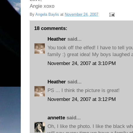
Angie xoxo
By
Angela Baylis
at
November 24, 2007
18 comments:
Heather
said...
You took off the elfed! I have to tell you
family :) great idea! My boys laughed 
November 24, 2007 at 3:10 PM
Heather
said...
PS ... I think the picture is great!
November 24, 2007 at 3:12 PM
annette
said...
Oh, I like the photo. I like the black w