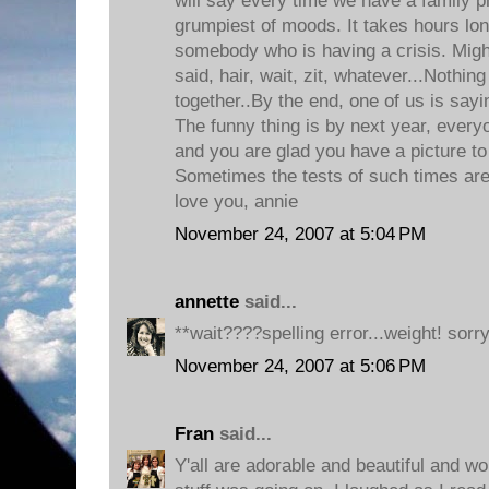
will say every time we have a family ph
grumpiest of moods. It takes hours lon
somebody who is having a crisis. Might
said, hair, wait, zit, whatever...Nothing
together..By the end, one of us is sayi
The funny thing is by next year, everyo
and you are glad you have a picture to
Sometimes the tests of such times are
love you, annie
November 24, 2007 at 5:04 PM
annette
said...
**wait????spelling error...weight! sorry
November 24, 2007 at 5:06 PM
Fran
said...
Y'all are adorable and beautiful and wond