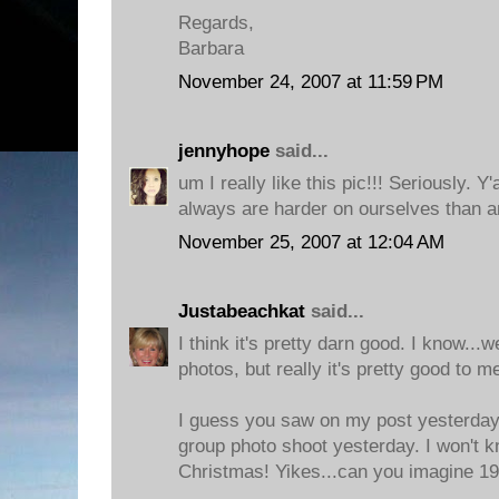
Regards,
Barbara
November 24, 2007 at 11:59 PM
jennyhope
said...
um I really like this pic!!! Seriously. Y'
always are harder on ourselves than a
November 25, 2007 at 12:04 AM
Justabeachkat
said...
I think it's pretty darn good. I know...w
photos, but really it's pretty good to m
I guess you saw on my post yesterday 
group photo shoot yesterday. I won't k
Christmas! Yikes...can you imagine 19.