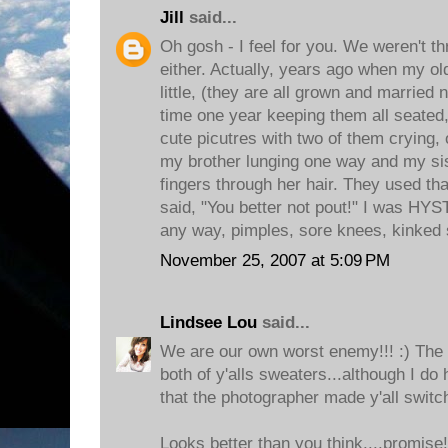
Jill
said...
Oh gosh - I feel for you. We weren't thr
either. Actually, years ago when my ol
little, (they are all grown and married 
time one year keeping them all seated, 
cute picutres with two of them crying, 
my brother lunging one way and my sis
fingers through her hair. They used tha
said, "You better not pout!" I was H
any way, pimples, sore knees, kinked 
November 25, 2007 at 5:09 PM
Lindsee Lou
said...
We are our own worst enemy!!! :) The pi
both of y'alls sweaters...although I do 
that the photographer made y'all switch
Looks better than you think....promise!!