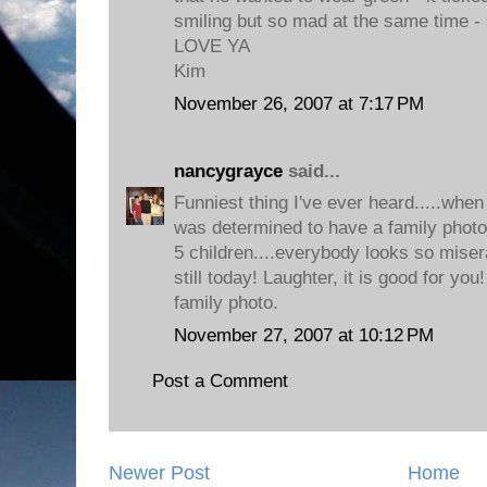
smiling but so mad at the same time - 
LOVE YA
Kim
November 26, 2007 at 7:17 PM
nancygrayce
said...
Funniest thing I've ever heard.....whe
was determined to have a family photog
5 children....everybody looks so miser
still today! Laughter, it is good for you!
family photo.
November 27, 2007 at 10:12 PM
Post a Comment
Newer Post
Home