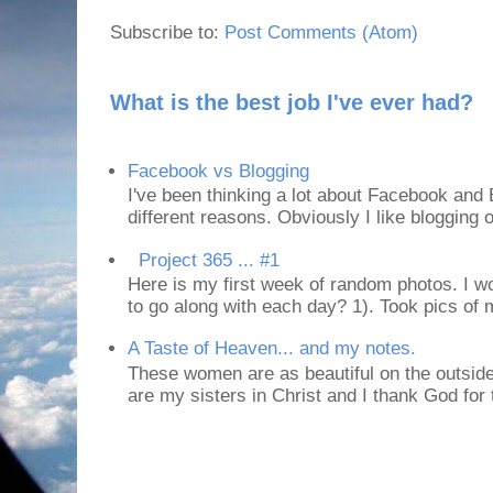
Subscribe to:
Post Comments (Atom)
What is the best job I've ever had?
Facebook vs Blogging
I've been thinking a lot about Facebook and B
different reasons. Obviously I like blogging or
Project 365 ... #1
Here is my first week of random photos. I wo
to go along with each day? 1). Took pics of
A Taste of Heaven... and my notes.
These women are as beautiful on the outside
are my sisters in Christ and I thank God for t