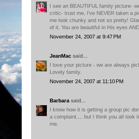
I see an BEAUTIFUL family picture- 
critic- trust me, I've NEVER taken a pi
me look chunky and not so pretty! Glad
of it. You are beautiful in His eyes AN
November 24, 2007 at 9:47 PM
JeanMac
said...
I love your picture - we are always pic
Lovely family.
November 24, 2007 at 11:10 PM
Barbara
said...
I know how it is getting a group pic d
a complaint.... but I think you all look 
me.