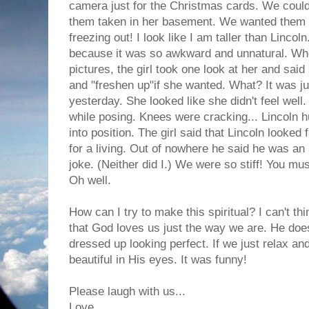
camera just for the Christmas cards. We couldn
them taken in her basement. We wanted them t
freezing out! I look like I am taller than Linco
because it was so awkward and unnatural. Wh
pictures, the girl took one look at her and sai
and "freshen up"if she wanted. What? It was ju
yesterday. She looked like she didn't feel well
while posing. Knees were cracking... Lincoln hu
into position. The girl said that Lincoln looke
for a living. Out of nowhere he said he was an 
joke. (Neither did I.) We were so stiff! You mus
Oh well.
How can I try to make this spiritual? I can't th
that God loves us just the way we are. He doe
dressed up looking perfect. If we just relax a
beautiful in His eyes. It was funny!
Please laugh with us...
Love,