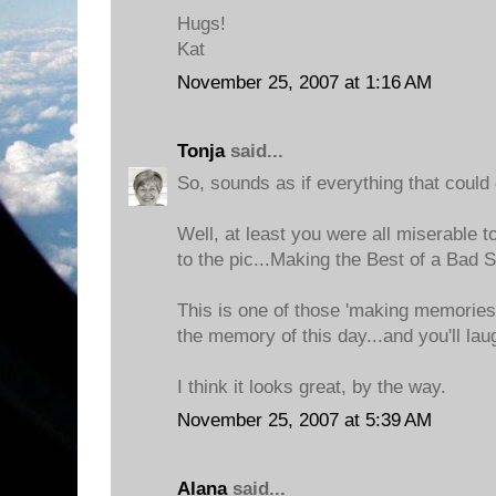
Hugs!
Kat
November 25, 2007 at 1:16 AM
Tonja
said...
So, sounds as if everything that could
Well, at least you were all miserable t
to the pic...Making the Best of a Bad S
This is one of those 'making memories'
the memory of this day...and you'll laugh
I think it looks great, by the way.
November 25, 2007 at 5:39 AM
Alana
said...