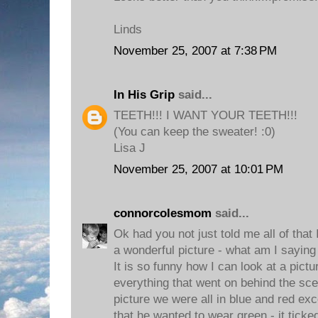
Linds
November 25, 2007 at 7:38 PM
In His Grip
said...
TEETH!!! I WANT YOUR TEETH!!!
(You can keep the sweater! :0)
Lisa J
November 25, 2007 at 10:01 PM
connorcolesmom
said...
Ok had you not just told me all of that
a wonderful picture - what am I saying i
It is so funny how I can look at a pic
everything that went on behind the sc
picture we were all in blue and red e
that he wanted to wear green - it ticke