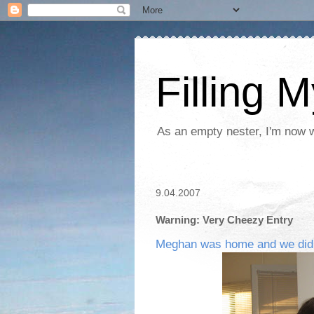
Filling 
As an empty nester, I'm now wo
9.04.2007
Warning: Very Cheezy Entry
Meghan was home and we did it