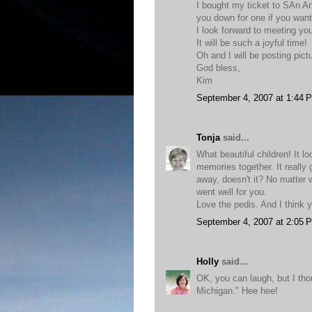
I bought my ticket to SAn An
you down for one if you want
I look forward to meeting yo
It will be such a joyful time!
Oh and I will be posting pi
God bless,
Kim
September 4, 2007 at 1:44 
Tonja
said...
What beautiful children! It 
memories together. It really g
away, doesn't it? No matter 
went well for you.
Love the pedis. And I think 
September 4, 2007 at 2:05 
Holly
said...
OK, you can laugh, but I th
Michigan." Hee hee!