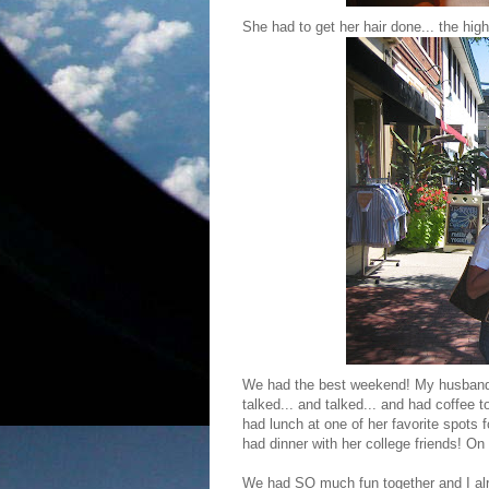
She had to get her hair done... the hig
We had the best weekend! My husband
talked... and talked... and had coffee 
had lunch at one of her favorite spots
had dinner with her college friends! On
We had SO much fun together and I alre