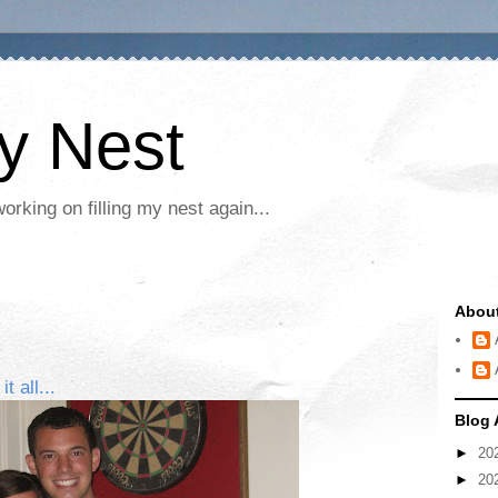
My Nest
rking on filling my nest again...
Abou
 all...
Blog 
►
20
►
20