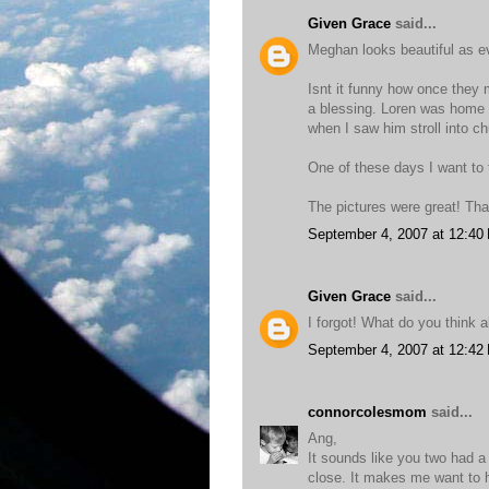
Given Grace
said...
Meghan looks beautiful as e
Isnt it funny how once they
a blessing. Loren was home a
when I saw him stroll into ch
One of these days I want to t
The pictures were great! Tha
September 4, 2007 at 12:40
Given Grace
said...
I forgot! What do you think
September 4, 2007 at 12:42
connorcolesmom
said...
Ang,
It sounds like you two had a
close. It makes me want to 