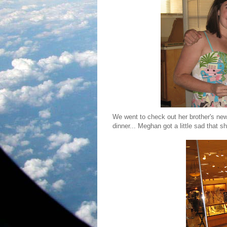
We went to check out her brother's ne
dinner... Meghan got a little sad that 