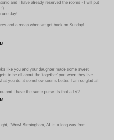
tonio and I have already reserved the rooms - I will put
 :)
u one day!
ctures and a recap when we get back on Sunday!
PM
looks like you and your daughter made some sweet
ets to be all about the 'together' part when they live
what you do..it somehow seems better. I am so glad all
you and I have the same purse. Is that a LV?
PM
ought, "Wow! Birmingham, AL is a long way from