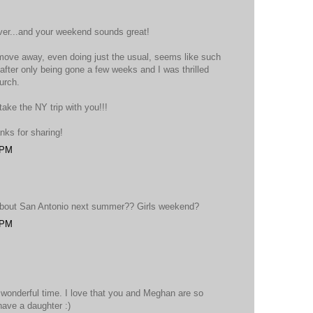
ver...and your weekend sounds great!
 move away, even doing just the usual, seems like such
fter only being gone a few weeks and I was thrilled
urch.
ake the NY trip with you!!!
nks for sharing!
 PM
 about San Antonio next summer?? Girls weekend?
 PM
 wonderful time. I love that you and Meghan are so
have a daughter :)