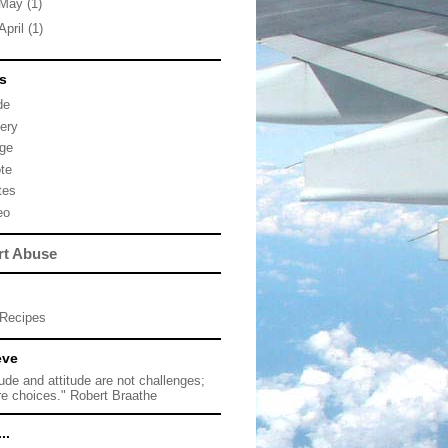
May
(1)
April
(1)
s
de
lery
ge
te
tes
eo
rt Abuse
Recipes
eve
tude and attitude are not challenges;
re choices." Robert Braathe
..