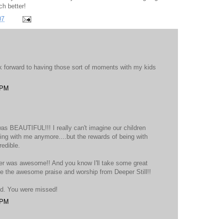
ch better!
07
ok forward to having those sort of moments with my kids
 PM
as BEAUTIFUL!!! I really can't imagine our children
ving with me anymore....but the rewards of being with
redible.
her was awesome!! And you know I'll take some great
se the awesome praise and worship from Deeper Still!!
nd. You were missed!
 PM