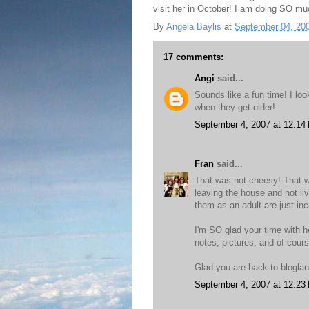
visit her in October! I am doing SO mu
By
Angela Baylis
at
September 04, 20
17 comments:
Angi
said...
Sounds like a fun time! I lo
when they get older!
September 4, 2007 at 12:14
Fran
said...
That was not cheesy! That w
leaving the house and not li
them as an adult are just inc
I'm SO glad your time with 
notes, pictures, and of cour
Glad you are back to blogla
September 4, 2007 at 12:23