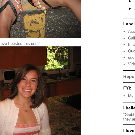
►
►
Label
Asi
Gal
eve I posted this one?
Ima
Quo
quo
Vid
Repo
FYI:
My 
I beli
"Grati
they a
I love.