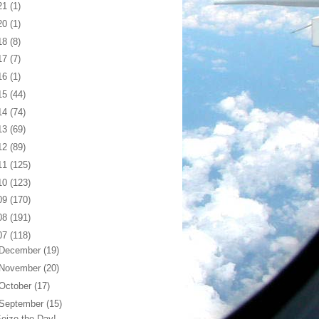
21
(1)
20
(1)
18
(8)
17
(7)
16
(1)
15
(44)
14
(74)
13
(69)
12
(89)
11
(125)
10
(123)
09
(170)
08
(191)
07
(118)
December
(19)
November
(20)
October
(17)
September
(15)
eize the Day!