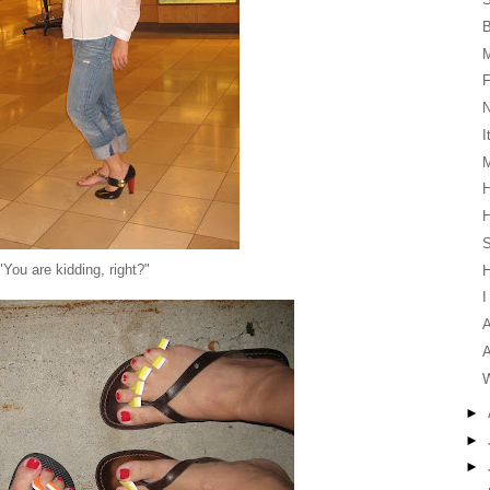
F
I
M
H
H
S
"You are kidding, right?"
I
A
A
W
►
►
►