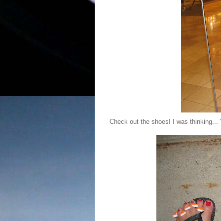
Check out the shoes! I was thinking... 