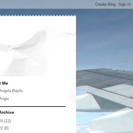
t Me
Angela Baylis
Angie
Archive
24
(12)
22
(8)