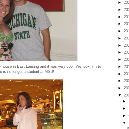
►
20
►
20
►
20
►
20
►
20
►
20
►
20
►
20
►
20
w house in East Lansing and it was very cool! We took him to
►
20
she is no longer a student at MSU!
►
20
►
20
►
20
▼
20
►
►
►
▼
S