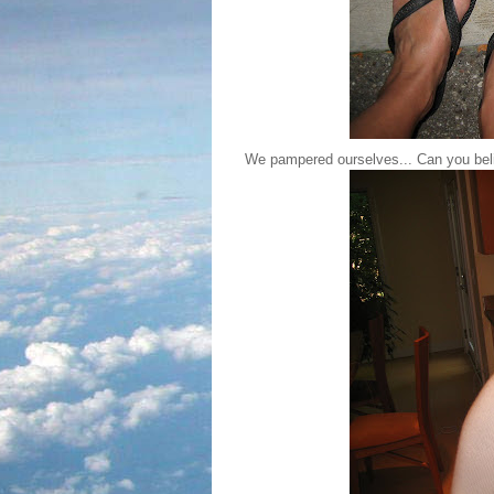
We pampered ourselves... Can you beli