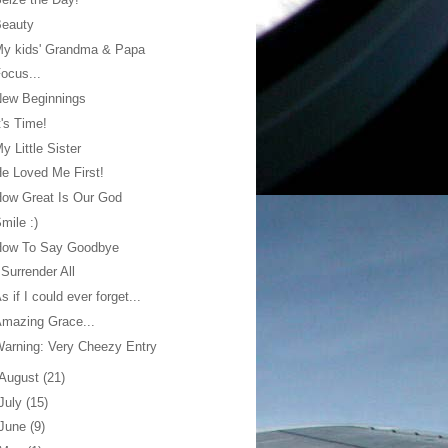
Beauty
My kids' Grandma & Papa
ocus...
New Beginnings
t's Time!
y Little Sister
e Loved Me First!
ow Great Is Our God
mile :)
How To Say Goodbye
 Surrender All
s if I could ever forget...
mazing Grace...
arning: Very Cheezy Entry
August
(21)
July
(15)
June
(9)