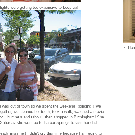
hlights were getting too expensive to keep up!
Ho
 was out of town so we spent the weekend "bonding"! We
together, we cleaned her teeth, took a walk, watched a movie...
 for... hummus and tabouli, then shopped in Birmingham! She
 Saturday she went up to Harbor Springs to visit her dad.
ady miss her! I didn't cry this time because I am going to