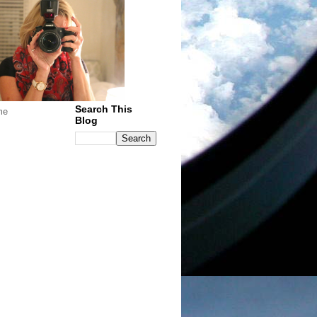
Search This
me
Blog