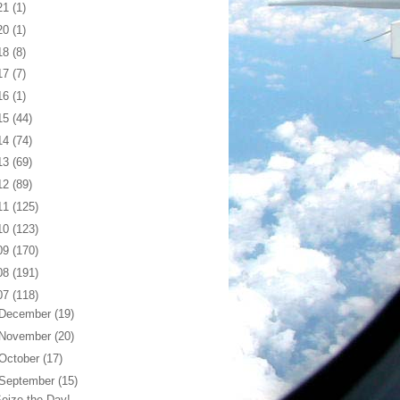
21
(1)
20
(1)
18
(8)
17
(7)
16
(1)
15
(44)
14
(74)
13
(69)
12
(89)
11
(125)
10
(123)
09
(170)
08
(191)
07
(118)
December
(19)
November
(20)
October
(17)
September
(15)
eize the Day!