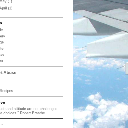
May
(1)
April
(1)
s
de
lery
ge
te
tes
eo
rt Abuse
Recipes
eve
tude and attitude are not challenges;
re choices." Robert Braathe
..