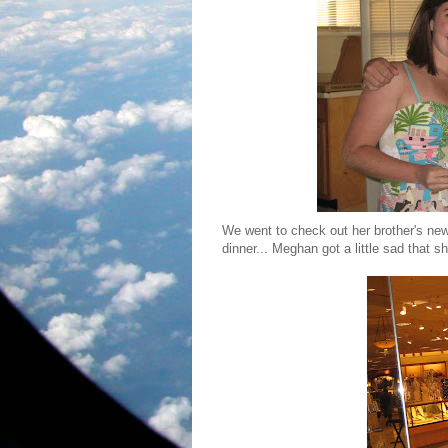
We went to check out her brother's ne
dinner... Meghan got a little sad that 