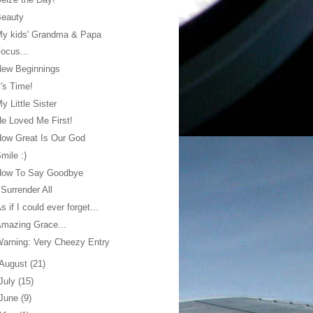
Beauty
My kids' Grandma & Papa
ocus...
New Beginnings
t's Time!
y Little Sister
e Loved Me First!
ow Great Is Our God
mile :)
How To Say Goodbye
 Surrender All
s if I could ever forget...
mazing Grace...
arning: Very Cheezy Entry
August
(21)
July
(15)
June
(9)