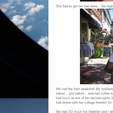
She had to get her hair done... the hig
We had the best weekend! My husband
talked... and talked... and had coffee 
had lunch at one of her favorite spots
had dinner with her college friends! On
We had SO much fun together and I alre