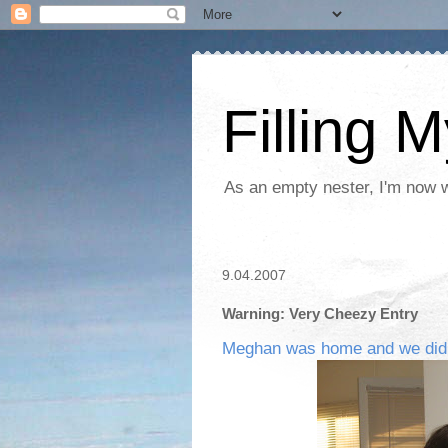
Filling 
As an empty nester, I'm now wo
9.04.2007
Warning: Very Cheezy Entry
Meghan was home and we did it