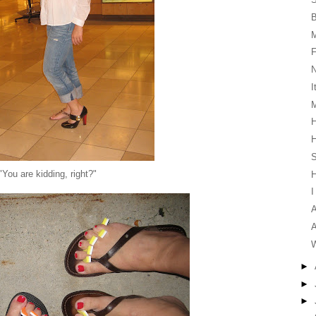
F
I
M
H
H
S
"You are kidding, right?"
I
A
A
W
►
►
►