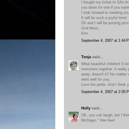
I bought my ticket to SAn An
you down for one if you want
I look forward to meeting yo
It will be such a joyful time!
Oh and I will be posting pi
God bless,
Kim
September 4, 2007 at 1:44 
Tonja
said...
What beautiful children! It 
memories together. It really g
away, doesn't it? No matter 
went well for you.
Love the pedis. And I think 
September 4, 2007 at 2:05 
Holly
said...
OK, you can laugh, but I th
Michigan." Hee hee!