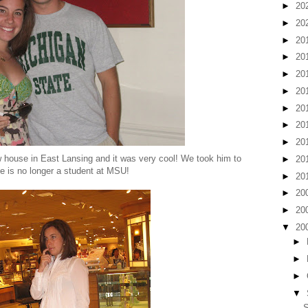
►
20
►
20
►
20
►
20
►
20
►
20
►
20
►
20
►
20
w house in East Lansing and it was very cool! We took him to
►
20
she is no longer a student at MSU!
►
20
►
20
►
20
▼
20
►
►
►
▼
S