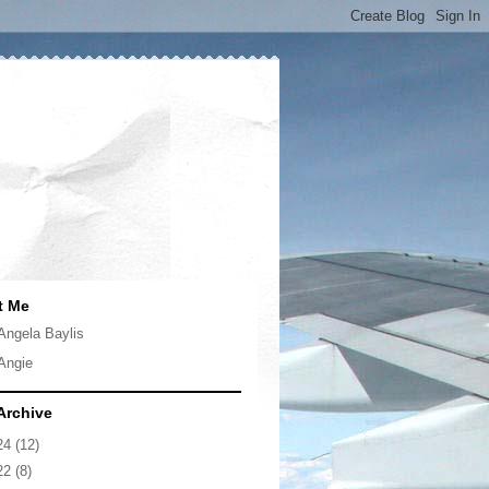
t Me
Angela Baylis
Angie
Archive
24
(12)
22
(8)