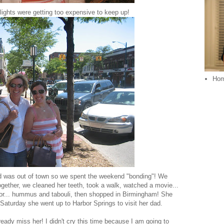
hlights were getting too expensive to keep up!
Ho
 was out of town so we spent the weekend "bonding"! We
together, we cleaned her teeth, took a walk, watched a movie...
 for... hummus and tabouli, then shopped in Birmingham! She
 Saturday she went up to Harbor Springs to visit her dad.
ady miss her! I didn't cry this time because I am going to