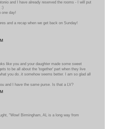
tonio and I have already reserved the rooms - I will put
 :)
u one day!
ctures and a recap when we get back on Sunday!
PM
looks like you and your daughter made some sweet
ets to be all about the 'together' part when they live
what you do..it somehow seems better. I am so glad all
you and I have the same purse. Is that a LV?
PM
ought, "Wow! Birmingham, AL is a long way from