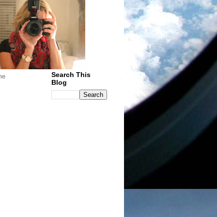
Search This
me
Blog