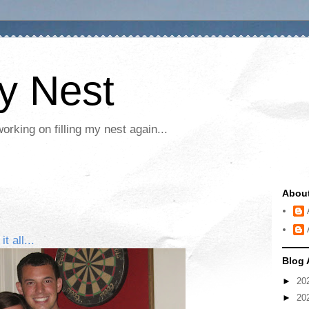
My Nest
rking on filling my nest again...
Abou
 all...
Blog 
►
20
►
20