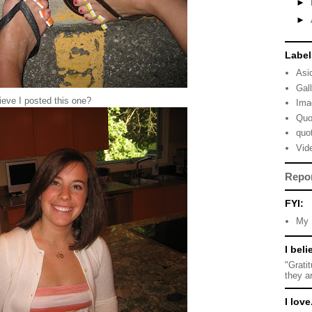
►
►
Label
Asi
Gal
eve I posted this one?
Ima
Quo
quo
Vid
Repo
FYI:
My 
I beli
"Grati
they a
I love.