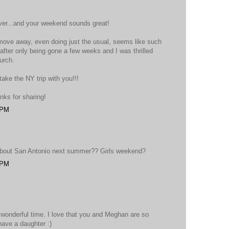
ver...and your weekend sounds great!
 move away, even doing just the usual, seems like such
fter only being gone a few weeks and I was thrilled
urch.
ake the NY trip with you!!!
nks for sharing!
 PM
 about San Antonio next summer?? Girls weekend?
 PM
 wonderful time. I love that you and Meghan are so
have a daughter :)