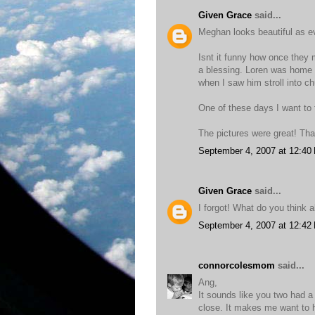
Given Grace
said...
Meghan looks beautiful as e
Isnt it funny how once they
a blessing. Loren was home a
when I saw him stroll into ch
One of these days I want to t
The pictures were great! Tha
September 4, 2007 at 12:40
Given Grace
said...
I forgot! What do you think
September 4, 2007 at 12:42
connorcolesmom
said...
Ang,
It sounds like you two had a
close. It makes me want to 