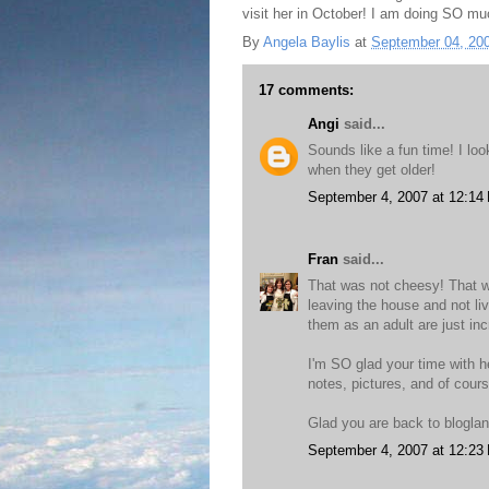
visit her in October! I am doing SO mu
By
Angela Baylis
at
September 04, 20
17 comments:
Angi
said...
Sounds like a fun time! I lo
when they get older!
September 4, 2007 at 12:14
Fran
said...
That was not cheesy! That w
leaving the house and not li
them as an adult are just inc
I'm SO glad your time with 
notes, pictures, and of cour
Glad you are back to blogla
September 4, 2007 at 12:23