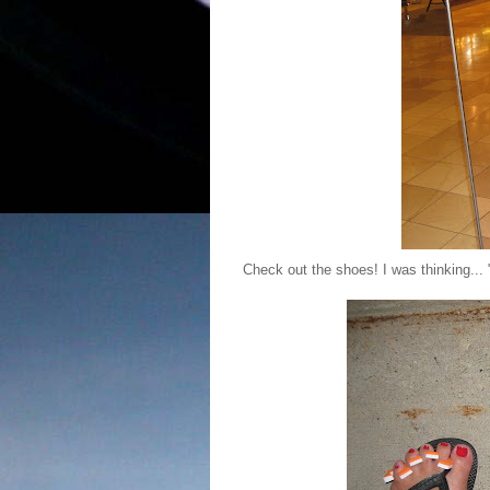
Check out the shoes! I was thinking... 