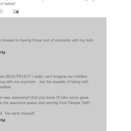
ch better!
07
ok forward to having those sort of moments with my kids
 PM
as BEAUTIFUL!!! I really can't imagine our children
ving with me anymore....but the rewards of being with
redible.
her was awesome!! And you know I'll take some great
se the awesome praise and worship from Deeper Still!!
nd. You were missed!
 PM