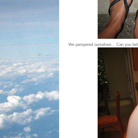
We pampered ourselves... Can you beli