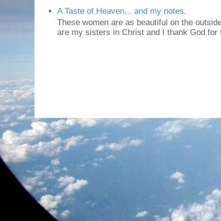
A Taste of Heaven... and my notes.
These women are as beautiful on the outside
are my sisters in Christ and I thank God for t