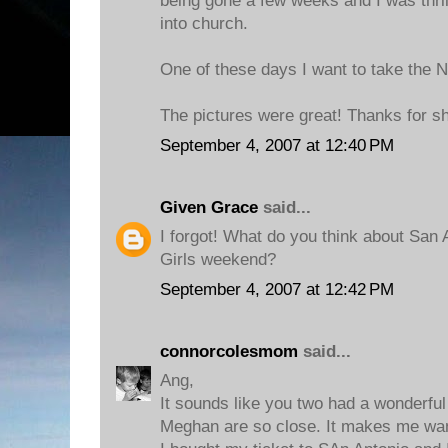
being gone a few weeks and I was thril
into church.
One of these days I want to take the NY
The pictures were great! Thanks for sh
September 4, 2007 at 12:40 PM
Given Grace
said...
I forgot! What do you think about San
Girls weekend?
September 4, 2007 at 12:42 PM
connorcolesmom
said...
Ang,
It sounds like you two had a wonderful 
Meghan are so close. It makes me want