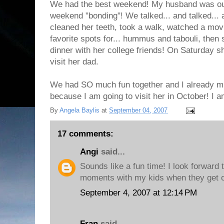
We had the best weekend! My husband was out
weekend "bonding"! We talked... and talked... 
cleaned her teeth, took a walk, watched a movi
favorite spots for... hummus and tabouli, the
dinner with her college friends! On Saturday s
visit her dad.
We had SO much fun together and I already miss
because I am going to visit her in October! I 
By
Angela Baylis
at
September 04, 2007
17 comments:
Angi
said...
Sounds like a fun time! I look forward 
moments with my kids when they get o
September 4, 2007 at 12:14 PM
Fran
said...