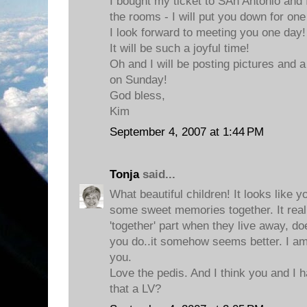
I bought my ticket to SAn Antonio and
the rooms - I will put you down for one 
I look forward to meeting you one day!
It will be such a joyful time!
Oh and I will be posting pictures and
on Sunday!
God bless,
Kim
September 4, 2007 at 1:44 PM
Tonja
said...
What beautiful children! It looks like
some sweet memories together. It reall
'together' part when they live away, do
you do..it somehow seems better. I am 
you.
Love the pedis. And I think you and I 
that a LV?