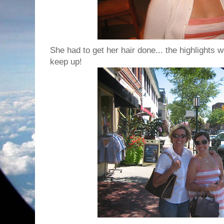
She had to get her hair done... the highlights 
keep up!