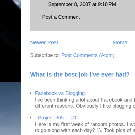
September 8, 2007 at 9:18 PM
Post a Comment
Newer Post
Home
Subscribe to:
Post Comments (Atom)
What is the best job I've ever had?
Facebook vs Blogging
I've been thinking a lot about Facebook and B
different reasons. Obviously I like blogging or
Project 365 ... #1
Here is my first week of random photos. I wo
to go along with each day? 1). Took pics of