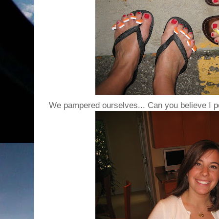
We pampered ourselves... Can you believe I p