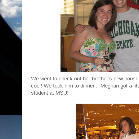
We went to check out her brother's new house 
cool! We took him to dinner... Meghan got a litt
student at MSU!