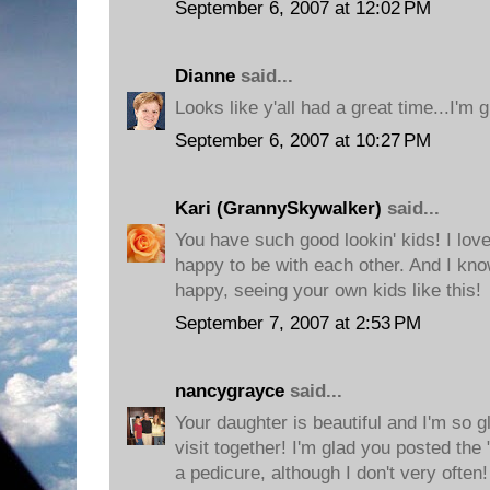
September 6, 2007 at 12:02 PM
Dianne
said...
Looks like y'all had a great time...I'm g
September 6, 2007 at 10:27 PM
Kari (GrannySkywalker)
said...
You have such good lookin' kids! I love
happy to be with each other. And I kno
happy, seeing your own kids like this!
September 7, 2007 at 2:53 PM
nancygrayce
said...
Your daughter is beautiful and I'm so g
visit together! I'm glad you posted the 
a pedicure, although I don't very often!