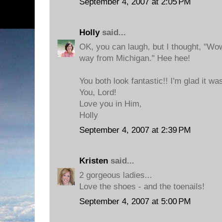
September 4, 2007 at 2:05 PM
Holly
said...
OK, you can laugh, but I thought, "Wo
way from Michigan." Hee hee!
You both look fantastic!! I'm glad it wa
You, Lord!
Love you in Him,
Holly
September 4, 2007 at 2:39 PM
Kristen
said...
2 gorgeous ladies...
Love the shoes - and the toenails!
September 4, 2007 at 5:00 PM