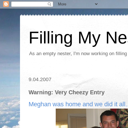
Filling My Ne
As an empty nester, I'm now working on filling
9.04.2007
Warning: Very Cheezy Entry
Meghan was home and we did it all..