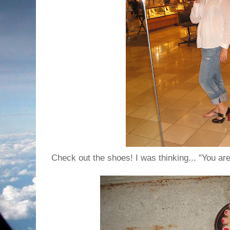
Check out the shoes! I was thinking... "You are