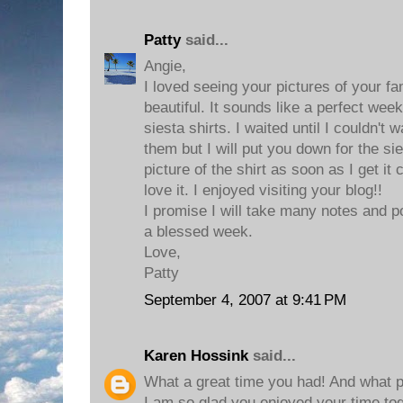
Patty
said...
Angie,
I loved seeing your pictures of your fa
beautiful. It sounds like a perfect week
siesta shirts. I waited until I couldn't 
them but I will put you down for the sies
picture of the shirt as soon as I get it 
love it. I enjoyed visiting your blog!!
I promise I will take many notes and 
a blessed week.
Love,
Patty
September 4, 2007 at 9:41 PM
Karen Hossink
said...
What a great time you had! And what pre
I am so glad you enjoyed your time to