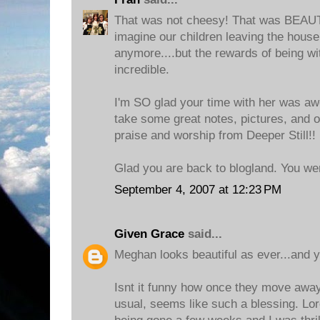
That was not cheesy! That was BEAUTIF
imagine our children leaving the house
anymore....but the rewards of being wi
incredible.
I'm SO glad your time with her was aw
take some great notes, pictures, and
praise and worship from Deeper Still!!
Glad you are back to blogland. You we
September 4, 2007 at 12:23 PM
Given Grace
said...
Meghan looks beautiful as ever...and 
Isnt it funny how once they move away
usual, seems like such a blessing. Lo