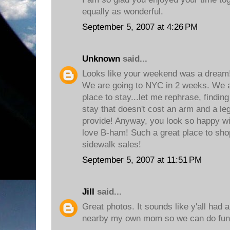
equally as wonderful.
September 5, 2007 at 4:26 PM
Unknown
said...
Looks like your weekend was a dream!
We are going to NYC in 2 weeks. We are
place to stay...let me rephrase, finding 
stay that doesn't cost an arm and a leg
provide! Anyway, you look so happy wit
love B-ham! Such a great place to shop
sidewalk sales!
September 5, 2007 at 11:51 PM
Jill
said...
Great photos. It sounds like y'all had a
nearby my own mom so we can do fun t