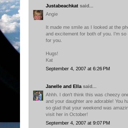
Justabeachkat
said...
Angie
It made me smile as I looked at the pho
and excitement for both of you. I'm so 
for you.
Hugs!
Kat
September 4, 2007 at 6:26 PM
Janelle and Ella
said...
Ahhh. I don't think this was cheezy one
and your daughter are adorable! You ha
so glad that your weekend was amazing
visit her in October!
September 4, 2007 at 9:07 PM