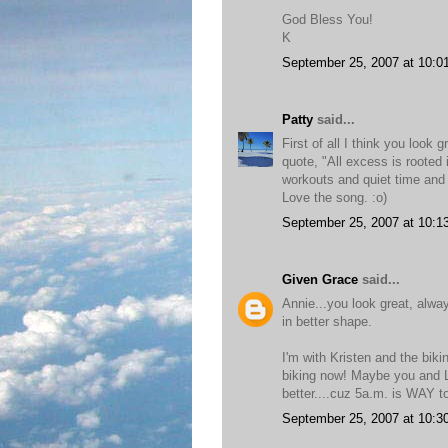
God Bless You!
K
September 25, 2007 at 10:0
Patty
said...
First of all I think you look
quote, "All excess is rooted 
workouts and quiet time and 
Love the song. :o)
September 25, 2007 at 10:1
Given Grace
said...
Annie...you look great, alwa
in better shape.
I'm with Kristen and the bik
biking now! Maybe you and Li
better....cuz 5a.m. is WAY to
September 25, 2007 at 10:3