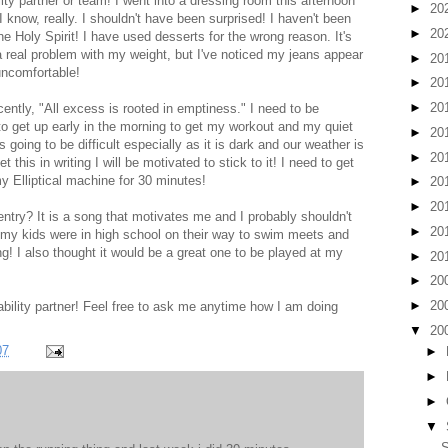
ity partner or team! I went into a dressing room this afternoon
►
20
know, really. I shouldn't have been surprised! I haven't been
►
20
the Holy Spirit! I have used desserts for the wrong reason. It's
a real problem with my weight, but I've noticed my jeans appear
►
20
 uncomfortable!
►
20
►
20
cently, "All excess is rooted in emptiness." I need to be
to get up early in the morning to get my workout and my quiet
►
20
s going to be difficult especially as it is dark and our weather is
►
20
et this in writing I will be motivated to stick to it! I need to get
y Elliptical machine for 30 minutes!
►
20
►
20
ntry? It is a song that motivates me and I probably shouldn't
►
20
en my kids were in high school on their way to swim meets and
g! I also thought it would be a great one to be played at my
►
20
►
20
►
20
ility partner! Feel free to ask me anytime how I am doing
▼
20
07
►
►
►
▼
S