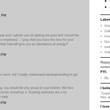
►
►
1 PM
Label
Asi
Gal
 great and I admire you for getting focused and I loved the
Ima
in emptiness". I pray that you have the time for your
Quo
that God will give you an abundance of energy!!
quo
Vid
3 PM
Repo
FYI:
ys have, but I totally understand wanting/needing to get
My 
ing, you would be very proud of your brother. We love
I beli
ncoln should try it. Evening workouts are a lot
"Grati
 early.
they a
0 PM
I love.