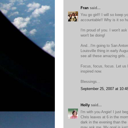
Fran
said...
You go girl!! I will so keep
accountable!! Why is it so ha
I'm proud of you. I won't as
won't be doing!
And...I'm going to San Antoni
Louisville thing in early Augu
see all these amazing girls.
Focus, focus, focus. Let us 
inspired now.
Blessings...
September 25, 2007 at 10:4
Holly
said...
I'm with you Angie! I just b
Chris leaves at 6 in the morni
dark in the evening than the
may ask me. My goal is just