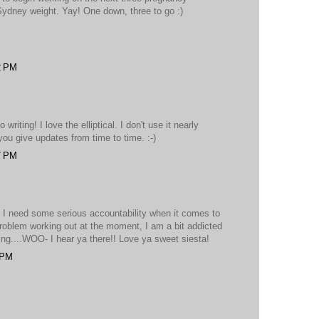
 Sydney weight. Yay! One down, three to go :)
2 PM
 writing! I love the elliptical. I don't use it nearly
 you give updates from time to time. :-)
7 PM
. I need some serious accountability when it comes to
problem working out at the moment, I am a bit addicted
hing....WOO- I hear ya there!! Love ya sweet siesta!
 PM