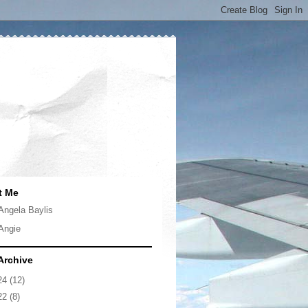
t Me
Angela Baylis
Angie
Archive
24
(12)
22
(8)