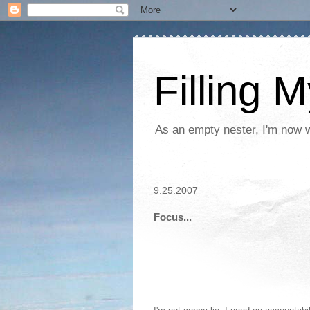
Filling 
As an empty nester, I'm now wo
9.25.2007
Focus...