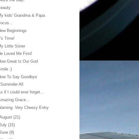
Beauty
My kids' Grandma & Papa
ocus...
New Beginnings
t's Time!
y Little Sister
e Loved Me First!
ow Great Is Our God
mile :)
How To Say Goodbye
 Surrender All
s if I could ever forget...
mazing Grace...
arning: Very Cheezy Entry
August
(21)
July
(15)
June
(9)