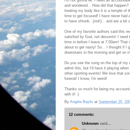
I'm not gonna lie. I need an accountabil
and wondered... How did that happen? I 
treating my body like it is a temple of 
time to get focused! I have never had 
to have shrunk...(not!)... and are a bit
One of my favorite authors said this re
satisfied by God, not desserts! I need 
time in before I leave at 7:00am! That i
about to get nasty! So... I thought if I g
downstairs in the morning and get on m
Do you see the song on the top of my e
admit this, but I'd have it playing wh
other sporting events! We love that son
funeral! I know, I'm weird!
Thanks so much for being my accountab
with it! :)
By
Angela Baylis
at
September 25, 20
12 comments:
Unknown
said...