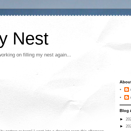
My Nest
rking on filling my nest again...
Abou
Blog 
►
20
►
20