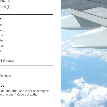
May
(1)
April
(1)
s
de
lery
ge
te
tes
eo
rt Abuse
Recipes
eve
tude and attitude are not challenges;
re choices." Robert Braathe
..