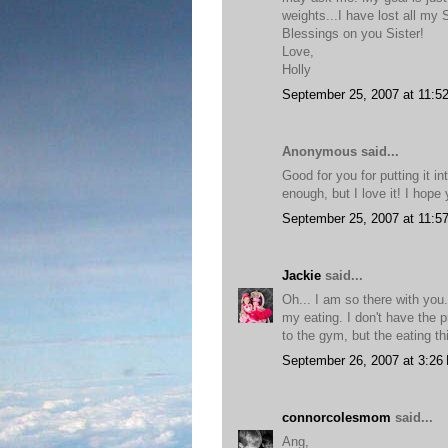
weights...I have lost all my
Blessings on you Sister!
Love,
Holly
September 25, 2007 at 11:5
Anonymous said...
Good for you for putting it into
enough, but I love it! I hope
September 25, 2007 at 11:5
Jackie
said...
Oh... I am so there with you
my eating. I don't have the 
to the gym, but the eating t
September 26, 2007 at 3:26
connorcolesmom
said...
Ang,