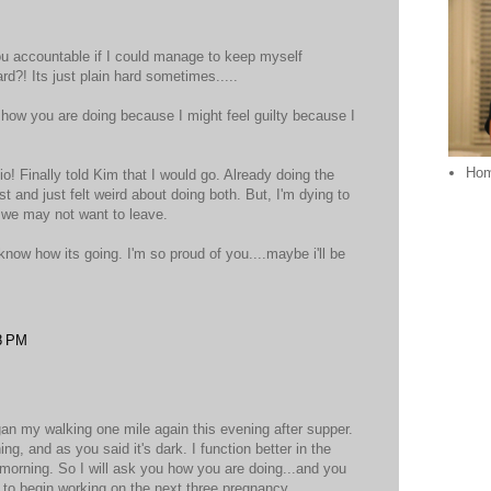
 you accountable if I could manage to keep myself
rd?! Its just plain hard sometimes.....
k how you are doing because I might feel guilty because I
Ho
o! Finally told Kim that I would go. Already doing the
st and just felt weird about doing both. But, I'm dying to
..we may not want to leave.
know how its going. I'm so proud of you....maybe i'll be
8 PM
egan my walking one mile again this evening after supper.
ng, and as you said it's dark. I function better in the
 morning. So I will ask you how you are doing...and you
 to begin working on the next three pregnancy