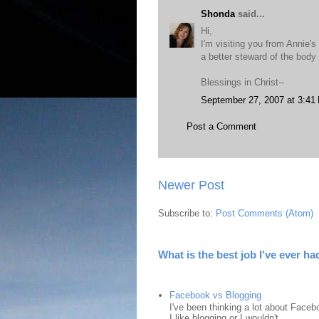
Shonda
said...
Hi,
I'm visiting you from Annie's
a better steward of the body 
Blessings in Christ--
September 27, 2007 at 3:41
Post a Comment
Newer Post
Subscribe to:
Post Comments (Atom)
What is the best job I've ever ha
Facebook vs Blogging
I've been thinking a lot about Faceb
I like blogging or I wouldn't ...