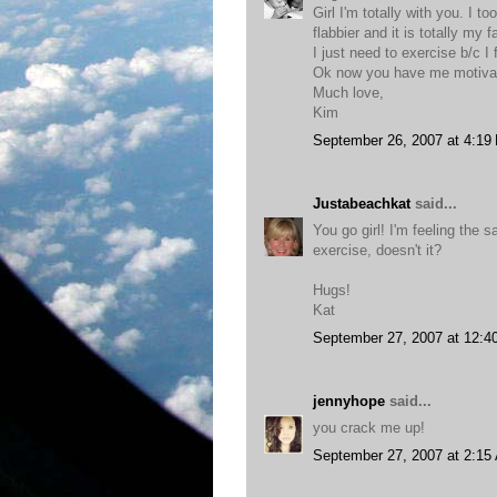
Girl I'm totally with you. I 
flabbier and it is totally my 
I just need to exercise b/c I
Ok now you have me motiva
Much love,
Kim
September 26, 2007 at 4:19
Justabeachkat
said...
You go girl! I'm feeling the
exercise, doesn't it?
Hugs!
Kat
September 27, 2007 at 12:4
jennyhope
said...
you crack me up!
September 27, 2007 at 2:15