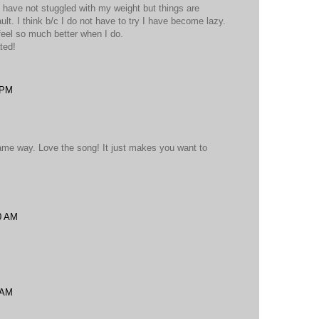
too have not stuggled with my weight but things are
fault. I think b/c I do not have to try I have become lazy.
 feel so much better when I do.
ted!
 PM
 same way. Love the song! It just makes you want to
0 AM
 AM