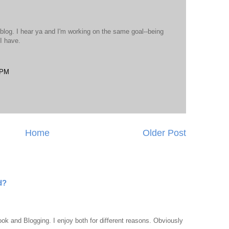
 blog. I hear ya and I'm working on the same goal--being
I have.
 PM
Home
Older Post
d?
ook and Blogging. I enjoy both for different reasons. Obviously