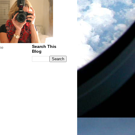
Search This
me
Blog