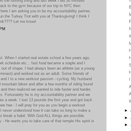
n the running thing and last week i did 30 minutes
 back to the gym because of our trip to NYC then
, here I am asking you to be my accountability partner,
 the Turkey Trot with you at Thanksgiving! I think I
hink???? Let me know!
F
 PM
I
M
H
t. When I started real estate school a few years ago,
H
ork schedule etc... fast food became a staple and I
S
out of shape. I had always been an athlete (as a young
 gymnast) and worked out as an adult. Some friends of
and I to a new workout passion - cycling. My husband
I
 mountain bikes and after a few months of riding found
A
and then realized we wanted to ride faster and harder,
A
s. Fortunately he is my accountability partner and we
mes a week. I lost 13 pounds the first year and got back
W
ee hee - I will pray for you as you begin a workout
►
t. I never understood how it can take so long to make a
to break a habit. With God ALL things are possible.
►
 - He wants you to take care of that temple His spirit is
►