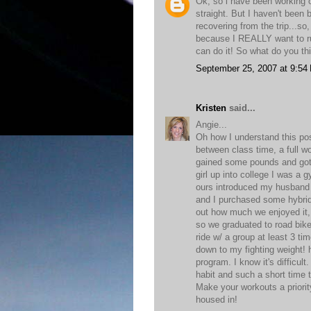
Ok, so i have been working o
straight. But I haven't been
recovering from the trip...so
because I REALLY want to run
can do it! So what do you t
September 25, 2007 at 9:54
Kristen
said...
Angie...
Oh how I understand this pos
between class time, a full w
gained some pounds and got 
girl up into college I was a
ours introduced my husband 
and I purchased some hybrid
out how much we enjoyed it, 
so we graduated to road bike
ride w/ a group at least 3 ti
down to my fighting weight! h
program. I know it's difficul
habit and such a short time 
Make your workouts a priority
housed in!