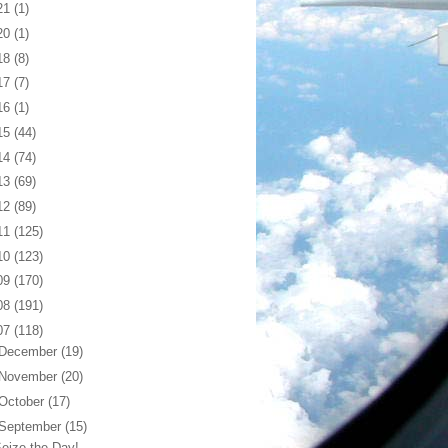
21
(1)
20
(1)
18
(8)
17
(7)
16
(1)
15
(44)
14
(74)
13
(69)
12
(89)
11
(125)
10
(123)
09
(170)
08
(191)
07
(118)
December
(19)
November
(20)
October
(17)
September
(15)
eize the Day!