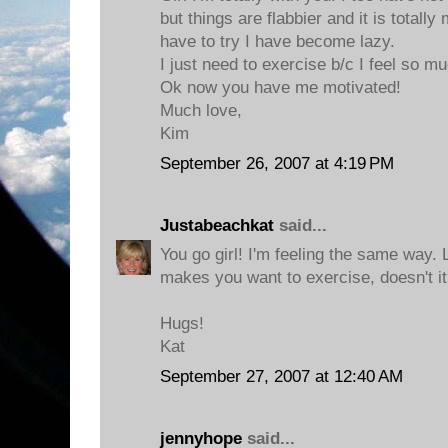
but things are flabbier and it is totally 
have to try I have become lazy.
I just need to exercise b/c I feel so m
Ok now you have me motivated!
Much love,
Kim
September 26, 2007 at 4:19 PM
Justabeachkat
said...
You go girl! I'm feeling the same way. L
makes you want to exercise, doesn't i
Hugs!
Kat
September 27, 2007 at 12:40 AM
jennyhope
said...