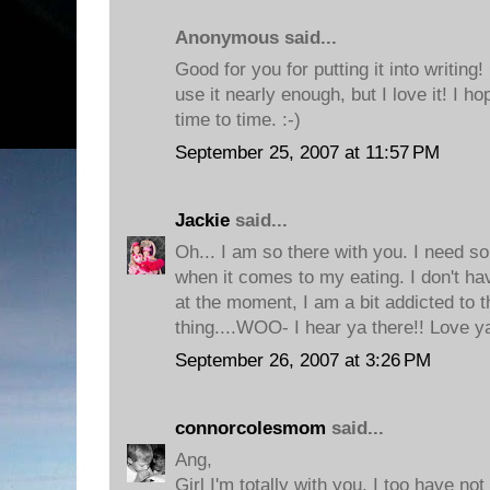
Anonymous said...
Good for you for putting it into writing! I
use it nearly enough, but I love it! I 
time to time. :-)
September 25, 2007 at 11:57 PM
Jackie
said...
Oh... I am so there with you. I need s
when it comes to my eating. I don't ha
at the moment, I am a bit addicted to t
thing....WOO- I hear ya there!! Love y
September 26, 2007 at 3:26 PM
connorcolesmom
said...
Ang,
Girl I'm totally with you. I too have no