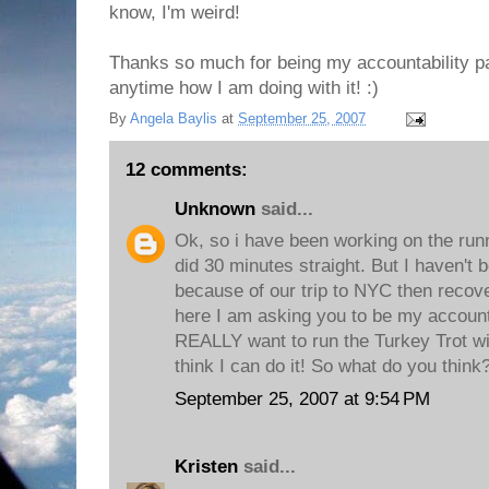
know, I'm weird!
Thanks so much for being my accountability pa
anytime how I am doing with it! :)
By
Angela Baylis
at
September 25, 2007
12 comments:
Unknown
said...
Ok, so i have been working on the runn
did 30 minutes straight. But I haven't
because of our trip to NYC then recover
here I am asking you to be my accounta
REALLY want to run the Turkey Trot wi
think I can do it! So what do you thin
September 25, 2007 at 9:54 PM
Kristen
said...