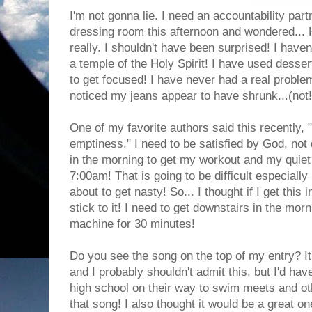
I'm not gonna lie. I need an accountability part
dressing room this afternoon and wondered... 
really. I shouldn't have been surprised! I haven
a temple of the Holy Spirit! I have used desser
to get focused! I have never had a real problem
noticed my jeans appear to have shrunk...(not!)
One of my favorite authors said this recently, "
emptiness." I need to be satisfied by God, not 
in the morning to get my workout and my quiet 
7:00am! That is going to be difficult especially
about to get nasty! So... I thought if I get this i
stick to it! I need to get downstairs in the mor
machine for 30 minutes!
Do you see the song on the top of my entry? It
and I probably shouldn't admit this, but I'd ha
high school on their way to swim meets and ot
that song! I also thought it would be a great on