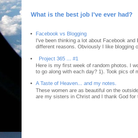
What is the best job I've ever had?
Facebook vs Blogging
I've been thinking a lot about Facebook and B
different reasons. Obviously I like blogging or
Project 365 ... #1
Here is my first week of random photos. I wo
to go along with each day? 1). Took pics of
A Taste of Heaven... and my notes.
These women are as beautiful on the outside
are my sisters in Christ and I thank God for t