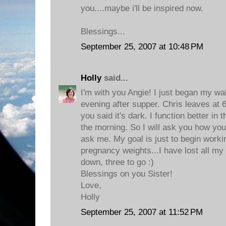
you....maybe i'll be inspired now.
Blessings...
September 25, 2007 at 10:48 PM
Holly
said...
I'm with you Angie! I just began my wa
evening after supper. Chris leaves at 
you said it's dark. I function better in 
the morning. So I will ask you how yo
ask me. My goal is just to begin worki
pregnancy weights...I have lost all m
down, three to go :)
Blessings on you Sister!
Love,
Holly
September 25, 2007 at 11:52 PM