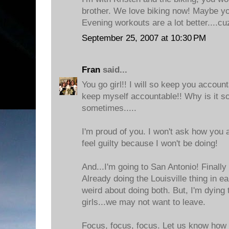
brother. We love biking now! Maybe you
Evening workouts are a lot better....cu
September 25, 2007 at 10:30 PM
Fran
said...
You go girl!! I will so keep you accoun
keep myself accountable!! Why is it so 
sometimes.....
I'm proud of you. I won't ask how you 
feel guilty because I won't be doing!
And...I'm going to San Antonio! Finally 
Already doing the Louisville thing in ea
weird about doing both. But, I'm dying
girls...we may not want to leave.
Focus, focus, focus. Let us know how i