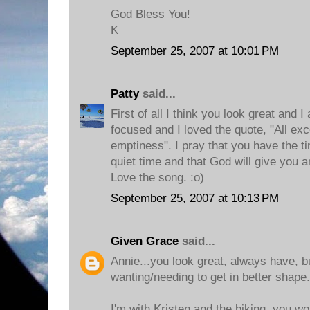
God Bless You!
K
September 25, 2007 at 10:01 PM
Patty
said...
First of all I think you look great and I
focused and I loved the quote, "All exc
emptiness". I pray that you have the t
quiet time and that God will give you 
Love the song. :o)
September 25, 2007 at 10:13 PM
Given Grace
said...
Annie...you look great, always have, bu
wanting/needing to get in better shape.
I'm with Kristen and the biking, you w