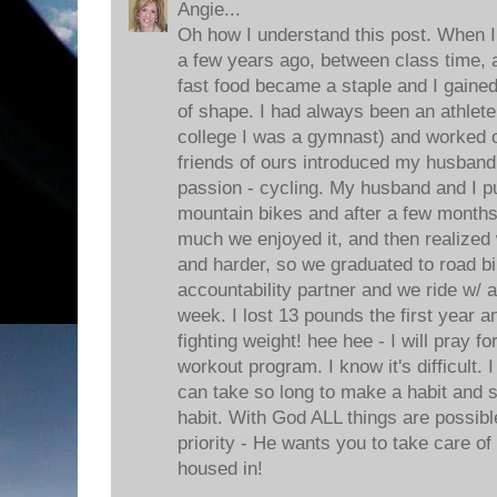
Angie...
Oh how I understand this post. When I 
a few years ago, between class time, a
fast food became a staple and I gaine
of shape. I had always been an athlete 
college I was a gymnast) and worked 
friends of ours introduced my husband
passion - cycling. My husband and I 
mountain bikes and after a few months
much we enjoyed it, and then realized 
and harder, so we graduated to road bi
accountability partner and we ride w/ a
week. I lost 13 pounds the first year 
fighting weight! hee hee - I will pray f
workout program. I know it's difficult.
can take so long to make a habit and s
habit. With God ALL things are possib
priority - He wants you to take care of 
housed in!