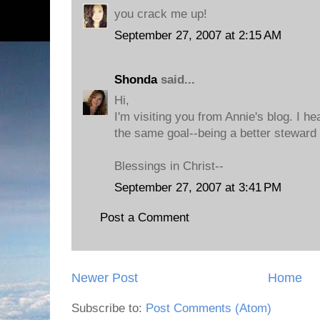
you crack me up!
September 27, 2007 at 2:15 AM
Shonda
said...
Hi,
I'm visiting you from Annie's blog. I h
the same goal--being a better steward 
Blessings in Christ--
September 27, 2007 at 3:41 PM
Post a Comment
Newer Post
Home
Subscribe to:
Post Comments (Atom)