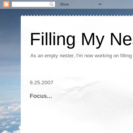
Filling My Ne
As an empty nester, I'm now working on filling
9.25.2007
Focus...