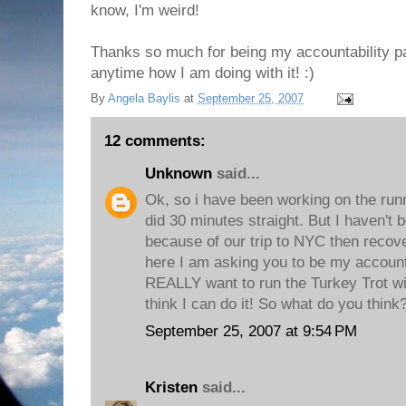
know, I'm weird!
Thanks so much for being my accountability pa
anytime how I am doing with it! :)
By
Angela Baylis
at
September 25, 2007
12 comments:
Unknown
said...
Ok, so i have been working on the runn
did 30 minutes straight. But I haven't
because of our trip to NYC then recover
here I am asking you to be my accounta
REALLY want to run the Turkey Trot wi
think I can do it! So what do you thin
September 25, 2007 at 9:54 PM
Kristen
said...