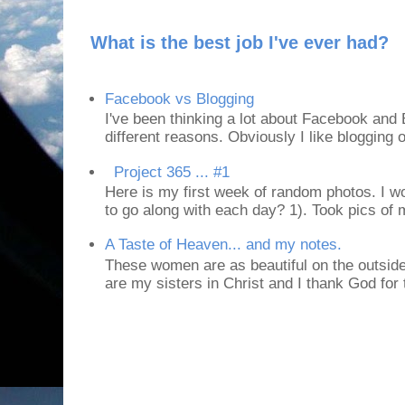
What is the best job I've ever had?
Facebook vs Blogging
I've been thinking a lot about Facebook and B
different reasons. Obviously I like blogging or
Project 365 ... #1
Here is my first week of random photos. I wo
to go along with each day? 1). Took pics of
A Taste of Heaven... and my notes.
These women are as beautiful on the outside
are my sisters in Christ and I thank God for t