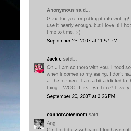
Anonymous said...
Good for you for putting it into writing! I
use it nearly enough, but I love it! I 
time to time. :-)
September 25, 2007 at 11:57 PM
Jackie
said...
Oh... I am so there with you. I need s
when it comes to my eating. I don't ha
at the moment, I am a bit addicted to t
thing....WOO- I hear ya there!! Love y
September 26, 2007 at 3:26 PM
connorcolesmom
said...
Ang,
Girl I'm totally with you. I too have no