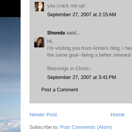
you crack me up!
September 27, 2007 at 2:15 AM
Shonda
said...
Hi,
I'm visiting you from Annie's blog. I h
the same goal--being a better steward 
Blessings in Christ--
September 27, 2007 at 3:41 PM
Post a Comment
Newer Post
Home
Subscribe to:
Post Comments (Atom)