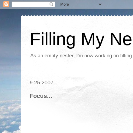
Filling My Ne
As an empty nester, I'm now working on filling
9.25.2007
Focus...