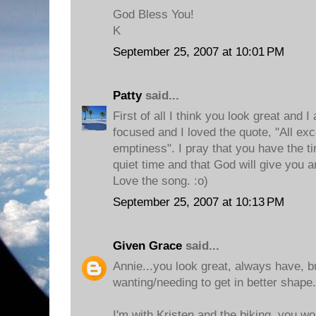
God Bless You!
K
September 25, 2007 at 10:01 PM
Patty
said...
First of all I think you look great and I
focused and I loved the quote, "All exc
emptiness". I pray that you have the t
quiet time and that God will give you 
Love the song. :o)
September 25, 2007 at 10:13 PM
Given Grace
said...
Annie...you look great, always have, bu
wanting/needing to get in better shape.
I'm with Kristen and the biking, you w