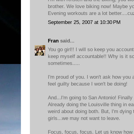
brother. We love biking now! Maybe you
Evening workouts are a lot better....cu
September 25, 2007 at 10:30 PM
Fran
said...
You go girl!! I will so keep you accoun
keep myself accountable!! Why is it so 
sometimes.....
I'm proud of you. I won't ask how you 
feel guilty because I won't be doing!
And...I'm going to San Antonio! Finally 
Already doing the Louisville thing in ea
weird about doing both. But, I'm dying
girls...we may not want to leave.
Focus, focus, focus. Let us know how i