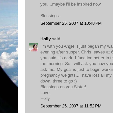
you....maybe i'll be inspired now.
Blessings...
September 25, 2007 at 10:48 PM
Holly
said...
I'm with you Angie! I just began my wa
evening after supper. Chris leaves at 
you said it's dark. I function better in 
the morning. So I will ask you how yo
ask me. My goal is just to begin worki
pregnancy weights...I have lost all m
down, three to go :)
Blessings on you Sister!
Love,
Holly
September 25, 2007 at 11:52 PM