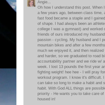
Angie...
Oh how I understand this post. When I 
a few years ago, between class time, a
fast food became a staple and I gaine
of shape. I had always been an athlete 
college I was a gymnast) and worked 
friends of ours introduced my husband
passion - cycling. My husband and I 
mountain bikes and after a few months
much we enjoyed it, and then realized 
and harder, so we graduated to road bi
accountability partner and we ride w/ a
week. I lost 13 pounds the first year 
fighting weight! hee hee - I will pray f
workout program. I know it's difficult.
can take so long to make a habit and s
habit. With God ALL things are possib
priority - He wants you to take care of 
housed in!