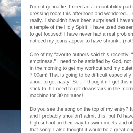
I'm not gonna lie. I need an accountability part
dressing room this afternoon and wondered... 
really. I shouldn't have been surprised! I haven
a temple of the Holy Spirit! I have used desser
to get focused! I have never had a real problem
noticed my jeans appear to have shrunk...(not!)
One of my favorite authors said this recently, "
emptiness." I need to be satisfied by God, not 
in the morning to get my workout and my quiet 
7:00am! That is going to be difficult especially
about to get nasty! So... I thought if I get this i
stick to it! I need to get downstairs in the mor
machine for 30 minutes!
Do you see the song on the top of my entry? It
and I probably shouldn't admit this, but I'd ha
high school on their way to swim meets and ot
that song! I also thought it would be a great on