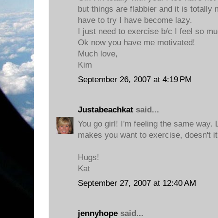
but things are flabbier and it is totally 
have to try I have become lazy.
I just need to exercise b/c I feel so m
Ok now you have me motivated!
Much love,
Kim
September 26, 2007 at 4:19 PM
Justabeachkat
said...
You go girl! I'm feeling the same way. L
makes you want to exercise, doesn't i
Hugs!
Kat
September 27, 2007 at 12:40 AM
jennyhope
said...