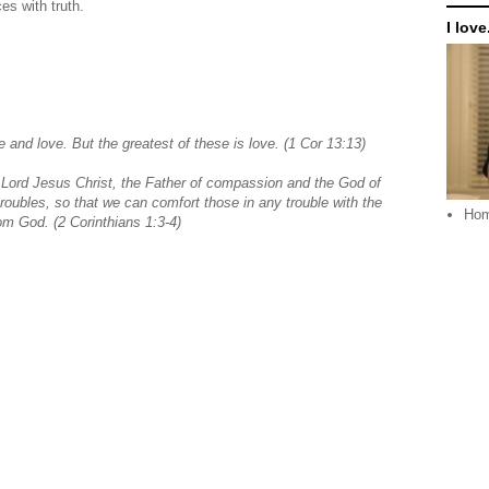
ces with truth.
I love.
 and love. But the greatest of these is love. (1 Cor 13:13)
 Lord Jesus Christ, the Father of compassion and the God of
troubles, so that we can comfort those in any trouble with the
Ho
rom God.
(2 Corinthians 1:3-4)