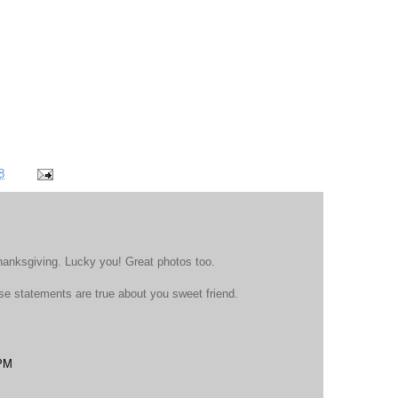
8
anksgiving. Lucky you! Great photos too.
those statements are true about you sweet friend.
 PM