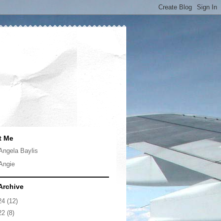
t Me
Angela Baylis
Angie
Archive
24
(12)
22
(8)