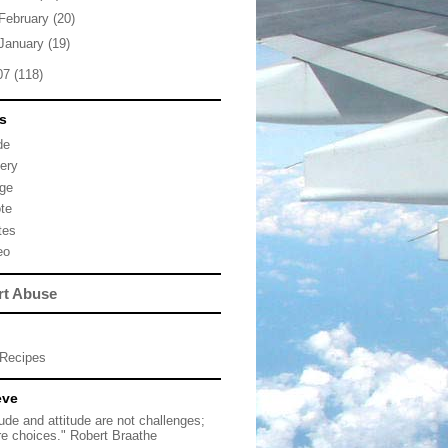
February
(20)
January
(19)
07
(118)
s
de
lery
ge
te
tes
eo
rt Abuse
Recipes
eve
tude and attitude are not challenges;
re choices." Robert Braathe