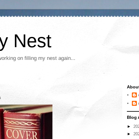
My Nest
rking on filling my nest again...
Abou
a
Blog 
►
20
►
20