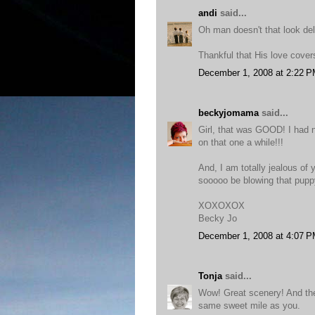
andi
said...
Oh man doesn't that look del
Thankful that His love cove
December 1, 2008 at 2:22 
beckyjomama
said...
Girl, that was GOOD! I had n
on that one a while!!!
And, I am totally jealous o
sooooo be blowing that puppy
XOXOXOX
Becky Jo
December 1, 2008 at 4:07 
Tonja
said...
Wow! Great scenery! And the 
same sweet mile as you.