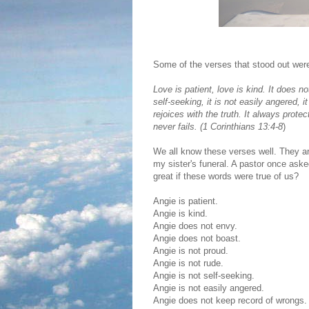
Some of the verses that stood out were
Love is patient, love is kind. It does not
self-seeking, it is not easily angered, 
rejoices with the truth. It always prot
never fails. (
1 Corinthians 13:4-8
)
We all know these verses well. They ar
my sister's funeral. A pastor once aske
great if these words were true of us?
Angie is patient.
Angie is kind.
Angie does not envy.
Angie does not boast.
Angie is not proud.
Angie is not rude.
Angie is not self-seeking.
Angie is not easily angered.
Angie does not keep record of wrongs.