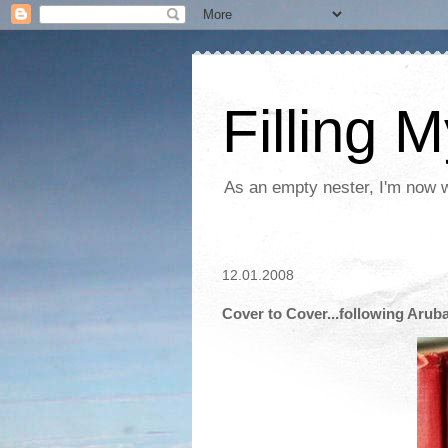
Filling 
As an empty nester, I'm now wo
12.01.2008
Cover to Cover...following Arub