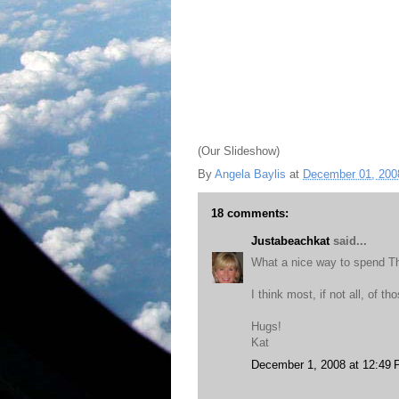
(Our Slideshow)
By
Angela Baylis
at
December 01, 200
18 comments:
Justabeachkat
said...
What a nice way to spend Th
I think most, if not all, of 
Hugs!
Kat
December 1, 2008 at 12:49