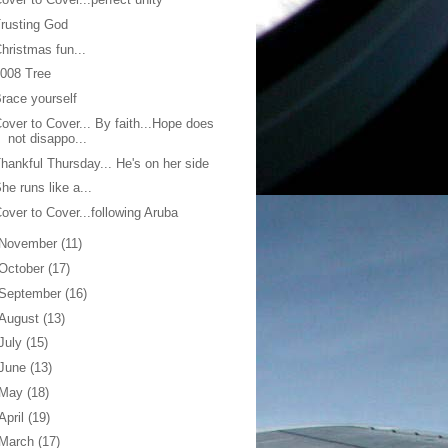
rusting God
hristmas fun...
008 Tree
race yourself
over to Cover... By faith...Hope does
not disappo...
hankful Thursday... He's on her side
he runs like a...
over to Cover...following Aruba
November
(11)
October
(17)
September
(16)
August
(13)
July
(15)
June
(13)
May
(18)
April
(19)
March
(17)