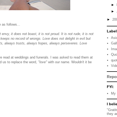
►
►
►
20
 as follows...
Label
 envy, it does not boast, it is not proud. It is not rude, it is not
Asi
it keeps no record of wrongs. Love does not delight in evil but
ects, always trusts, always hopes, always perseveres. Love
Gal
Ima
Quo
e read at weddings and funerals. I was asked to read them at
quo
d us to replace the word,
"love"
with our name. Wouldn't it be
Vid
Repo
FYI:
My 
I beli
"Grati
they a