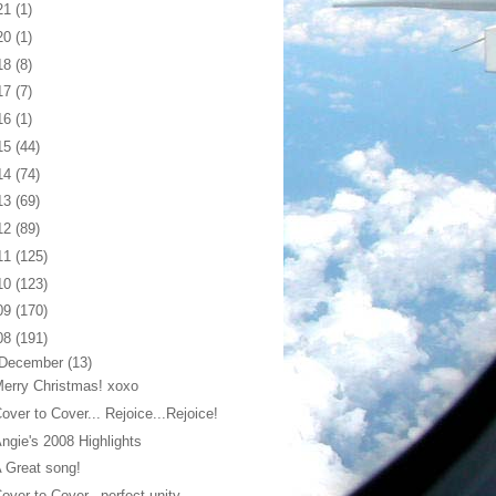
21
(1)
20
(1)
18
(8)
17
(7)
16
(1)
15
(44)
14
(74)
13
(69)
12
(89)
11
(125)
10
(123)
09
(170)
08
(191)
December
(13)
erry Christmas! xoxo
over to Cover... Rejoice...Rejoice!
ngie's 2008 Highlights
 Great song!
over to Cover...perfect unity