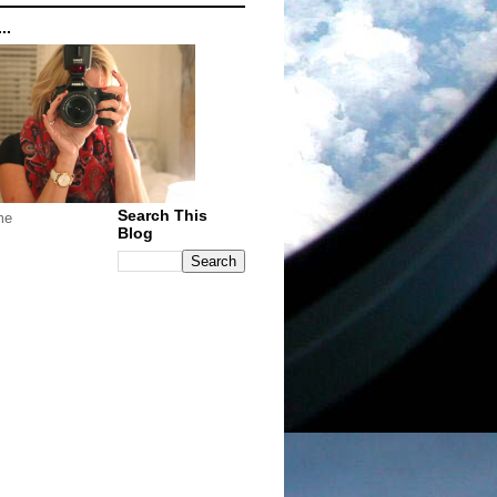
..
Search This
me
Blog