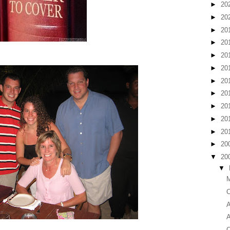
►
20
►
20
►
20
►
20
►
20
►
20
►
20
►
20
►
20
►
20
►
20
►
20
▼
20
▼
M
C
A
A
C