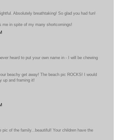
ightful. Absolutely breathtaking! So glad you had fun!
rs me in spite of my many shortcomings!
PM
ever heard to put your own name in - I will be chewing
f your beachy get away! The beach pic ROCKS! I would
 up and framing it!
PM
pic of the family...beautiful! Your children have the