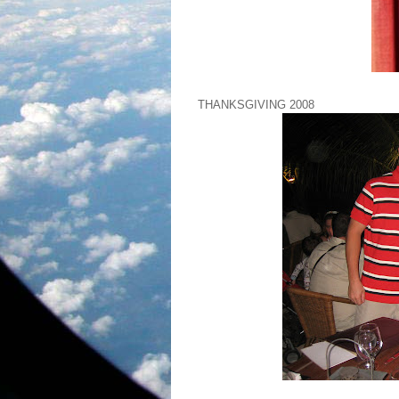
THANKSGIVING 2008