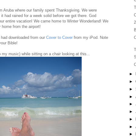
T
om Aruba where our family spent Thanksgiving. We were
C
d it had rained for a week solid before we got there. God
r our entire vacation! We came home to Winter Wonderland! We
2
y home from the airport!
B
C
 I had downloaded from our
Cover to Cover
from my iPod. Note
your Bible!
T
to my music) while sitting on a chair looking at this...
S
C
►
►
►
►
►
►
►
►
►