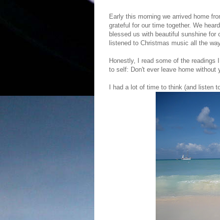
Early this morning we arrived home fr
grateful for our time together. We hear
blessed us with beautiful sunshine fo
listened to Christmas music all the wa
Honestly, I read some of the readings
to self: Don't ever leave home without 
I had a lot of time to think (and listen 