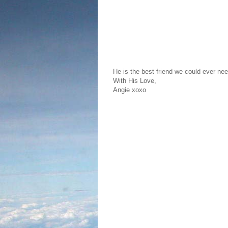
He is the best friend we could ever nee
With His Love,
Angie xoxo