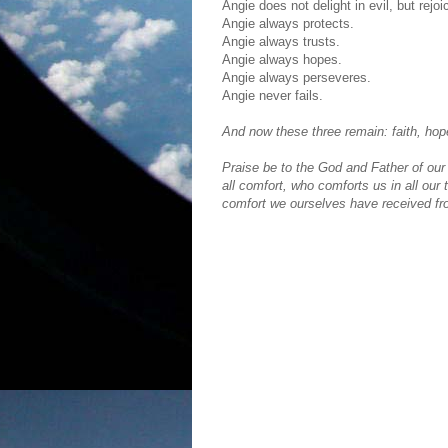
Angie does not delight in evil, but rejoi
Angie always protects.
Angie always trusts.
Angie always hopes.
Angie always perseveres.
Angie never fails.
And now these three remain: faith, hope
Praise be to the God and Father of our
all comfort, who comforts us in all our 
comfort we ourselves have received f