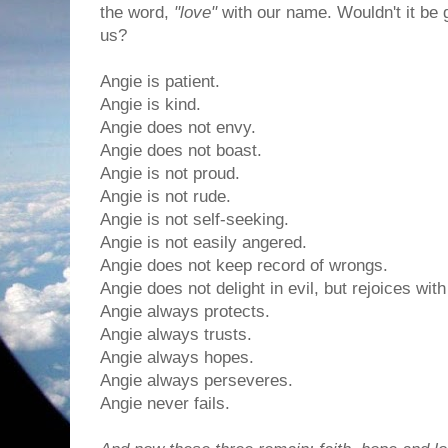
the word,
"love"
with our name. Wouldn't it be g
us?
Angie is patient.
Angie is kind.
Angie does not envy.
Angie does not boast.
Angie is not proud.
Angie is not rude.
Angie is not self-seeking.
Angie is not easily angered.
Angie does not keep record of wrongs.
Angie does not delight in evil, but rejoices with
Angie always protects.
Angie always trusts.
Angie always hopes.
Angie always perseveres.
Angie never fails.