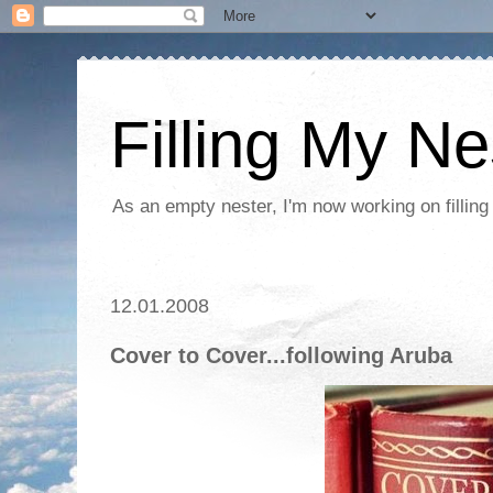
Filling My Ne
As an empty nester, I'm now working on filling
12.01.2008
Cover to Cover...following Aruba