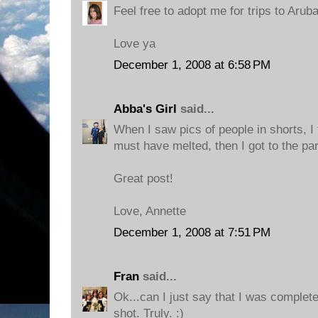
Feel free to adopt me for trips to Aruba
Love ya
December 1, 2008 at 6:58 PM
Abba's Girl
said...
When I saw pics of people in shorts, 
must have melted, then I got to the pa
Great post!
Love, Annette
December 1, 2008 at 7:51 PM
Fran
said...
Ok...can I just say that I was complet
shot. Truly. :)