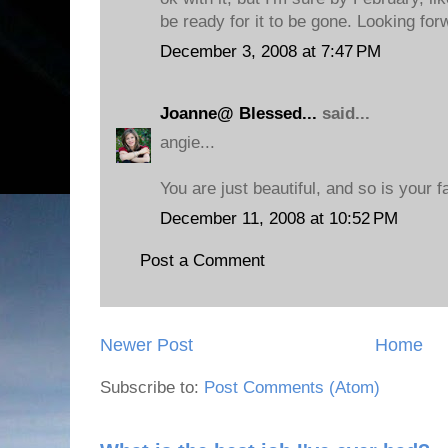
be ready for it to be gone. Looking for
December 3, 2008 at 7:47 PM
Joanne@ Blessed...
said...
angie...
You are just beautiful, and so is your f
December 11, 2008 at 10:52 PM
Post a Comment
Newer Post
Home
Subscribe to:
Post Comments (Atom)