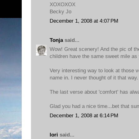
XOXOXOX
Becky Jo
December 1, 2008 at 4:07 PM
Tonja
said...
Wow! Great scenery! And the pic of the 
children have the same sweet mile as 
Very interesting way to look at those 
name in. I never thought of it that way.
The last verse about 'comfort' has alw
Glad you had a nice time...bet that sun
December 1, 2008 at 6:14 PM
lori
said...