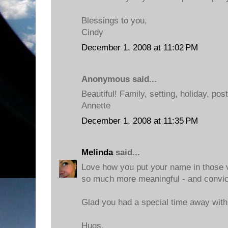
Blessings to you,
Cindy
December 1, 2008 at 11:02 PM
Anonymous said...
Beautiful! Family, setting, holiday, pos
Annette
December 1, 2008 at 11:35 PM
Melinda
said...
Love how you put your name in those v
so much more meaningful - and convict
Glad you had a special time away with
Hugs,