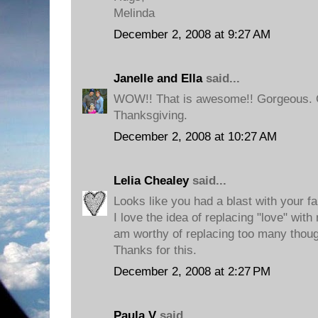
Melinda
December 2, 2008 at 9:27 AM
Janelle and Ella
said...
WOW!! That is awesome!! Gorgeous. G
Thanksgiving.
December 2, 2008 at 10:27 AM
Lelia Chealey
said...
Looks like you had a blast with your fa
I love the idea of replacing "love" with
am worthy of replacing too many thou
Thanks for this.
December 2, 2008 at 2:27 PM
Paula V
said...