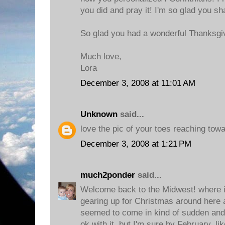
you did and pray it! I'm so glad you sh
So glad you had a wonderful Thanksgi
Much love,
Lora
December 3, 2008 at 11:01 AM
Unknown
said...
love the pic of your toes reaching towa
December 3, 2008 at 1:21 PM
much2ponder
said...
Welcome back to the Midwest! where it
gearing up for Christmas around here a
seemed to come in kind of sudden and lo
ok with it, but I'm sure by February, li