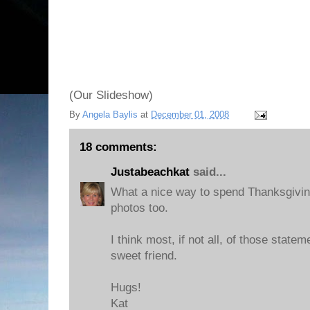
(Our Slideshow)
By
Angela Baylis
at
December 01, 2008
18 comments:
Justabeachkat
said...
What a nice way to spend Thanksgivin
photos too.
I think most, if not all, of those state
sweet friend.
Hugs!
Kat