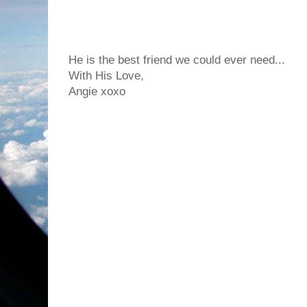
He is the best friend we could ever need...
With His Love,
Angie xoxo