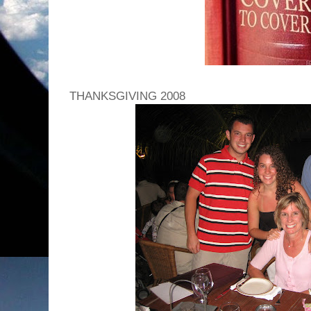
THANKSGIVING 2008