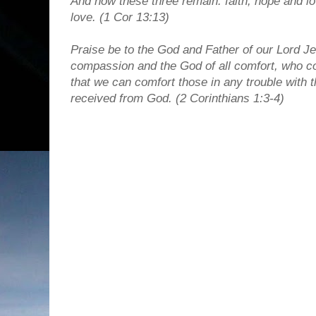
And now these three remain: faith, hope and lov
love. (1 Cor 13:13)
Praise be to the God and Father of our Lord Je
compassion and the God of all comfort, who com
that we can comfort those in any trouble with
received from God.
(2 Corinthians 1:3-4)