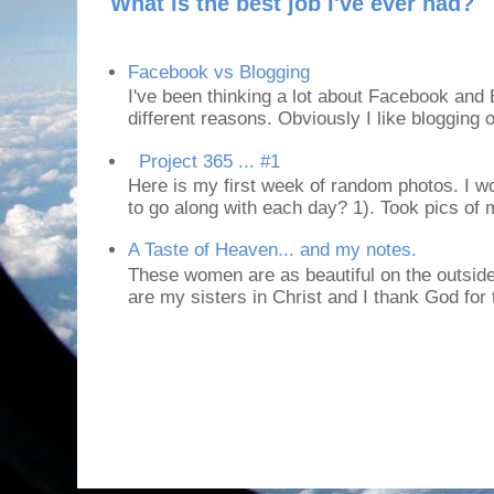
What is the best job I've ever had?
Facebook vs Blogging
I've been thinking a lot about Facebook and B
different reasons. Obviously I like blogging or
Project 365 ... #1
Here is my first week of random photos. I wo
to go along with each day? 1). Took pics of
A Taste of Heaven... and my notes.
These women are as beautiful on the outside
are my sisters in Christ and I thank God for t