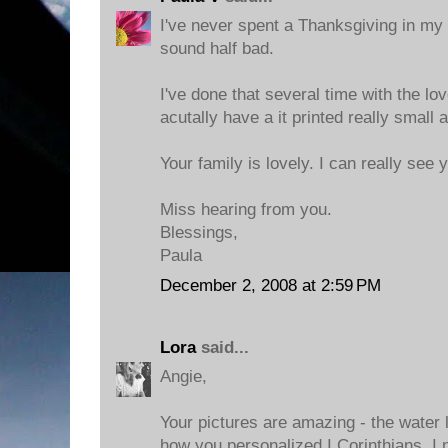
I've never spent a Thanksgiving in my b
sound half bad.
I've done that several time with the l
acutally have a it printed really small
Your family is lovely. I can really see 
Miss hearing from you.
Blessings,
Paula
December 2, 2008 at 2:59 PM
Lora
said...
Angie,
Your pictures are amazing - the water l
how you personalized I Corinthians. I n