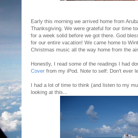
Early this morning we arrived home from Arub
Thanksgiving. We were grateful for our time to
for a week solid before we got there. God bles
for our entire vacation! We came home to Win
Christmas music all the way home from the air
Honestly, I read some of the readings I had 
Cover
from my iPod. Note to self: Don't ever l
I had a lot of time to think (and listen to my mu
looking at this...