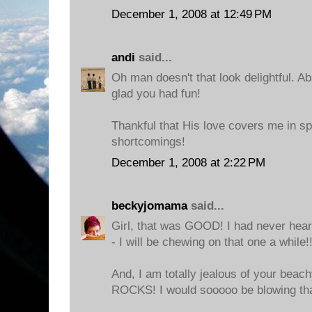
December 1, 2008 at 12:49 PM
andi
said...
Oh man doesn't that look delightful. Ab
glad you had fun!
Thankful that His love covers me in s
shortcomings!
December 1, 2008 at 2:22 PM
beckyjomama
said...
Girl, that was GOOD! I had never hear
- I will be chewing on that one a while!!
And, I am totally jealous of your beac
ROCKS! I would sooooo be blowing tha