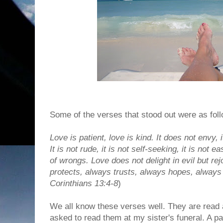
Some of the verses that stood out were as foll
Love is patient, love is kind. It does not envy, i
It is not rude, it is not self-seeking, it is not 
of wrongs. Love does not delight in evil but rej
protects, always trusts, always hopes, always 
Corinthians 13:4-8
)
We all know these verses well. They are read 
asked to read them at my sister's funeral. A p