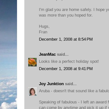
I'm glad you are home safely. I hope y
was more than you hoped for.
Hugs,
Fran
December 1, 2008 at 8:54 PM
JeanMac
said...
Looks like a perfect holiday spot!
December 1, 2008 at 9:41 PM
Joy Junktion
said...
Aruba - doesn't that sound like a fabul
Speaking of fabulous - I left an award 
can come by anytime and pick it up if 