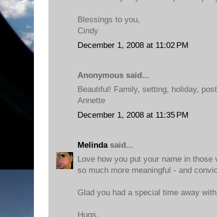
Blessings to you,
Cindy
December 1, 2008 at 11:02 PM
Anonymous said...
Beautiful! Family, setting, holiday, pos
Annette
December 1, 2008 at 11:35 PM
Melinda
said...
Love how you put your name in those v
so much more meaningful - and convict
Glad you had a special time away with
Hugs,