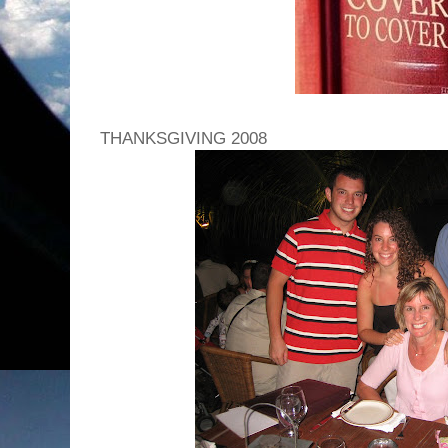
THANKSGIVING 2008