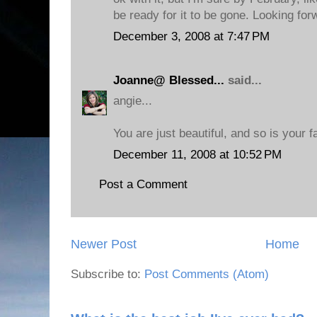
be ready for it to be gone. Looking for
December 3, 2008 at 7:47 PM
Joanne@ Blessed...
said...
angie...
You are just beautiful, and so is your f
December 11, 2008 at 10:52 PM
Post a Comment
Newer Post
Home
Subscribe to:
Post Comments (Atom)