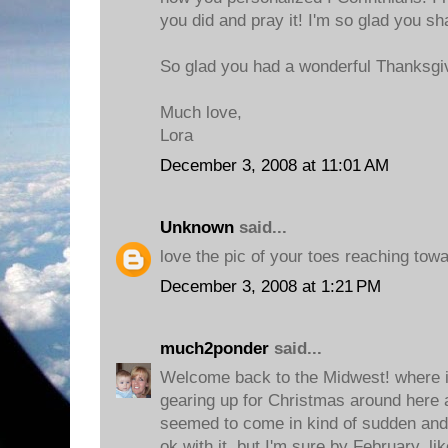
you did and pray it! I'm so glad you sh
So glad you had a wonderful Thanksgi
Much love,
Lora
December 3, 2008 at 11:01 AM
Unknown
said...
love the pic of your toes reaching towa
December 3, 2008 at 1:21 PM
much2ponder
said...
Welcome back to the Midwest! where it
gearing up for Christmas around here a
seemed to come in kind of sudden and lo
ok with it, but I'm sure by February, li