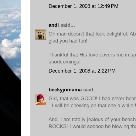
December 1, 2008 at 12:49 PM
andi
said...
Oh man doesn't that look delightful. Ab
glad you had fun!
Thankful that His love covers me in s
shortcomings!
December 1, 2008 at 2:22 PM
beckyjomama
said...
Girl, that was GOOD! I had never hear
- I will be chewing on that one a while!!
And, I am totally jealous of your beac
ROCKS! I would sooooo be blowing tha