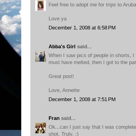
Feel free to adopt me for trips to Aruba
Love ya
December 1, 2008 at 6:58 PM
Abba's Girl
said...
When I saw pics of people in shorts, 
must have melted, then I got to the pa
Great post!
Love, Annette
December 1, 2008 at 7:51 PM
Fran
said...
Ok...can I just say that I was complet
shot. Truly. :)