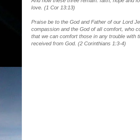
And now these three remain: faith, hope and lov
love. (1 Cor 13:13)
Praise be to the God and Father of our Lord Je
compassion and the God of all comfort, who com
that we can comfort those in any trouble with
received from God.
(2 Corinthians 1:3-4)