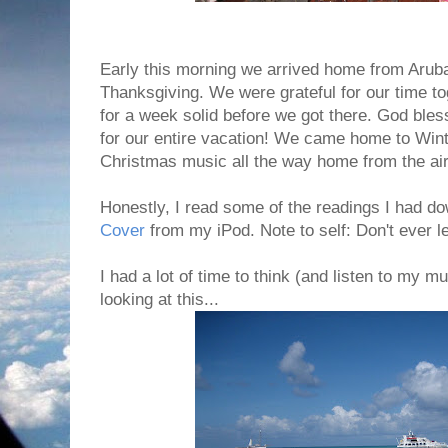
Early this morning we arrived home from Arub
Thanksgiving. We were grateful for our time to
for a week solid before we got there. God bles
for our entire vacation! We came home to Win
Christmas music all the way home from the air
Honestly, I read some of the readings I had 
Cover
from my iPod. Note to self: Don't ever l
I had a lot of time to think (and listen to my mu
looking at this...