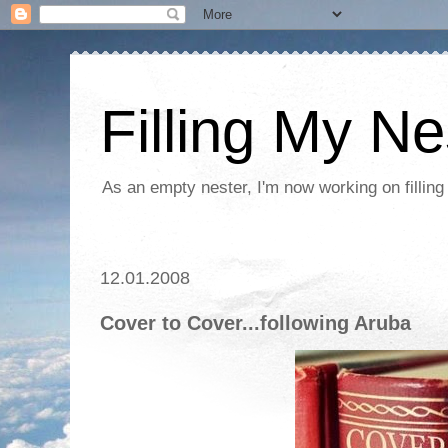
Filling My Ne
As an empty nester, I'm now working on filling
12.01.2008
Cover to Cover...following Aruba