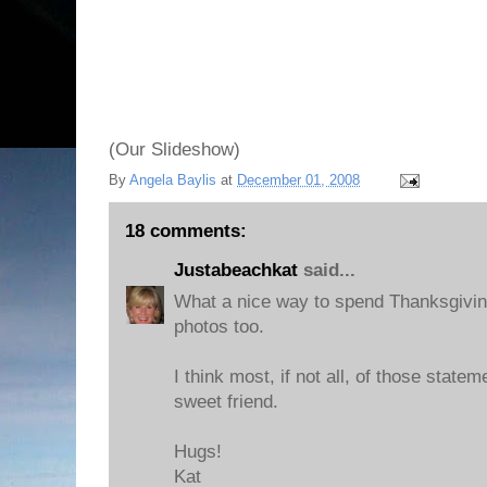
(Our Slideshow)
By
Angela Baylis
at
December 01, 2008
18 comments:
Justabeachkat
said...
What a nice way to spend Thanksgivin
photos too.
I think most, if not all, of those state
sweet friend.
Hugs!
Kat