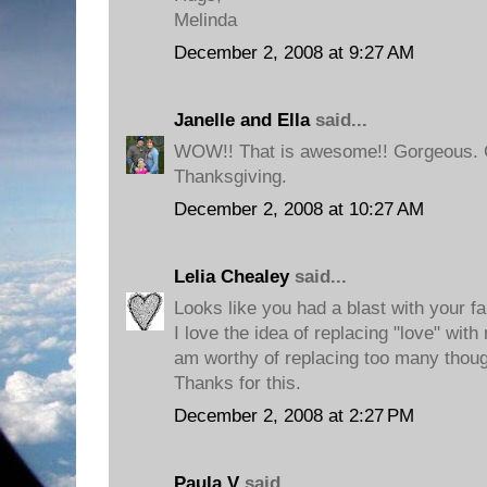
Melinda
December 2, 2008 at 9:27 AM
Janelle and Ella
said...
WOW!! That is awesome!! Gorgeous. G
Thanksgiving.
December 2, 2008 at 10:27 AM
Lelia Chealey
said...
Looks like you had a blast with your fa
I love the idea of replacing "love" with
am worthy of replacing too many thou
Thanks for this.
December 2, 2008 at 2:27 PM
Paula V
said...