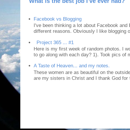
What is the best job I've ever had?
Facebook vs Blogging
I've been thinking a lot about Facebook and B
different reasons. Obviously I like blogging or
Project 365 ... #1
Here is my first week of random photos. I wo
to go along with each day? 1). Took pics of
A Taste of Heaven... and my notes.
These women are as beautiful on the outside
are my sisters in Christ and I thank God for t