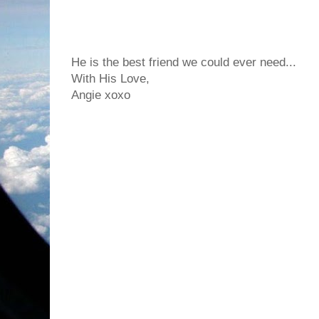
He is the best friend we could ever need...
With His Love,
Angie xoxo