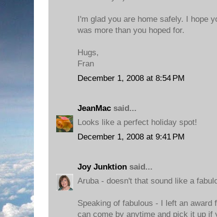
I'm glad you are home safely. I hope y
was more than you hoped for.
Hugs,
Fran
December 1, 2008 at 8:54 PM
JeanMac
said...
Looks like a perfect holiday spot!
December 1, 2008 at 9:41 PM
Joy Junktion
said...
Aruba - doesn't that sound like a fabul
Speaking of fabulous - I left an award 
can come by anytime and pick it up if 