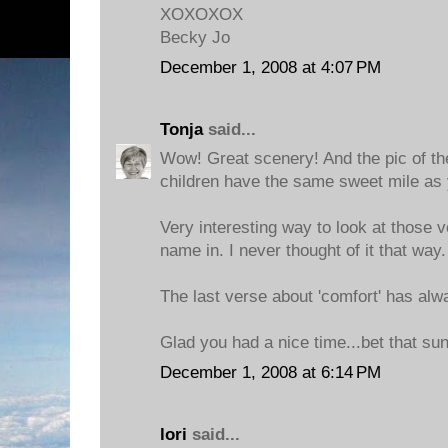
XOXOXOX
Becky Jo
December 1, 2008 at 4:07 PM
Tonja
said...
Wow! Great scenery! And the pic of the 
children have the same sweet mile as 
Very interesting way to look at those 
name in. I never thought of it that way.
The last verse about 'comfort' has alw
Glad you had a nice time...bet that sun
December 1, 2008 at 6:14 PM
lori
said...