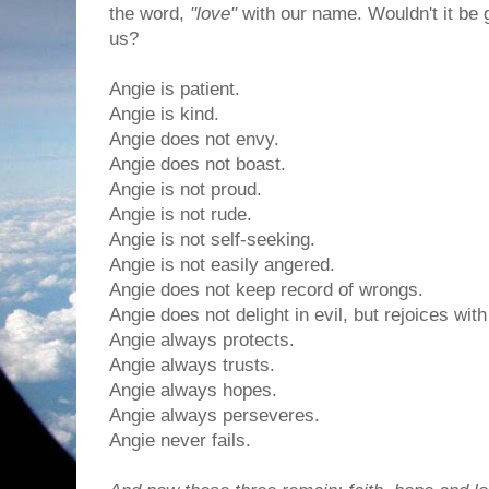
the word,
"love"
with our name. Wouldn't it be g
us?
Angie is patient.
Angie is kind.
Angie does not envy.
Angie does not boast.
Angie is not proud.
Angie is not rude.
Angie is not self-seeking.
Angie is not easily angered.
Angie does not keep record of wrongs.
Angie does not delight in evil, but rejoices with
Angie always protects.
Angie always trusts.
Angie always hopes.
Angie always perseveres.
Angie never fails.