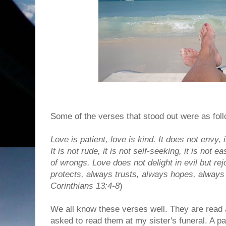
Some of the verses that stood out were as foll
Love is patient, love is kind. It does not envy, i
It is not rude, it is not self-seeking, it is not 
of wrongs. Love does not delight in evil but rej
protects, always trusts, always hopes, always 
Corinthians 13:4-8
)
We all know these verses well. They are read 
asked to read them at my sister's funeral. A p