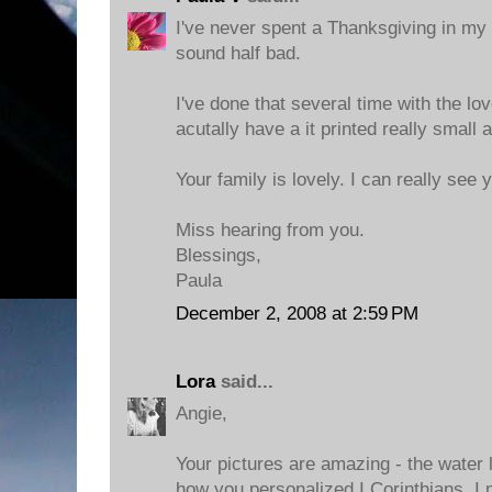
I've never spent a Thanksgiving in my b
sound half bad.
I've done that several time with the l
acutally have a it printed really small
Your family is lovely. I can really see 
Miss hearing from you.
Blessings,
Paula
December 2, 2008 at 2:59 PM
Lora
said...
Angie,
Your pictures are amazing - the water l
how you personalized I Corinthians. I n