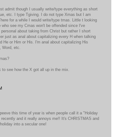
st admit though I usually write/type everything as short
ue, etc. I type Tgiving. I do not type Xmas but I am
here for a while I would write/type tmas. Little t looking
se who see my Cmas won't be offended since I've
g personal about taking from Christ but rather I short
r just as anal about capitalizing every H when talking
 He or Him or His. I'm anal about capitalizing His
, Word, etc.
Cmas?
nk to see how the X got all up in the mix.
PM
peeve this time of year is when people call it a "Holiday
ot recently and it really annoys me!! It's CHRISTMAS and
holiday into a secular one!