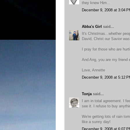
they knew Him...
December 9, 2008 at 3:04 
Abba's Girl
said...
It's Christmas...whether peop
David, Christ our Savior was
I pray for those who are hurt
And Ang, you are my friend 
Love, Annette
December 9, 2008 at 5:12 
Tonja
said...
I am in total agreement. I fe
see it. I refuse to buy anythin
We're getting lots of rain to
like a sunny day!
December 9, 2008 at 6:07 