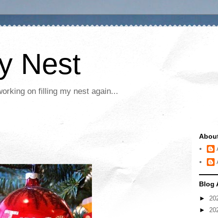
My Nest
rking on filling my nest again...
Abou
Blog 
►
20
►
20