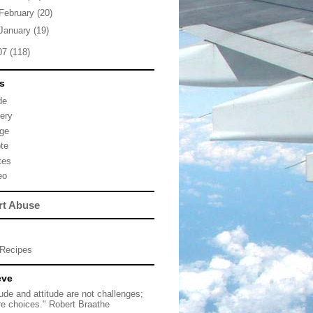
February
(20)
January
(19)
07
(118)
s
de
lery
ge
te
tes
eo
rt Abuse
Recipes
eve
tude and attitude are not challenges;
re choices." Robert Braathe