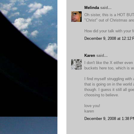
Melinda
said...
Oh sister, this is a HOT BUT
"Christ" out of Christmas an
How did your talk with your f
December 9, 2008 at 12:12
Karen
said...
I don't like the X either eve
buckets here too, which is wh
I find myself struggling with 
that is going on in the world
though. I guess it still all 
choosing to believe.
love you!
karen
December 9, 2008 at 1:38 