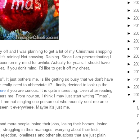
►
20
►
20
►
20
►
20
►
20
►
20
►
20
y off and I was planning to get a lot of my Christmas shopping
►
20
 It's raining! Not snowing. Raining. Since I am procrastinating I
s been on my mind for awhile. Actually for years. I should have
►
20
st. If you don't mind, I'd like to get it off my chest.
►
20
. It just bothers me. Is life getting so busy that we don't have
►
20
really need to abbreviate it? I finally decided to look up the
►
20
ere
if you are curious. It is quite interesting. Even after reading
▼
20
bothers me! From now on, I think I may just start writing "Tmas",
▼
. I am not singling one person out who recently sent me an e-
 seen it everywhere. Maybe it's just me.
M
C
A
nd more people losing their jobs, losing their homes, losing
 struggling in their marriages, worrying about their kids,
A
 rejection, loneliness and other situations that are just plain
C