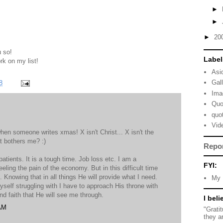
►
►
►
20
u so!
Label
rk on my list!
Asi
Gal
8
Ima
Quo
quo
Vid
hen someone writes xmas! X isn't Christ... X isn't the
it bothers me? :)
Repo
patients. It is a tough time. Job loss etc. I am a
FYI:
eeling the pain of the economy. But in this difficult time
. Knowing that in all things He will provide what I need.
My 
myself struggling with I have to approach His throne with
nd faith that He will see me through.
I beli
 AM
"Grati
they a