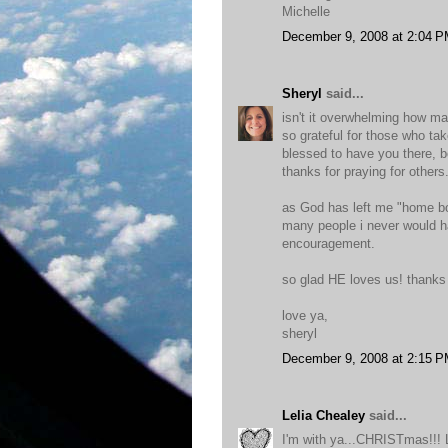
Michelle
December 9, 2008 at 2:04 
Sheryl
said...
isn't it overwhelming how ma
so grateful for those who tak
blessed to have you there, be
thanks for praying for others
as God has left me "home bo
many people i never would h
encouragement.
so glad HE loves us! thanks 
love ya,
sheryl
December 9, 2008 at 2:15 
Lelia Chealey
said...
I'm with ya...CHRISTmas!!! Lo