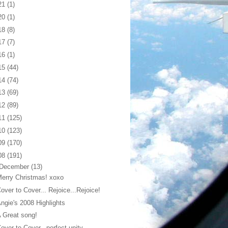
21
(1)
20
(1)
18
(8)
17
(7)
16
(1)
15
(44)
14
(74)
13
(69)
12
(89)
11
(125)
10
(123)
09
(170)
08
(191)
December
(13)
erry Christmas! xoxo
over to Cover... Rejoice...Rejoice!
ngie's 2008 Highlights
 Great song!
over to Cover...perfect unity