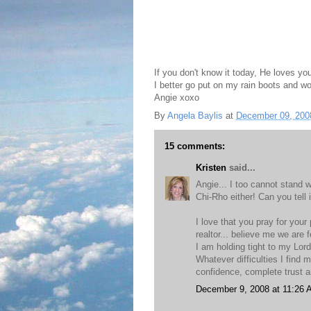
If you don't know it today, He loves yo
I better go put on my rain boots and wo
Angie xoxo
By
Angela Baylis
at
December 09, 200
15 comments:
Kristen
said...
Angie... I too cannot stand w
Chi-Rho either! Can you tell 
I love that you pray for your 
realtor... believe me we are f
I am holding tight to my Lord
Whatever difficulties I find 
confidence, complete trust a
December 9, 2008 at 11:26