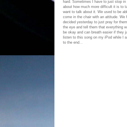
hard. Sometimes I have to just stop in
about how much more difficult it is to 
want to talk about it. We used to be a
come in the chair with an attitude. We
decided yesterday to just pray for them
the eye and tell them that everything wi
be okay and can breath easier if they j
listen to this song on my iPod while I a
to the end...