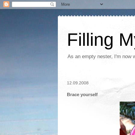
Filling 
As an empty nester, I'm now wo
12.09.2008
Brace yourself