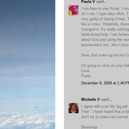
Paula V
said...
I too hate to see Xmas. I mu
as I can. I type days Mon, T
very guilty of typing Cmas. T
like a cross. Hopefully, tho
changed it. It's really nothin
hand everything. I am howeve
about God and using the word
possessions too...like Cross
Does that make up for my 
I'm going to click on your li
Love,
Paula
December 9, 2008 at 1:40 
Michelle V
said...
I agree with you! My big pet 
Tree". I have heard that a l
don't try to make our sacred 
Blessings