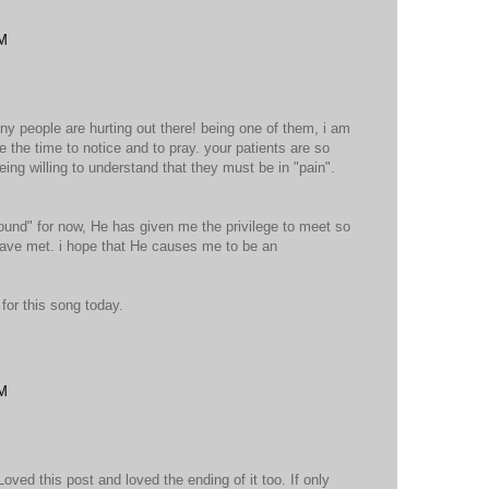
PM
ny people are hurting out there! being one of them, i am
e the time to notice and to pray. your patients are so
ing willing to understand that they must be in "pain".
.
und" for now, He has given me the privilege to meet so
ave met. i hope that He causes me to be an
for this song today.
PM
ved this post and loved the ending of it too. If only