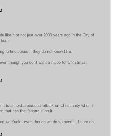
PM
le like it or not just over 2000 years ago in the City of
 born.
ing to find Jesus if they do not know Him.
even though you don't want a hippo for Christmas.
PM
el it is almost a personal attack on Christianity when I
g that has that 'shortcut' on it.
morrow. Yuck...even though we do so need it, I sure do
PM