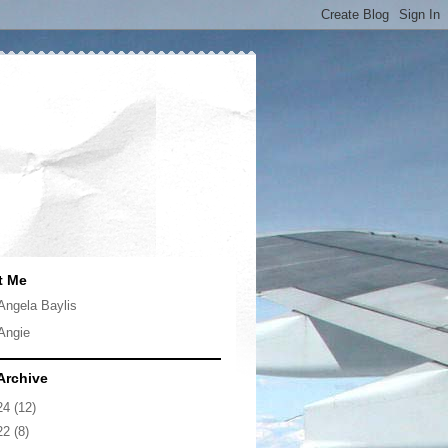
t Me
Angela Baylis
Angie
Archive
24
(12)
22
(8)