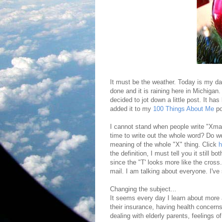
It must be the weather. Today is my da
done and it is raining here in Michigan.
decided to jot down a little post. It ha
added it to my
100 Things About Me
po
I cannot stand when people write "Xmas"
time to write out the whole word? Do we 
meaning of the whole "X" thing. Click
h
the definition, I must tell you it still 
since the "T' looks more like the cross
mail. I am talking about everyone. I've
Changing the subject...
It seems every day I learn about more a
their insurance, having health concerns,
dealing with elderly parents, feelings of