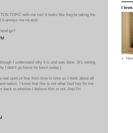
I love.
TON TOPIC with me too! It looks like they're taking the
d it annoys me no end.
riend go?
 PM
Ho
n though I understand why it is and was done. (it's raining
y I didn't go home for lunch today.)
a real spirit of fear from time to time as I think about all
 and nation. I know that this is not what God has for me
goes back to whether I believe Him or not. And I'm
PM