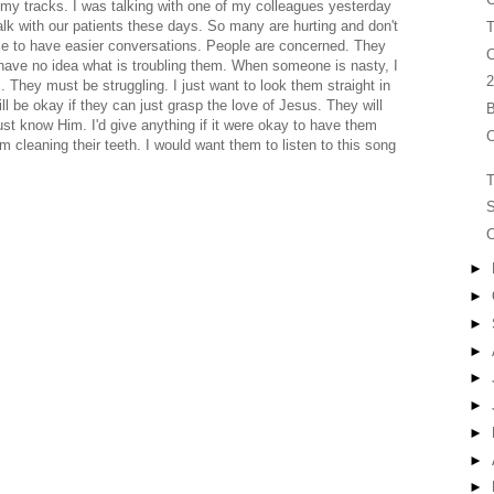
 my tracks. I was talking with one of my colleagues yesterday
talk with our patients these days. So many are hurting and don't
T
ble to have easier conversations. People are concerned. They
C
 have no idea what is troubling them. When someone is nasty, I
2
. They must be struggling. I just want to look them straight in
ll be okay if they can just grasp the love of Jesus. They will
B
ust know Him. I'd give anything if it were okay to have them
C
m cleaning their teeth. I would want them to listen to this song
T
S
C
►
►
►
►
►
►
►
►
►