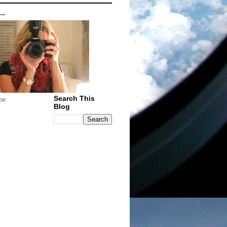
..
Search This
me
Blog