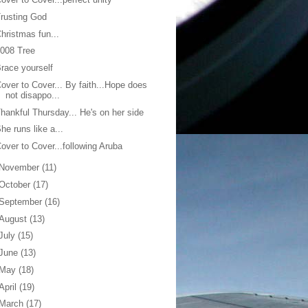
rusting God
hristmas fun...
008 Tree
race yourself
over to Cover... By faith...Hope does
not disappo...
hankful Thursday... He's on her side
he runs like a...
over to Cover...following Aruba
November
(11)
October
(17)
September
(16)
August
(13)
July
(15)
June
(13)
May
(18)
April
(19)
March
(17)