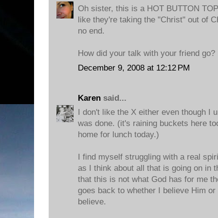
Oh sister, this is a HOT BUTTON TOPI
like they're taking the "Christ" out of
no end.
How did your talk with your friend go?
December 9, 2008 at 12:12 PM
Karen
said...
I don't like the X either even though I 
was done. (it's raining buckets here to
home for lunch today.)
I find myself struggling with a real spir
as I think about all that is going on in
that this is not what God has for me thou
goes back to whether I believe Him or 
believe.