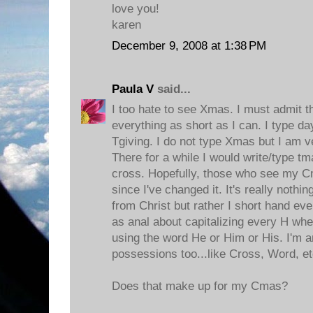
love you!
karen
December 9, 2008 at 1:38 PM
Paula V
said...
I too hate to see Xmas. I must admit t
everything as short as I can. I type da
Tgiving. I do not type Xmas but I am v
There for a while I would write/type tmas
cross. Hopefully, those who see my C
since I've changed it. It's really nothi
from Christ but rather I short hand ev
as anal about capitalizing every H wh
using the word He or Him or His. I'm a
possessions too...like Cross, Word, et
Does that make up for my Cmas?