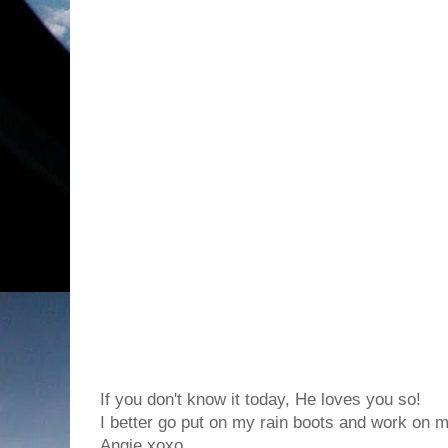
If you don't know it today, He loves you so!
I better go put on my rain boots and work on my
Angie xoxo