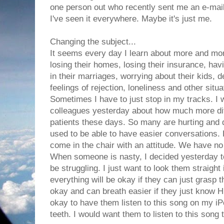
one person out who recently sent me an e-mail
I've seen it everywhere. Maybe it's just me.
Changing the subject...
It seems every day I learn about more and more
losing their homes, losing their insurance, hav
in their marriages, worrying about their kids, d
feelings of rejection, loneliness and other situa
Sometimes I have to just stop in my tracks. I 
colleagues yesterday about how much more diffic
patients these days. So many are hurting and d
used to be able to have easier conversations.
come in the chair with an attitude. We have no
When someone is nasty, I decided yesterday t
be struggling. I just want to look them straight 
everything will be okay if they can just grasp t
okay and can breath easier if they just know Him
okay to have them listen to this song on my iP
teeth. I would want them to listen to this song t