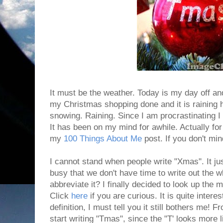
It must be the weather. Today is my day off and
my Christmas shopping done and it is raining he
snowing. Raining. Since I am procrastinating I d
It has been on my mind for awhile. Actually for
my
100 Things About Me
post. If you don't mind
I cannot stand when people write "Xmas". It jus
busy that we don't have time to write out the 
abbreviate it? I finally decided to look up the 
Click
here
if you are curious. It is quite intere
definition, I must tell you it still bothers me! 
start writing "Tmas", since the "T' looks more l