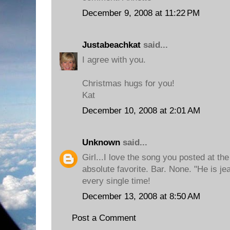
December 9, 2008 at 11:22 PM
Justabeachkat
said...
I agree with you.
Christmas hugs for you!
Kat
December 10, 2008 at 2:01 AM
Unknown
said...
Girl...I love the song you posted at th
absolute favorite. Bar. None. "He is j
every single time!
December 13, 2008 at 8:50 AM
Post a Comment