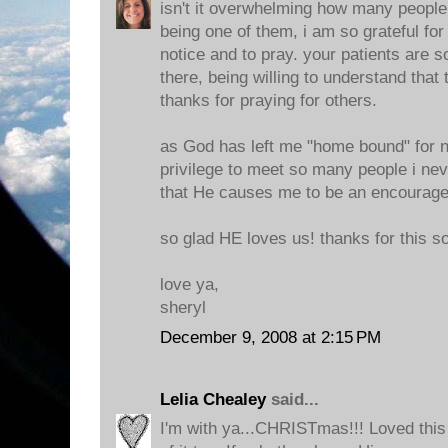
isn't it overwhelming how many people 
being one of them, i am so grateful for
notice and to pray. your patients are 
there, being willing to understand that 
thanks for praying for others.
as God has left me "home bound" for 
privilege to meet so many people i ne
that He causes me to be an encourag
so glad HE loves us! thanks for this s
love ya,
sheryl
December 9, 2008 at 2:15 PM
Lelia Chealey
said...
I'm with ya...CHRISTmas!!! Loved this