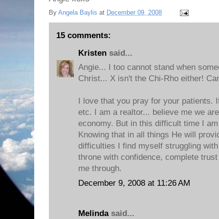
By
Angela Baylis
at
December 09, 2008
15 comments:
Kristen
said...
Angie... I too cannot stand when some
Christ... X isn't the Chi-Rho either! Ca
I love that you pray for your patients. 
etc. I am a realtor... believe me we are
economy. But in this difficult time I am
Knowing that in all things He will pro
difficulties I find myself struggling wi
throne with confidence, complete trust 
me through.
December 9, 2008 at 11:26 AM
Melinda
said...