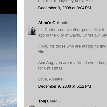
of it too. If only they knew Him...
December 9, 2008 at 3:04 PM
Abba's Girl
said...
It's Christmas...whether people like it
ago in the City of David, Christ our Sa
I pray for those who are hurting to fin
Him.
And Ang, you are my friend even thoug
for Christmas.
Love, Annette
December 9, 2008 at 5:12 PM
Tonja
said...