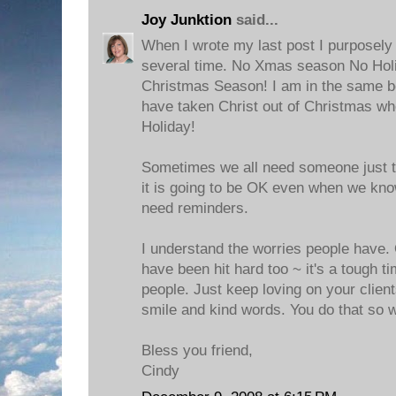
Joy Junktion
said...
When I wrote my last post I purposely
several time. No Xmas season No Hol
Christmas Season! I am in the same bo
have taken Christ out of Christmas wh
Holiday!
Sometimes we all need someone just to
it is going to be OK even when we kn
need reminders.
I understand the worries people have. 
have been hit hard too ~ it's a tough t
people. Just keep loving on your client
smile and kind words. You do that so w
Bless you friend,
Cindy