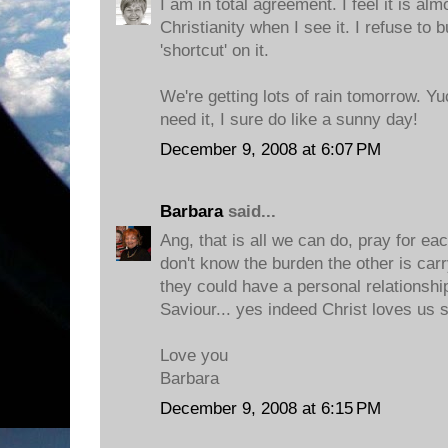
I am in total agreement. I feel it is al
Christianity when I see it. I refuse to 
'shortcut' on it.
We're getting lots of rain tomorrow. Y
need it, I sure do like a sunny day!
December 9, 2008 at 6:07 PM
Barbara
said...
Ang, that is all we can do, pray for ea
don't know the burden the other is car
they could have a personal relationshi
Saviour... yes indeed Christ loves us 
Love you
Barbara
December 9, 2008 at 6:15 PM