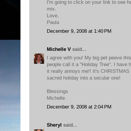
I'm going to click on your link to see h
mix.
Love,
Paula
December 9, 2008 at 1:40 PM
Michelle V
said...
I agree with you! My big pet peeve thi
people call it a "Holiday Tree". I have 
it really annoys me!! It's CHRISTMAS 
sacred holiday into a secular one!
Blessings
Michelle
December 9, 2008 at 2:04 PM
Sheryl
said...