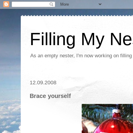
Filling My Ne
As an empty nester, I'm now working on filling
12.09.2008
Brace yourself