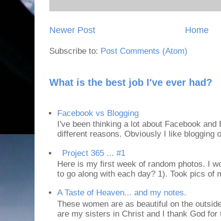
Newer Post
Home
Subscribe to:
Post Comments (Atom)
What is the best job I've ever had?
Facebook vs Blogging
I've been thinking a lot about Facebook and B
different reasons. Obviously I like blogging or
Project 365 ... #1
Here is my first week of random photos. I wo
to go along with each day? 1). Took pics of
A Taste of Heaven... and my notes.
These women are as beautiful on the outside
are my sisters in Christ and I thank God for t