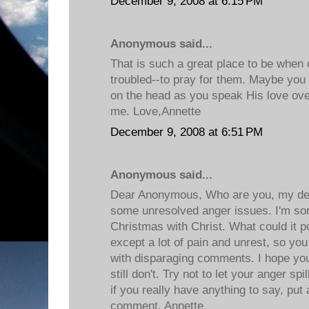
December 9, 2008 at 6:15 PM
Anonymous said...
That is such a great place to be when o
troubled--to pray for them. Maybe you c
on the head as you speak His love ove
me. Love,Annette
December 9, 2008 at 6:51 PM
Anonymous said...
Dear Anonymous, Who are you, my de
some unresolved anger issues. I'm sor
Christmas with Christ. What could it p
except a lot of pain and unrest, so yo
with disparaging comments. I hope you
still don't. Try not to let your anger sp
if you really have anything to say, put
comment. Annette