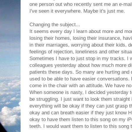
one person out who recently sent me an e-mail
I've seen it everywhere. Maybe it's just me.
Changing the subject...
It seems every day I learn about more and more
losing their homes, losing their insurance, hav
in their marriages, worrying about their kids, d
feelings of rejection, loneliness and other situa
Sometimes I have to just stop in my tracks. I 
colleagues yesterday about how much more diffic
patients these days. So many are hurting and d
used to be able to have easier conversations.
come in the chair with an attitude. We have no
When someone is nasty, I decided yesterday t
be struggling. I just want to look them straight 
everything will be okay if they can just grasp t
okay and can breath easier if they just know Him
okay to have them listen to this song on my iP
teeth. I would want them to listen to this song t