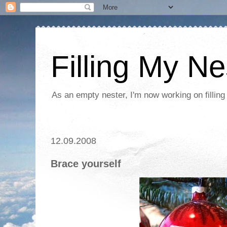
Filling My Ne
As an empty nester, I'm now working on filling
12.09.2008
Brace yourself