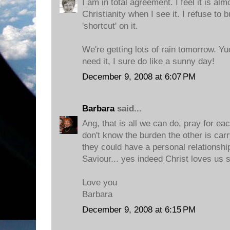
I am in total agreement. I feel it is al
Christianity when I see it. I refuse to 
'shortcut' on it.
We're getting lots of rain tomorrow. Y
need it, I sure do like a sunny day!
December 9, 2008 at 6:07 PM
Barbara
said...
Ang, that is all we can do, pray for ea
don't know the burden the other is car
they could have a personal relationshi
Saviour... yes indeed Christ loves us 
Love you
Barbara
December 9, 2008 at 6:15 PM