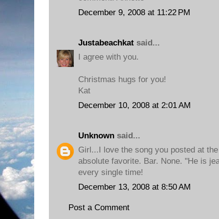
December 9, 2008 at 11:22 PM
Justabeachkat
said...
I agree with you.
Christmas hugs for you!
Kat
December 10, 2008 at 2:01 AM
Unknown
said...
Girl...I love the song you posted at th
absolute favorite. Bar. None. "He is j
every single time!
December 13, 2008 at 8:50 AM
Post a Comment