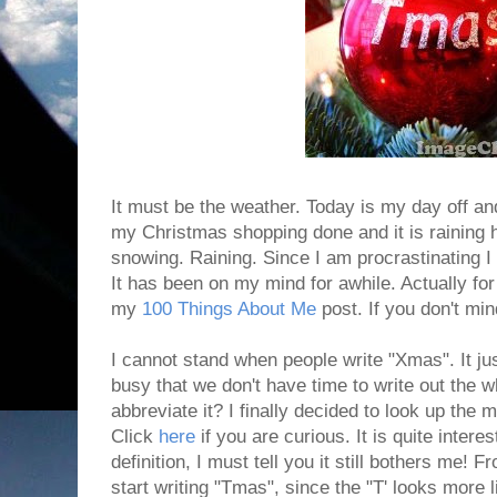
It must be the weather. Today is my day off and
my Christmas shopping done and it is raining he
snowing. Raining. Since I am procrastinating I d
It has been on my mind for awhile. Actually for
my
100 Things About Me
post. If you don't mind
I cannot stand when people write "Xmas". It jus
busy that we don't have time to write out the 
abbreviate it? I finally decided to look up the 
Click
here
if you are curious. It is quite intere
definition, I must tell you it still bothers me! 
start writing "Tmas", since the "T' looks more l