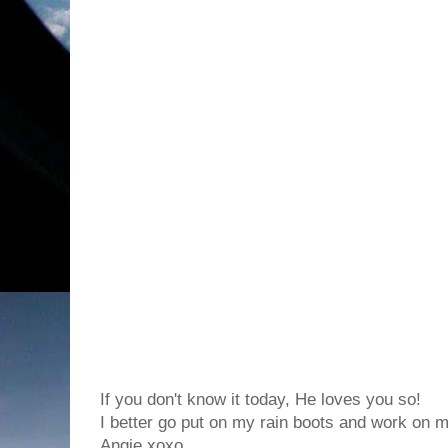
If you don't know it today, He loves you so!
I better go put on my rain boots and work on my
Angie xoxo