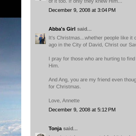
of it too. If only they knew Him...
December 9, 2008 at 3:04 PM
Abba's Girl
said...
It's Christmas...whether people like it
ago in the City of David, Christ our Sa
I pray for those who are hurting to fin
Him.
And Ang, you are my friend even thoug
for Christmas.
Love, Annette
December 9, 2008 at 5:12 PM
Tonja
said...