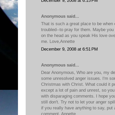
December 9, 2008 at 6:15 PM
Anonymous said...
That is such a great place to be when o
troubled--to pray for them. Maybe you c
on the head as you speak His love ove
me. Love,Annette
December 9, 2008 at 6:51 PM
Anonymous said...
Dear Anonymous, Who are you, my de
some unresolved anger issues. I'm sor
Christmas with Christ. What could it p
except a lot of pain and unrest, so yo
with disparaging comments. I hope you
still don't. Try not to let your anger sp
if you really have anything to say, put
comment. Annette