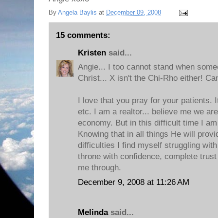
By
Angela Baylis
at
December 09, 2008
15 comments:
Kristen
said...
Angie... I too cannot stand when some
Christ... X isn't the Chi-Rho either! Ca
I love that you pray for your patients. 
etc. I am a realtor... believe me we are
economy. But in this difficult time I am
Knowing that in all things He will pro
difficulties I find myself struggling wi
throne with confidence, complete trust 
me through.
December 9, 2008 at 11:26 AM
Melinda
said...