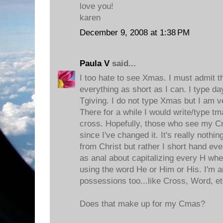
love you!
karen
December 9, 2008 at 1:38 PM
Paula V
said...
I too hate to see Xmas. I must admit t
everything as short as I can. I type da
Tgiving. I do not type Xmas but I am v
There for a while I would write/type tmas
cross. Hopefully, those who see my C
since I've changed it. It's really nothi
from Christ but rather I short hand ev
as anal about capitalizing every H wh
using the word He or Him or His. I'm a
possessions too...like Cross, Word, et
Does that make up for my Cmas?