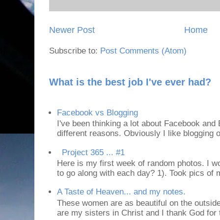
Newer Post
Home
Subscribe to:
Post Comments (Atom)
What is the best job I've ever had?
Facebook vs Blogging
I've been thinking a lot about Facebook and B
different reasons. Obviously I like blogging or
Project 365 ... #1
Here is my first week of random photos. I wo
to go along with each day? 1). Took pics of
A Taste of Heaven... and my notes.
These women are as beautiful on the outside
are my sisters in Christ and I thank God for t