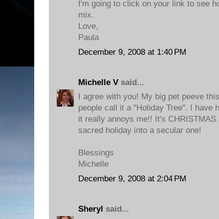
I'm going to click on your link to see h
mix.
Love,
Paula
December 9, 2008 at 1:40 PM
Michelle V
said...
I agree with you! My big pet peeve thi
people call it a "Holiday Tree". I have 
it really annoys me!! It's CHRISTMAS 
sacred holiday into a secular one!
Blessings
Michelle
December 9, 2008 at 2:04 PM
Sheryl
said...