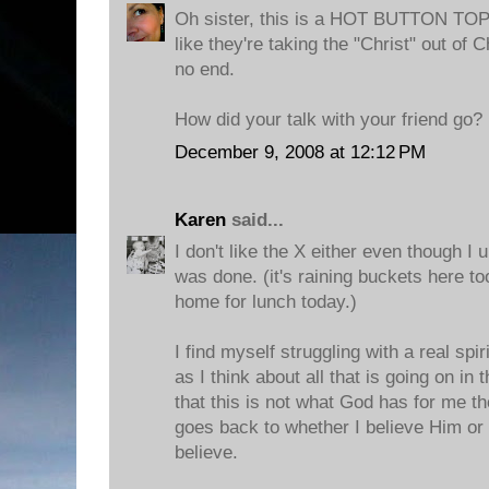
Oh sister, this is a HOT BUTTON TOPI
like they're taking the "Christ" out of
no end.
How did your talk with your friend go?
December 9, 2008 at 12:12 PM
Karen
said...
I don't like the X either even though I 
was done. (it's raining buckets here to
home for lunch today.)
I find myself struggling with a real spir
as I think about all that is going on in
that this is not what God has for me thou
goes back to whether I believe Him or 
believe.