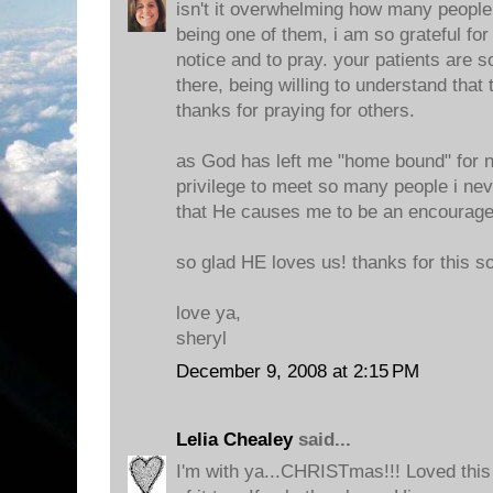
isn't it overwhelming how many people 
being one of them, i am so grateful for
notice and to pray. your patients are 
there, being willing to understand that 
thanks for praying for others.
as God has left me "home bound" for 
privilege to meet so many people i ne
that He causes me to be an encourag
so glad HE loves us! thanks for this s
love ya,
sheryl
December 9, 2008 at 2:15 PM
Lelia Chealey
said...
I'm with ya...CHRISTmas!!! Loved this