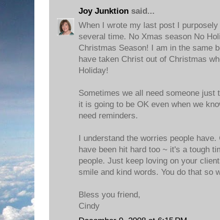
Joy Junktion
said...
When I wrote my last post I purposely
several time. No Xmas season No Hol
Christmas Season! I am in the same bo
have taken Christ out of Christmas wh
Holiday!
Sometimes we all need someone just to
it is going to be OK even when we kn
need reminders.
I understand the worries people have. 
have been hit hard too ~ it's a tough t
people. Just keep loving on your client
smile and kind words. You do that so w
Bless you friend,
Cindy