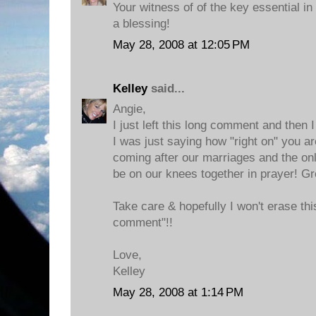
Your witness of of the key essential in
a blessing!
May 28, 2008 at 12:05 PM
Kelley
said...
Angie,
I just left this long comment and then I
I was just saying how "right on" you ar
coming after our marriages and the onl
be on our knees together in prayer! Gr
Take care & hopefully I won't erase this
comment"!!
Love,
Kelley
May 28, 2008 at 1:14 PM