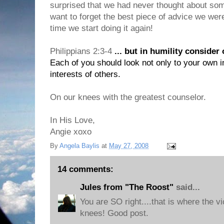
surprised that we had never thought about some
want to forget the best piece of advice we were 
time we start doing it again!
Philippians 2:3-4
... but in humility consider
Each of you should look not only to your own in
interests of others.
On our knees with the greatest counselor.
In His Love,
Angie xoxo
By
Angela Baylis
at
May 27, 2008
14 comments:
Jules from "The Roost"
said...
You are SO right....that is where the vi
knees! Good post.