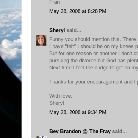
Fran
May 28, 2008 at 8:28 PM
Sheryl
said...
Funny you should mention this. There
I have "felt" I should be on my knees 
But for one reason or another I don't do
pursuing the divorce but God has plent
Next time I feel the nudge to get on my 
Thanks for your encouragement and I p
With love,
Sheryl
May 28, 2008 at 9:34 PM
Bev Brandon @ The Fray
said...