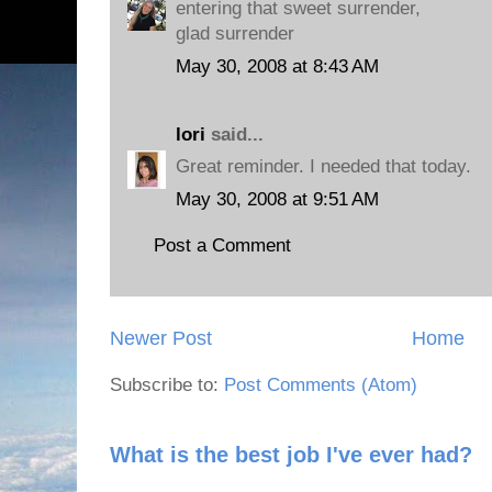
entering that sweet surrender,
glad surrender
May 30, 2008 at 8:43 AM
lori
said...
Great reminder. I needed that today.
May 30, 2008 at 9:51 AM
Post a Comment
Newer Post
Home
Subscribe to:
Post Comments (Atom)
What is the best job I've ever had?