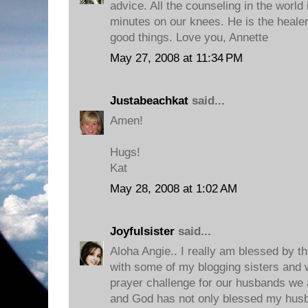
advice. All the counseling in the world 
minutes on our knees. He is the healer 
good things. Love you, Annette
May 27, 2008 at 11:34 PM
Justabeachkat
said...
Amen!
Hugs!
Kat
May 28, 2008 at 1:02 AM
Joyfulsister
said...
Aloha Angie.. I really am blessed by th
with some of my blogging sisters and
prayer challenge for our husbands we 
and God has not only blessed my husb