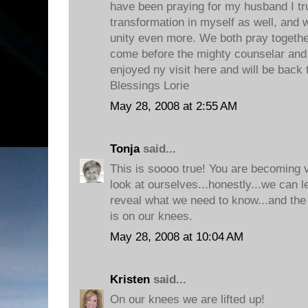
have been praying for my husband I tr
transformation in myself as well, and
unity even more. We both pray togethe
come before the mighty counselar and lay
enjoyed ny visit here and will be back
Blessings Lorie
May 28, 2008 at 2:55 AM
Tonja
said...
This is soooo true! You are becoming 
look at ourselves...honestly...we can 
reveal what we need to know...and the 
is on our knees.
May 28, 2008 at 10:04 AM
Kristen
said...
On our knees we are lifted up!