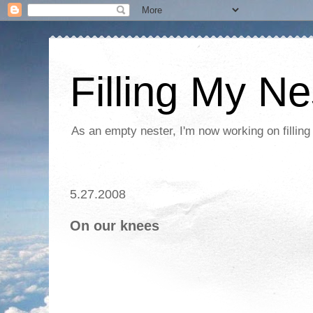
Filling My Ne
As an empty nester, I'm now working on filling
5.27.2008
On our knees