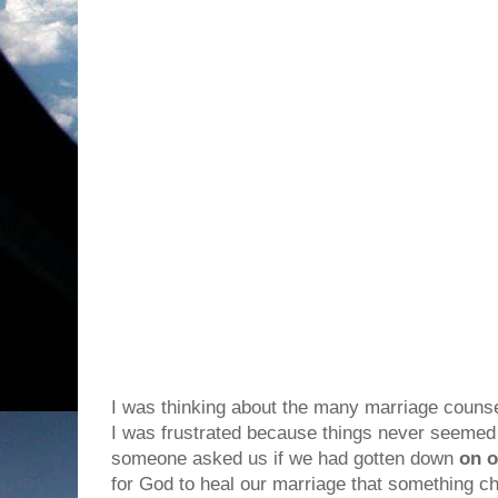
I was thinking about the many marriage couns
I was frustrated because things never seemed t
someone asked us if we had gotten down
on o
for God to heal our marriage that something 