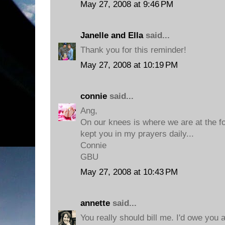
May 27, 2008 at 9:46 PM
Janelle and Ella
said...
Thank you for this reminder!
May 27, 2008 at 10:19 PM
connie
said...
Ang,
On our knees is where we are at the foo
kept you in my prayers daily...
Connie
GBU
May 27, 2008 at 10:43 PM
annette
said...
You really should bill me. I'd owe you 