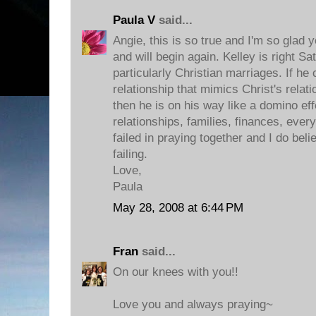
Paula V
said...
Angie, this is so true and I'm so glad 
and will begin again. Kelley is right Sat
particularly Christian marriages. If he
relationship that mimics Christ's relat
then he is on his way like a domino ef
relationships, families, finances, eve
failed in praying together and I do belie
failing.
Love,
Paula
May 28, 2008 at 6:44 PM
Fran
said...
On our knees with you!!
Love you and always praying~