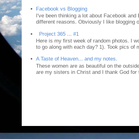
Facebook vs Blogging
I've been thinking a lot about Facebook and B
different reasons. Obviously I like blogging or
Project 365 ... #1
Here is my first week of random photos. I wo
to go along with each day? 1). Took pics of
A Taste of Heaven... and my notes.
These women are as beautiful on the outside
are my sisters in Christ and I thank God for t