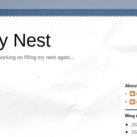
My Nest
rking on filling my nest again...
Abou
Blog 
►
20
►
20