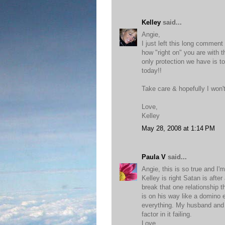
Kelley
said...
Angie,
I just left this long comment
how "right on" you are with 
only protection we have is t
today!!
Take care & hopefully I won't
Love,
Kelley
May 28, 2008 at 1:14 PM
Paula V
said...
Angie, this is so true and I'
Kelley is right Satan is after
break that one relationship t
is on his way like a domino e
everything. My husband and I
factor in it failing.
Love,