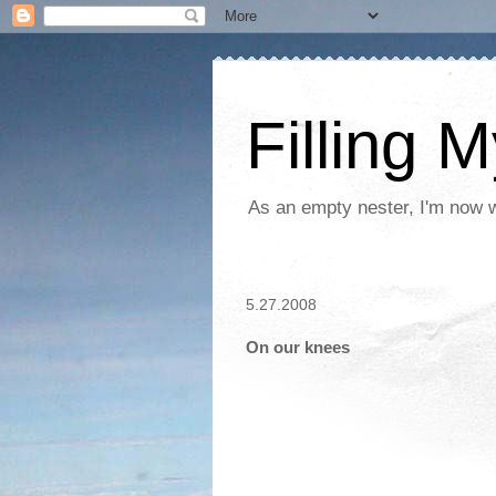
Filling 
As an empty nester, I'm now wo
5.27.2008
On our knees