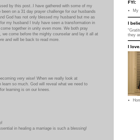
FYI:
essed by this post..I have gathered with some of my
My 
e been on a 31 day prayer challenge for our husbands
 and God has not only blessed my husband but me as
 for my husband I truly have seen a transformation in
I beli
 come together in unity even more. We both pray
"Grati
, we come before the mighty counselar and lay it all at
they a
here and will be back to read more.
I love.
becoming very wise! When we really look at
n learn so much. God will reveal what we need to
for learning is on our knees.
Ho
p!
sential in healing a marriage is such a blessing!