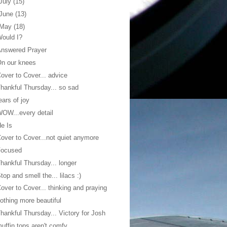
July
(15)
June
(13)
May
(18)
ould I?
Answered Prayer
n our knees
over to Cover... advice
hankful Thursday... so sad
ears of joy
OW...every detail
e Is
over to Cover...not quiet anymore
Focused
hankful Thursday... longer
top and smell the... lilacs :)
over to Cover... thinking and praying
othing more beautiful
hankful Thursday... Victory for Josh
uffin tops aren't comfy