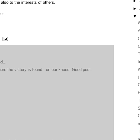
►
 also to the interests of others.
►
or.
▼
W
O
C
T
t
d...
W
here the victory is found...on our knees! Good post.
H
C
T
S
C
n
T
m