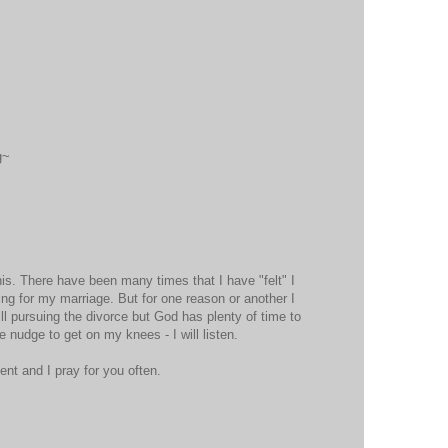
g~
s. There have been many times that I have "felt" I
g for my marriage. But for one reason or another I
ill pursuing the divorce but God has plenty of time to
he nudge to get on my knees - I will listen.
nt and I pray for you often.