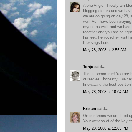
Aloha Angie.. I really am bl
blogging sisters and we hav
we are on going on day 28,
well, As I have been praying
myself as well, and we have
together and you are so right
his feet. I enjoyed ny visit 
Blessings Lorie
May 28, 2008 at 2:55 AM
Tonja
said...
This is soooo true! You are 
ourselves...honestly...we ca
know...and the best position 
May 28, 2008 at 10:04 AM
Kristen
said...
On our knees we are lifted u
Your witness of of the key es
May 28, 2008 at 12:05 PM