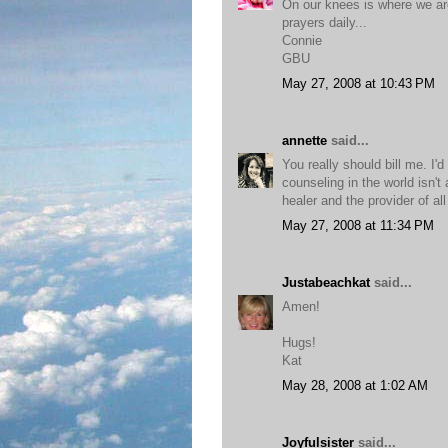
On our knees is where we are
prayers daily...
Connie
GBU
May 27, 2008 at 10:43 PM
annette
said...
You really should bill me. I'
counseling in the world isn'
healer and the provider of al
May 27, 2008 at 11:34 PM
Justabeachkat
said...
Amen!
Hugs!
Kat
May 28, 2008 at 1:02 AM
Joyfulsister
said...