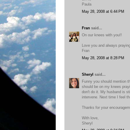
Paula
May 28, 2008 at 6:44 PM
Fran
said...
On our knees with you!!
Love you and always prayin
Fran
May 28, 2008 at 8:28 PM
Sheryl
said...
Funny you should mention thi
should be on my knees prayin
don't do it. My husband is st
intervene. Next time I feel t
Thanks for your encourageme
With love,
Sheryl