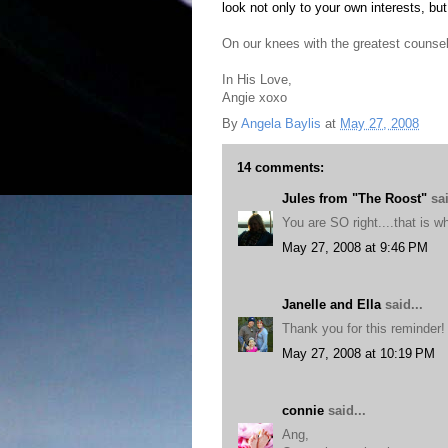
look not only to your own interests, but
On our knees with the greatest counsel
In His Love,
Angie xoxo
By
Angela Baylis
at
May 27, 2008
14 comments:
Jules from "The Roost"
sai
You are SO right....that is w
May 27, 2008 at 9:46 PM
Janelle and Ella
said...
Thank you for this reminder!
May 27, 2008 at 10:19 PM
connie
said...
Ang,