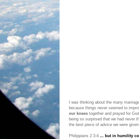
I was thinking about the many marriag
because things never seemed to improv
our knees
together and prayed for Go
being so surprised that we had never t
the best piece of advice we were given. 
Philippians 2:3-4
... but in humility c