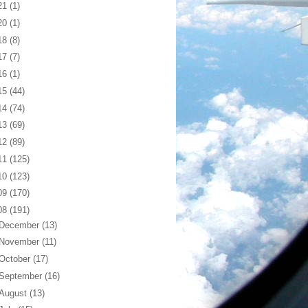
21
(1)
20
(1)
18
(8)
17
(7)
16
(1)
15
(44)
14
(74)
13
(69)
12
(89)
11
(125)
10
(123)
09
(170)
08
(191)
December
(13)
November
(11)
October
(17)
September
(16)
August
(13)