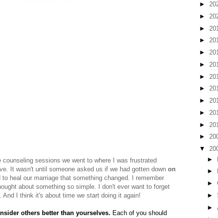
►
20
►
20
►
20
►
20
►
20
►
20
►
20
►
20
►
20
►
20
►
20
►
20
▼
20
►
e counseling sessions we went to where I was frustrated
e. It wasn't until someone asked us if we had gotten down
on
►
d to heal our marriage that something changed. I remember
►
hought about something so simple. I don't ever want to forget
►
And I think it's about time we start doing it again!
►
onsider others better than yourselves.
Each of you should