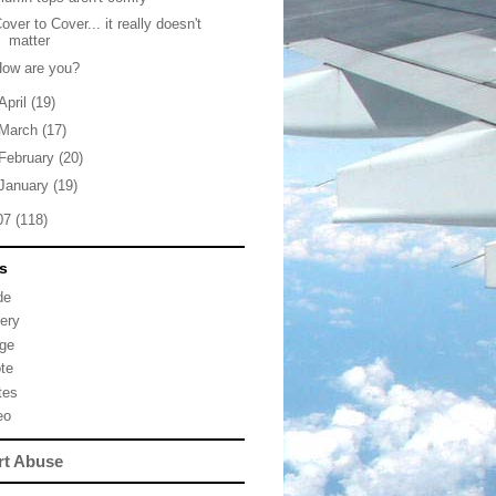
over to Cover... it really doesn't
matter
How are you?
April
(19)
March
(17)
February
(20)
January
(19)
07
(118)
s
de
lery
ge
te
tes
eo
rt Abuse