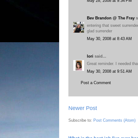
May 28, 2008 at 9:34 PM
Bev Brandon @ The Fray
s
entering that sweet surrender
glad surrender
May 30, 2008 at 8:43 AM
lori
said...
Great reminder. I needed tha
May 30, 2008 at 9:51 AM
Post a Comment
Newer Post
Subscribe to:
Post Comments (Atom)