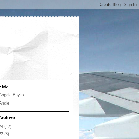
t Me
Angela Baylis
Angie
Archive
24
(12)
22
(8)