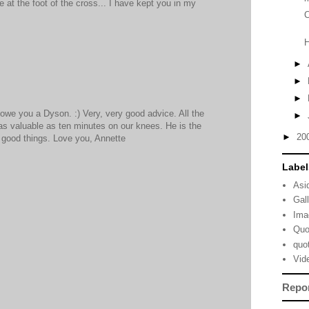
 at the foot of the cross... I have kept you in my
C
►
►
►
d owe you a Dyson. :) Very, very good advice. All the
►
t as valuable as ten minutes on our knees. He is the
►
20
l good things. Love you, Annette
Label
Asi
Gal
Ima
Quo
quo
Vid
Repo