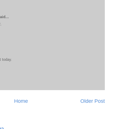
aid...
,
t today.
Home
Older Post