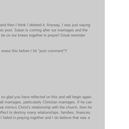
 and then I think I deleted it. Anyway, I was just saying
this post. Satan is coming after our marriages and the
o be on our knees together in prayer! Great reminder
 erase this before I hit "post comment"!!
m so glad you have reflected on this and will begin again.
 all marriages, particularly Christian marriages. If he can
hat mimics Christ's relationship with the church, then he
ffect to destroy many relationships, families, finances,
 failed in praying together and I do believe that was a