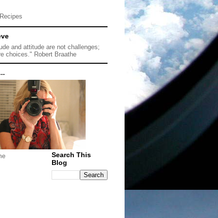
Recipes
eve
tude and attitude are not challenges;
re choices." Robert Braathe
..
Search This
me
Blog