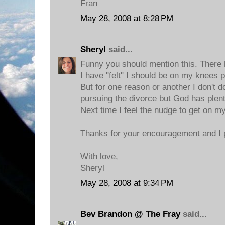
Fran
May 28, 2008 at 8:28 PM
Sheryl
said...
Funny you should mention this. There
I have "felt" I should be on my knees 
But for one reason or another I don't do
pursuing the divorce but God has plent
Next time I feel the nudge to get on my 
Thanks for your encouragement and I p
With love,
Sheryl
May 28, 2008 at 9:34 PM
Bev Brandon @ The Fray
said...