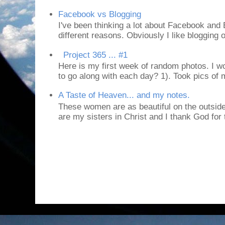
Facebook vs Blogging
I've been thinking a lot about Facebook and B
different reasons. Obviously I like blogging or
Project 365 ... #1
Here is my first week of random photos. I wo
to go along with each day? 1). Took pics of
A Taste of Heaven... and my notes.
These women are as beautiful on the outside
are my sisters in Christ and I thank God for t