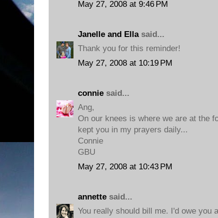
May 27, 2008 at 9:46 PM
Janelle and Ella
said...
Thank you for this reminder!
May 27, 2008 at 10:19 PM
connie
said...
Ang,
On our knees is where we are at the foo
kept you in my prayers daily...
Connie
GBU
May 27, 2008 at 10:43 PM
annette
said...
You really should bill me. I'd owe you 