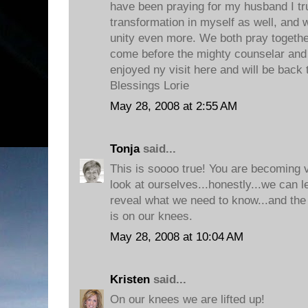
have been praying for my husband I tr
transformation in myself as well, and
unity even more. We both pray togethe
come before the mighty counselar and lay
enjoyed ny visit here and will be back
Blessings Lorie
May 28, 2008 at 2:55 AM
Tonja
said...
This is soooo true! You are becoming 
look at ourselves...honestly...we can 
reveal what we need to know...and the 
is on our knees.
May 28, 2008 at 10:04 AM
Kristen
said...
On our knees we are lifted up!