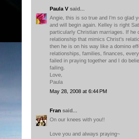
Paula V
said...
Angie, this is so true and I'm so glad 
and will begin again. Kelley is right Sat
particularly Christian marriages. If he
relationship that mimics Christ's relat
then he is on his way like a domino ef
relationships, families, finances, eve
failed in praying together and I do belie
failing.
Love,
Paula
May 28, 2008 at 6:44 PM
Fran
said...
On our knees with you!!
Love you and always praying~