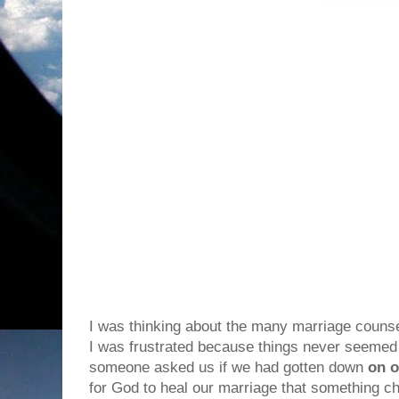
I was thinking about the many marriage couns
I was frustrated because things never seemed t
someone asked us if we had gotten down
on o
for God to heal our marriage that something 