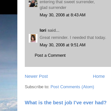
entering that sweet surrender,
glad surrender
May 30, 2008 at 8:43 AM
lori
said...
Great reminder. I needed that today.
May 30, 2008 at 9:51 AM
Post a Comment
Newer Post
Home
Subscribe to:
Post Comments (Atom)
What is the best job I've ever had?