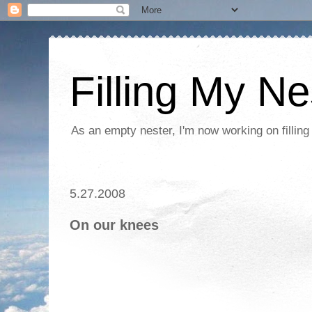
Filling My Ne
As an empty nester, I'm now working on filling
5.27.2008
On our knees