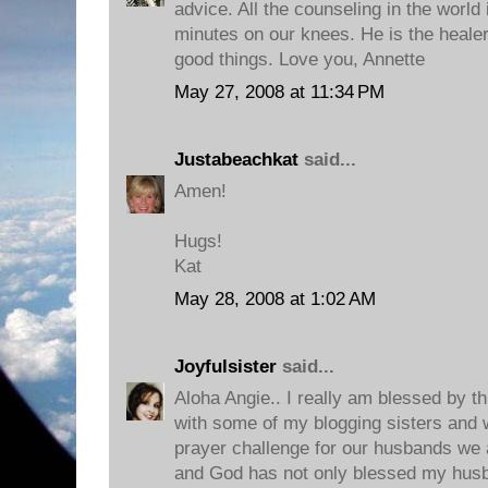
advice. All the counseling in the world 
minutes on our knees. He is the healer 
good things. Love you, Annette
May 27, 2008 at 11:34 PM
Justabeachkat
said...
Amen!
Hugs!
Kat
May 28, 2008 at 1:02 AM
Joyfulsister
said...
Aloha Angie.. I really am blessed by th
with some of my blogging sisters and
prayer challenge for our husbands we 
and God has not only blessed my husb