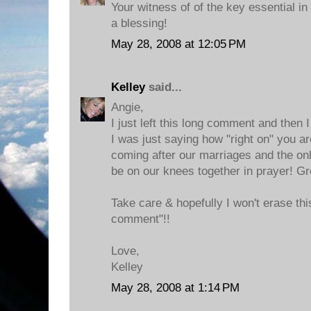
Your witness of of the key essential in
a blessing!
May 28, 2008 at 12:05 PM
Kelley
said...
Angie,
I just left this long comment and then I
I was just saying how "right on" you ar
coming after our marriages and the onl
be on our knees together in prayer! Gr
Take care & hopefully I won't erase this
comment"!!
Love,
Kelley
May 28, 2008 at 1:14 PM