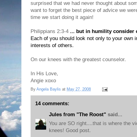
surprised that we had never thought about some
want to forget the best piece of advice we were 
time we start doing it again!
Philippians 2:3-4
... but in humility consider
Each of you should look not only to your own in
interests of others.
On our knees with the greatest counselor.
In His Love,
Angie xoxo
By
Angela Baylis
at
May 27, 2008
14 comments:
Jules from "The Roost"
said...
You are SO right....that is where the vi
knees! Good post.