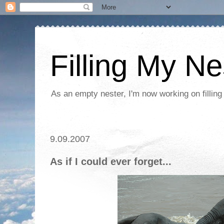
Filling My Ne
As an empty nester, I'm now working on filling
9.09.2007
As if I could ever forget...