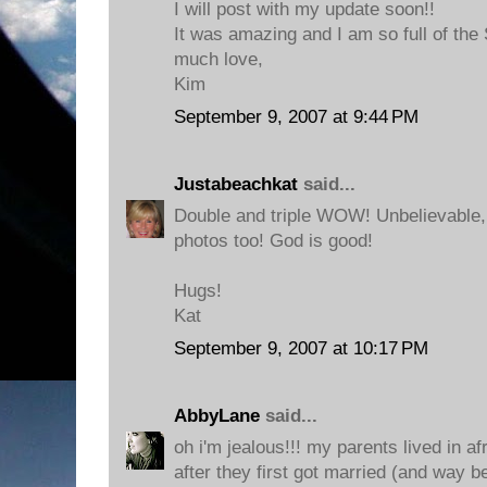
I will post with my update soon!!
It was amazing and I am so full of the S
much love,
Kim
September 9, 2007 at 9:44 PM
Justabeachkat
said...
Double and triple WOW! Unbelievable
photos too! God is good!
Hugs!
Kat
September 9, 2007 at 10:17 PM
AbbyLane
said...
oh i'm jealous!!! my parents lived in af
after they first got married (and way be