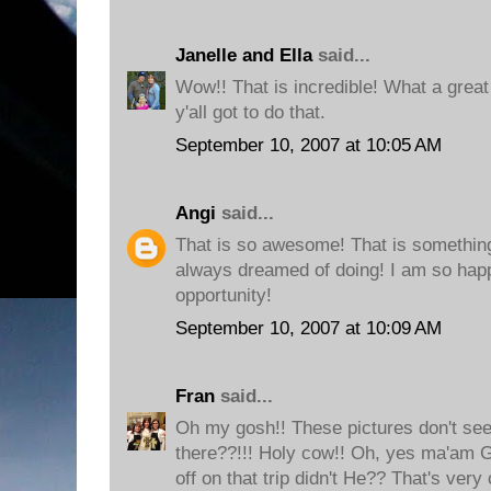
Janelle and Ella
said...
Wow!! That is incredible! What a great
y'all got to do that.
September 10, 2007 at 10:05 AM
Angi
said...
That is so awesome! That is somethi
always dreamed of doing! I am so happ
opportunity!
September 10, 2007 at 10:09 AM
Fran
said...
Oh my gosh!! These pictures don't see
there??!!! Holy cow!! Oh, yes ma'am 
off on that trip didn't He?? That's very