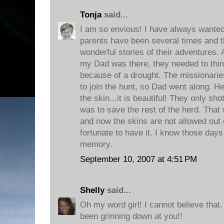
Tonja
said...
I am so envious! I have always wanted 
parents have been several times and t
wonderful stories of their adventures. 
my Dad was there, they needed to thin
because of a drought. The missionarie
to join the hunt, so Dad went along. H
the skin...it is beautiful! They only sho
was to save the rest of the herd. That
and now the skins are not allowed out o
fortunate to have it. I know those days
memory.
September 10, 2007 at 4:51 PM
Shelly
said...
Oh my word girl! I cannot believe th
been grinning down at you!!