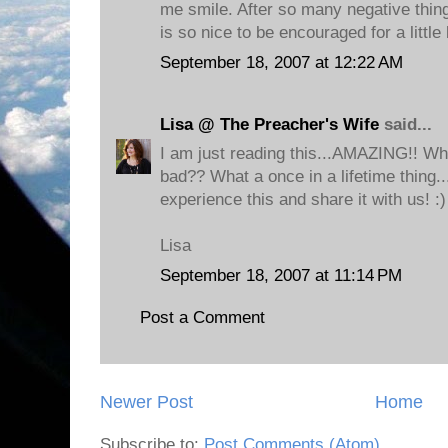
me smile. After so many negative things
is so nice to be encouraged for a little
September 18, 2007 at 12:22 AM
Lisa @ The Preacher's Wife
said...
I am just reading this...AMAZING!! Who
bad?? What a once in a lifetime thing..
experience this and share it with us! :)
Lisa
September 18, 2007 at 11:14 PM
Post a Comment
Newer Post
Home
Subscribe to:
Post Comments (Atom)