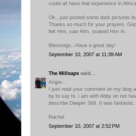
could all have that experience in Africa
Ok...just posted some dark pictures bu
Thanks so much for your prayers. God
felt Him, saw Him, soaked Him in.
Blessings...Have a great day!
September 10, 2007 at 11:39 AM
The Millsaps
said...
Angie-
I just read your comment on my blog 
by to say hi. I am with Abby on not h
describe Deeper Still. It was fantastic
Rachel
September 10, 2007 at 2:52 PM