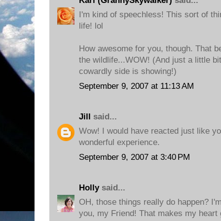
Kari (GrannySkywalker)
said...
I'm kind of speechless! This sort of th
life! lol
How awesome for you, though. That b
the wildlife...WOW! (And just a little b
cowardly side is showing!)
September 9, 2007 at 11:13 AM
Jill
said...
Wow! I would have reacted just like you
wonderful experience.
September 9, 2007 at 3:40 PM
Holly
said...
OH, those things really do happen? I'm
you, my Friend! That makes my heart g