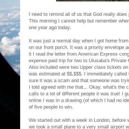
I need to remind all of us that God really does
This morning I cannot help but remember wher
one year ago today.
It was just a normal day when I got home fro
on our front porch. It was a priority envelop
it I read the letter from American Express cong
expense paid trip for two to Ulusaba's Privat
Also included were two Upper class tickets on Vi
was estimated at $$,$$$. I immediately called
sure it was a scam and that someone was tryin
I told agreed with me that... Okay, what's the
calls to a lot of different people it was true! I
online I was in a drawing (of which I had no id
of five people to win.
We started out with a week in London, before
we took a small plane to a very small airport 