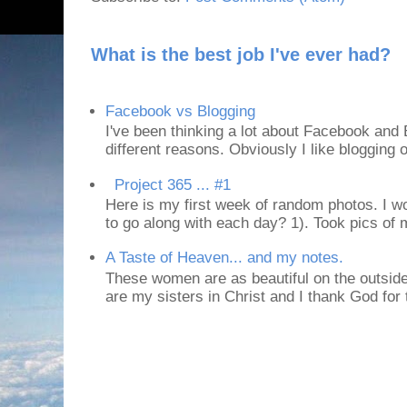
What is the best job I've ever had?
Facebook vs Blogging
I've been thinking a lot about Facebook and B
different reasons. Obviously I like blogging or
Project 365 ... #1
Here is my first week of random photos. I wo
to go along with each day? 1). Took pics of
A Taste of Heaven... and my notes.
These women are as beautiful on the outside
are my sisters in Christ and I thank God for t