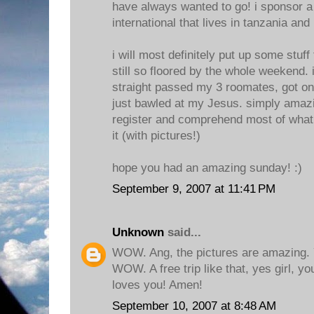
have always wanted to go! i sponsor a
international that lives in tanzania and
i will most definitely put up some stuff 
still so floored by the whole weekend. i
straight passed my 3 roomates, got o
just bawled at my Jesus. simply amazi
register and comprehend most of what 
it (with pictures!)
hope you had an amazing sunday! :)
September 9, 2007 at 11:41 PM
Unknown
said...
WOW. Ang, the pictures are amazing. 
WOW. A free trip like that, yes girl, y
loves you! Amen!
September 10, 2007 at 8:48 AM