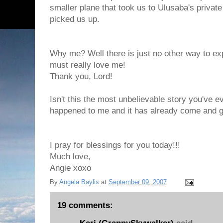
smaller plane that took us to Ulusaba's privat
picked us up.
Why me? Well there is just no other way to exp
must really love me!
Thank you, Lord!
Isn't this the most unbelievable story you've eve
happened to me and it has already come and 
I pray for blessings for you today!!!
Much love,
Angie xoxo
By
Angela Baylis
at
September 09, 2007
19 comments: