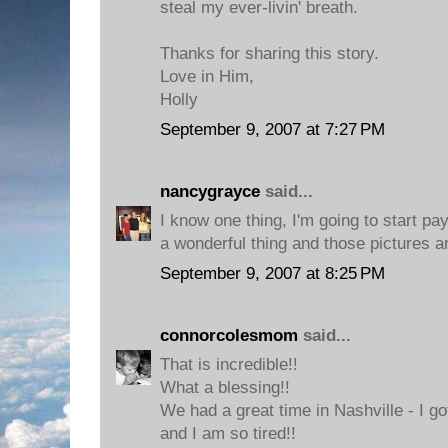
steal my ever-livin' breath.
Thanks for sharing this story.
Love in Him,
Holly
September 9, 2007 at 7:27 PM
nancygrayce
said...
I know one thing, I'm going to start pay
a wonderful thing and those pictures ar
September 9, 2007 at 8:25 PM
connorcolesmom
said...
That is incredible!!
What a blessing!!
We had a great time in Nashville - I g
and I am so tired!!