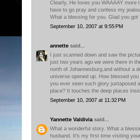
Clearly, He loves you WAAAAY more t
have to go pray and confess my jealou
What a blessing for you. Glad you got t
September 10, 2007 at 9:55 PM
annette
said...
I just scanned down and saw the pictur
just two years ago we were there in t
north of Johannesburg,and without a dou
universe opened up. How blessed you 
you ever seen such glory juxtaposed a
place? It touches the deep places insi
September 10, 2007 at 11:32 PM
Yannette Valdivia
said...
What a wonderful story. What a blessi
husband. It's my first time visiting yo