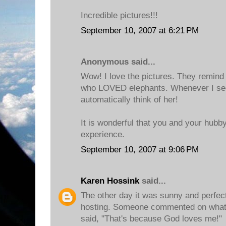
Incredible pictures!!!
September 10, 2007 at 6:21 PM
Anonymous said...
Wow! I love the pictures. They remin
who LOVED elephants. Whenever I see
automatically think of her!
It is wonderful that you and your hubb
experience.
September 10, 2007 at 9:06 PM
Karen Hossink
said...
The other day it was sunny and perfect
hosting. Someone commented on what a
said, "That's because God loves me!"