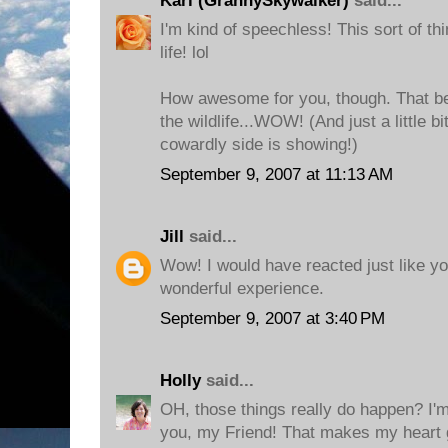
Kari (GrannySkywalker)
said...
I'm kind of speechless! This sort of th
life! lol
How awesome for you, though. That b
the wildlife...WOW! (And just a little b
cowardly side is showing!)
September 9, 2007 at 11:13 AM
Jill
said...
Wow! I would have reacted just like you
wonderful experience.
September 9, 2007 at 3:40 PM
Holly
said...
OH, those things really do happen? I'm
you, my Friend! That makes my heart g