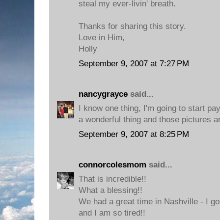
steal my ever-livin' breath.
Thanks for sharing this story.
Love in Him,
Holly
September 9, 2007 at 7:27 PM
nancygrayce
said...
I know one thing, I'm going to start pay
a wonderful thing and those pictures ar
September 9, 2007 at 8:25 PM
connorcolesmom
said...
That is incredible!!
What a blessing!!
We had a great time in Nashville - I g
and I am so tired!!