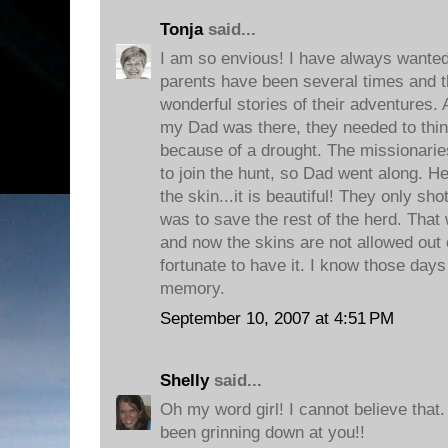
Tonja
said...
I am so envious! I have always wanted 
parents have been several times and t
wonderful stories of their adventures. 
my Dad was there, they needed to thin
because of a drought. The missionarie
to join the hunt, so Dad went along. H
the skin...it is beautiful! They only sho
was to save the rest of the herd. That
and now the skins are not allowed out o
fortunate to have it. I know those days
memory.
September 10, 2007 at 4:51 PM
Shelly
said...
Oh my word girl! I cannot believe th
been grinning down at you!!