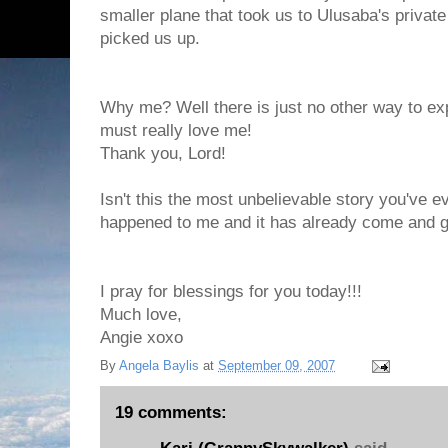
smaller plane that took us to Ulusaba's privat
picked us up.
Why me? Well there is just no other way to exp
must really love me!
Thank you, Lord!
Isn't this the most unbelievable story you've eve
happened to me and it has already come and 
I pray for blessings for you today!!!
Much love,
Angie xoxo
By
Angela Baylis
at
September 09, 2007
19 comments: