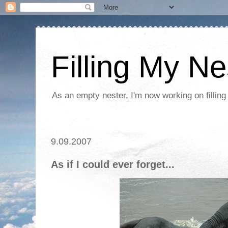
Filling My Ne
As an empty nester, I'm now working on filling
9.09.2007
As if I could ever forget...