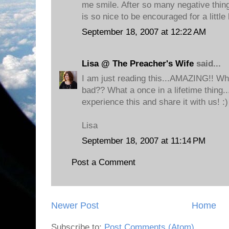
me smile. After so many negative things
is so nice to be encouraged for a little
September 18, 2007 at 12:22 AM
Lisa @ The Preacher's Wife
said...
I am just reading this...AMAZING!! Who
bad?? What a once in a lifetime thing..
experience this and share it with us! :)
Lisa
September 18, 2007 at 11:14 PM
Post a Comment
Newer Post
Home
Subscribe to:
Post Comments (Atom)