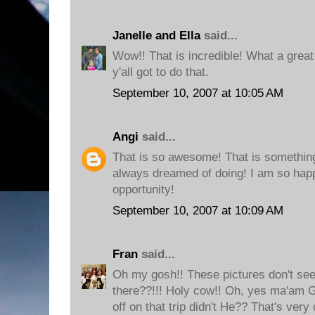
Janelle and Ella
said...
Wow!! That is incredible! What a great
y'all got to do that.
September 10, 2007 at 10:05 AM
Angi
said...
That is so awesome! That is somethi
always dreamed of doing! I am so happ
opportunity!
September 10, 2007 at 10:09 AM
Fran
said...
Oh my gosh!! These pictures don't see
there??!!! Holy cow!! Oh, yes ma'am 
off on that trip didn't He?? That's very