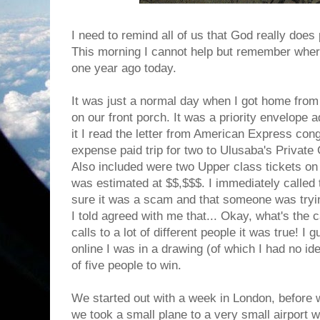
I need to remind all of us that God really does
This morning I cannot help but remember wher
one year ago today.
It was just a normal day when I got home fro
on our front porch. It was a priority envelop
it I read the letter from American Express cong
expense paid trip for two to Ulusaba's Privat
Also included were two Upper class tickets on Vi
was estimated at $$,$$$. I immediately called
sure it was a scam and that someone was tryin
I told agreed with me that... Okay, what's the
calls to a lot of different people it was true! I
online I was in a drawing (of which I had no id
of five people to win.
We started out with a week in London, before
we took a small plane to a very small airport 