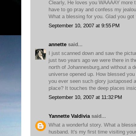
Clearly, He loves you WAAAAY more t
have to go pray and confess my jealou
What a blessing for you. Glad you got t
September 10, 2007 at 9:55 PM
annette
said...
I just scanned down and saw the pictur
just two years ago we were there in t
north of Johannesburg,and without a dou
universe opened up. How blessed you 
you ever seen such glory juxtaposed a
place? It touches the deep places insi
September 10, 2007 at 11:32 PM
Yannette Valdivia
said...
What a wonderful story. What a blessi
husband. It's my first time visiting yo