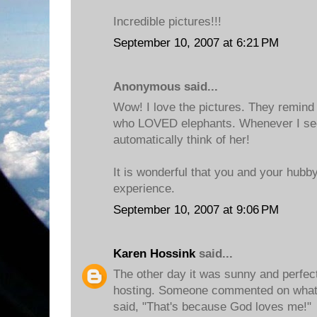
Incredible pictures!!!
September 10, 2007 at 6:21 PM
Anonymous said...
Wow! I love the pictures. They remin
who LOVED elephants. Whenever I see
automatically think of her!
It is wonderful that you and your hubb
experience.
September 10, 2007 at 9:06 PM
Karen Hossink
said...
The other day it was sunny and perfect
hosting. Someone commented on what a
said, "That's because God loves me!"