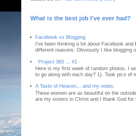
What is the best job I've ever had?
Facebook vs Blogging
I've been thinking a lot about Facebook and B
different reasons. Obviously I like blogging or
Project 365 ... #1
Here is my first week of random photos. I wo
to go along with each day? 1). Took pics of
A Taste of Heaven... and my notes.
These women are as beautiful on the outside
are my sisters in Christ and I thank God for t