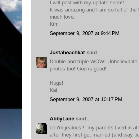
I will post with my update soon!!
It was amazing and I am so full of the S
much love,
Kim
September 9, 2007 at 9:44 PM
Justabeachkat
said...
Double and triple WOW! Unbelievable
photos too! God is good!
Hugs!
Kat
September 9, 2007 at 10:17 PM
AbbyLane
said...
oh i'm jealous!!! my parents lived in af
after they first got married (and way be