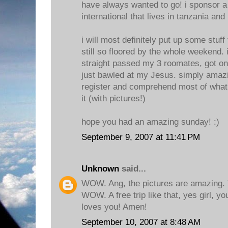
have always wanted to go! i sponsor a
international that lives in tanzania and
i will most definitely put up some stuff 
still so floored by the whole weekend. i
straight passed my 3 roomates, got o
just bawled at my Jesus. simply amazi
register and comprehend most of what 
it (with pictures!)
hope you had an amazing sunday! :)
September 9, 2007 at 11:41 PM
Unknown
said...
WOW. Ang, the pictures are amazing. 
WOW. A free trip like that, yes girl, y
loves you! Amen!
September 10, 2007 at 8:48 AM