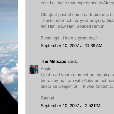
could all have that experience in Africa
Ok...just posted some dark pictures bu
Thanks so much for your prayers. God
felt Him, saw Him, soaked Him in.
Blessings...Have a great day!
September 10, 2007 at 11:39 AM
The Millsaps
said...
Angie-
I just read your comment on my blog 
by to say hi. I am with Abby on not h
describe Deeper Still. It was fantastic
Rachel
September 10, 2007 at 2:52 PM